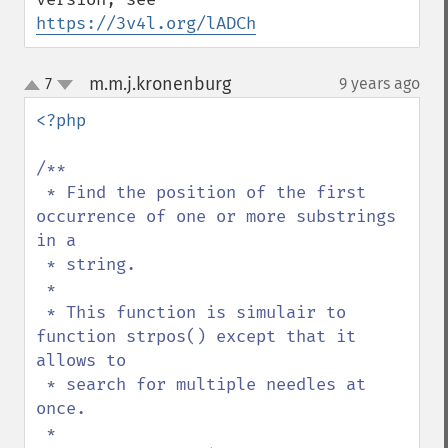
https://3v4l.org/lADCh
m.m.j.kronenburg
7
9 years ago
¶
up
down
<?php

/**

 * Find the position of the first 
occurrence of one or more substrings 
in a 

 * string.

 * 

 * This function is simulair to 
function strpos() except that it 
allows to 

 * search for multiple needles at 
once.

 *
