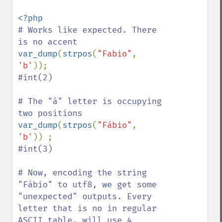
# Works like expected. There 
var_dump
(
strpos
(
"Fabio"
, 
'b'
#int(2)

# The "á" letter is occupying 
var_dump
(
strpos
(
"Fábio"
, 
'b'
#int(3)

# Now, encoding the string 
"Fábio" to utf8, we get some 
"unexpected" outputs. Every 
letter that is no in regular 
ASCII table, will use 4 