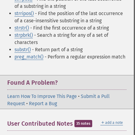
of a substring in a string
strripos()
- Find the position of the last occurrence
of a case-insensitive substring in a string
strstr()
- Find the first occurrence of a string
strpbrk()
- Search a string for any of a set of
characters
substr()
- Return part of a string
preg_match()
- Perform a regular expression match
Found A Problem?
Learn How To Improve This Page
•
Submit a Pull
Request
•
Report a Bug
＋
User Contributed Notes
add a note
35 notes