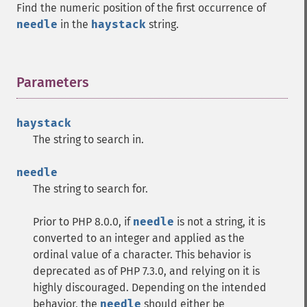
Find the numeric position of the first occurrence of
needle
in the
haystack
string.
Parameters
¶
haystack
The string to search in.
needle
The string to search for.
Prior to PHP 8.0.0, if
needle
is not a string, it is
converted to an integer and applied as the
ordinal value of a character. This behavior is
deprecated as of PHP 7.3.0, and relying on it is
highly discouraged. Depending on the intended
behavior, the
needle
should either be