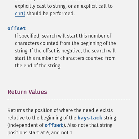
explicitly cast to string, or an explicit call to
chr()
should be performed.
offset
If specified, search will start this number of
characters counted from the beginning of the
string. If the offset is negative, the search will
start this number of characters counted from
the end of the string.
Return Values
¶
Returns the position of where the needle exists
relative to the beginning of the
haystack
string
(independent of
offset
). Also note that string
positions start at
, and not
.
0
1