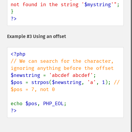
not found in the string '
$mystring
'"
;

?>
Example #3 Using an offset
// We can search for the character, 
$newstring 
= 
'abcdef abcdef'
$pos 
= 
strpos
(
$newstring
, 
'a'
, 
1
); 
// 
$pos = 7, not 0

echo 
$pos
, 
PHP_EOL
?>