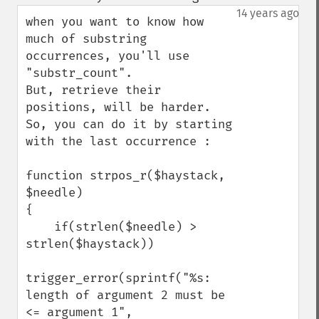
up
down
14 years ago
when you want to know how 
much of substring 
occurrences, you'll use 
"substr_count".

But, retrieve their 
positions, will be harder.

So, you can do it by starting 
with the last occurrence :

function strpos_r($haystack, 
$needle)

{

    if(strlen($needle) > 
strlen($haystack))

trigger_error(sprintf("%s: 
length of argument 2 must be 
<= argument 1", 