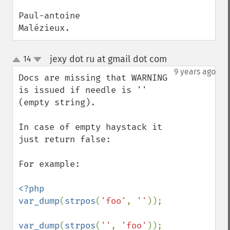
Paul-antoine

Malézieux.
jexy dot ru at gmail dot com
14
¶
up
down
9 years ago
Docs are missing that WARNING 
is issued if needle is '' 
(empty string).

In case of empty haystack it 
just return false:

For example:

<?php

var_dump
(
strpos
(
'foo'
, 
''
));

var_dump
(
strpos
(
''
, 
'foo'
));
