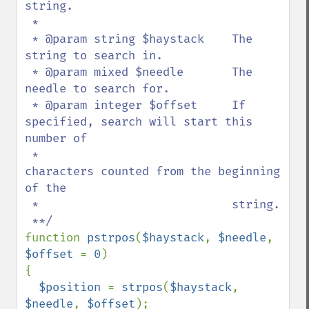
string.

 *

 * @param string $haystack    The 
string to search in.

 * @param mixed $needle       The 
needle to search for.

 * @param integer $offset     If 
specified, search will start this 
number of 

 *                            
characters counted from the beginning 
of the 

 *                            string.

function 
pstrpos
(
$haystack
, 
$needle
, 
$offset 
= 
0
)

{

$position 
= 
strpos
(
$haystack
, 
$needle
, 
$offset
);
