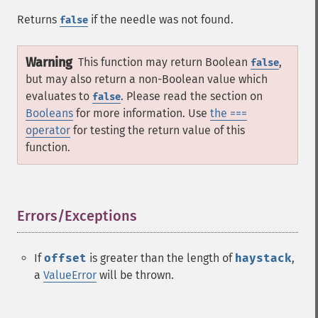
Returns
if the needle was not found.
false
Warning
This function may return Boolean
,
false
but may also return a non-Boolean value which
evaluates to
. Please read the section on
false
Booleans
for more information. Use
the ===
operator
for testing the return value of this
function.
Errors/Exceptions
¶
If
offset
is greater than the length of
haystack
,
a
ValueError
will be thrown.