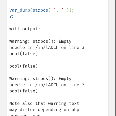
var_dump
(
strpos
(
''
, 
''
will output:

Warning: strpos(): Empty 
needle in /in/lADCh on line 3 

bool(false) 

bool(false) 

Warning: strpos(): Empty 
needle in /in/lADCh on line 7 

bool(false)

Note also that warning text 
may differ depending on php 
version, see 