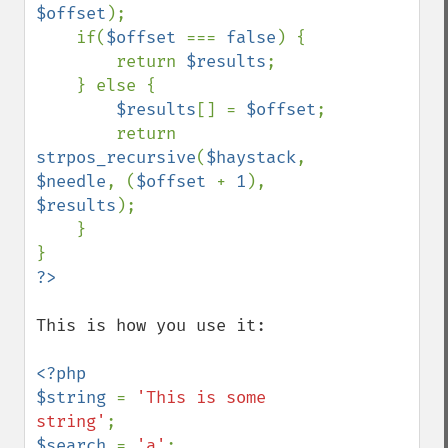
$offset
);

    if(
$offset 
=== 
false
) {

        return 
$results
;            

    } else {

$results
[] = 
$offset
;

        return 
strpos_recursive
(
$haystack
, 
$needle
, (
$offset 
+ 
1
), 
$results
);

    }

This is how you use it:

<?php

$string 
= 
'This is some 
string'
$search 
= 
'a'