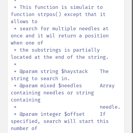
 * 

 * This function is simulair to 
function strpos() except that it 
allows to 

 * search for multiple needles at 
once and it wil return a position 
when one of

 * the substrings is partially 
located at the end of the string.

 *

 * @param string $haystack    The 
string to search in.

 * @param mixed $needles      Array 
containing needles or string 
containing 

 *                            needle.

 * @param integer $offset     If 
specified, search will start this 
number of 
