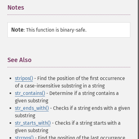
Notes
¶
Note
:
This function is binary-safe.
See Also
¶
stripos()
- Find the position of the first occurrence
of a case-insensitive substring in a string
str_contains()
- Determine if a string contains a
given substring
str_ends_with()
- Checks if a string ends with a given
substring
str_starts_with()
- Checks if a string starts with a
given substring
strrpos()
- Find the position of the last occurrence