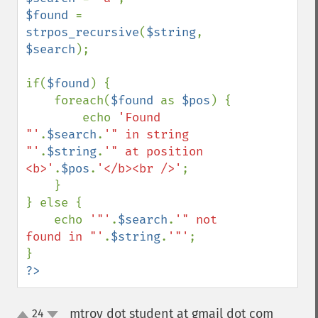
$found 
= 
strpos_recursive
(
$string
, 
$search
);

if(
$found
) {

    foreach(
$found 
as 
$pos
) {

        echo 
'Found 
"'
.
$search
.
'" in string 
"'
.
$string
.
'" at position 
<b>'
.
$pos
.
'</b><br />'
;

    }    

} else {

    echo 
'"'
.
$search
.
'" not 
found in "'
.
$string
.
'"'
;

?>
mtroy dot student at gmail dot com
24
¶