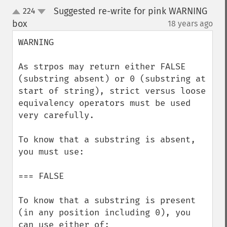
Suggested re-write for pink WARNING
224
up
down
box
18 years ago
¶
WARNING

As strpos may return either FALSE 
(substring absent) or 0 (substring at 
start of string), strict versus loose 
equivalency operators must be used 
very carefully.

To know that a substring is absent, 
you must use:  

=== FALSE

To know that a substring is present 
(in any position including 0), you 
can use either of:
