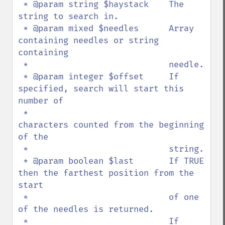
 * @param string $haystack    The 
string to search in.

 * @param mixed $needles      Array 
containing needles or string 
containing 

 *                            needle.

 * @param integer $offset     If 
specified, search will start this 
number of 

 *                            
characters counted from the beginning 
of the 

 *                            string.

 * @param boolean $last       If TRUE 
then the farthest position from the 
start 

 *                            of one 
of the needles is returned.

 *                            If 