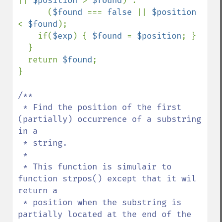
|| 
$position 
> 
$found
) : 

      (
$found 
=== 
false 
|| 
$position 
< 
$found
);

    if(
$exp
) { 
$found 
= 
$position
; }

  }

  return 
$found
;

}

/**

 * Find the position of the first 
(partially) occurrence of a substring 
in a 

 * string.

 * 

 * This function is simulair to 
function strpos() except that it wil 
return a 

 * position when the substring is 
partially located at the end of the 