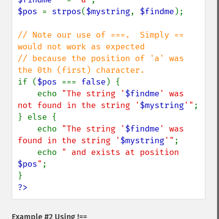
$pos 
= 
strpos
(
$mystring
, 
$findme
);

// Note our use of ===.  Simply == 
would not work as expected

// because the position of 'a' was 
if (
$pos 
=== 
false
) {

    echo 
"The string '
$findme
' was 
not found in the string '
$mystring
'"
;

} else {

    echo 
"The string '
$findme
' was 
found in the string '
$mystring
'"
;

    echo 
" and exists at position 
$pos
"
;

?>
Example #2 Using !==