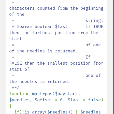
 *                            
characters counted from the beginning 
of the 

 *                            string.

 * @param boolean $last       If TRUE 
then the farthest position from the 
start 

 *                            of one 
of the needles is returned.

 *                            If 
FALSE then the smallest position from 
start of 

 *                            one of 
the needles is returned.

function 
mpstrpos
(
$haystack
, 
$needles
, 
$offset 
= 
0
, 
$last 
= 
false
)

{

  if(!
is_array
(
$needles
)) { 
$needles 