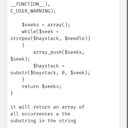
__FUNCTION__), 
E_USER_WARNING);

    $seeks = array();

    while($seek = 
strrpos($haystack, $needle))

    {

        array_push($seeks, 
$seek);

        $haystack = 
substr($haystack, 0, $seek);

    }

    return $seeks;

}

it will return an array of 
all occurrences a the 
substring in the string
