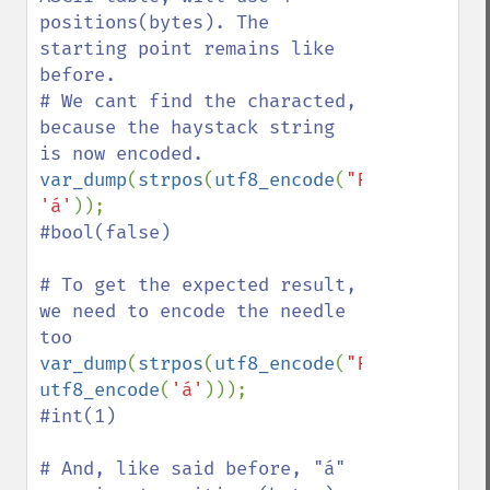
positions(bytes). The 
starting point remains like 
before.

# We cant find the characted, 
because the haystack string 
var_dump
(
strpos
(
utf8_encode
(
"Fábio"
), 
'á'
#bool(false)

# To get the expected result, 
we need to encode the needle 
var_dump
(
strpos
(
utf8_encode
(
"Fábio"
), 
utf8_encode
(
'á'
#int(1) 

# And, like said before, "á" 