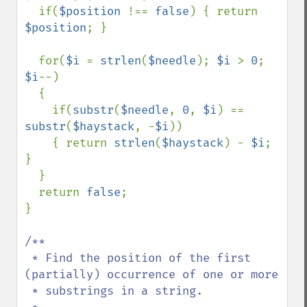
  if(
$position 
!== 
false
) { return 
$position
; }

  for(
$i 
= 
strlen
(
$needle
); 
$i 
> 
0
; 
$i
--)

  {

    if(
substr
(
$needle
, 
0
, 
$i
) == 
substr
(
$haystack
, -
$i
))

    { return 
strlen
(
$haystack
) - 
$i
; 
}

  }

  return 
false
;

}

/**

 * Find the position of the first 
(partially) occurrence of one or more 

 * substrings in a string.
