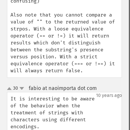
confusing)

Also note that you cannot compare a 
value of "" to the returned value of 
strpos. With a loose equivalence 
operator (== or !=) it will return 
results which don't distinguish 
between the substring's presence 
versus position. With a strict 
equivalence operator (=== or !==) it 
will always return false.
fabio at naoimporta dot com
30
¶
up
down
10 years ago
It is interesting to be aware 
of the behavior when the 
treatment of strings with 
characters using different 
encodings.
