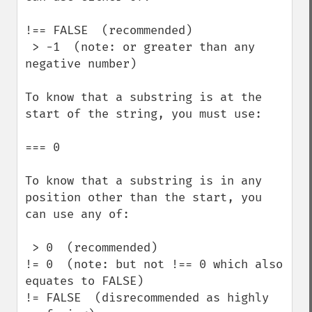
!== FALSE  (recommended)

 > -1  (note: or greater than any 
negative number)

To know that a substring is at the 
start of the string, you must use:  

=== 0

To know that a substring is in any 
position other than the start, you 
can use any of: 

 > 0  (recommended)

!= 0  (note: but not !== 0 which also 
equates to FALSE)

!= FALSE  (disrecommended as highly 