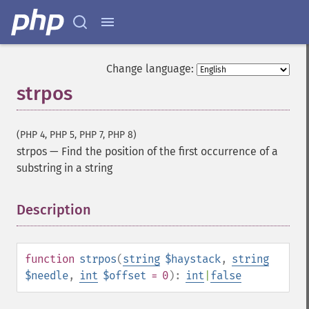
Change language:
strpos
(PHP 4, PHP 5, PHP 7, PHP 8)
strpos
—
Find the position of the first occurrence of a
substring in a string
Description
¶
function
strpos
(
string
$haystack
,
string
$needle
,
int
$offset
= 0
):
int
|
false