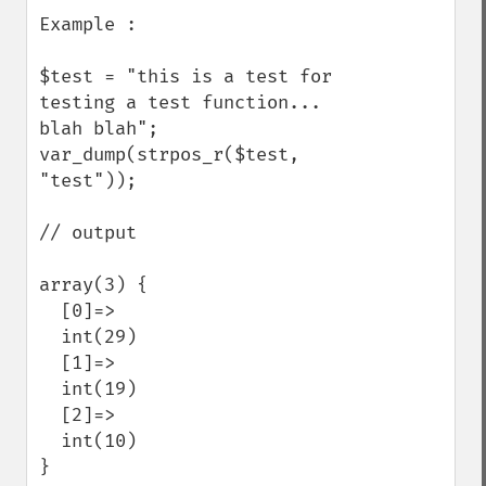
Example : 

$test = "this is a test for 
testing a test function... 
blah blah";

var_dump(strpos_r($test, 
"test"));

// output 

array(3) {

  [0]=>

  int(29)

  [1]=>

  int(19)

  [2]=>

  int(10)

}
