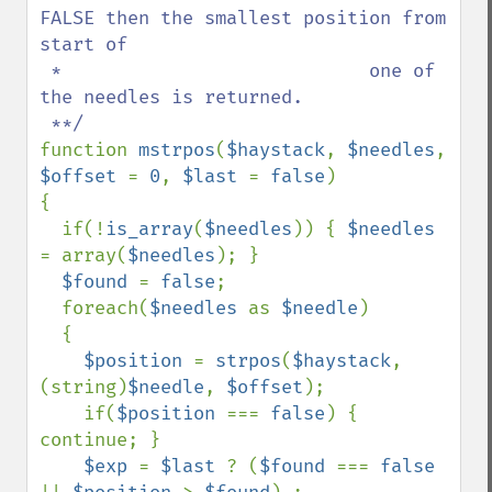
FALSE then the smallest position from 
start of 

 *                            one of 
the needles is returned.

function 
mstrpos
(
$haystack
, 
$needles
, 
$offset 
= 
0
, 
$last 
= 
false
)

{

  if(!
is_array
(
$needles
)) { 
$needles 
= array(
$needles
); }

$found 
= 
false
;

  foreach(
$needles 
as 
$needle
)

  {

$position 
= 
strpos
(
$haystack
, 
(string)
$needle
, 
$offset
);

    if(
$position 
=== 
false
) { 
continue; }

$exp 
= 
$last 
? (
$found 
=== 
false 