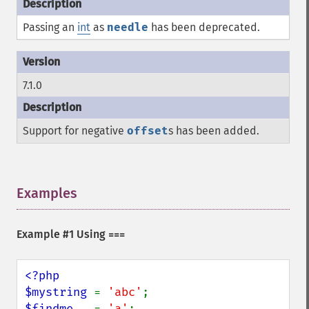
Passing an
int
as
needle
has been deprecated.
7.1.0
Support for negative
offset
s has been added.
Examples
¶
Example #1 Using
===
<?php

$mystring 
= 
'abc'
$findme   
= 
'a'