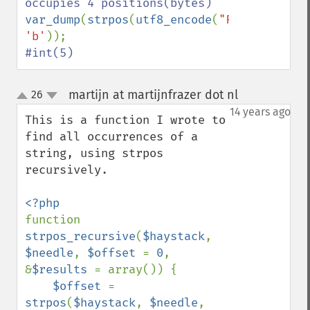
var_dump
(
strpos
(
utf8_encode
(
"Fábio"
), 
'b'
#int(5)
martijn at martijnfrazer dot nl
26
¶
up
down
14 years ago
This is a function I wrote to 
find all occurrences of a 
string, using strpos 
recursively.

function 
strpos_recursive
(
$haystack
, 
$needle
, 
$offset 
= 
0
, 
&
$results 
= array()) {                

$offset 
= 
strpos
(
$haystack
, 
$needle
, 