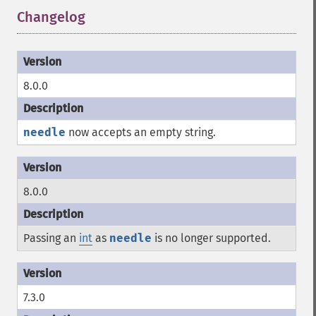
Changelog
¶
8.0.0
needle
now accepts an empty string.
8.0.0
Passing an
int
as
needle
is no longer supported.
7.3.0