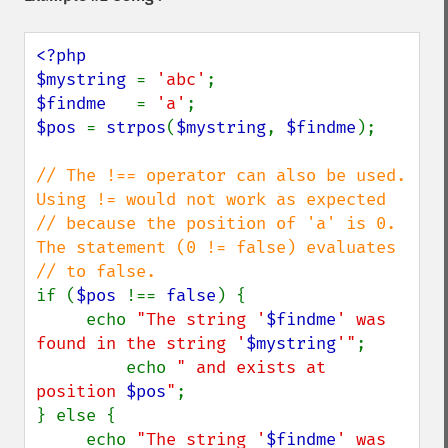
<?php

$mystring 
= 
'abc'
$findme   
= 
'a'
$pos 
= 
strpos
(
$mystring
, 
$findme
);

// The !== operator can also be used.  
Using != would not work as expected

// because the position of 'a' is 0. 
The statement (0 != false) evaluates

if (
$pos 
!== 
false
) {

     echo 
"The string '
$findme
' was 
found in the string '
$mystring
'"
;

         echo 
" and exists at 
position 
$pos
"
;

} else {

     echo 
"The string '
$findme
' was 