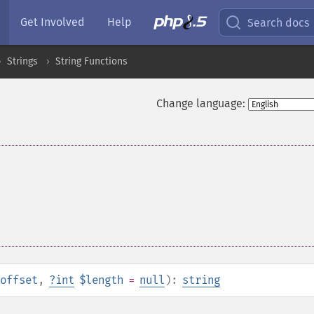
Get Involved
Help
Search docs
Strings
String Functions
Change language:
offset
,
?
int
$length
=
null
):
string