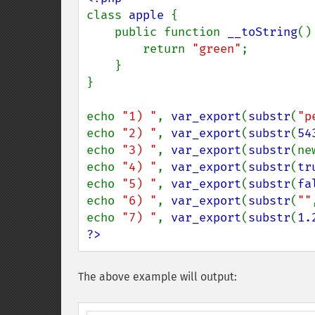
class 
apple 
{

    public function 
__toString
() 
        return 
"green"
;

    }

}

echo 
"1) "
, 
var_export
(
substr
(
"p
echo 
"2) "
, 
var_export
(
substr
(
54
echo 
"3) "
, 
var_export
(
substr
(ne
echo 
"4) "
, 
var_export
(
substr
(
tr
echo 
"5) "
, 
var_export
(
substr
(
fa
echo 
"6) "
, 
var_export
(
substr
(
""
echo 
"7) "
, 
var_export
(
substr
(
1.
?>
The above example will output: