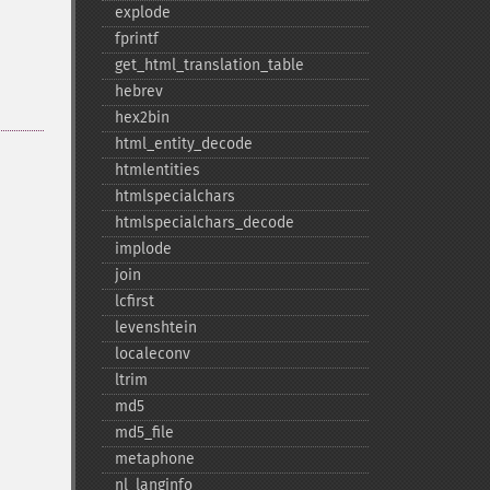
explode
fprintf
get_​html_​translation_​table
hebrev
hex2bin
html_​entity_​decode
htmlentities
htmlspecialchars
htmlspecialchars_​decode
implode
join
lcfirst
levenshtein
localeconv
ltrim
md5
md5_​file
metaphone
nl_​langinfo