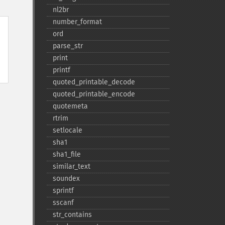
nl2br
number_​format
ord
parse_​str
print
printf
quoted_​printable_​decode
quoted_​printable_​encode
quotemeta
rtrim
setlocale
sha1
sha1_​file
similar_​text
soundex
sprintf
sscanf
str_​contains