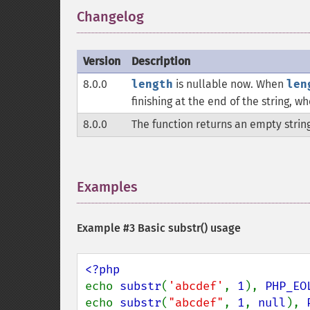
Changelog
¶
Version
Description
8.0.0
length
is nullable now. When
len
finishing at the end of the string, w
8.0.0
The function returns an empty strin
Examples
¶
Example #3 Basic
substr()
usage
echo 
substr
(
'abcdef'
, 
1
), 
PHP_EO
echo 
substr
(
"abcdef"
, 
1
, 
null
), 