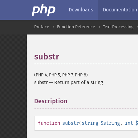
Downloads
Documentation
Preface
Function Reference
Text Processing
substr
(PHP 4, PHP 5, PHP 7, PHP 8)
substr
—
Return part of a string
Description
¶
function
substr
(
string
$string
,
int
$