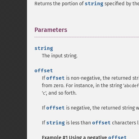
Returns the portion of
string
specified by th
Parameters
¶
string
The input string.
offset
If
offset
is non-negative, the returned stri
from zero. For instance, in the string '
abcdef
'
', and so forth.
c
If
offset
is negative, the returned string w
If
string
is less than
offset
characters l
Example #1 Using a negative
offset