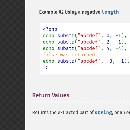
Example #2 Using a negative
length
echo 
substr
(
"abcdef"
, 
0
, -
1
), 
echo 
substr
(
"abcdef"
, 
2
, -
1
), 
echo 
substr
(
"abcdef"
, 
4
, -
4
), 
echo 
substr
(
"abcdef"
, -
3
, -
1
),
?>
Return Values
¶
Returns the extracted part of
string
, or an e