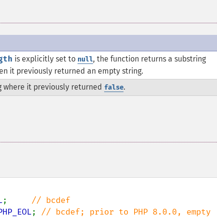
gth
is explicitly set to
, the function returns a substring
null
hen it previously returned an empty string.
g where it previously returned
.
false
L
;     
PHP_EOL
; 
// bcdef; prior to PHP 8.0.0, empty 