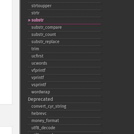
strtoupper
strtr
substr
substr_​compare
substr_​count
substr_​replace
trim
ucfirst
ucwords
vfprintf
vprintf
vsprintf
wordwrap
Deprecated
convert_​cyr_​string
hebrevc
money_​format
utf8_​decode