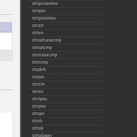
stripcslashes
stripos
stripslashes
stristr
strlen
strnatcasecmp
strnatcmp
strncasecmp
strncmp
strpbrk
strpos
strrchr
strrev
strripos
strrpos
strspn
strstr
strtok
strtolower