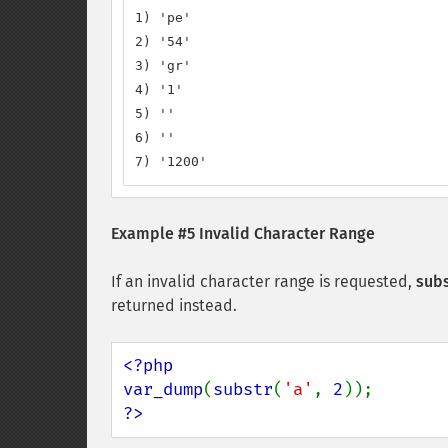
1) 'pe'

2) '54'

3) 'gr'

4) '1'

5) ''

6) ''

7) '1200'
Example #5 Invalid Character Range
If an invalid character range is requested,
subs
returned instead.
<?php

var_dump
(
substr
(
'a'
, 
2
?>