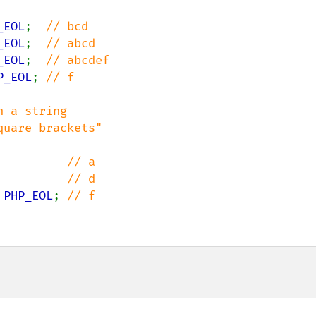
_EOL
;  
_EOL
;  
_EOL
;  
P_EOL
; 
// f

 a string

          
          
 
PHP_EOL
; 
// f
