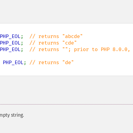
PHP_EOL
;  
PHP_EOL
;  
PHP_EOL
;  
// returns ""; prior to PHP 8.0.0, 
 
PHP_EOL
; 
mpty string.