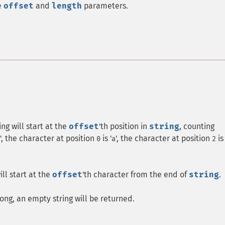
e
offset
and
length
parameters.
ng will start at the
offset
'th position in
string
, counting
', the character at position
is '
', the character at position
is
0
a
2
ill start at the
offset
'th character from the end of
string
.
ong, an empty string will be returned.