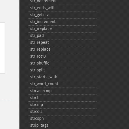
str_​decrement
str_​ends_​with
str_​getcsv
str_​increment
str_​ireplace
str_​pad
str_​repeat
str_​replace
str_​rot13
str_​shuffle
str_​split
str_​starts_​with
str_​word_​count
strcasecmp
strchr
strcmp
strcoll
strcspn
strip_​tags