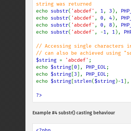
echo 
substr
(
'abcdef'
, 
1
, 
3
), 
PHP
echo 
substr
(
'abcdef'
, 
0
, 
4
), 
PHP
echo 
substr
(
'abcdef'
, 
0
, 
8
), 
PHP
echo 
substr
(
'abcdef'
, -
1
, 
1
), 
PH
// Accessing single characters in
$string 
= 
'abcdef'
;

echo 
$string
[
0
], 
PHP_EOL
;       
echo 
$string
[
3
], 
PHP_EOL
;       
echo 
$string
[
strlen
(
$string
)-
1
],
?>
Example #4
substr()
casting behaviour