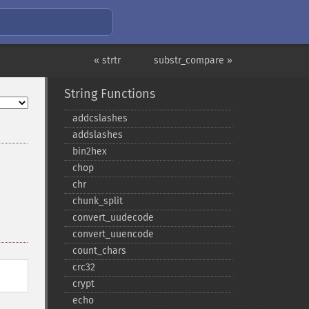
« strtr
substr_compare »
String Functions
addcslashes
addslashes
bin2hex
chop
chr
chunk_​split
convert_​uudecode
convert_​uuencode
count_​chars
crc32
crypt
echo