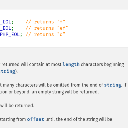
_EOL
;    
_EOL
;    
PHP_EOL
; 
ng returned will contain at most
length
characters beginning
string
).
hat many characters will be omitted from the end of
string
. If
tion or beyond, an empty string will be returned.
 will be returned.
 starting from
offset
until the end of the string will be