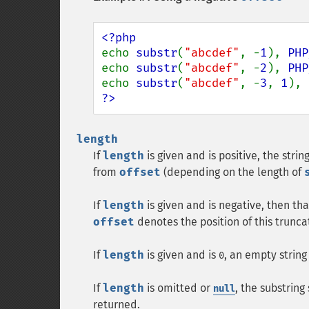
echo 
substr
(
"abcdef"
, -
1
), 
PHP
echo 
substr
(
"abcdef"
, -
2
), 
PHP
echo 
substr
(
"abcdef"
, -
3
, 
1
), 
?>
length
If
length
is given and is positive, the stri
from
offset
(depending on the length of
If
length
is given and is negative, then t
offset
denotes the position of this trunca
If
length
is given and is
, an empty string
0
If
length
is omitted or
, the substring
null
returned.