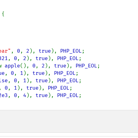
{

ear"
, 
0
, 
2
), 
true
), 
PHP_EOL
;

321
, 
0
, 
2
), 
true
), 
PHP_EOL
;

w 
apple
(), 
0
, 
2
), 
true
), 
PHP_EOL
;

ue
, 
0
, 
1
), 
true
), 
PHP_EOL
;

lse
, 
0
, 
1
), 
true
), 
PHP_EOL
;

, 
0
, 
1
), 
true
), 
PHP_EOL
;

2e3
, 
0
, 
4
), 
true
), 
PHP_EOL