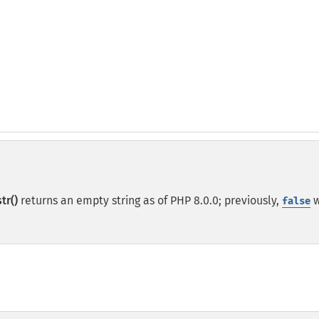
tr()
returns an empty string as of PHP 8.0.0; previously,
w
false