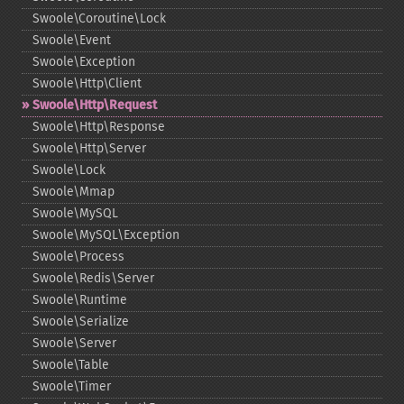
Swoole\Coroutine\Lock
Swoole\Event
Swoole\Exception
Swoole\Http\Client
Swoole\Http\Request
Swoole\Http\Response
Swoole\Http\Server
Swoole\Lock
Swoole\Mmap
Swoole\MySQL
Swoole\MySQL\Exception
Swoole\Process
Swoole\Redis\Server
Swoole\Runtime
Swoole\Serialize
Swoole\Server
Swoole\Table
Swoole\Timer