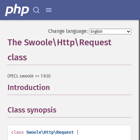
Change language:
The Swoole\Http\Request
class
¶
(PECL swoole >= 1.9.0)
Introduction
¶
Class synopsis
¶
class
Swoole\Http\Request
{