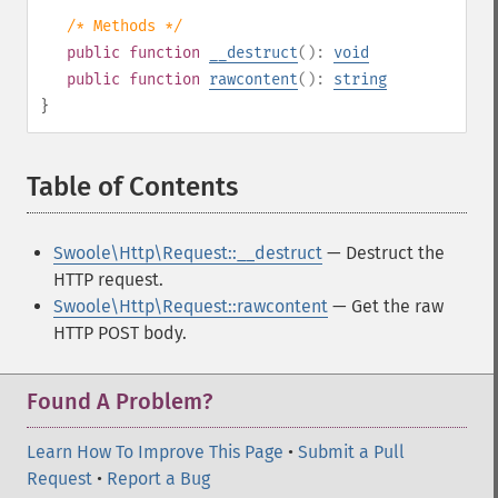
/* Methods */
public
function
__destruct
():
void
public
function
rawcontent
():
string
}
Table of Contents
¶
Swoole\Http\Request::__destruct
— Destruct the
HTTP request.
Swoole\Http\Request::rawcontent
— Get the raw
HTTP POST body.
Found A Problem?
Learn How To Improve This Page
•
Submit a Pull
Request
•
Report a Bug