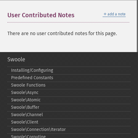
＋
User Contributed Notes
add a note
There are no user contributed notes for this page.
Swoole
Installing/Configuring
Predefined Constants
Swoole Functions
Swoole\Async
Swoole\Atomic
Swoole\Buffer
Swoole\Channel
Swoole\Client
Swoole\Connection\Iterator
Swoole\Coroutine