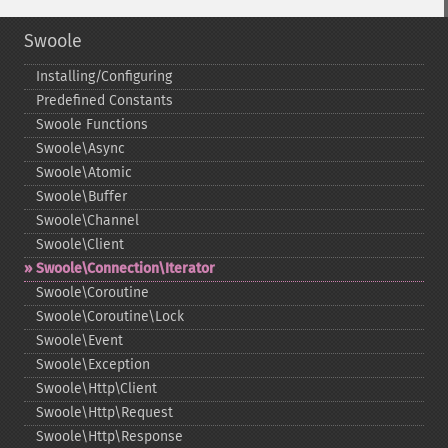
Swoole
Installing/Configuring
Predefined Constants
Swoole Functions
Swoole\Async
Swoole\Atomic
Swoole\Buffer
Swoole\Channel
Swoole\Client
Swoole\Connection\Iterator
Swoole\Coroutine
Swoole\Coroutine\Lock
Swoole\Event
Swoole\Exception
Swoole\Http\Client
Swoole\Http\Request
Swoole\Http\Response