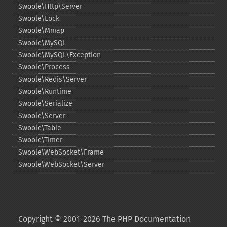
Swoole\Http\Server
Swoole\Lock
Swoole\Mmap
Swoole\MySQL
Swoole\MySQL\Exception
Swoole\Process
Swoole\Redis\Server
Swoole\Runtime
Swoole\Serialize
Swoole\Server
Swoole\Table
Swoole\Timer
Swoole\WebSocket\Frame
Swoole\WebSocket\Server
Copyright © 2001-2026 The PHP Documentation