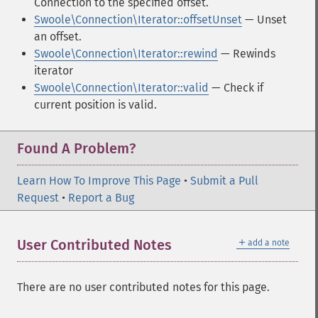
Connection to the specified offset.
Swoole\Connection\Iterator::offsetUnset
— Unset
an offset.
Swoole\Connection\Iterator::rewind
— Rewinds
iterator
Swoole\Connection\Iterator::valid
— Check if
current position is valid.
Found A Problem?
Learn How To Improve This Page
•
Submit a Pull
Request
•
Report a Bug
＋
User Contributed Notes
add a note
There are no user contributed notes for this page.