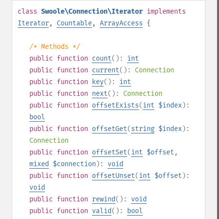
class
Swoole\Connection\Iterator
implements
Iterator
,
Countable
,
ArrayAccess
{
/* Methods */
public
function
count
():
int
public
function
current
():
Connection
public
function
key
():
int
public
function
next
():
Connection
public
function
offsetExists
(
int
$index
):
bool
public
function
offsetGet
(
string
$index
):
Connection
public
function
offsetSet
(
int
$offset
,
mixed
$connection
):
void
public
function
offsetUnset
(
int
$offset
):
void
public
function
rewind
():
void
public
function
valid
():
bool