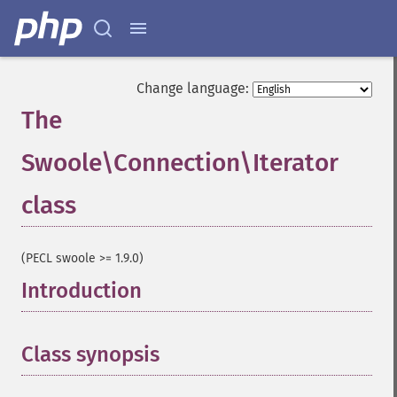
Change language:
The
Swoole\Connection\Iterator
class
¶
(PECL swoole >= 1.9.0)
Introduction
¶
Class synopsis
¶