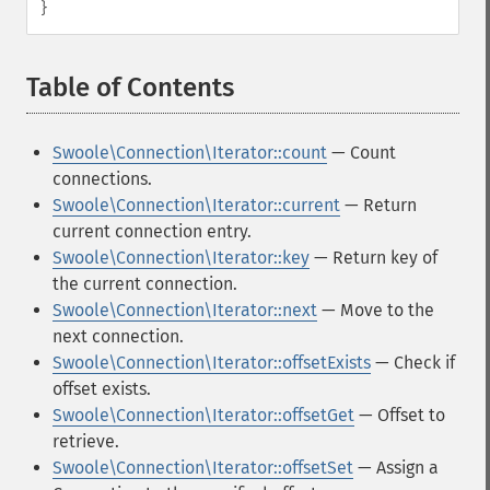
}
Table of Contents
¶
Swoole\Connection\Iterator::count
— Count
connections.
Swoole\Connection\Iterator::current
— Return
current connection entry.
Swoole\Connection\Iterator::key
— Return key of
the current connection.
Swoole\Connection\Iterator::next
— Move to the
next connection.
Swoole\Connection\Iterator::offsetExists
— Check if
offset exists.
Swoole\Connection\Iterator::offsetGet
— Offset to
retrieve.
Swoole\Connection\Iterator::offsetSet
— Assign a