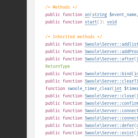
/* Methods */
public
function
on
(
string
$event_name
public
function
start
():
void
/* Inherited methods */
public
function
Swoole\Server::addlis
public
function
Swoole\Server::addPro
public
function
Swoole\Server::after
(
ReturnType
public
function
Swoole\Server::bind
(
i
public
function
Swoole\Server::clearT
function
swoole_timer_clear
(
int
$time
public
function
Swoole\Server::close
(
public
function
Swoole\Server::confir
public
function
Swoole\Server::connec
public
function
Swoole\Server::connec
public
function
Swoole\Server::defer
(
public
function
Swoole\Server::exist
(