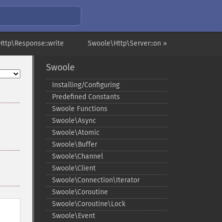
ttp\Response::write
Swoole\Http\Server::on »
Swoole
Installing/Configuring
Predefined Constants
Swoole Functions
Swoole\Async
Swoole\Atomic
Swoole\Buffer
Swoole\Channel
Swoole\Client
Swoole\Connection\Iterator
Swoole\Coroutine
Swoole\Coroutine\Lock
Swoole\Event