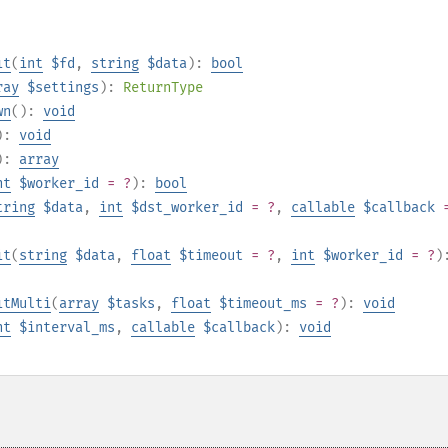
it
(
int
$fd
,
string
$data
):
bool
ray
$settings
):
ReturnType
wn
():
void
):
void
):
array
nt
$worker_id
= ?
):
bool
tring
$data
,
int
$dst_worker_id
= ?
,
callable
$callback
it
(
string
$data
,
float
$timeout
= ?
,
int
$worker_id
= ?
)
itMulti
(
array
$tasks
,
float
$timeout_ms
= ?
):
void
nt
$interval_ms
,
callable
$callback
):
void