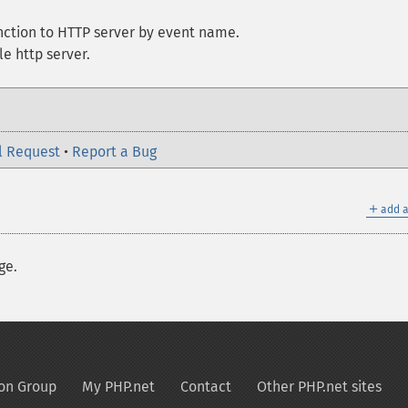
nction to HTTP server by event name.
e http server.
l Request
•
Report a Bug
＋
add a
ge.
on Group
My PHP.net
Contact
Other PHP.net sites