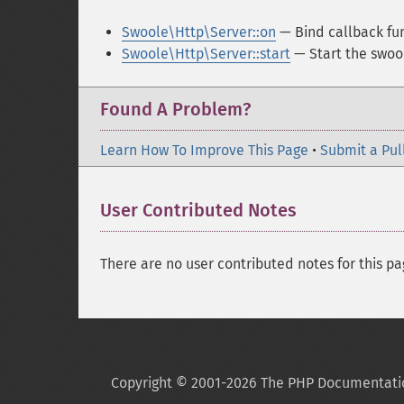
Swoole\Http\Server::on
— Bind callback fu
Swoole\Http\Server::start
— Start the swool
Found A Problem?
Learn How To Improve This Page
•
Submit a Pul
User Contributed Notes
There are no user contributed notes for this pa
Copyright © 2001-2026 The PHP Documentati