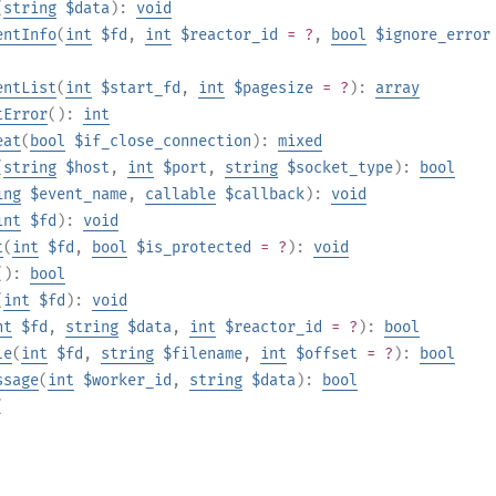
(
string
$data
):
void
entInfo
(
int
$fd
,
int
$reactor_id
= ?
,
bool
$ignore_error
entList
(
int
$start_fd
,
int
$pagesize
= ?
):
array
tError
():
int
eat
(
bool
$if_close_connection
):
mixed
(
string
$host
,
int
$port
,
string
$socket_type
):
bool
ing
$event_name
,
callable
$callback
):
void
int
$fd
):
void
t
(
int
$fd
,
bool
$is_protected
= ?
):
void
():
bool
(
int
$fd
):
void
nt
$fd
,
string
$data
,
int
$reactor_id
= ?
):
bool
le
(
int
$fd
,
string
$filename
,
int
$offset
= ?
):
bool
ssage
(
int
$worker_id
,
string
$data
):
bool
(