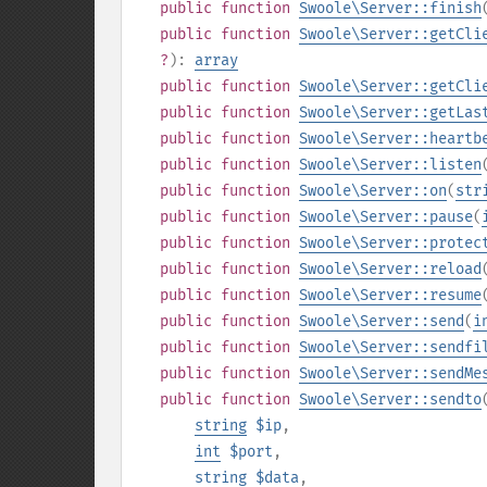
public
function
Swoole\Server::finish
public
function
Swoole\Server::getCli
?
):
array
public
function
Swoole\Server::getCli
public
function
Swoole\Server::getLas
public
function
Swoole\Server::heartb
public
function
Swoole\Server::listen
public
function
Swoole\Server::on
(
str
public
function
Swoole\Server::pause
(
public
function
Swoole\Server::protec
public
function
Swoole\Server::reload
public
function
Swoole\Server::resume
public
function
Swoole\Server::send
(
i
public
function
Swoole\Server::sendfi
public
function
Swoole\Server::sendMe
public
function
Swoole\Server::sendto
string
$ip
,
int
$port
,
string
$data
,