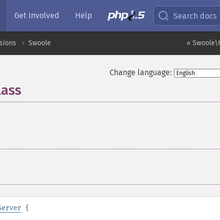
Get Involved
Help
Search docs
sions
Swoole
« Swoole\H
Change language:
lass
¶
Server
{