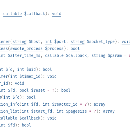
,
callable
$callback
):
void
tener
(
string
$host
,
int
$port
,
string
$socket_type
):
voi
cess
(
swoole_process
$process
):
bool
int
$after_time_ms
,
callable
$callback
,
string
$param
= 
nt
$fd
,
int
$uid
):
bool
imer
(
int
$timer_id
):
void
r_id
):
void
int
$fd
,
bool
$reset
= ?
):
bool
m
(
int
$fd
):
bool
tion_info
(
int
$fd
,
int
$reactor_id
= ?
):
array
tion_list
(
int
$start_fd
,
int
$pagesize
= ?
):
array
callable
$callback
):
void
int
$fd
):
bool