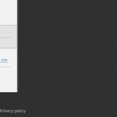
 note
Privacy policy