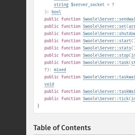
string
$server_socket
= ?
):
bool
public
function
Swoole\Server::sendwa
public
function
Swoole\Server::set
(
ar
public
function
Swoole\Server::shutdo
public
function
Swoole\Server::start
(
public
function
Swoole\Server::stats
(
public
function
Swoole\Server::stop
(
i
public
function
Swoole\Server::task
(
s
?
):
mixed
public
function
Swoole\Server::taskwa
void
public
function
Swoole\Server::taskWa
public
function
Swoole\Server::tick
(
i
}
Table of Contents
¶