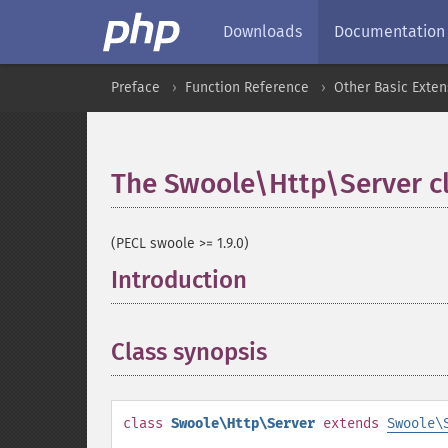
Downloads
Documentation
Preface
Function Reference
Other Basic Exten
The Swoole\Http\Server c
(PECL swoole >= 1.9.0)
Introduction
¶
Class synopsis
¶
class
Swoole\Http\Server
extends
Swoole\