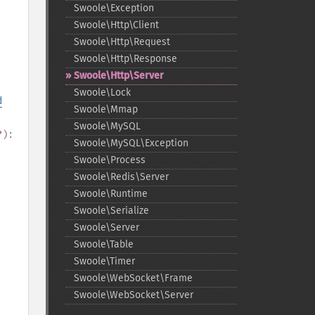
Swoole\Exception
Swoole\Http\Client
Swoole\Http\Request
Swoole\Http\Response
Swoole\Http\Server
Swoole\Lock
d
Swoole\Mmap
Swoole\MySQL
?
):
Swoole\MySQL\Exception
Swoole\Process
Swoole\Redis\Server
Swoole\Runtime
Swoole\Serialize
Swoole\Server
Swoole\Table
Swoole\Timer
Swoole\WebSocket\Frame
Swoole\WebSocket\Server