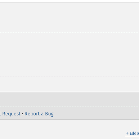
l Request
•
Report a Bug
＋
add a