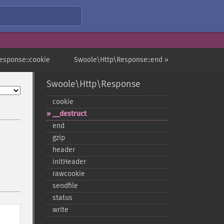
esponse::cookie
Swoole\Http\Response::end »
Swoole\Http\Response
cookie
_​_​destruct
end
gzip
header
initHeader
rawcookie
sendfile
status
write