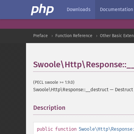
Downloads
Documentation
Preface
Function Reference
Other Basic Exten
Swoole\Http\Response::__
(PECL swoole >= 1.9.0)
Swoole\Http\Response::__destruct
—
Destruct
Description
¶
public
function
Swoole\Http\Response