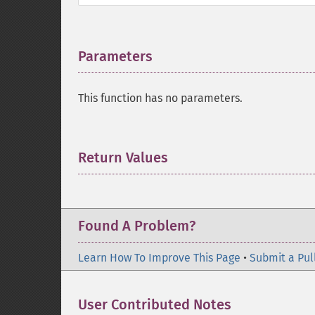
Parameters
¶
This function has no parameters.
Return Values
¶
Found A Problem?
Learn How To Improve This Page
•
Submit a Pul
User Contributed Notes