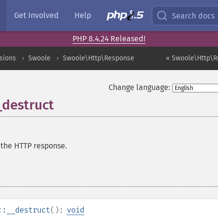
Get Involved
Help
Search docs
PHP 8.4.24 Released!
sions
Swoole
Swoole\Http\Response
« Swoole\Http\R
Change language:
destruct
 the HTTP response.
::__destruct
():
void