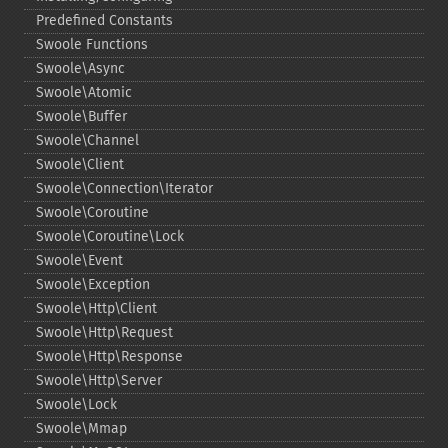
Predefined Constants
Swoole Functions
Swoole\Async
Swoole\Atomic
Swoole\Buffer
Swoole\Channel
Swoole\Client
Swoole\Connection\Iterator
Swoole\Coroutine
Swoole\Coroutine\Lock
Swoole\Event
Swoole\Exception
Swoole\Http\Client
Swoole\Http\Request
Swoole\Http\Response
Swoole\Http\Server
Swoole\Lock
Swoole\Mmap