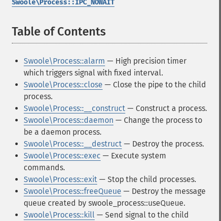
Swoole\Process::IPC_NOWAIT
Table of Contents
¶
Swoole\Process::alarm
— High precision timer
which triggers signal with fixed interval.
Swoole\Process::close
— Close the pipe to the child
process.
Swoole\Process::__construct
— Construct a process.
Swoole\Process::daemon
— Change the process to
be a daemon process.
Swoole\Process::__destruct
— Destroy the process.
Swoole\Process::exec
— Execute system
commands.
Swoole\Process::exit
— Stop the child processes.
Swoole\Process::freeQueue
— Destroy the message
queue created by swoole_process::useQueue.
Swoole\Process::kill
— Send signal to the child