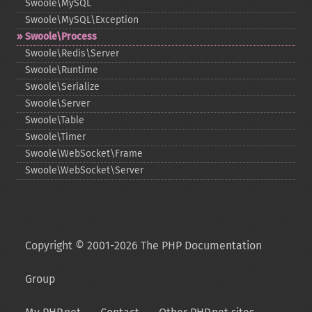
Swoole\MySQL
Swoole\MySQL\Exception
Swoole\Process
Swoole\Redis\Server
Swoole\Runtime
Swoole\Serialize
Swoole\Server
Swoole\Table
Swoole\Timer
Swoole\WebSocket\Frame
Swoole\WebSocket\Server
Copyright © 2001-2026 The PHP Documentation
Group