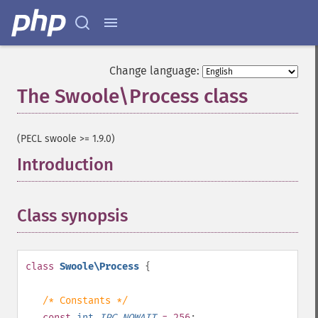
Change language:
The Swoole\Process class
¶
(PECL swoole >= 1.9.0)
Introduction
¶
Class synopsis
¶
class
Swoole\Process
{
/* Constants */
const
int
IPC_NOWAIT
= 256
;