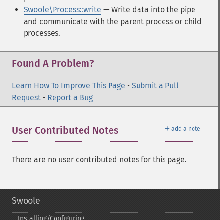
Swoole\Process::write
— Write data into the pipe
and communicate with the parent process or child
processes.
Found A Problem?
Learn How To Improve This Page
•
Submit a Pull
Request
•
Report a Bug
＋
User Contributed Notes
add a note
There are no user contributed notes for this page.
Swoole
Installing/Configuring