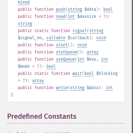
mixed
public
function
push
(
string
$data
):
bool
public
function
read
(
int
$maxsize
= ?
):
string
public
static
function
signal
(
string
$signal_no
,
callable
$callback
):
void
public
function
start
():
void
public
function
statQueue
():
array
public
function
useQueue
(
int
$key
,
int
$mode
= ?
):
bool
public
static
function
wait
(
bool
$blocking
= ?
):
array
public
function
write
(
string
$data
):
int
}
Predefined Constants
¶