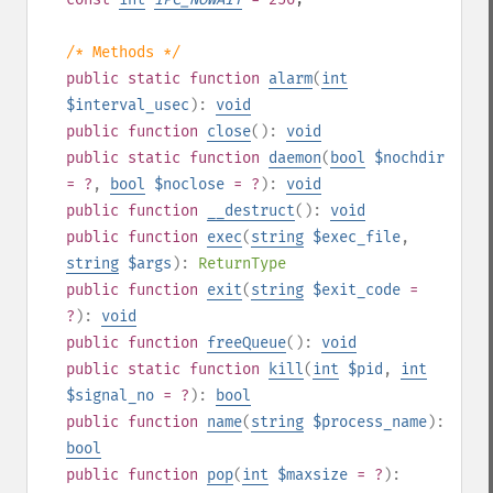
/* Methods */
public
static
function
alarm
(
int
$interval_usec
):
void
public
function
close
():
void
public
static
function
daemon
(
bool
$nochdir
= ?
,
bool
$noclose
= ?
):
void
public
function
__destruct
():
void
public
function
exec
(
string
$exec_file
,
string
$args
):
ReturnType
public
function
exit
(
string
$exit_code
=
?
):
void
public
function
freeQueue
():
void
public
static
function
kill
(
int
$pid
,
int
$signal_no
= ?
):
bool
public
function
name
(
string
$process_name
):
bool
public
function
pop
(
int
$maxsize
= ?
):