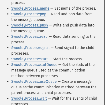
process.
Swoole\Process::name
— Set name of the process.
Swoole\Process::pop
— Read and pop data from
the message queue.
Swoole\Process::push
— Write and push data into
the message queue.
Swoole\Process::read
— Read data sending to the
process.
Swoole\Process::signal
— Send signal to the child
processes.
Swoole\Process::start
— Start the process.
Swoole\Process::statQueue
— Get the stats of the
message queue used as the communication
method between processes.
Swoole\Process::useQueue
— Create a message
queue as the communication method between the
parent process and child processes.
Swoole\Process::wait
— Wait for the events of child
processes.