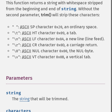
This function returns a string with whitespace stripped
from the beginning and end of
string
. Without the
second parameter,
trim()
will strip these characters:
:
ASCII
SP
character
, an ordinary space.
" "
0x20
:
ASCII
HT
character
, a tab.
"\t"
0x09
:
ASCII
LF
character
, a new line (line feed).
"\n"
0x0A
:
ASCII
CR
character
, a carriage return.
"\r"
0x0D
:
ASCII
NUL
character
, the NUL-byte.
"\0"
0x00
:
ASCII
VT
character
, a vertical tab.
"\v"
0x0B
Parameters
¶
string
The
string
that will be trimmed.
characters