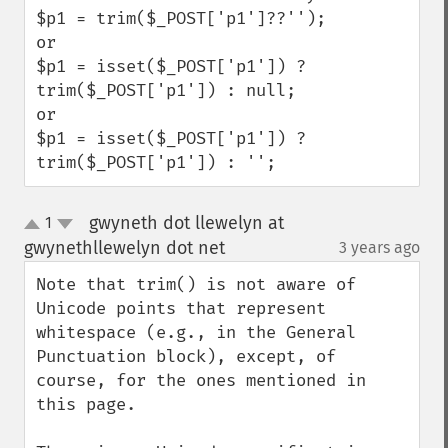
$p1 = trim($_POST['p1']??'');

or 

$p1 = isset($_POST['p1']) ? 
trim($_POST['p1']) : null;

or

$p1 = isset($_POST['p1']) ? 
trim($_POST['p1']) : '';
gwyneth dot llewelyn at
1
up
down
gwynethllewelyn dot net
3 years ago
¶
Note that trim() is not aware of 
Unicode points that represent 
whitespace (e.g., in the General 
Punctuation block), except, of 
course, for the ones mentioned in 
this page.
