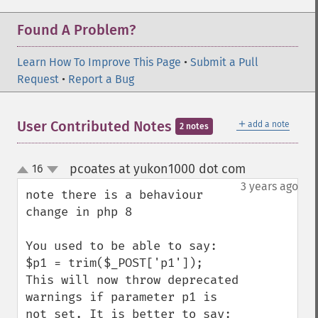
Found A Problem?
Learn How To Improve This Page
•
Submit a Pull
Request
•
Report a Bug
＋
User Contributed Notes
add a note
2 notes
pcoates at yukon1000 dot com
16
¶
up
down
3 years ago
note there is a behaviour 
change in php 8

You used to be able to say:

$p1 = trim($_POST['p1']);

This will now throw deprecated 
warnings if parameter p1 is 
not set. It is better to say:
