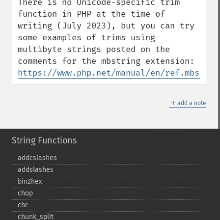
There is no Unicode-specific trim 
function in PHP at the time of 
writing (July 2023), but you can try 
some examples of trims using 
multibyte strings posted on the 
comments for the mbstring extension: 
https://www.php.net/manual/en/ref.mbstrin
＋
add a note
String Functions
addcslashes
addslashes
bin2hex
chop
chr
chunk_​split