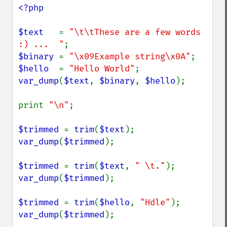
<?php

$text   
= 
"\t\tThese are a few words 
:) ...  "
$binary 
= 
"\x09Example string\x0A"
$hello  
= 
"Hello World"
var_dump
(
$text
, 
$binary
, 
$hello
);

print 
"\n"
;

$trimmed 
= 
trim
(
$text
var_dump
(
$trimmed
);

$trimmed 
= 
trim
(
$text
, 
" \t."
var_dump
(
$trimmed
);

$trimmed 
= 
trim
(
$hello
, 
"Hdle"
var_dump
(
$trimmed
);
