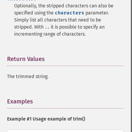
Optionally, the stripped characters can also be
specified using the
characters
parameter.
Simply list all characters that need to be
stripped. With
it is possible to specify an
..
incrementing range of characters.
Return Values
¶
The trimmed string.
Examples
¶
Example #1 Usage example of
trim()