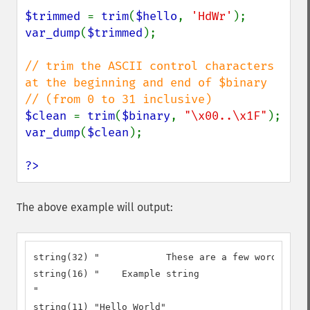
$trimmed 
= 
trim
(
$hello
, 
'HdWr'
var_dump
(
$trimmed
);

// trim the ASCII control characters 
at the beginning and end of $binary

$clean 
= 
trim
(
$binary
, 
"\x00..\x1F"
var_dump
(
$clean
);

?>
The above example will output:
string(32) "		These are a few words :) ...  "

string(16) "	Example string

"

string(11) "Hello World"
