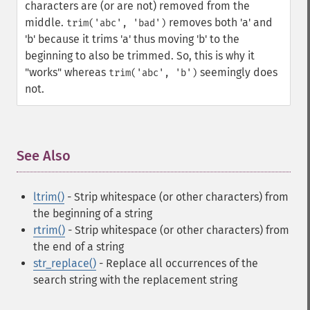
characters are (or are not) removed from the
middle.
removes both 'a' and
trim('abc', 'bad')
'b' because it trims 'a' thus moving 'b' to the
beginning to also be trimmed. So, this is why it
"works" whereas
seemingly does
trim('abc', 'b')
not.
See Also
¶
ltrim()
- Strip whitespace (or other characters) from
the beginning of a string
rtrim()
- Strip whitespace (or other characters) from
the end of a string
str_replace()
- Replace all occurrences of the
search string with the replacement string