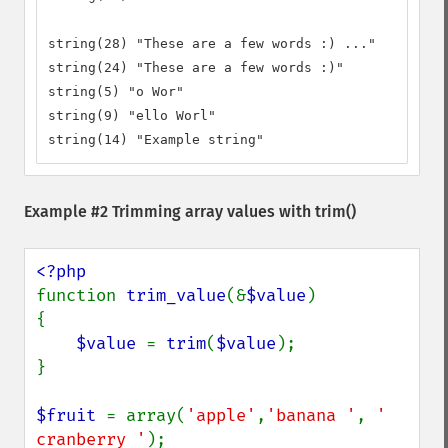
string(28) "These are a few words :) ..."

string(24) "These are a few words :)"

string(5) "o Wor"

string(9) "ello Worl"

string(14) "Example string"
Example #2 Trimming array values with
trim()
function 
trim_value
(&
$value
) 

{ 

$value 
= 
trim
(
$value
); 

}

$fruit 
= array(
'apple'
,
'banana '
, 
' 
cranberry '