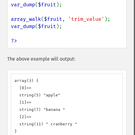
var_dump
(
$fruit
);

array_walk
(
$fruit
, 
'trim_value'
var_dump
(
$fruit
);

?>
The above example will output:
array(3) {

  [0]=>

  string(5) "apple"

  [1]=>

  string(7) "banana "

  [2]=>

  string(11) " cranberry "

}
