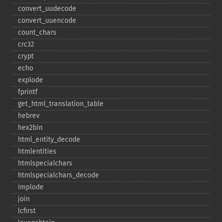
convert_​uudecode
convert_​uuencode
count_​chars
crc32
crypt
echo
explode
fprintf
get_​html_​translation_​table
hebrev
hex2bin
html_​entity_​decode
htmlentities
htmlspecialchars
htmlspecialchars_​decode
implode
join
lcfirst