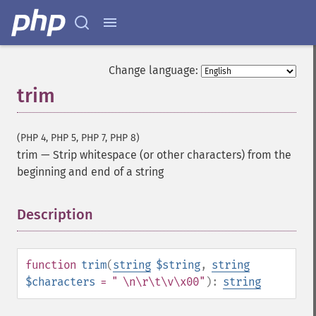
Change language:
trim
(PHP 4, PHP 5, PHP 7, PHP 8)
trim
—
Strip whitespace (or other characters) from the
beginning and end of a string
Description
¶
function
trim
(
string
$string
,
string
$characters
= " \n\r\t\v\x00"
):
string