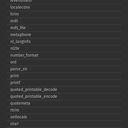
levenshtein
localeconv
ltrim
md5
md5_​file
metaphone
nl_​langinfo
nl2br
number_​format
ord
parse_​str
print
printf
quoted_​printable_​decode
quoted_​printable_​encode
quotemeta
rtrim
setlocale
sha1