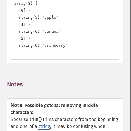
array(3) {

  [0]=>

  string(5) "apple"

  [1]=>

  string(6) "banana"

  [2]=>

  string(9) "cranberry"

}
Notes
¶
Note
:
Possible gotcha: removing middle
characters
Because
trim()
trims characters from the beginning
and end of a
string
, it may be confusing when