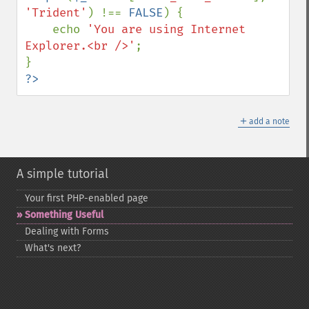
'Trident'
) !== 
FALSE
) {

    echo 
'You are using Internet 
Explorer.<br />'
;

?>
＋
add a note
A simple tutorial
Your first PHP-​enabled page
Something Useful
Dealing with Forms
What's next?