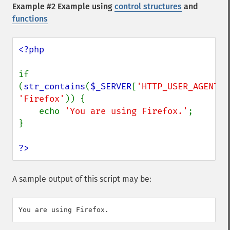
Example #2 Example using
control structures
and
functions
<?php

if 
(
str_contains
(
$_SERVER
[
'HTTP_USER_AGENT'
'Firefox'
)) {

    echo 
'You are using Firefox.'
;

}

?>
A sample output of this script may be: