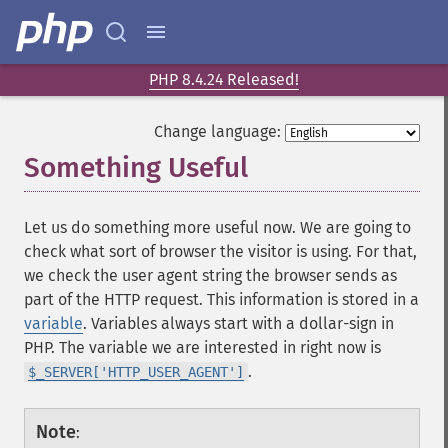
PHP 8.4.24 Released!
Change language:
Something Useful
Let us do something more useful now. We are going to
check what sort of browser the visitor is using. For that,
we check the user agent string the browser sends as
part of the HTTP request. This information is stored in a
variable
. Variables always start with a dollar-sign in
PHP. The variable we are interested in right now is
.
$_SERVER['HTTP_USER_AGENT']
Note
: