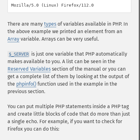
There are many
types
of variables available in PHP. In
the above example we printed an element from an
Array
variable. Arrays can be very useful.
is just one variable that PHP automatically
$_SERVER
makes available to you. A list can be seen in the
Reserved Variables
section of the manual or you can
get a complete list of them by looking at the output of
the
phpinfo()
function used in the example in the
previous section.
You can put multiple PHP statements inside a PHP tag
and create little blocks of code that do more than just
a single echo. For example, if you want to check for
Firefox you can do this: