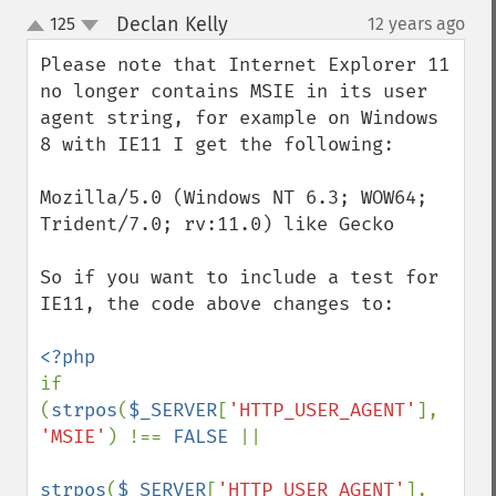
Declan Kelly
125
12 years ago
¶
up
down
Please note that Internet Explorer 11 
no longer contains MSIE in its user 
agent string, for example on Windows 
8 with IE11 I get the following:

Mozilla/5.0 (Windows NT 6.3; WOW64; 
Trident/7.0; rv:11.0) like Gecko

So if you want to include a test for 
IE11, the code above changes to: 

if 
(
strpos
(
$_SERVER
[
'HTTP_USER_AGENT'
], 
'MSIE'
) !== 
FALSE 
||

strpos
(
$_SERVER
[
'HTTP_USER_AGENT'
], 