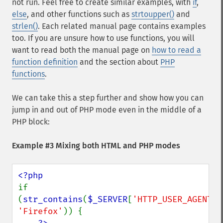
not run. Feel free to create similar examples, with
if
,
else
, and other functions such as
strtoupper()
and
strlen()
. Each related manual page contains examples
too. If you are unsure how to use functions, you will
want to read both the manual page on
how to read a
function definition
and the section about
PHP
functions
.
We can take this a step further and show how you can
jump in and out of PHP mode even in the middle of a
PHP block:
Example #3 Mixing both HTML and PHP modes
if 
(
str_contains
(
$_SERVER
[
'HTTP_USER_AGENT'
'Firefox'
)) {
