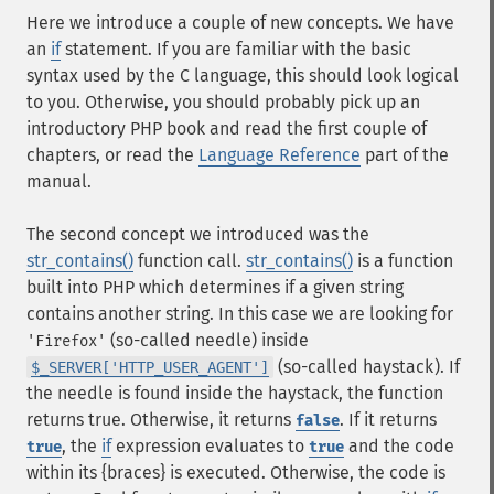
Here we introduce a couple of new concepts. We have
an
if
statement. If you are familiar with the basic
syntax used by the C language, this should look logical
to you. Otherwise, you should probably pick up an
introductory PHP book and read the first couple of
chapters, or read the
Language Reference
part of the
manual.
The second concept we introduced was the
str_contains()
function call.
str_contains()
is a function
built into PHP which determines if a given string
contains another string. In this case we are looking for
(so-called needle) inside
'Firefox'
(so-called haystack). If
$_SERVER['HTTP_USER_AGENT']
the needle is found inside the haystack, the function
returns true. Otherwise, it returns
. If it returns
false
, the
if
expression evaluates to
and the code
true
true
within its {braces} is executed. Otherwise, the code is