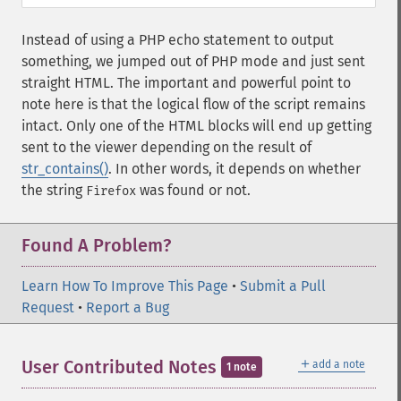
Instead of using a PHP echo statement to output
something, we jumped out of PHP mode and just sent
straight HTML. The important and powerful point to
note here is that the logical flow of the script remains
intact. Only one of the HTML blocks will end up getting
sent to the viewer depending on the result of
str_contains()
. In other words, it depends on whether
the string
was found or not.
Firefox
Found A Problem?
Learn How To Improve This Page
•
Submit a Pull
Request
•
Report a Bug
＋
User Contributed Notes
add a note
1 note