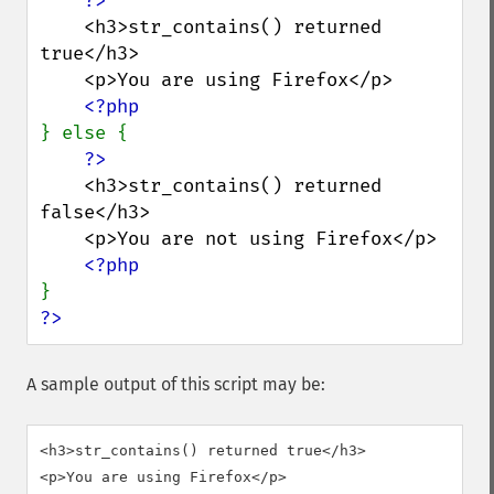
    <h3>str_contains() returned 
true</h3>

    <p>You are using Firefox</p>

} else {

    <h3>str_contains() returned 
false</h3>

    <p>You are not using Firefox</p>

?>
A sample output of this script may be:
<h3>str_contains() returned true</h3>
