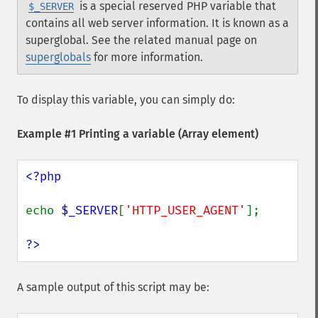
is a special reserved PHP variable that
$_SERVER
contains all web server information. It is known as a
superglobal. See the related manual page on
superglobals
for more information.
To display this variable, you can simply do:
Example #1 Printing a variable (Array element)
<?php

echo 
$_SERVER
[
'HTTP_USER_AGENT'
];

?>
A sample output of this script may be: