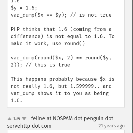
1.6

$y = 1.6;

var_dump($x == $y); // is not true

PHP thinks that 1.6 (coming from a 
difference) is not equal to 1.6. To 
make it work, use round()

var_dump(round($x, 2) == round($y, 
2)); // this is true

This happens probably because $x is 
not really 1.6, but 1.599999.. and 
var_dump shows it to you as being 
1.6.
feline at NOSPAM dot penguin dot
139
up
down
servehttp dot com
21 years ago
¶