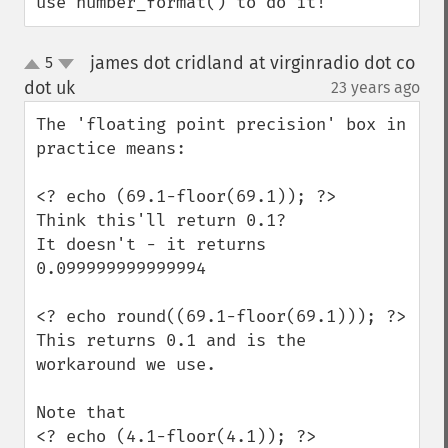
use number_format() to do it!
james dot cridland at virginradio dot co
5
up
down
dot uk
23 years ago
¶
The 'floating point precision' box in 
practice means:

<? echo (69.1-floor(69.1)); ?>

Think this'll return 0.1?

It doesn't - it returns 
0.099999999999994

<? echo round((69.1-floor(69.1))); ?>

This returns 0.1 and is the 
workaround we use.

Note that

<? echo (4.1-floor(4.1)); ?>
