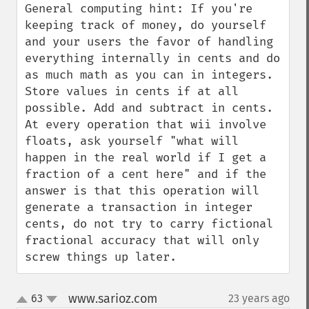
General computing hint: If you're 
keeping track of money, do yourself 
and your users the favor of handling 
everything internally in cents and do 
as much math as you can in integers. 
Store values in cents if at all 
possible. Add and subtract in cents. 
At every operation that wii involve 
floats, ask yourself "what will 
happen in the real world if I get a 
fraction of a cent here" and if the 
answer is that this operation will 
generate a transaction in integer 
cents, do not try to carry fictional 
fractional accuracy that will only 
screw things up later.
www.sarioz.com
63
23 years ago
¶
up