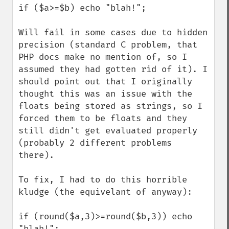
if ($a>=$b) echo "blah!";

Will fail in some cases due to hidden 
precision (standard C problem, that 
PHP docs make no mention of, so I 
assumed they had gotten rid of it). I 
should point out that I originally 
thought this was an issue with the 
floats being stored as strings, so I 
forced them to be floats and they 
still didn't get evaluated properly 
(probably 2 different problems 
there).

To fix, I had to do this horrible 
kludge (the equivelant of anyway):

if (round($a,3)>=round($b,3)) echo 
"blah!";
