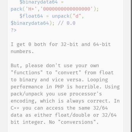
$binarydata64 
= 
pack
(
'H*'
,
'0000000000000000'
);

$float64 
= 
unpack
(
"d"
, 
$binarydata64
); 
I get 0 both for 32-bit and 64-bit 
numbers.

But, please don't use your own 
"functions" to "convert" from float 
to binary and vice versa. Looping 
performance in PHP is horrible. Using 
pack/unpack you use processor's 
encoding, which is always correct. In 
C++ you can access the same 32/64 
data as either float/double or 32/64 
bit integer. No "conversions".
