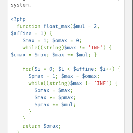
system.

<?php

function 
float_max
(
$mul 
= 
2
, 
$affine 
= 
1
) {

$max 
= 
1
; 
$omax 
= 
0
;

    while((string)
$max 
!= 
'INF'
) { 
$omax 
= 
$max
; 
$max 
*= 
$mul
; }

    for(
$i 
= 
0
; 
$i 
< 
$affine
; 
$i
++) {

$pmax 
= 
1
; 
$max 
= 
$omax
;

      while((string)
$max 
!= 
'INF'
) {

$omax 
= 
$max
;

$max 
+= 
$pmax
;

$pmax 
*= 
$mul
;

      }

    }

    return 
$omax
;
