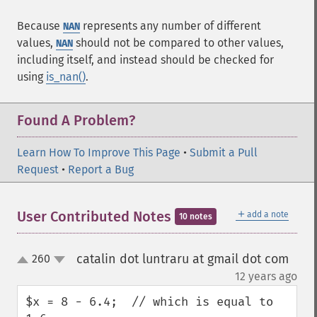
Because
represents any number of different
NAN
values,
should not be compared to other values,
NAN
including itself, and instead should be checked for
using
is_nan()
.
Found A Problem?
Learn How To Improve This Page
•
Submit a Pull
Request
•
Report a Bug
＋
User Contributed Notes
add a note
10 notes
catalin dot luntraru at gmail dot com
260
up
down
¶
12 years ago
$x = 8 - 6.4;  // which is equal to 