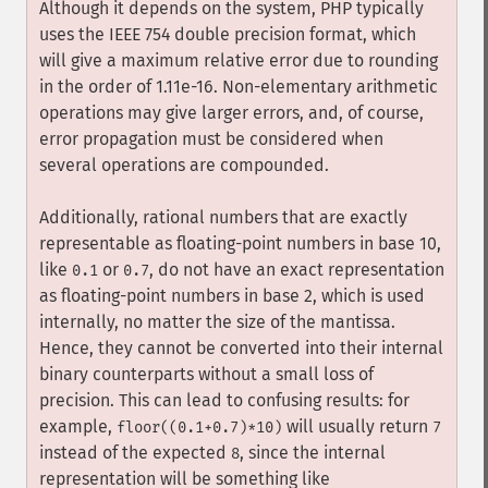
Although it depends on the system, PHP typically
uses the IEEE 754 double precision format, which
will give a maximum relative error due to rounding
in the order of 1.11e-16. Non-elementary arithmetic
operations may give larger errors, and, of course,
error propagation must be considered when
several operations are compounded.
Additionally, rational numbers that are exactly
representable as floating-point numbers in base 10,
like
or
, do not have an exact representation
0.1
0.7
as floating-point numbers in base 2, which is used
internally, no matter the size of the mantissa.
Hence, they cannot be converted into their internal
binary counterparts without a small loss of
precision. This can lead to confusing results: for
example,
will usually return
floor((0.1+0.7)*10)
7
instead of the expected
, since the internal
8
representation will be something like