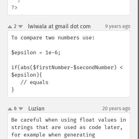
?>
lwiwala at gmail dot com
2
9 years ago
¶
up
down
To compare two numbers use:

$epsilon = 1e-6;

if(abs($firstNumber-$secondNumber) < 
$epsilon){

   // equals

}
Luzian
6
20 years ago
¶
up
down
Be careful when using float values in 
strings that are used as code later, 
for example when generating 