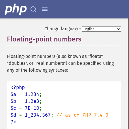
Change language:
Floating-point numbers
¶
Floating-point numbers (also known as "floats",
"doubles", or "real numbers") can be specified using
any of the following syntaxes:
<?php

$a 
= 
1.234
$b 
= 
1.2e3
$c 
= 
7E-10
$d 
= 
1_234.567
; 
?>