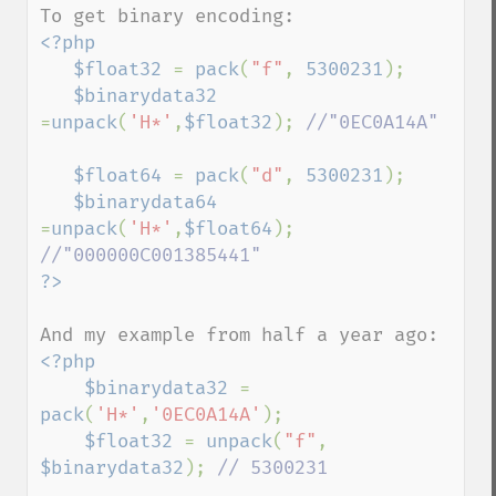
<?php

   $float32 
= 
pack
(
"f"
, 
5300231
);

$binarydata32 
=
unpack
(
'H*'
,
$float32
); 
//"0EC0A14A"

$float64 
= 
pack
(
"d"
, 
5300231
);

$binarydata64 
=
unpack
(
'H*'
,
$float64
); 
<?php

    $binarydata32 
= 
pack
(
'H*'
,
'0EC0A14A'
);

$float32 
= 
unpack
(
"f"
, 
$binarydata32
); 
// 5300231
