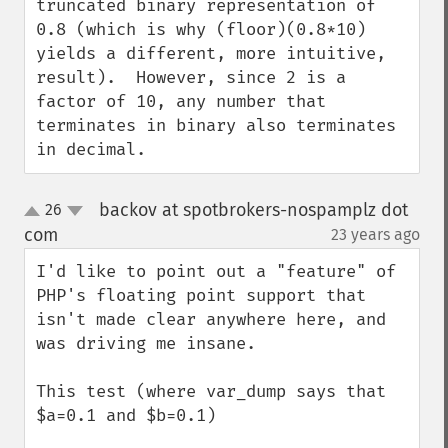
truncated binary representation of 
0.8 (which is why (floor)(0.8*10) 
yields a different, more intuitive, 
result).  However, since 2 is a 
factor of 10, any number that 
terminates in binary also terminates 
in decimal.
backov at spotbrokers-nospamplz dot
26
up
down
com
23 years ago
¶
I'd like to point out a "feature" of 
PHP's floating point support that 
isn't made clear anywhere here, and 
was driving me insane.

This test (where var_dump says that 
$a=0.1 and $b=0.1)
