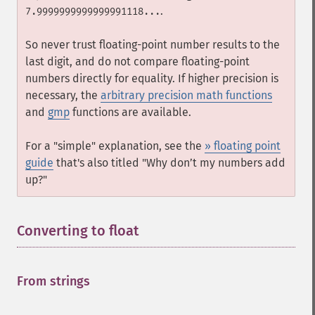
.
7.9999999999999991118...
So never trust floating-point number results to the
last digit, and do not compare floating-point
numbers directly for equality. If higher precision is
necessary, the
arbitrary precision math functions
and
gmp
functions are available.
For a "simple" explanation, see the
» floating point
guide
that's also titled "Why don’t my numbers add
up?"
Converting to float
¶
From strings
¶