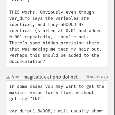
THIS works. Obviously even though 
var_dump says the variables are 
identical, and they SHOULD BE 
identical (started at 0.01 and added 
0.001 repeatedly), they're not. 
There's some hidden precision there 
that was making me tear my hair out. 
Perhaps this should be added to the 
documentation?
magicaltux at php dot net
8
16 years ago
¶
up
down
In some cases you may want to get the 
maximum value for a float without 
getting "INF".

var_dump(1.8e308); will usually show: 