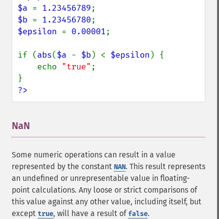
$a 
= 
1.23456789
$b 
= 
1.23456780
$epsilon 
= 
0.00001
;

if (
abs
(
$a 
- 
$b
) < 
$epsilon
) {

    echo 
"true"
;

?>
NaN
¶
Some numeric operations can result in a value
represented by the constant
. This result represents
NAN
an undefined or unrepresentable value in floating-
point calculations. Any loose or strict comparisons of
this value against any other value, including itself, but
except
, will have a result of
.
true
false