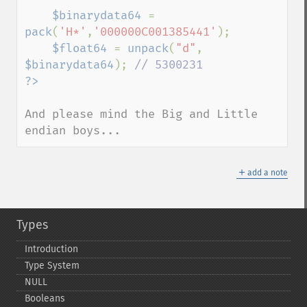
$binarydata64 
= 
pack
(
'H*'
,
'000000C001385441'
);

$float64 
= 
unpack
(
"d"
, 
$binarydata64
); 
And please mind the Big and Little 
endian boys...
＋
add a note
Types
Introduction
Type System
NULL
Booleans