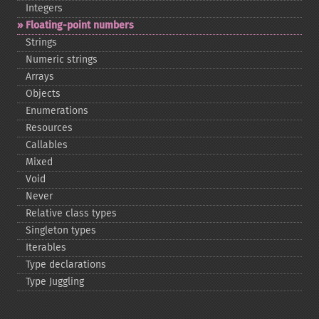
Integers
Floating-​point numbers
Strings
Numeric strings
Arrays
Objects
Enumerations
Resources
Callables
Mixed
Void
Never
Relative class types
Singleton types
Iterables
Type declarations
Type Juggling