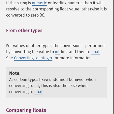
If the string is
numeric
or leading numeric then it will
resolve to the corresponding float value, otherwise it is
converted to zero (
).
0
From other types
¶
For values of other types, the conversion is performed
by converting the value to
int
first and then to
float
.
See
Converting to integer
for more information.
Note
:
As certain types have undefined behavior when
converting to
int
, this is also the case when
converting to
float
.
Comparing floats
¶