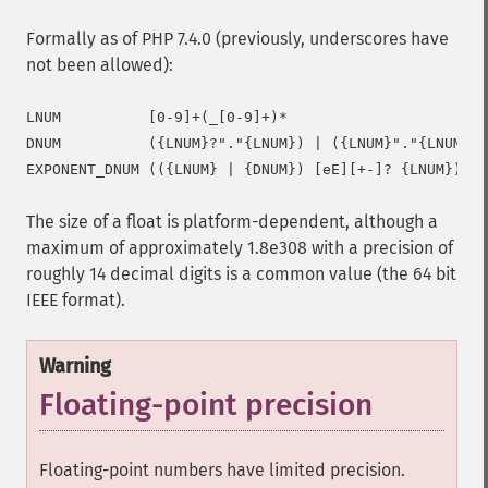
Formally as of PHP 7.4.0 (previously, underscores have
not been allowed):
LNUM          [0-9]+(_[0-9]+)*

DNUM          ({LNUM}?"."{LNUM}) | ({LNUM}"."{LNUM}?)

The size of a float is platform-dependent, although a
maximum of approximately 1.8e308 with a precision of
roughly 14 decimal digits is a common value (the 64 bit
IEEE format).
Warning
Floating-point precision
Floating-point numbers have limited precision.