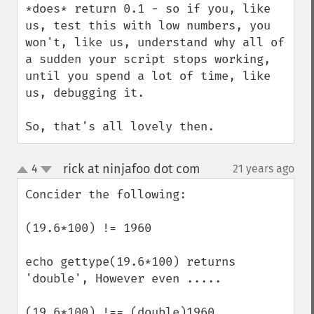
*does* return 0.1 - so if you, like 
us, test this with low numbers, you 
won't, like us, understand why all of 
a sudden your script stops working, 
until you spend a lot of time, like 
us, debugging it.

So, that's all lovely then.
rick at ninjafoo dot com
4
21 years ago
¶
up
down
Concider the following:

(19.6*100) != 1960  

echo gettype(19.6*100) returns 
'double', However even ..... 

(19.6*100) !== (double)1960 
