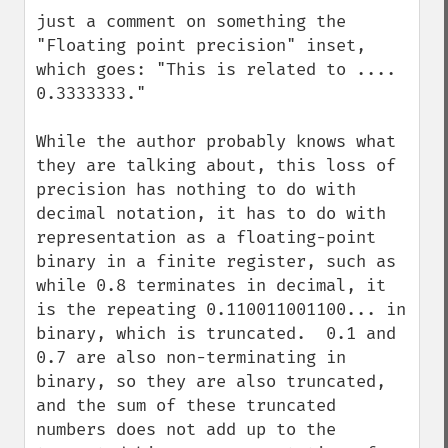
down
just a comment on something the 
"Floating point precision" inset, 
which goes: "This is related to .... 
0.3333333."

While the author probably knows what 
they are talking about, this loss of 
precision has nothing to do with 
decimal notation, it has to do with 
representation as a floating-point 
binary in a finite register, such as 
while 0.8 terminates in decimal, it 
is the repeating 0.110011001100... in 
binary, which is truncated.  0.1 and 
0.7 are also non-terminating in 
binary, so they are also truncated, 
and the sum of these truncated 
numbers does not add up to the 