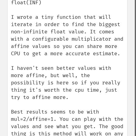
float(INF)

I wrote a tiny function that will 
iterate in order to find the biggest 
non-infinite float value. It comes 
with a configurable multiplicator and 
affine values so you can share more 
CPU to get a more accurate estimate.

I haven't seen better values with 
more affine, but well, the 
possibility is here so if you really 
thing it's worth the cpu time, just 
try to affine more.

Best results seems to be with 
mul=2/affine=1. You can play with the 
values and see what you get. The good 
thing is this method will work on any 