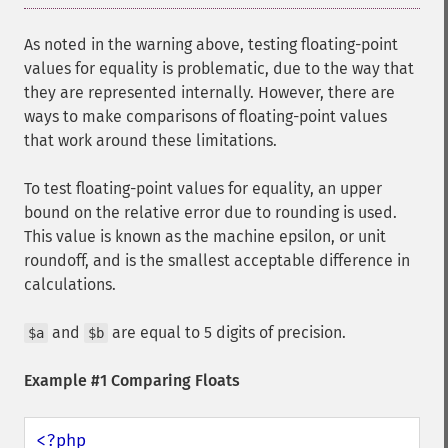
As noted in the warning above, testing floating-point
values for equality is problematic, due to the way that
they are represented internally. However, there are
ways to make comparisons of floating-point values
that work around these limitations.
To test floating-point values for equality, an upper
bound on the relative error due to rounding is used.
This value is known as the machine epsilon, or unit
roundoff, and is the smallest acceptable difference in
calculations.
and
are equal to 5 digits of precision.
$a
$b
Example #1 Comparing Floats
<?php
