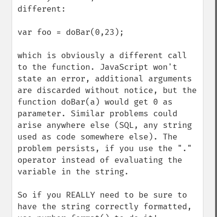
different:

var foo = doBar(0,23);

which is obviously a different call 
to the function. JavaScript won't 
state an error, additional arguments 
are discarded without notice, but the 
function doBar(a) would get 0 as 
parameter. Similar problems could 
arise anywhere else (SQL, any string 
used as code somewhere else). The 
problem persists, if you use the "." 
operator instead of evaluating the 
variable in the string.

So if you REALLY need to be sure to 
have the string correctly formatted, 