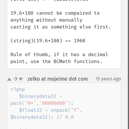
19.6*100 cannot be compaired to 
anything without manually 

casting it as something else first. 

(string)(19.6*100) == 1960

Rule of thumb, if it has a decimal 
point, use the BCMath functions.
zelko at mojeime dot com
-3
15 years ago
¶
up
down
<?php

   $binarydata32 
= 
pack
(
'H*'
,
'00000000'
);

$float32 
= 
unpack
(
"f"
, 
$binarydata32
); 
// 0.0
