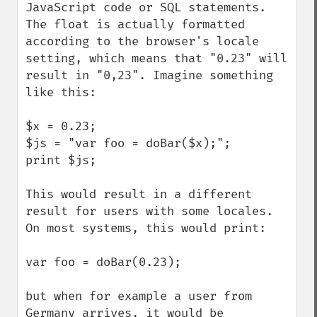
JavaScript code or SQL statements. 
The float is actually formatted 
according to the browser's locale 
setting, which means that "0.23" will 
result in "0,23". Imagine something 
like this:

$x = 0.23;

$js = "var foo = doBar($x);";

print $js;

This would result in a different 
result for users with some locales. 
On most systems, this would print:

var foo = doBar(0.23);

but when for example a user from 
Germany arrives, it would be 