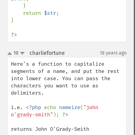
    }

    return 
$str
;

}

?>
charliefortune
10
18 years ago
¶
up
down
Here's a function to capitalize 
segments of a name, and put the rest 
into lower case. You can pass the 
characters you want to use as 
delimiters.

i.e. 
<?php 
echo 
nameize
(
"john 
o'grady-smith"
); 
returns John O'Grady-Smith
