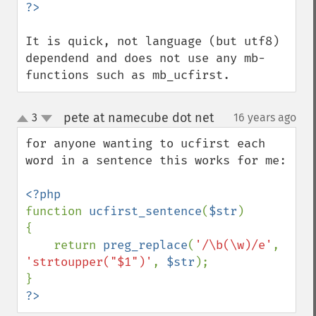
It is quick, not language (but utf8) 
dependend and does not use any mb-
functions such as mb_ucfirst.
pete at namecube dot net
3
16 years ago
¶
up
down
for anyone wanting to ucfirst each 
word in a sentence this works for me:

function 
ucfirst_sentence
(
$str
)

{

    return 
preg_replace
(
'/\b(\w)/e'
, 
'strtoupper("$1")'
, 
$str
);

?>