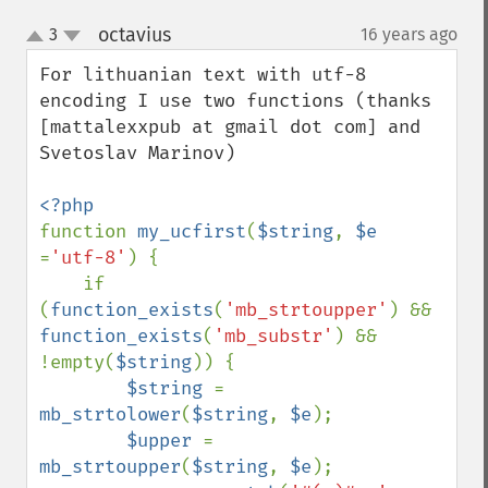
octavius
3
16 years ago
¶
up
down
For lithuanian text with utf-8 
encoding I use two functions (thanks 
[mattalexxpub at gmail dot com] and 
Svetoslav Marinov)

function 
my_ucfirst
(
$string
, 
$e 
=
'utf-8'
) {

    if 
(
function_exists
(
'mb_strtoupper'
) && 
function_exists
(
'mb_substr'
) && 
!empty(
$string
)) {

$string 
= 
mb_strtolower
(
$string
, 
$e
);

$upper 
= 
mb_strtoupper
(
$string
, 
$e
);
