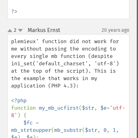
?>
Markus Ernst
2
20 years ago
¶
up
down
plemieux' function did not work for 
me without passing the encoding to 
every single mb function (despite 
ini_set('default_charset', 'utf-8') 
at the top of the script). This is 
the example that works in my 
application (PHP 4.3):

function 
my_mb_ucfirst
(
$str
, 
$e
=
'utf-
8'
) {

$fc 
= 
mb_strtoupper
(
mb_substr
(
$str
, 
0
, 
1
, 
$e
), 
$e
); 
