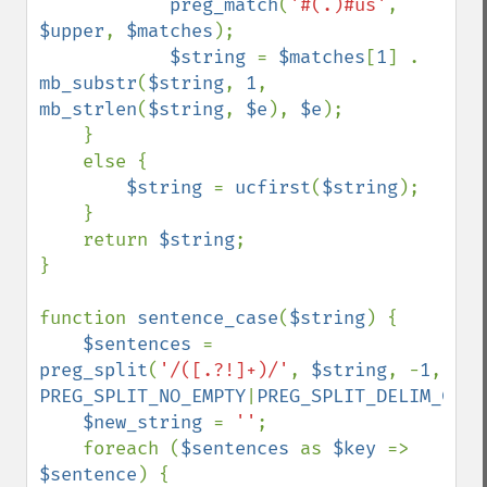
preg_match
(
'#(.)#us'
, 
$upper
, 
$matches
);

$string 
= 
$matches
[
1
] . 
mb_substr
(
$string
, 
1
, 
mb_strlen
(
$string
, 
$e
), 
$e
);

    }

    else {

$string 
= 
ucfirst
(
$string
);

    }

    return 
$string
;

}

function 
sentence_case
(
$string
) {

$sentences 
= 
preg_split
(
'/([.?!]+)/'
, 
$string
, -
1
, 
PREG_SPLIT_NO_EMPTY
|
PREG_SPLIT_DELIM_CAPT
$new_string 
= 
''
;

    foreach (
$sentences 
as 
$key 
=> 
$sentence
) {
