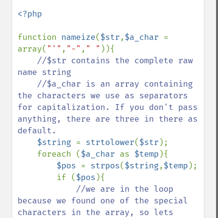
<?php

function 
nameize
(
$str
,
$a_char 
= 
array(
"'"
,
"-"
,
" "
)){    

//$str contains the complete raw 
name string

    //$a_char is an array containing 
the characters we use as separators 
for capitalization. If you don't pass 
anything, there are three in there as 
default.

$string 
= 
strtolower
(
$str
);

    foreach (
$a_char 
as 
$temp
){

$pos 
= 
strpos
(
$string
,
$temp
);

        if (
$pos
){

//we are in the loop 
because we found one of the special 
characters in the array, so lets 