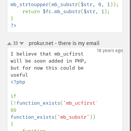
mb_strtoupper
(
mb_substr
(
$str
, 
0
, 
1
));

    return 
$fc
.
mb_substr
(
$str
, 
1
);

?>
prokur.net - there is my email
33
¶
up
down
18 years ago
I believe that mb_ucfirst 
will be soon added in PHP, 
but for now this could be 
<?php

if 
(!
function_exists
(
'mb_ucfirst'
) 
&& 
function_exists
(
'mb_substr'
)) 
{
