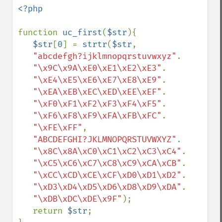
<?php

function 
uc_first
(
$str
){

$str
[
0
] = 
strtr
(
$str
, 

"abcdefgh?ijklmnopqrstuvwxyz"
.

"\x9C\x9A\xE0\xE1\xE2\xE3"
.

"\xE4\xE5\xE6\xE7\xE8\xE9"
.

"\xEA\xEB\xEC\xED\xEE\xEF"
.

"\xF0\xF1\xF2\xF3\xF4\xF5"
.

"\xF6\xF8\xF9\xFA\xFB\xFC"
.

"\xFE\xFF"
, 

"ABCDEFGHI?JKLMNOPQRSTUVWXYZ"
.

"\x8C\x8A\xC0\xC1\xC2\xC3\xC4"
.

"\xC5\xC6\xC7\xC8\xC9\xCA\xCB"
.

"\xCC\xCD\xCE\xCF\xD0\xD1\xD2"
.

"\xD3\xD4\xD5\xD6\xD8\xD9\xDA"
.

"\xDB\xDC\xDE\x9F"
);

   return 
$str
;
