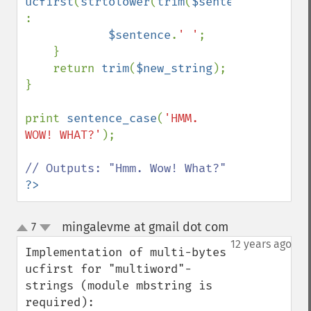
ucfirst
(
strtolower
(
trim
(
$sentence
))) 
:

$sentence
.
' '
;

    }

    return 
trim
(
$new_string
);

}

print 
sentence_case
(
'HMM. 
WOW! WHAT?'
);

?>
mingalevme at gmail dot com
7
¶
up
down
12 years ago
Implementation of multi-bytes 
ucfirst for "multiword"-
strings (module mbstring is 
required):
