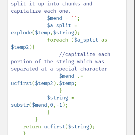
split it up into chunks and 
capitalize each one.

$mend 
= 
''
;

$a_split 
= 
explode
(
$temp
,
$string
);

            foreach (
$a_split 
as 
$temp2
){

//capitalize each 
portion of the string which was 
separated at a special character

$mend 
.= 
ucfirst
(
$temp2
).
$temp
;

                }

$string 
= 
substr
(
$mend
,
0
,-
1
);

            }    

        }

    return 
ucfirst
(
$string
);

    }
