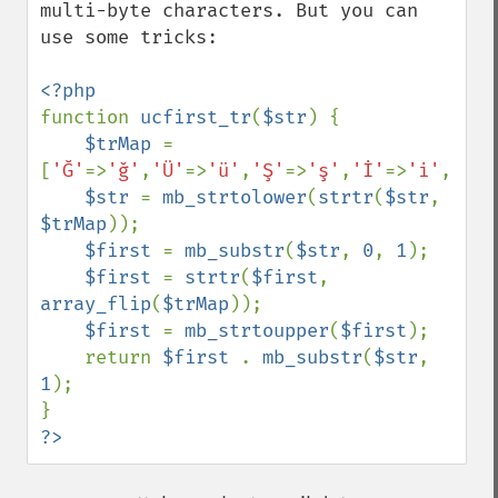
multi-byte characters. But you can 
use some tricks:

function 
ucfirst_tr
(
$str
) {

$trMap 
= 
[
'Ğ'
=>
'ğ'
,
'Ü'
=>
'ü'
,
'Ş'
=>
'ş'
,
'İ'
=>
'i'
,
'Ö'
=
$str 
= 
mb_strtolower
(
strtr
(
$str
, 
$trMap
));

$first 
= 
mb_substr
(
$str
, 
0
, 
1
);

$first 
= 
strtr
(
$first
, 
array_flip
(
$trMap
));

$first 
= 
mb_strtoupper
(
$first
);

    return 
$first 
. 
mb_substr
(
$str
, 
1
);

?>