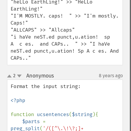
"heLLo EarthLing!" >> "HeLLo 
EarthLing!"

"I'M MOSTLY. caps!  " >> "I'm mostly. 
Caps!"

"ALLCAPS" >> "Allcaps"

"i haVe neST.ed punct,u.ation!  sp    
A  c es.  and CAPs..  " >> "I haVe 
neST.ed punct,u.ation! Sp A c es. And 
CAPs.."
Anonymous
2
8 years ago
¶
up
down
Format the input string:

<?php

function 
ucsentences
(
$string
){

$parts 
= 
preg_split
(
'/([^\.\!\?;]+