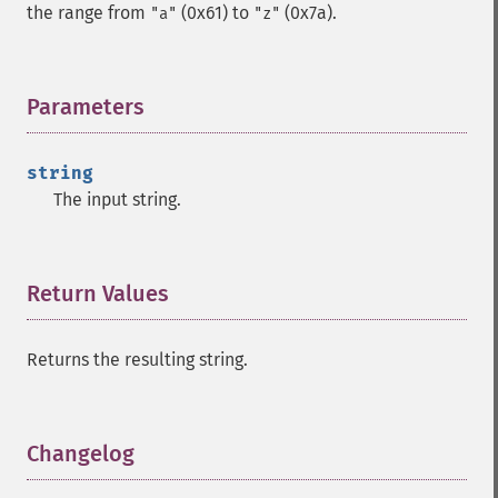
the range from
(0x61) to
(0x7a).
"a"
"z"
Parameters
¶
string
The input string.
Return Values
¶
Returns the resulting string.
Changelog
¶