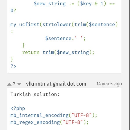
$new_string 
.= (
$key 
& 
1
) == 
0
?

my_ucfirst
(
strtolower
(
trim
(
$sentence
))) 
:

$sentence
.
' '
;  

    }

    return 
trim
(
$new_string
);

?>
vlknmtn at gmail dot com
2
14 years ago
¶
up
down
Turkish solution:

<?php

mb_internal_encoding
(
"UTF-8"
mb_regex_encoding
(
"UTF-8"
);
