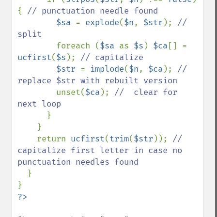
{ 
// punctuation needle found

$sa 
= 
explode
(
$n
, 
$str
); 
// 
split

foreach (
$sa 
as 
$s
) 
$ca
[] = 
ucfirst
(
$s
); 
// capitalize

$str 
= 
implode
(
$n
, 
$ca
); 
// 
replace $str with rebuilt version

unset(
$ca
); 
//  clear for 
next loop

}

    }

    return 
ucfirst
(
trim
(
$str
)); 
// 
capitalize first letter in case no 
punctuation needles found

}
