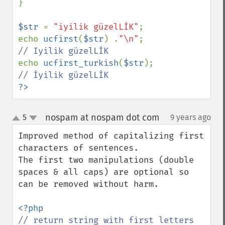
}

$str 
= 
"iyilik güzelLİK"
;

echo 
ucfirst
(
$str
) .
"\n"
;   
echo 
ucfirst_turkish
(
$str
); 
?>
nospam at nospam dot com
5
9 years ago
¶
up
down
Improved method of capitalizing first 
characters of sentences.

The first two manipulations (double 
spaces & all caps) are optional so 
can be removed without harm.

// return string with first letters 