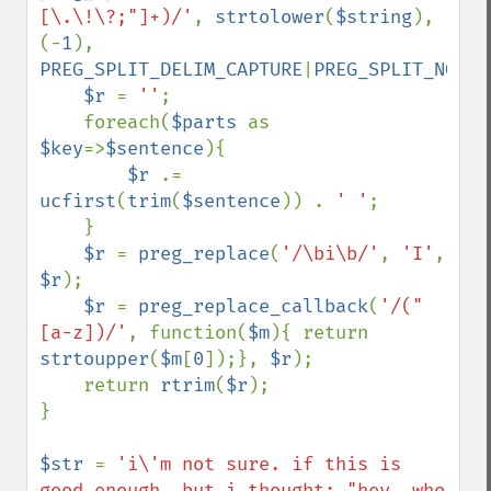
[\.\!\?;"]+)/'
, 
strtolower
(
$string
), 
(-
1
), 
PREG_SPLIT_DELIM_CAPTURE
|
PREG_SPLIT_NO_EM
$r 
= 
''
;

    foreach(
$parts 
as 
$key
=>
$sentence
){

$r 
.= 
ucfirst
(
trim
(
$sentence
)) . 
' '
;

    }

$r 
= 
preg_replace
(
'/\bi\b/'
, 
'I'
, 
$r
);

$r 
= 
preg_replace_callback
(
'/("
[a-z])/'
, function(
$m
){ return 
strtoupper
(
$m
[
0
]);}, 
$r
);

    return 
rtrim
(
$r
);

}

$str 
= 
'i\'m not sure. if this is 
good enough, but i thought: "hey, who 