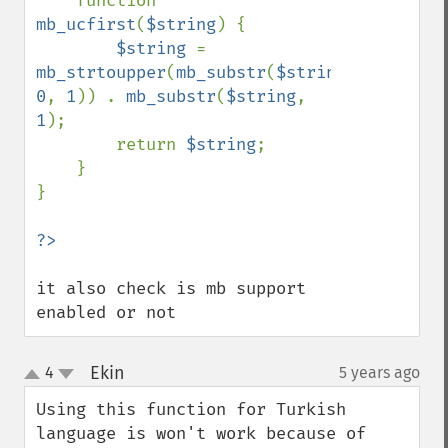
    function 
mb_ucfirst
(
$string
) {

$string 
= 
mb_strtoupper
(
mb_substr
(
$string
, 
0
, 
1
)) . 
mb_substr
(
$string
, 
1
);

        return 
$string
;

    }

}

it also check is mb support 
enabled or not
Ekin
4
5 years ago
¶
up
down
Using this function for Turkish 
language is won't work because of 