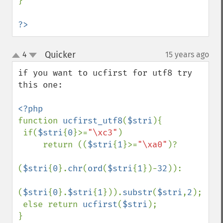
}

?>
Quicker
4
15 years ago
¶
up
down
if you want to ucfirst for utf8 try 
this one:

function 
ucfirst_utf8
(
$stri
){

 if(
$stri
{
0
}>=
"\xc3"
)

     return ((
$stri
{
1
}>=
"\xa0"
)?

(
$stri
{
0
}.
chr
(
ord
(
$stri
{
1
})-
32
)):

(
$stri
{
0
}.
$stri
{
1
})).
substr
(
$stri
,
2
);

 else return 
ucfirst
(
$stri
);
