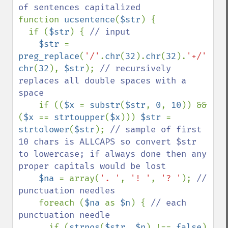
function 
ucsentence
(
$str
) {

  if (
$str
) { 
// input

$str 
= 
preg_replace
(
'/'
.
chr
(
32
).
chr
(
32
).
'+/'
, 
chr
(
32
), 
$str
); 
// recursively 
replaces all double spaces with a 
space

if ((
$x 
= 
substr
(
$str
, 
0
, 
10
)) && 
(
$x 
== 
strtoupper
(
$x
))) 
$str 
= 
strtolower
(
$str
); 
// sample of first 
10 chars is ALLCAPS so convert $str 
to lowercase; if always done then any 
proper capitals would be lost

$na 
= array(
'. '
, 
'! '
, 
'? '
); 
// 
punctuation needles

foreach (
$na 
as 
$n
) { 
// each 
punctuation needle

if (
strpos
(
$str
, 
$n
) !== 
false
) 