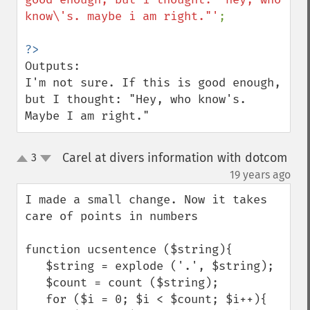
know\'s. maybe i am right."'
;

Outputs:

I'm not sure. If this is good enough, 
but I thought: "Hey, who know's. 
Maybe I am right."
Carel at divers information with dotcom
3
up
down
¶
19 years ago
I made a small change. Now it takes 
care of points in numbers

function ucsentence ($string){

   $string = explode ('.', $string);

   $count = count ($string);

   for ($i = 0; $i < $count; $i++){
