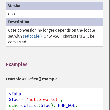
8.2.0
Case conversion no longer depends on the locale
set with
setlocale()
. Only ASCII characters will be
converted.
Examples
¶
Example #1
ucfirst()
example
<?php

$foo 
= 
'hello world!'
;

echo 
ucfirst
(
$foo
), 
PHP_EOL
;             