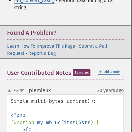
mb_convert_case()
- Perform case folding on a
string
Found A Problem?
Learn How To Improve This Page
•
Submit a Pull
Request
•
Report a Bug
＋
User Contributed Notes
add a note
34 notes
plemieux
76
20 years ago
¶
up
down
Simple multi-bytes ucfirst():

function 
my_mb_ucfirst
(
$str
) {

$fc 
= 