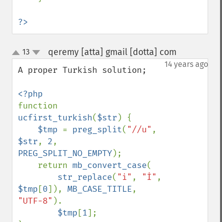
?>
qeremy [atta] gmail [dotta] com
13
¶
up
down
14 years ago
A proper Turkish solution;

function 
ucfirst_turkish
(
$str
) {

$tmp 
= 
preg_split
(
"//u"
, 
$str
, 
2
, 
PREG_SPLIT_NO_EMPTY
);

    return 
mb_convert_case
(

str_replace
(
"i"
, 
"İ"
, 
$tmp
[
0
]), 
MB_CASE_TITLE
, 
"UTF-8"
).

$tmp
[
1
];
