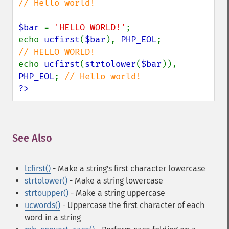
// Hello world!

$bar 
= 
'HELLO WORLD!'
;

echo 
ucfirst
(
$bar
), 
PHP_EOL
;             
echo 
ucfirst
(
strtolower
(
$bar
)), 
PHP_EOL
; 
?>
See Also
¶
lcfirst()
- Make a string's first character lowercase
strtolower()
- Make a string lowercase
strtoupper()
- Make a string uppercase
ucwords()
- Uppercase the first character of each
word in a string