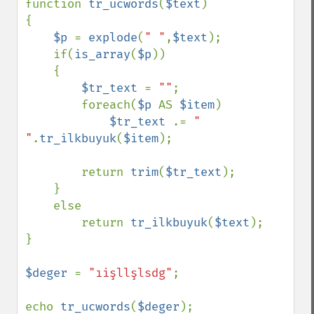
function 
tr_ucwords
(
$text
)

{

$p 
= 
explode
(
" "
,
$text
);

    if(
is_array
(
$p
))

    {

$tr_text 
= 
""
;

        foreach(
$p 
AS 
$item
)

$tr_text 
.= 
" 
"
.
tr_ilkbuyuk
(
$item
);

        return 
trim
(
$tr_text
);

    }

    else

        return 
tr_ilkbuyuk
(
$text
);

}

$deger 
= 
"ıişllşlsdg"
;

echo 
tr_ucwords
(
$deger
);
