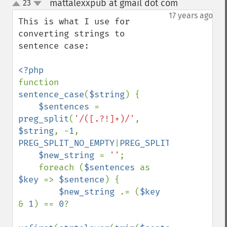
mattalexxpub at gmail dot com
23
¶
up
down
17 years ago
This is what I use for 
converting strings to 
sentence case:

function 
sentence_case
(
$string
) {

$sentences 
= 
preg_split
(
'/([.?!]+)/'
, 
$string
, -
1
, 
PREG_SPLIT_NO_EMPTY
|
PREG_SPLIT_DELIM_CAPT
$new_string 
= 
''
;

    foreach (
$sentences 
as 
$key 
=> 
$sentence
) {

$new_string 
.= (
$key 
& 
1
) == 
0
?
