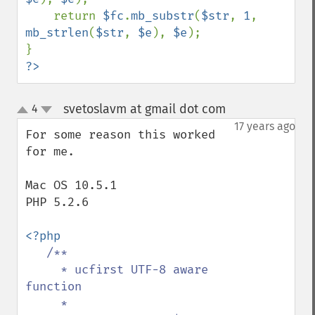
    return 
$fc
.
mb_substr
(
$str
, 
1
, 
mb_strlen
(
$str
, 
$e
), 
$e
);

?>
svetoslavm at gmail dot com
4
¶
up
down
17 years ago
For some reason this worked 
for me.

Mac OS 10.5.1 

PHP 5.2.6

<?php

/**

     * ucfirst UTF-8 aware 
function

     *
