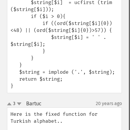
       $string[$i]  = ucfirst (trim 
($string[$i]));

       if ($i > 0){

           if ((ord($string[$i]{0})
<48) || (ord($string[$i]{0})>57)) {

              $string[$i] = ' ' . 
$string[$i];

           }   

       }

   }

   $string = implode ('.', $string);

   return $string;

}
Bartuc
3
20 years ago
¶
up
down
Here is the fixed function for 
Turkish alphabet..
