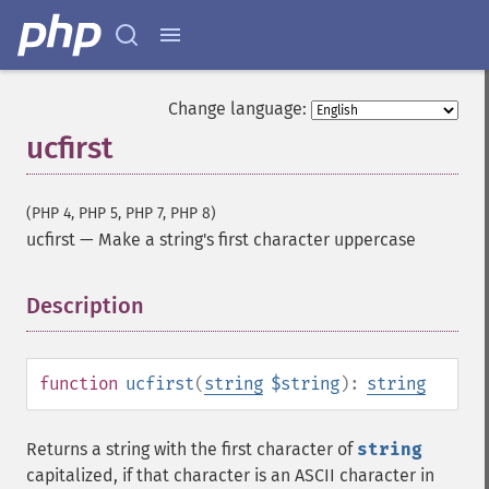
Change language:
ucfirst
(PHP 4, PHP 5, PHP 7, PHP 8)
ucfirst
—
Make a string's first character uppercase
Description
¶
function
ucfirst
(
string
$string
):
string
Returns a string with the first character of
string
capitalized, if that character is an ASCII character in