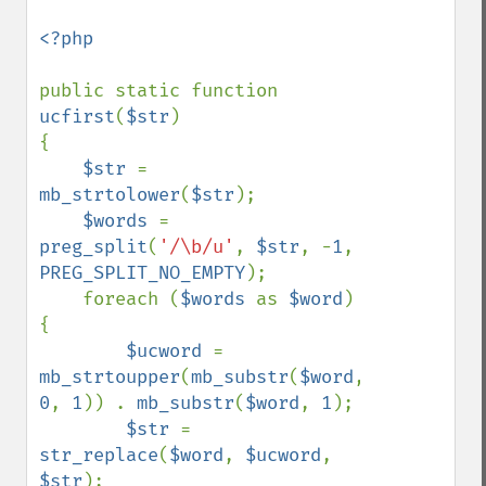
<?php

public static function 
ucfirst
(
$str
)

{

$str 
= 
mb_strtolower
(
$str
);

$words 
= 
preg_split
(
'/\b/u'
, 
$str
, -
1
, 
PREG_SPLIT_NO_EMPTY
);

    foreach (
$words 
as 
$word
) 
{

$ucword 
= 
mb_strtoupper
(
mb_substr
(
$word
, 
0
, 
1
)) . 
mb_substr
(
$word
, 
1
);

$str 
= 
str_replace
(
$word
, 
$ucword
, 
$str
);
