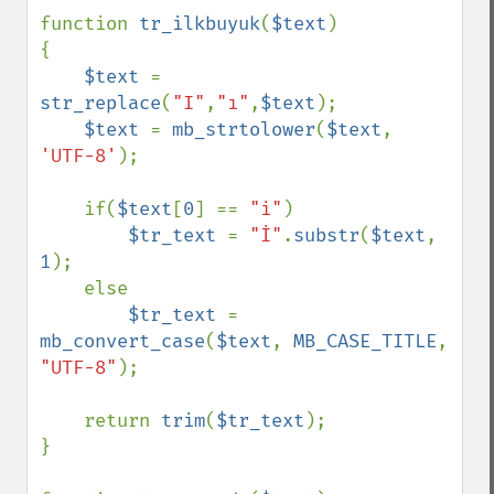
function 
tr_ilkbuyuk
(
$text
)

{

$text 
= 
str_replace
(
"I"
,
"ı"
,
$text
);

$text 
= 
mb_strtolower
(
$text
, 
'UTF-8'
);

    if(
$text
[
0
] == 
"i"
)

$tr_text 
= 
"İ"
.
substr
(
$text
, 
1
);

    else

$tr_text 
= 
mb_convert_case
(
$text
, 
MB_CASE_TITLE
, 
"UTF-8"
);

    return 
trim
(
$tr_text
);

}
