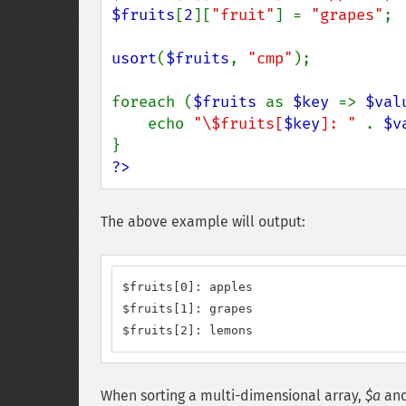
$fruits
[
2
][
"fruit"
] = 
"grapes"
;

usort
(
$fruits
, 
"cmp"
);

foreach (
$fruits 
as 
$key 
=> 
$val
    echo 
"\$fruits[
$key
]: " 
. 
$v
?>
The above example will output:
$fruits[0]: apples

$fruits[1]: grapes

$fruits[2]: lemons
When sorting a multi-dimensional array,
$a
an