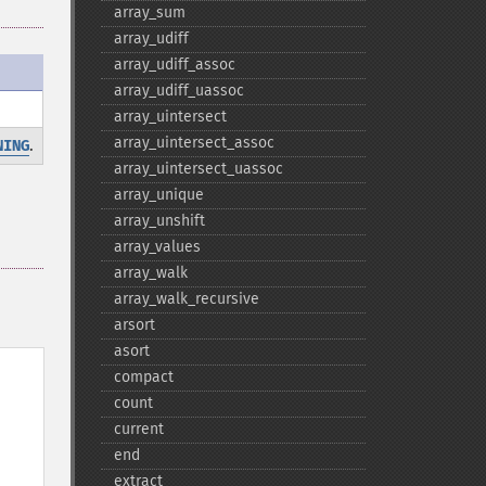
array_​sum
array_​udiff
array_​udiff_​assoc
array_​udiff_​uassoc
array_​uintersect
array_​uintersect_​assoc
.
NING
array_​uintersect_​uassoc
array_​unique
array_​unshift
array_​values
array_​walk
array_​walk_​recursive
arsort
asort
compact
count
current
end
extract