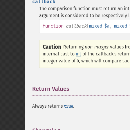
callback
The comparison function must return an integ
argument is considered to be respectively l
function
callback
(
mixed
$a
,
mixed
Caution
Returning
non-integer
values fr
internal cast to
int
of the callback's retur
integer value of
, which will compare suc
0
Return Values
¶
Always returns
.
true