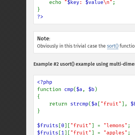
    echo 
"
$key
: 
$value
\n"
;

?>
Note
:
Obviously in this trivial case the
sort()
functio
Example #2
usort()
example using multi-dimen
function 
cmp
(
$a
, 
$b
)

{

    return 
strcmp
(
$a
[
"fruit"
], 
$
}

$fruits
[
0
][
"fruit"
] = 
"lemons"
$fruits
[
1
][
"fruit"
] = 
"apples"