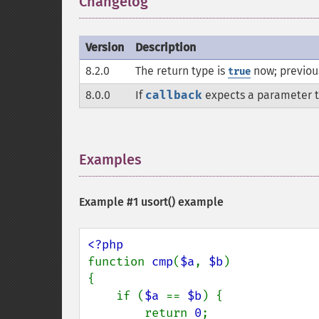
Changelog
¶
Version
Description
8.2.0
The return type is
now; previous
true
8.0.0
If
callback
expects a parameter to
Examples
¶
Example #1
usort()
example
function 
cmp
(
$a
, 
$b
)

{

    if (
$a 
== 
$b
) {

        return 
0
;
