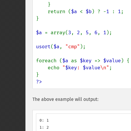
    }

    return (
$a 
< 
$b
) ? -
1 
: 
1
;

}

$a 
= array(
3
, 
2
, 
5
, 
6
, 
1
);

usort
(
$a
, 
"cmp"
);

foreach (
$a 
as 
$key 
=> 
$value
) {

    echo 
"
$key
: 
$value
\n"
;

?>
The above example will output:
0: 1

1: 2
