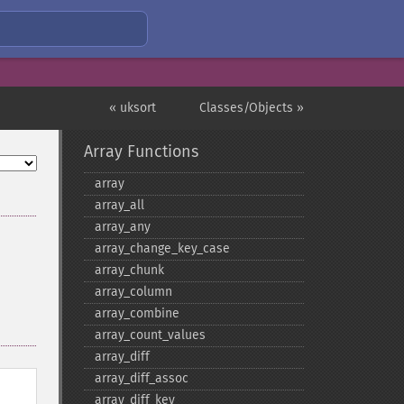
« uksort
Classes/Objects »
Array Functions
array
array_​all
array_​any
array_​change_​key_​case
array_​chunk
array_​column
array_​combine
array_​count_​values
array_​diff
array_​diff_​assoc
array_​diff_​key