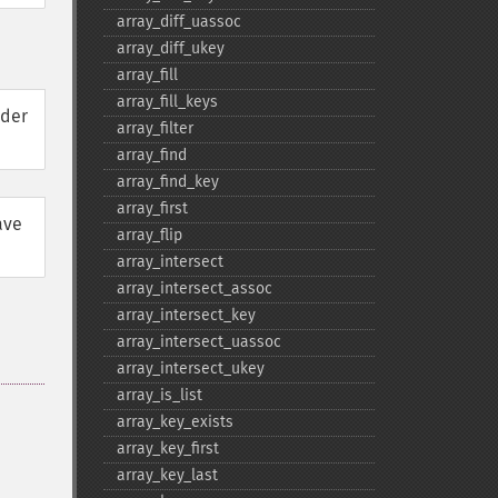
array_​diff_​uassoc
array_​diff_​ukey
array_​fill
array_​fill_​keys
rder
array_​filter
array_​find
array_​find_​key
array_​first
ave
array_​flip
array_​intersect
array_​intersect_​assoc
array_​intersect_​key
array_​intersect_​uassoc
array_​intersect_​ukey
array_​is_​list
array_​key_​exists
array_​key_​first
array_​key_​last