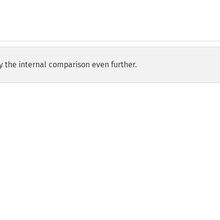
y the internal comparison even further.