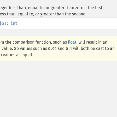
er less than, equal to, or greater than zero if the first
ess than, equal to, or greater than the second.
$b
):
int
om the comparison function, such as
float
, will result in an
n value. So values such as
and
will both be cast to an
0.99
0.1
h values as equal.