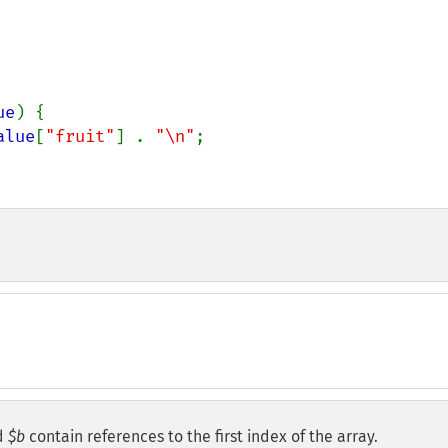
ue
) {

alue
[
"fruit"
] . 
"\n"
;

d
$b
contain references to the first index of the array.