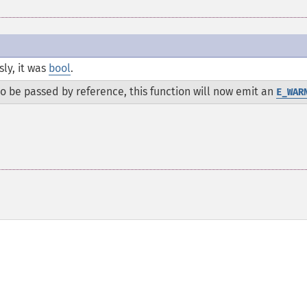
ly, it was
bool
.
 be passed by reference, this function will now emit an
E_WAR