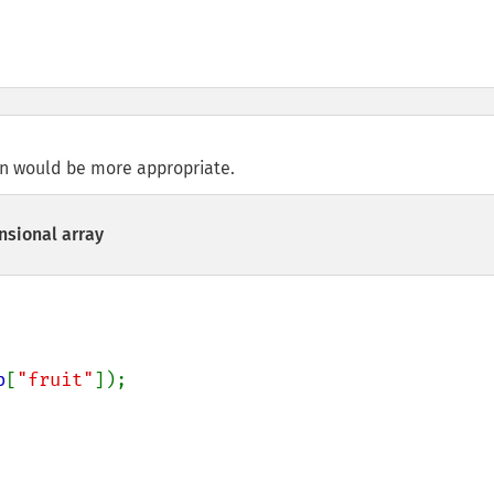
n would be more appropriate.
sional array
b
[
"fruit"
]);
