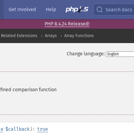
Get Involved
Help
Search docs
PHP 8.4.24 Released!
 Related Extensions
Arrays
Array Functions
Change language:
efined comparison function
le
$callback
):
true