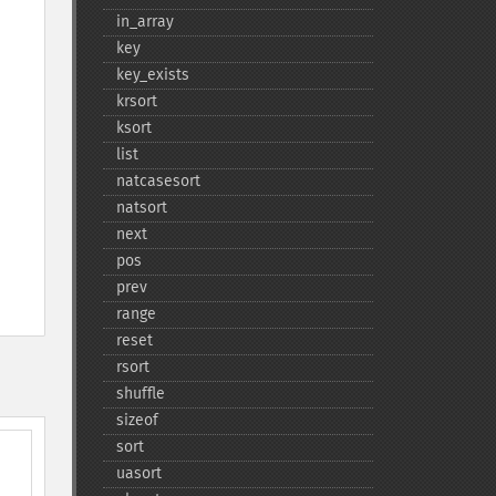
in_​array
key
key_​exists
krsort
ksort
list
natcasesort
natsort
next
pos
prev
range
reset
rsort
shuffle
sizeof
sort
uasort