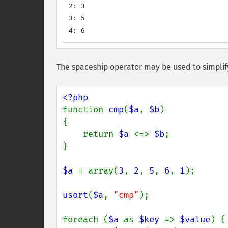
2: 3

3: 5

4: 6
The spaceship operator may be used to simplif
function 
cmp
(
$a
, 
$b
)

{

    return 
$a 
<=> 
$b
;

}

$a 
= array(
3
, 
2
, 
5
, 
6
, 
1
);

usort
(
$a
, 
"cmp"
);

foreach (
$a 
as 
$key 
=> 
$value
) {
