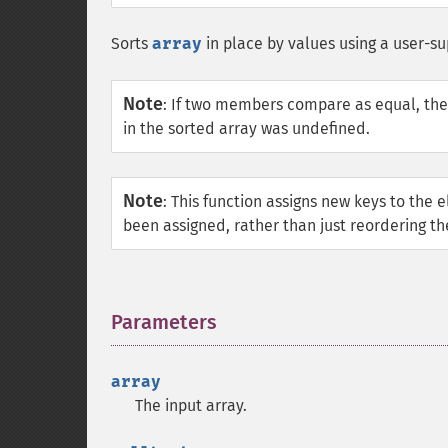
Sorts
array
in place by values using a user-s
Note
:
If two members compare as equal, they r
in the sorted array was undefined.
Note
:
This function assigns new keys to the 
been assigned, rather than just reordering th
Parameters
¶
array
The input array.