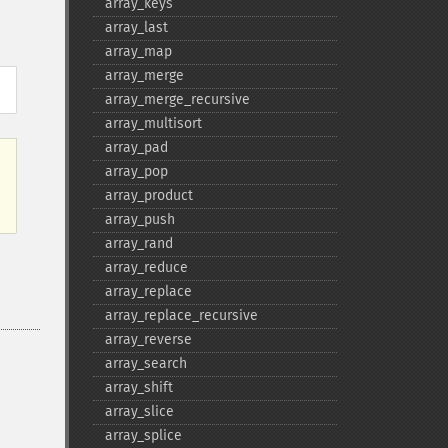
array_​keys
array_​last
array_​map
array_​merge
array_​merge_​recursive
array_​multisort
array_​pad
array_​pop
array_​product
array_​push
array_​rand
array_​reduce
array_​replace
array_​replace_​recursive
array_​reverse
array_​search
array_​shift
array_​slice
array_​splice