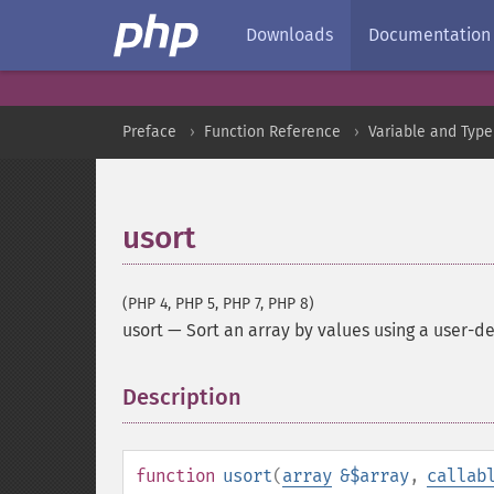
Downloads
Documentation
Preface
Function Reference
Variable and Type
usort
(PHP 4, PHP 5, PHP 7, PHP 8)
usort
—
Sort an array by values using a user-d
Description
¶
function
usort
(
array
&$array
,
callab