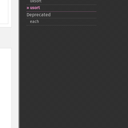
uksort
usort
Deprecated
each