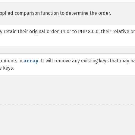
upplied comparison function to determine the order.
etain their original order. Prior to PHP 8.0.0, their relative o
elements in
array
. It will remove any existing keys that may h
e keys.