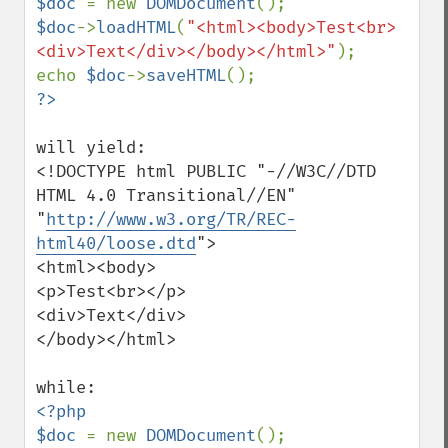
$doc 
= new 
DOMDocument
$doc
->
loadHTML
(
"<html><body>Test<br>
<div>Text</div></body></html>"
);

echo 
$doc
->
saveHTML
will yield:

<!DOCTYPE html PUBLIC "-//W3C//DTD 
HTML 4.0 Transitional//EN"

"
http://www.w3.org/TR/REC-
html40/loose.dtd
">

<html><body>

<p>Test<br></p>

<div>Text</div>

</body></html>

<?php

$doc 
= new 
DOMDocument