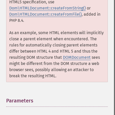
HTML5 specification, use
Dom\HTMLDocument::createFromString()
or
Dom\HTMLDocument::createFromFile()
, added in
PHP 8.4.
As an example, some HTML elements will implicitly
close a parent element when encountered. The
rules for automatically closing parent elements
differ between HTML 4 and HTML 5 and thus the
resulting DOM structure that
DOMDocument
sees
might be different from the DOM structure a web
browser sees, possibly allowing an attacker to
break the resulting HTML.
Parameters
¶