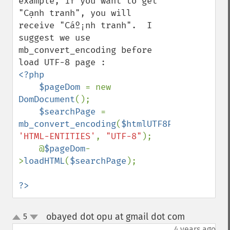
example, if you want to get 
"Cạnh tranh", you will 
receive "Cáº¡nh tranh".  I 
suggest we use 
mb_convert_encoding before 
<?php

    $pageDom 
= new 
DomDocument
();    

$searchPage 
= 
mb_convert_encoding
(
$htmlUTF8Page
, 
'HTML-ENTITIES'
, 
"UTF-8"
); 

    @
$pageDom
-
>
loadHTML
(
$searchPage
);

?>
obayed dot opu at gmail dot com
5
¶
up
down
4 years ago