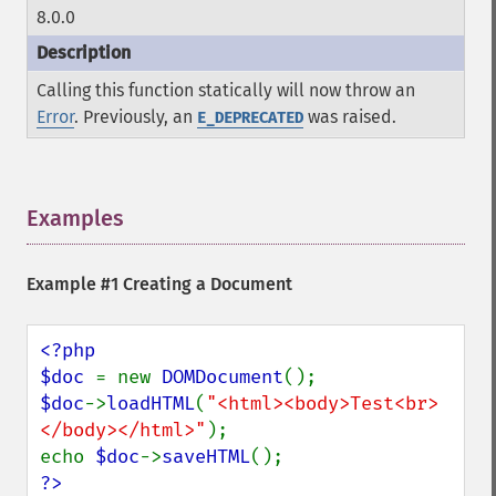
8.0.0
Calling this function statically will now throw an
Error
. Previously, an
was raised.
E_DEPRECATED
Examples
¶
Example #1 Creating a Document
<?php

$doc 
= new 
DOMDocument
$doc
->
loadHTML
(
"<html><body>Test<br>
</body></html>"
);

echo 
$doc
->
saveHTML
?>