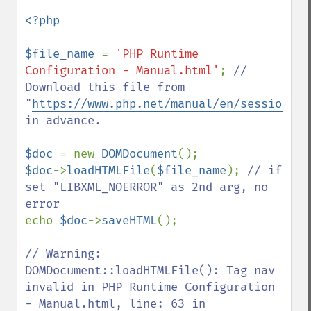
<?php

$file_name 
= 
'PHP Runtime 
Configuration - Manual.html'
; 
// 
Download this file from 
"
https://www.php.net/manual/en/session.co
in advance.

$doc 
= new 
DOMDocument
$doc
->
loadHTMLFile
(
$file_name
); 
// if 
set "LIBXML_NOERROR" as 2nd arg, no 
echo 
$doc
->
saveHTML
();

// Warning: 
DOMDocument::loadHTMLFile(): Tag nav 
invalid in PHP Runtime Configuration 
- Manual.html, line: 63 in 