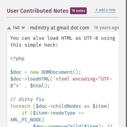
＋
User Contributed Notes
add a note
19 notes
mdmitry at gmail dot com
140
16 years ago
¶
up
down
You can also load HTML as UTF-8 using 
this simple hack:

<?php

$doc 
= new 
DOMDocument
$doc
->
loadHTML
(
'<?xml encoding="UTF-
8">' 
. 
$html
);

foreach (
$doc
->
childNodes 
as 
$item
)

    if (
$item
->
nodeType 
== 
XML_PI_NODE
)

$doc
->
removeChild
(
$item
); 
// 