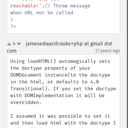
reachable!'
;
// Throw message 
?>
jamesedwardcooke+php at gmail dot
4
up
down
com
17 years ago
¶
Using loadHTML() automagically sets 
the doctype property of your 
DOMDocument instance(to the doctype 
in the html, or defaults to 4.0 
Transitional). If you set the doctype 
with DOMImplementation it will be 
overridden.

I assumed it was possible to set it 
and then load html with the doctype I 