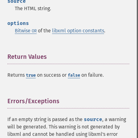
source
The HTML string.
options
Bitwise
of the
libxml option constants
.
OR
Return Values
¶
Returns
on success or
on failure.
true
false
Errors/Exceptions
¶
If an empty string is passed as the
source
, a warning
will be generated. This warning is not generated by
libxml and cannot be handled using libxml's error