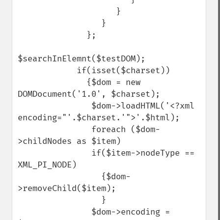
                    }

                 }

              };

$searchInElemnt($testDOM);

            if(isset($charset))

              {$dom = new 
DOMDocument('1.0', $charset);

               $dom->loadHTML('<?xml 
encoding="'.$charset.'">'.$html);

               foreach ($dom-
>childNodes as $item)

               if($item->nodeType == 
XML_PI_NODE)

                 {$dom-
>removeChild($item);

                 }

               $dom->encoding = 