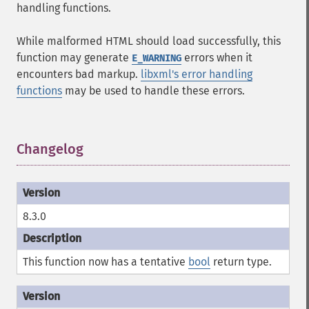
handling functions.
While malformed HTML should load successfully, this
function may generate
errors when it
E_WARNING
encounters bad markup.
libxml's error handling
functions
may be used to handle these errors.
Changelog
¶
8.3.0
This function now has a tentative
bool
return type.