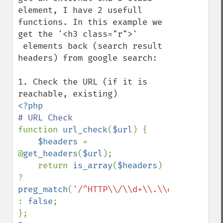
element, I have 2 usefull 
functions. In this example we 
get the '<h3 class="r">'

 elements back (search result 
headers) from google search:

1. Check the URL (if it is 
function 
url_check
(
$url
) { 

$headers 
= 
@
get_headers
(
$url
); 

    return 
is_array
(
$headers
) 
? 
preg_match
(
'/^HTTP\\/\\d+\\.\\d+\\s+2\\d\
: 
false
; 
