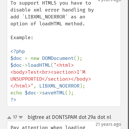
To support HTML5 you have to 
disable xml error handling by 
add `LIBXML_NOERROR` as an 
option of loadHTML method.

Example:

<?php

$doc 
= new 
DOMDocument
$doc
->
loadHTML
(
"<html>
<body>Test<br><section>I'M 
UNSUPPORTED</section></body>
</html>"
, 
LIBXML_NOERROR
);

echo 
$doc
->
saveHTML
?>
bigtree at DONTSPAM dot 29a dot nl
17
¶
up
down
21 years ago
Pay attention when loading 