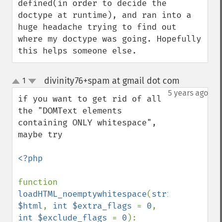
defined(in order to decide the 
doctype at runtime), and ran into a 
huge headache trying to find out 
where my doctype was going. Hopefully 
this helps someone else.
divinity76+spam at gmail dot com
1
¶
up
down
5 years ago
if you want to get rid of all 
the "DOMText elements 
containing ONLY whitespace", 
maybe try

<?php

function 
loadHTML_noemptywhitespace
(
string 
$html
, 
int $extra_flags 
= 
0
, 
int $exclude_flags 
= 
0
): 