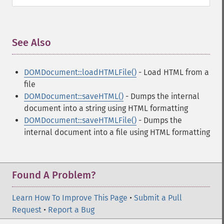
See Also
¶
DOMDocument::loadHTMLFile()
- Load HTML from a
file
DOMDocument::saveHTML()
- Dumps the internal
document into a string using HTML formatting
DOMDocument::saveHTMLFile()
- Dumps the
internal document into a file using HTML formatting
Found A Problem?
Learn How To Improve This Page
•
Submit a Pull
Request
•
Report a Bug