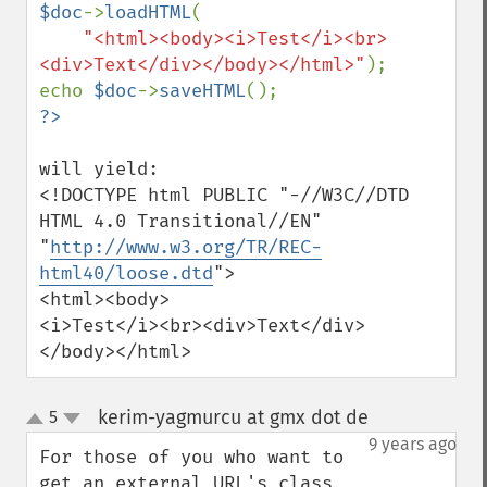
$doc
->
loadHTML
(

"<html><body><i>Test</i><br>
<div>Text</div></body></html>"
);

echo 
$doc
->
saveHTML
will yield:

<!DOCTYPE html PUBLIC "-//W3C//DTD 
HTML 4.0 Transitional//EN"

"
http://www.w3.org/TR/REC-
html40/loose.dtd
">

<html><body>

<i>Test</i><br><div>Text</div>

</body></html>
kerim-yagmurcu at gmx dot de
5
¶
up
down
9 years ago
For those of you who want to 
get an external URL's class 