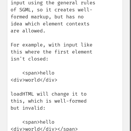
input using the general rules 
of SGML, so it creates well-
formed markup, but has no 
idea which element contexts 
are allowed.

For example, with input like 
this where the first element 
isn't closed: 

    <span>hello 
<div>world</div>

loadHTML will change it to 
this, which is well-formed 
but invalid:

    <span>hello 
<div>world</div></span>