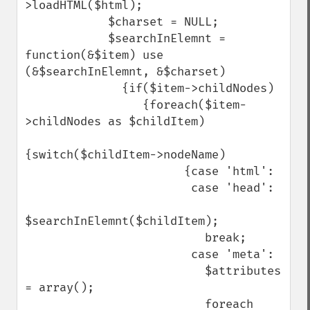
>loadHTML($html);

            $charset = NULL;

            $searchInElemnt = 
function(&$item) use 
(&$searchInElemnt, &$charset)

              {if($item->childNodes)

                 {foreach($item-
>childNodes as $childItem)

{switch($childItem->nodeName)

                       {case 'html':

                        case 'head':

$searchInElemnt($childItem);

                          break;

                        case 'meta':

                          $attributes 
= array();

                          foreach 