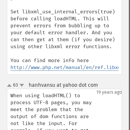
Set libxml_use_internal_errors(true) 
before calling loadHTML. This will 
prevent errors from bubbling up to 
your default error handler. And you 
can then get at them (if you desire) 
using other libxml error functions. 

You can find more info here 
http://www.php.net/manual/en/ref.libxml.p
hanhvansu at yahoo dot com
63
¶
up
down
19 years ago
When using loadHTML() to 
process UTF-8 pages, you may 
meet the problem that the 
output of dom functions are 
not like the input. For 