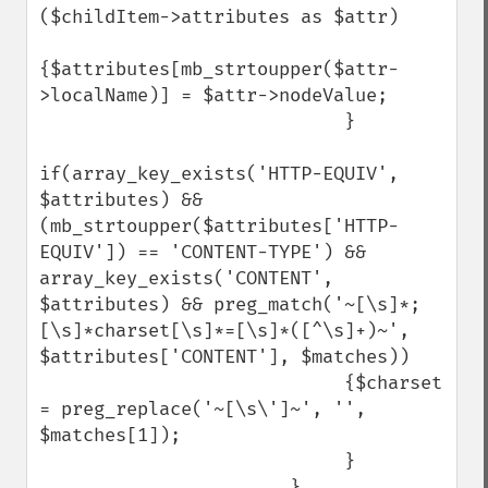
($childItem->attributes as $attr) 

{$attributes[mb_strtoupper($attr-
>localName)] = $attr->nodeValue;

                            }

if(array_key_exists('HTTP-EQUIV', 
$attributes) && 
(mb_strtoupper($attributes['HTTP-
EQUIV']) == 'CONTENT-TYPE') && 
array_key_exists('CONTENT', 
$attributes) && preg_match('~[\s]*;
[\s]*charset[\s]*=[\s]*([^\s]+)~', 
$attributes['CONTENT'], $matches))

                            {$charset 
= preg_replace('~[\s\']~', '', 
$matches[1]);

                            }

                       }
