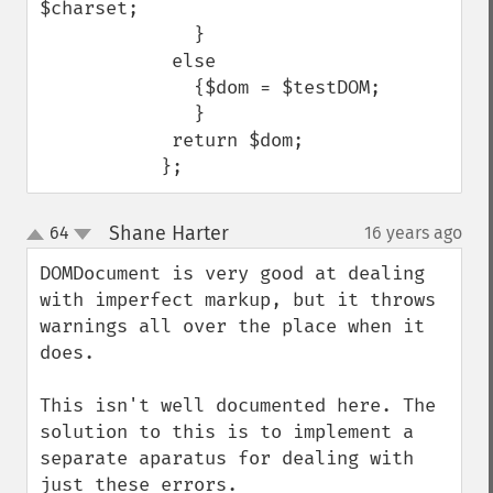
$charset;

              }

            else

              {$dom = $testDOM;                 

              }

            return $dom;

           };
Shane Harter
64
16 years ago
¶
up
down
DOMDocument is very good at dealing 
with imperfect markup, but it throws 
warnings all over the place when it 
does. 

This isn't well documented here. The 
solution to this is to implement a 
separate aparatus for dealing with 
just these errors. 
