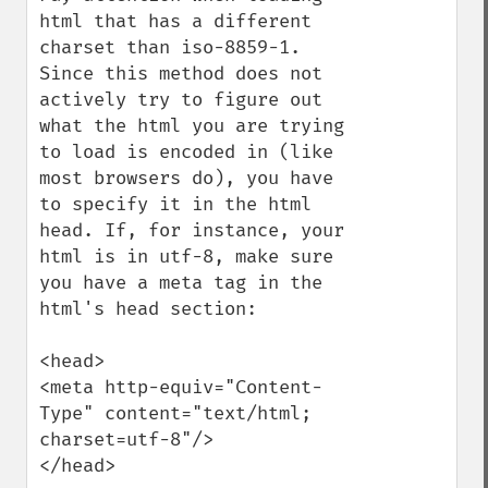
html that has a different 
charset than iso-8859-1. 
Since this method does not 
actively try to figure out 
what the html you are trying 
to load is encoded in (like 
most browsers do), you have 
to specify it in the html 
head. If, for instance, your 
html is in utf-8, make sure 
you have a meta tag in the 
html's head section:

<head>

<meta http-equiv="Content-
Type" content="text/html; 
charset=utf-8"/>

</head>
