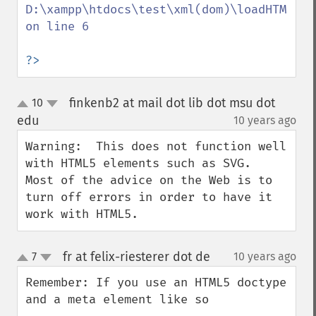
D:\xampp\htdocs\test\xml(dom)\loadHTML\ind
on line 6

?>
finkenb2 at mail dot lib dot msu dot
10
up
down
edu
10 years ago
¶
Warning:  This does not function well 
with HTML5 elements such as SVG.  
Most of the advice on the Web is to 
turn off errors in order to have it 
work with HTML5.
fr at felix-riesterer dot de
7
10 years ago
¶
up
down
Remember: If you use an HTML5 doctype 
and a meta element like so
