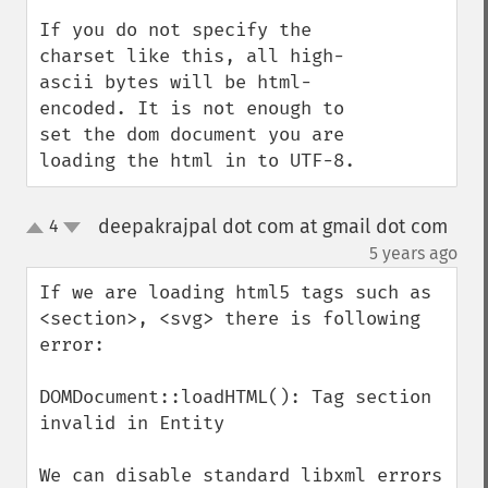
If you do not specify the 
charset like this, all high-
ascii bytes will be html-
encoded. It is not enough to 
set the dom document you are 
loading the html in to UTF-8.
deepakrajpal dot com at gmail dot com
4
up
down
¶
5 years ago
If we are loading html5 tags such as 
<section>, <svg> there is following 
error:

DOMDocument::loadHTML(): Tag section 
invalid in Entity

We can disable standard libxml errors 