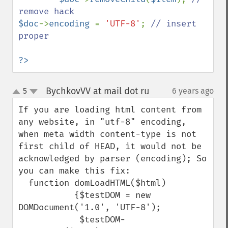
$doc
->
encoding 
= 
'UTF-8'
; 
// insert 
proper

?>
BychkovVV at mail dot ru
5
6 years ago
¶
up
down
If you are loading html content from 
any website, in "utf-8" encoding, 
when meta width content-type is not 
first child of HEAD, it would not be 
acknowledged by parser (encoding); So 
you can make this fix:

  function domLoadHTML($html)

           {$testDOM = new 
DOMDocument('1.0', 'UTF-8');

            $testDOM-