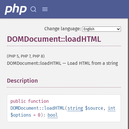
Change language:
DOMDocument::loadHTML
(PHP 5, PHP 7, PHP 8)
DOMDocument::loadHTML
—
Load HTML from a string
Description
¶
public
function
DOMDocument::loadHTML
(
string
$source
,
int
$options
= 0
):
bool