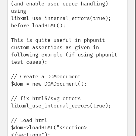
(and enable user error handling) 
using 
libxml_use_internal_errors(true); 
before loadHTML();

This is quite useful in phpunit 
custom assertions as given in 
following example (if using phpunit 
test cases):

// Create a DOMDocument

$dom = new DOMDocument();

// fix html5/svg errors

libxml_use_internal_errors(true);

// Load html 

$dom->loadHTML("<section>
</section>");
