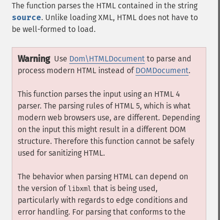
The function parses the HTML contained in the string
source
. Unlike loading XML, HTML does not have to
be well-formed to load.
Warning
Use
Dom\HTMLDocument
to parse and
process modern HTML instead of
DOMDocument
.
This function parses the input using an HTML 4
parser. The parsing rules of HTML 5, which is what
modern web browsers use, are different. Depending
on the input this might result in a different DOM
structure. Therefore this function cannot be safely
used for sanitizing HTML.
The behavior when parsing HTML can depend on
the version of
that is being used,
libxml
particularly with regards to edge conditions and
error handling. For parsing that conforms to the