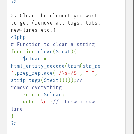
2. Clean the element you want 
to get (remove all tags, tabs, 
function 
clean
(
$text
){

$clean 
= 
html_entity_decode
(
trim
(
str_replace
(
';'
,
'
'
,
preg_replace
(
'/\s+/S'
, 
" "
, 
strip_tags
(
$text
)))));
// 
remove everything

return 
$clean
;

    echo 
'\n'
;
// throw a new 