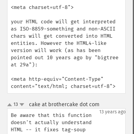
<meta charset=utf-8">

your HTML code will get interpreted 
as ISO-8859-something and non-ASCII 
chars will get converted into HTML 
entities. However the HTML4-like 
version will work (as has been 
pointed out 10 years ago by "bigtree 
at 29a"):

<meta http-equiv="Content-Type" 
content="text/html; charset=utf-8">
cake at brothercake dot com
13
¶
up
down
13 years ago
Be aware that this function 
doesn't actually understand 
HTML -- it fixes tag-soup 