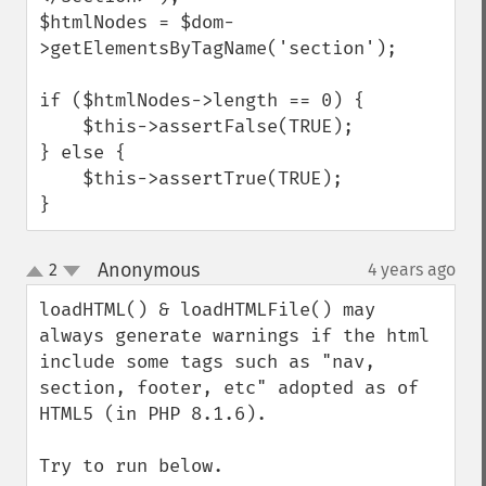
$htmlNodes = $dom-
>getElementsByTagName('section');

if ($htmlNodes->length == 0) {

    $this->assertFalse(TRUE);

} else {

    $this->assertTrue(TRUE);

}
Anonymous
2
4 years ago
¶
up
down
loadHTML() & loadHTMLFile() may 
always generate warnings if the html 
include some tags such as "nav, 
section, footer, etc" adopted as of 
HTML5 (in PHP 8.1.6).

Try to run below.
