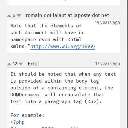
romain dot lalaut at laposte dot net
5
¶
up
down
19 years ago
Note that the elements of 
such document will have no 
namespace even with <html 
xmlns="
http://www.w3.org/1999/xhtml
">
Errol
12
17 years ago
¶
up
down
It should be noted that when any text 
is provided within the body tag

outside of a containing element, the 
DOMDocument will encapsulate that

text into a paragraph tag (<p>).

<?php
