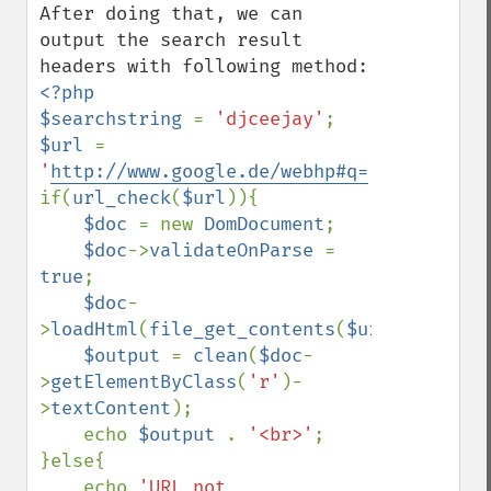
After doing that, we can 
output the search result 
<?php

$searchstring 
= 
'djceejay'
$url 
= 
'
http://www.google.de/webhp#q=
'
.
$searchst
if(
url_check
(
$url
)){

$doc 
= new 
DomDocument
;

$doc
->
validateOnParse 
= 
true
;

$doc
-
>
loadHtml
(
file_get_contents
(
$url
));

$output 
= 
clean
(
$doc
-
>
getElementByClass
(
'r'
)-
>
textContent
);

    echo 
$output 
. 
'<br>'
;

}else{

    echo 
'URL not 