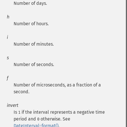
Number of days.
h
Number of hours.
i
Number of minutes.
s
Number of seconds.
f
Number of microseconds, as a fraction of a
second.
invert
Is
if the interval represents a negative time
1
period and
otherwise. See
0
DateInterval::format()
.