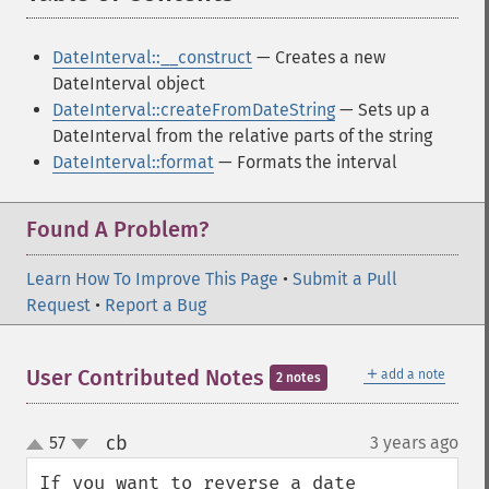
DateInterval::__construct
— Creates a new
DateInterval object
DateInterval::createFromDateString
— Sets up a
DateInterval from the relative parts of the string
DateInterval::format
— Formats the interval
Found A Problem?
Learn How To Improve This Page
•
Submit a Pull
Request
•
Report a Bug
＋
User Contributed Notes
add a note
2 notes
cb
57
3 years ago
¶
up
down
If you want to reverse a date 