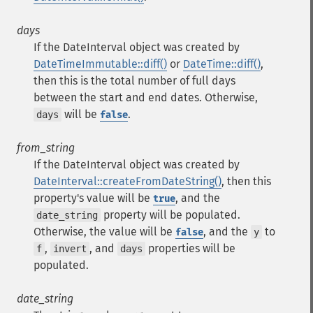
days
If the DateInterval object was created by
DateTimeImmutable::diff()
or
DateTime::diff()
,
then this is the total number of full days
between the start and end dates. Otherwise,
will be
.
days
false
from_string
If the DateInterval object was created by
DateInterval::createFromDateString()
, then this
property's value will be
, and the
true
property will be populated.
date_string
Otherwise, the value will be
, and the
to
false
y
,
, and
properties will be
f
invert
days
populated.
date_string