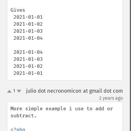
Gives 

 2021-01-01

 2021-01-02

 2021-01-03

 2021-01-04

 2021-01-04

 2021-01-03

 2021-01-02

 2021-01-01
julio dot necronomicon at gmail dot com
1
up
down
¶
2 years ago
More simple example i use to add or 
subtract.

<?php
