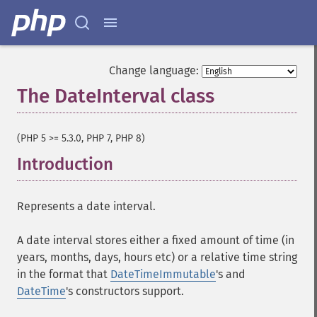
Change language:
The DateInterval class
¶
(PHP 5 >= 5.3.0, PHP 7, PHP 8)
Introduction
¶
Represents a date interval.
A date interval stores either a fixed amount of time (in
years, months, days, hours etc) or a relative time string
in the format that
DateTimeImmutable
's and
DateTime
's constructors support.