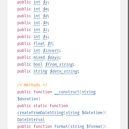
public
int
$
y
;
public
int
$
m
;
public
int
$
d
;
public
int
$
h
;
public
int
$
i
;
public
int
$
s
;
public
float
$
f
;
public
int
$
invert
;
public
mixed
$
days
;
public
bool
$
from_string
;
public
string
$
date_string
;
/* Methods */
public
function
__construct
(
string
$duration
)
public
static
function
createFromDateString
(
string
$datetime
):
DateInterval
public
function
format
(
string
$format
):