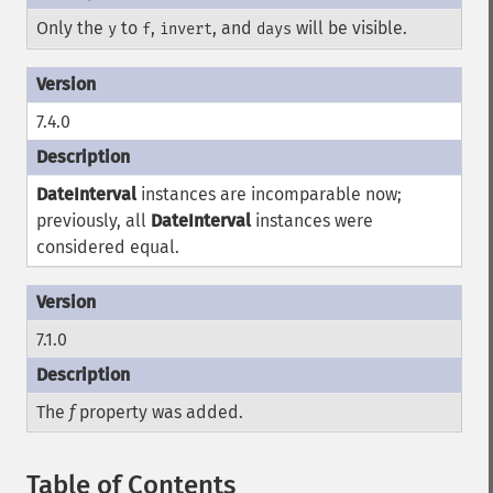
Only the
to
,
, and
will be visible.
y
f
invert
days
7.4.0
DateInterval
instances are incomparable now;
previously, all
DateInterval
instances were
considered equal.
7.1.0
The
f
property was added.
Table of Contents
¶