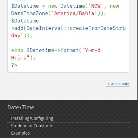
$Datetime 
= new 
Datetime
(
'NOW'
, new 
DateTimeZone
(
'America/Bahia'
$Datetime
-
>
add
(
DateInterval
::
createFromDateString
(
'
day'
));

echo 
$Datetime
->
format
(
"Y-m-d 
H:i:s"
?>
＋
add a note
Date/Time
Installing/Configuring
Predefined Constants
Examples