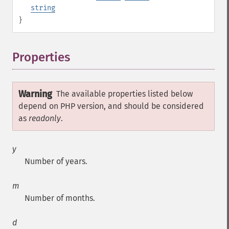
string
}
Properties
¶
Warning
The available properties listed below
depend on PHP version, and should be considered
as
readonly
.
y
Number of years.
m
Number of months.
d