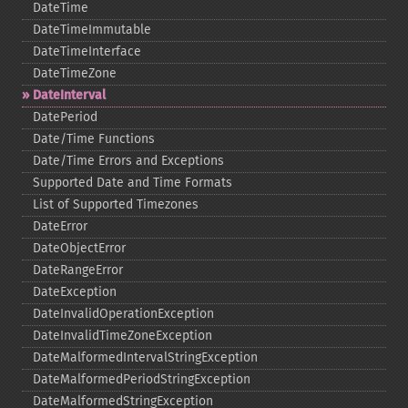
DateTime
DateTimeImmutable
DateTimeInterface
DateTimeZone
DateInterval
DatePeriod
Date/Time Functions
Date/Time Errors and Exceptions
Supported Date and Time Formats
List of Supported Timezones
DateError
DateObjectError
DateRangeError
DateException
DateInvalidOperationException
DateInvalidTimeZoneException
DateMalformedIntervalStringException
DateMalformedPeriodStringException
DateMalformedStringException