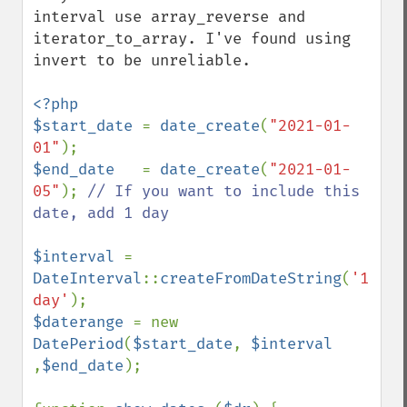
interval use array_reverse and 
iterator_to_array. I've found using 
invert to be unreliable.

<?php

$start_date 
= 
date_create
(
"2021-01-
01"
$end_date   
= 
date_create
(
"2021-01-
05"
); 
// If you want to include this 
date, add 1 day

$interval 
= 
DateInterval
::
createFromDateString
(
'1 
day'
$daterange 
= new 
DatePeriod
(
$start_date
, 
$interval 
,
$end_date
);
