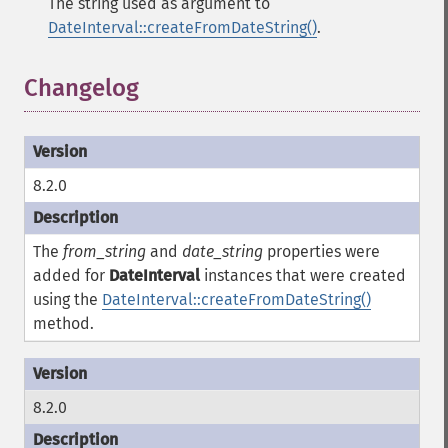
The string used as argument to
DateInterval::createFromDateString()
.
Changelog
¶
8.2.0
The
from_string
and
date_string
properties were
added for
DateInterval
instances that were created
using the
DateInterval::createFromDateString()
method.
8.2.0