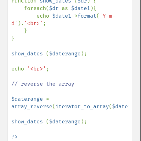
function 
show_dates 
(
$dr
) {

    foreach(
$dr 
as 
$date1
){

        echo 
$date1
->
format
(
'Y-m-
d'
).
'<br>'
;

    }

}

show_dates 
(
$daterange
);

echo 
'<br>'
;

// reverse the array

$daterange 
= 
array_reverse
(
iterator_to_array
(
$daterang
show_dates 
(
$daterange
);
