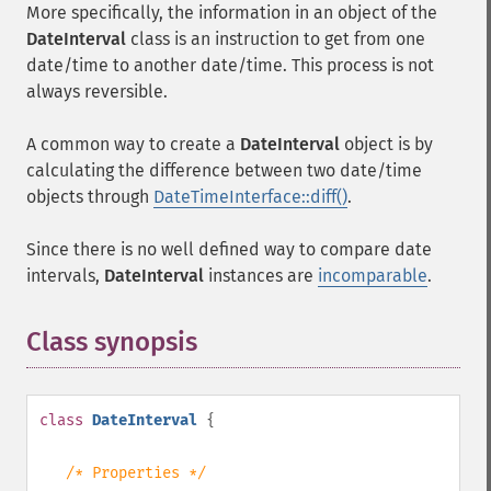
More specifically, the information in an object of the
DateInterval
class is an instruction to get from one
date/time to another date/time. This process is not
always reversible.
A common way to create a
DateInterval
object is by
calculating the difference between two date/time
objects through
DateTimeInterface::diff()
.
Since there is no well defined way to compare date
intervals,
DateInterval
instances are
incomparable
.
Class synopsis
¶
class
DateInterval
{
/* Properties */