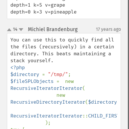
depth=1 k=5 v=grape

depth=0 k=3 v=pineapple
Michiel Brandenburg
14
17 years ago
¶
up
down
You can use this to quickly find all 
the files (recursively) in a certain 
directory. This beats maintaining a 
<?php

$directory 
= 
"/tmp/"
$fileSPLObjects 
=  new 
RecursiveIteratorIterator
(

                new 
RecursiveDirectoryIterator
(
$directory
),

RecursiveIteratorIterator
::
CHILD_FIRST

);
