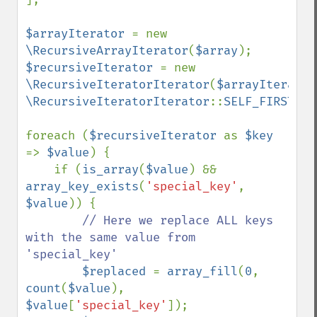
$arrayIterator 
= new 
\RecursiveArrayIterator
(
$array
$recursiveIterator 
= new 
\RecursiveIteratorIterator
(
$arrayIterator
\RecursiveIteratorIterator
::
SELF_FIRST
);

foreach (
$recursiveIterator 
as 
$key 
=> 
$value
) {

    if (
is_array
(
$value
) && 
array_key_exists
(
'special_key'
, 
$value
)) {

// Here we replace ALL keys 
with the same value from 
'special_key'

$replaced 
= 
array_fill
(
0
, 
count
(
$value
), 
$value
[
'special_key'
]);
