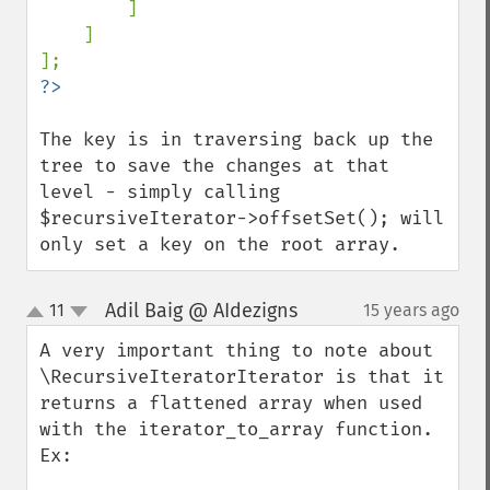
]

    ]

The key is in traversing back up the 
tree to save the changes at that 
level - simply calling 
$recursiveIterator->offsetSet(); will 
only set a key on the root array.
Adil Baig @ AIdezigns
11
15 years ago
¶
up
down
A very important thing to note about 
\RecursiveIteratorIterator is that it 
returns a flattened array when used 
with the iterator_to_array function. 
Ex:
