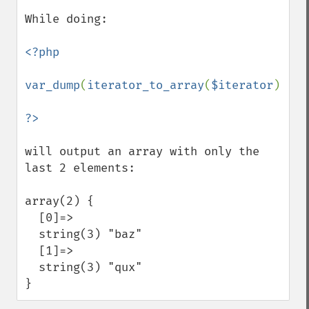
While doing:

<?php

var_dump
(
iterator_to_array
(
$iterator
));

will output an array with only the 
last 2 elements:

array(2) {

  [0]=>

  string(3) "baz"

  [1]=>

  string(3) "qux"

}