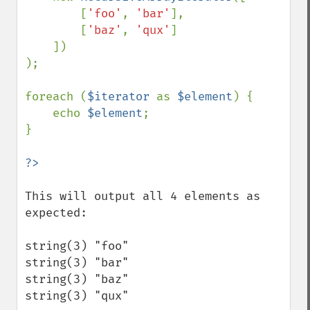
        [
'foo'
, 
'bar'
],

        [
'baz'
, 
'qux'
]

    ])

);

foreach (
$iterator 
as 
$element
) {

    echo 
$element
;

}

This will output all 4 elements as 
expected:

string(3) "foo"

string(3) "bar"

string(3) "baz"

string(3) "qux"
