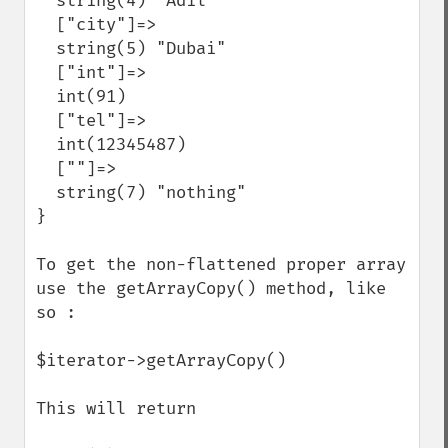
  string(4) "Adil"

  ["city"]=>

  string(5) "Dubai"

  ["int"]=>

  int(91)

  ["tel"]=>

  int(12345487)

  [""]=>

  string(7) "nothing"

}

To get the non-flattened proper array 
use the getArrayCopy() method, like 
so :

$iterator->getArrayCopy()

This will return
