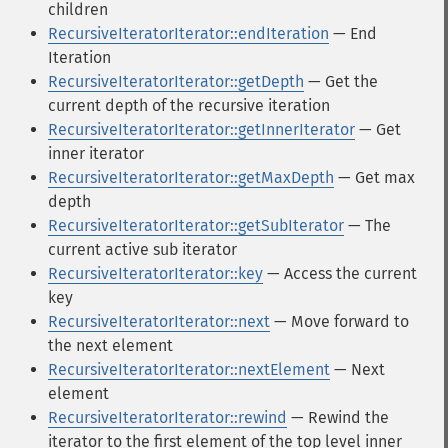
children
RecursiveIteratorIterator::endIteration
— End
Iteration
RecursiveIteratorIterator::getDepth
— Get the
current depth of the recursive iteration
RecursiveIteratorIterator::getInnerIterator
— Get
inner iterator
RecursiveIteratorIterator::getMaxDepth
— Get max
depth
RecursiveIteratorIterator::getSubIterator
— The
current active sub iterator
RecursiveIteratorIterator::key
— Access the current
key
RecursiveIteratorIterator::next
— Move forward to
the next element
RecursiveIteratorIterator::nextElement
— Next
element
RecursiveIteratorIterator::rewind
— Rewind the
iterator to the first element of the top level inner