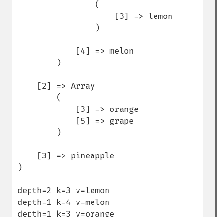
                (

                    [3] => lemon

                )

            [4] => melon

        )

    [2] => Array

        (

            [3] => orange

            [5] => grape

        )

    [3] => pineapple

)

depth=2 k=3 v=lemon

depth=1 k=4 v=melon

depth=1 k=3 v=orange
