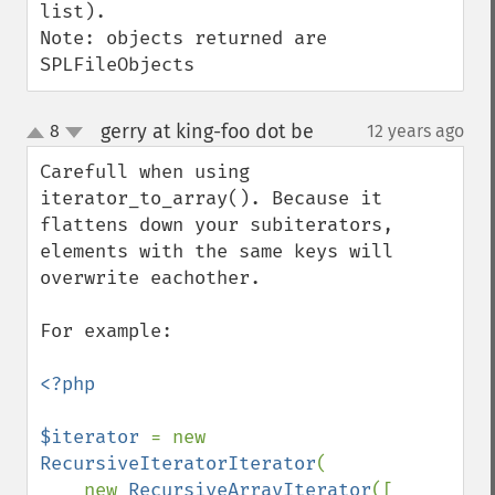
list).

Note: objects returned are 
SPLFileObjects
gerry at king-foo dot be
8
12 years ago
¶
up
down
Carefull when using 
iterator_to_array(). Because it 
flattens down your subiterators, 
elements with the same keys will 
overwrite eachother.

For example:

<?php

$iterator 
= new 
RecursiveIteratorIterator
(

    new 
RecursiveArrayIterator
([
