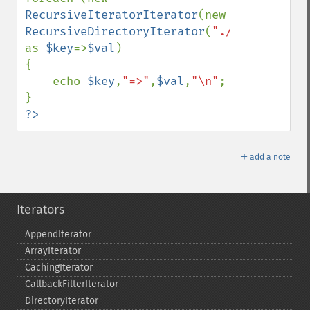
RecursiveIteratorIterator
(new 
RecursiveDirectoryIterator
(
"./"
)) 
as 
$key
=>
$val
)

{

    echo 
$key
,
"=>"
,
$val
,
"\n"
;

?>
＋
add a note
Iterators
AppendIterator
ArrayIterator
CachingIterator
CallbackFilterIterator
DirectoryIterator