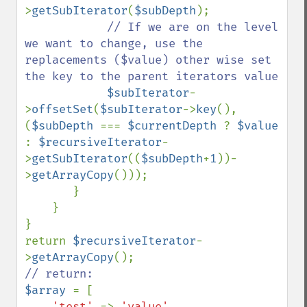
>
getSubIterator
(
$subDepth
); 

// If we are on the level 
we want to change, use the 
replacements ($value) other wise set 
the key to the parent iterators value

$subIterator
-
>
offsetSet
(
$subIterator
->
key
(), 
(
$subDepth 
=== 
$currentDepth 
? 
$value 
: 
$recursiveIterator
-
>
getSubIterator
((
$subDepth
+
1
))-
>
getArrayCopy
())); 

       }

    }

}

return 
$recursiveIterator
-
>
getArrayCopy
$array 
= [

'test' 
=> 
'value'
,
