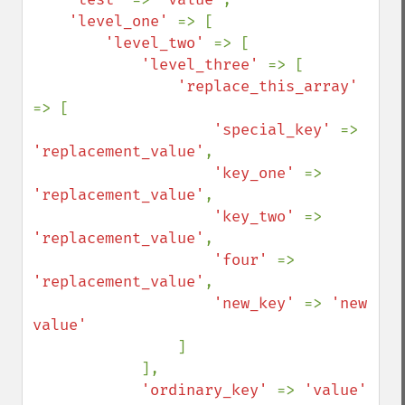
'level_one' 
=> [

'level_two' 
=> [

'level_three' 
=> [

'replace_this_array' 
=> [

'special_key' 
=> 
'replacement_value'
,

'key_one' 
=> 
'replacement_value'
,

'key_two' 
=> 
'replacement_value'
,

'four' 
=> 
'replacement_value'
,

'new_key' 
=> 
'new 
value'

]

            ],

'ordinary_key' 
=> 
'value'
