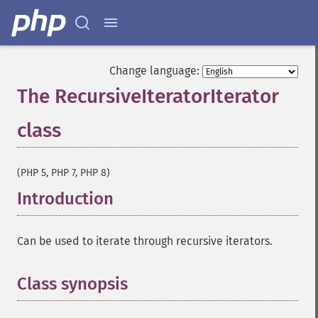
Change language:
The RecursiveIteratorIterator
class
¶
(PHP 5, PHP 7, PHP 8)
Introduction
¶
Can be used to iterate through recursive iterators.
Class synopsis
¶