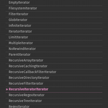
EmptyIterator
FilesystemIterator
FilterIterator
GlobIterator
InfiniteIterator
IteratorIterator
LimitIterator
MultipleIterator
NoRewindIterator
ParentIterator
RecursiveArrayIterator
RecursiveCachingIterator
RecursiveCallbackFilterIterator
RecursiveDirectoryIterator
RecursiveFilterIterator
RecursiveIteratorIterator
RecursiveRegexIterator
RecursiveTreeIterator
RegexIterator