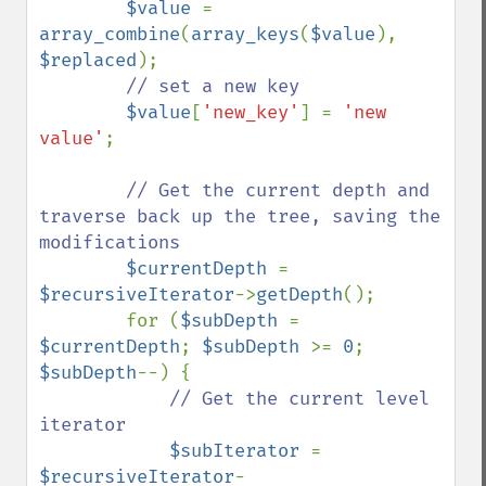
$value 
= 
array_combine
(
array_keys
(
$value
), 
$replaced
);

// set a new key

$value
[
'new_key'
] = 
'new 
value'
;

// Get the current depth and 
traverse back up the tree, saving the 
modifications

$currentDepth 
= 
$recursiveIterator
->
getDepth
();

        for (
$subDepth 
= 
$currentDepth
; 
$subDepth 
>= 
0
; 
$subDepth
--) {

// Get the current level 
iterator

$subIterator 
= 
$recursiveIterator
-