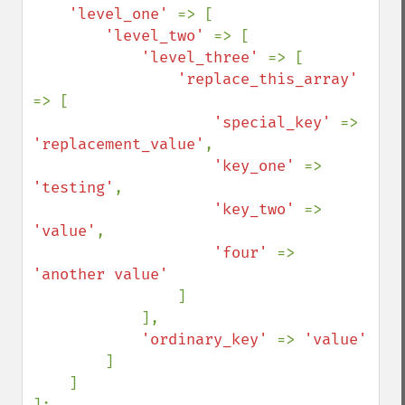
'level_one' 
=> [

'level_two' 
=> [

'level_three' 
=> [

'replace_this_array' 
=> [

'special_key' 
=> 
'replacement_value'
,

'key_one' 
=> 
'testing'
,

'key_two' 
=> 
'value'
,

'four' 
=> 
'another value'

]

            ],

'ordinary_key' 
=> 
'value'

]

    ]

];
