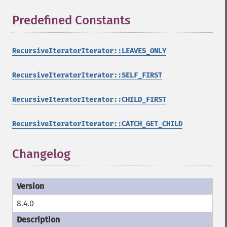
Predefined Constants
¶
RecursiveIteratorIterator::LEAVES_ONLY
RecursiveIteratorIterator::SELF_FIRST
RecursiveIteratorIterator::CHILD_FIRST
RecursiveIteratorIterator::CATCH_GET_CHILD
Changelog
8.4.0