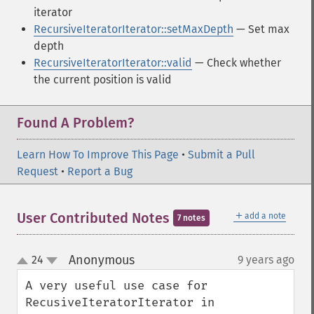
iterator
RecursiveIteratorIterator::setMaxDepth
— Set max
depth
RecursiveIteratorIterator::valid
— Check whether
the current position is valid
Found A Problem?
Learn How To Improve This Page
•
Submit a Pull
Request
•
Report a Bug
＋
User Contributed Notes
add a note
7 notes
Anonymous
24
9 years ago
¶
up
down
A very useful use case for 
RecusiveIteratorIterator in 