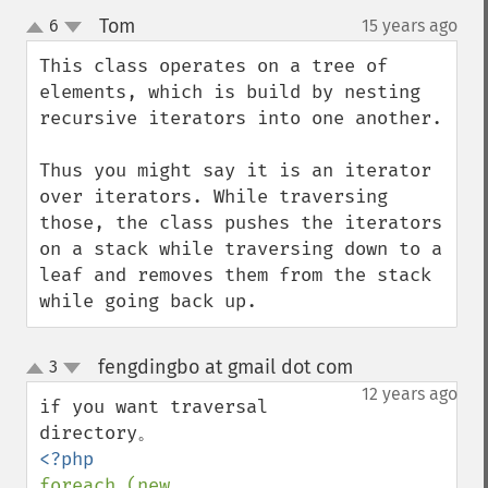
Tom
6
15 years ago
¶
up
down
This class operates on a tree of 
elements, which is build by nesting 
recursive iterators into one another.

Thus you might say it is an iterator 
over iterators. While traversing 
those, the class pushes the iterators 
on a stack while traversing down to a 
leaf and removes them from the stack 
while going back up.
fengdingbo at gmail dot com
3
¶
up
down
12 years ago
if you want traversal 
foreach (new 