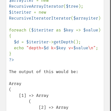
$arrayiter 
= new 
RecursiveArrayIterator
(
$tree
$iteriter 
= new 
RecursiveIteratorIterator
(
$arrayiter
);

foreach (
$iteriter 
as 
$key 
=> 
$value
) 
{

$d 
= 
$iteriter
->
getDepth
();

  echo 
"depth=
$d
 k=
$key
 v=
$value
\n"
;

The output of this would be:

Array

(

    [1] => Array

        (

            [2] => Array
