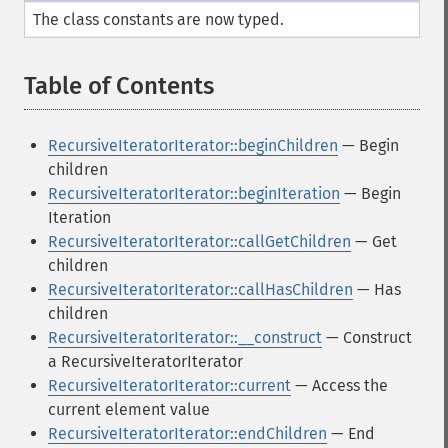
The class constants are now typed.
Table of Contents
¶
RecursiveIteratorIterator::beginChildren
— Begin
children
RecursiveIteratorIterator::beginIteration
— Begin
Iteration
RecursiveIteratorIterator::callGetChildren
— Get
children
RecursiveIteratorIterator::callHasChildren
— Has
children
RecursiveIteratorIterator::__construct
— Construct
a RecursiveIteratorIterator
RecursiveIteratorIterator::current
— Access the
current element value
RecursiveIteratorIterator::endChildren
— End