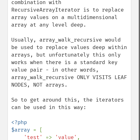
combination with 
RecursiveArrayIterator is to replace 
array values on a multidimensional 
array at any level deep.

Usually, array_walk_recursive would 
be used to replace values deep within 
arrays, but unfortunately this only 
works when there is a standard key 
value pair - in other words, 
array_walk_recursive ONLY VISITS LEAF 
NODES, NOT arrays.

So to get around this, the iterators 
can be used in this way:

<?php

$array 
= [

'test' 
=> 
'value'
,
