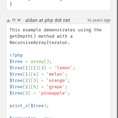
}
aidan at php dot net
11
16 years ago
¶
up
down
This example demonstrates using the 
getDepth() method with a 
RecursiveArrayIterator.

<?php

$tree 
$tree
[
1
][
2
][
3
] = 
'lemon'
$tree
[
1
][
4
] = 
'melon'
$tree
[
2
][
3
] = 
'orange'
$tree
[
2
][
5
] = 
'grape'
$tree
[
3
] = 
'pineapple'
;

print_r
(
$tree
);
