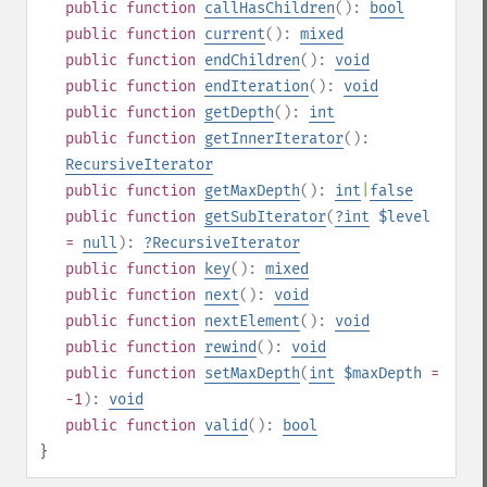
public
function
callHasChildren
():
bool
public
function
current
():
mixed
public
function
endChildren
():
void
public
function
endIteration
():
void
public
function
getDepth
():
int
public
function
getInnerIterator
():
RecursiveIterator
public
function
getMaxDepth
():
int
|
false
public
function
getSubIterator
(
?
int
$level
=
null
):
?
RecursiveIterator
public
function
key
():
mixed
public
function
next
():
void
public
function
nextElement
():
void
public
function
rewind
():
void
public
function
setMaxDepth
(
int
$maxDepth
=
-1
):
void
public
function
valid
():
bool
}