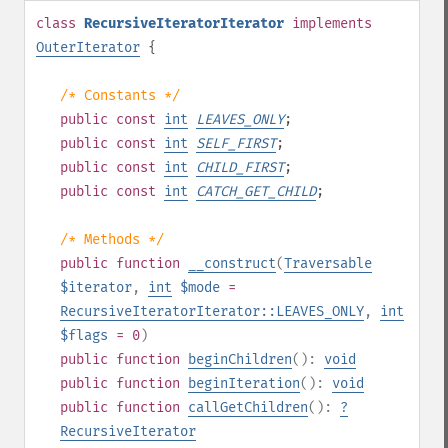
class
RecursiveIteratorIterator
implements
OuterIterator
{
/* Constants */
public
const
int
LEAVES_ONLY
;
public
const
int
SELF_FIRST
;
public
const
int
CHILD_FIRST
;
public
const
int
CATCH_GET_CHILD
;
/* Methods */
public
function
__construct
(
Traversable
$iterator
,
int
$mode
=
RecursiveIteratorIterator::LEAVES_ONLY
,
int
$flags
= 0
)
public
function
beginChildren
():
void
public
function
beginIteration
():
void
public
function
callGetChildren
():
?
RecursiveIterator