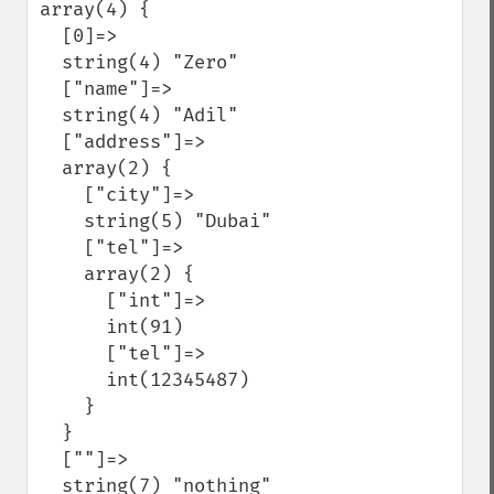
array(4) {

  [0]=>

  string(4) "Zero"

  ["name"]=>

  string(4) "Adil"

  ["address"]=>

  array(2) {

    ["city"]=>

    string(5) "Dubai"

    ["tel"]=>

    array(2) {

      ["int"]=>

      int(91)

      ["tel"]=>

      int(12345487)

    }

  }

  [""]=>

  string(7) "nothing"
