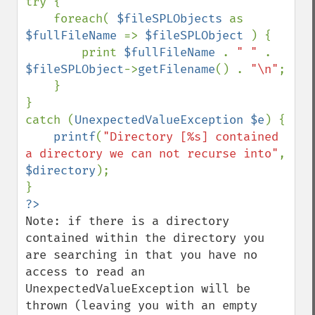
try {

    foreach( 
$fileSPLObjects 
as 
$fullFileName 
=> 
$fileSPLObject 
) {

        print 
$fullFileName 
. 
" " 
. 
$fileSPLObject
->
getFilename
() . 
"\n"
;

    }

}

catch (
UnexpectedValueException $e
) {

printf
(
"Directory [%s] contained 
a directory we can not recurse into"
, 
$directory
);

Note: if there is a directory 
contained within the directory you 
are searching in that you have no 
access to read an 
UnexpectedValueException will be 
thrown (leaving you with an empty 