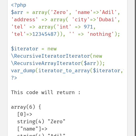
<?php

$arr 
= array(
'Zero'
, 
'name'
=>
'Adil'
, 
'address' 
=> array( 
'city'
=>
'Dubai'
, 
'tel' 
=> array(
'int' 
=> 
971
, 
'tel'
=>
12345487
)), 
'' 
=> 
'nothing'
);

$iterator 
= new 
\RecursiveIteratorIterator
(new 
\RecursiveArrayIterator
(
$arr
var_dump
(
iterator_to_array
(
$iterator
,
true
This code will return :

array(6) {

  [0]=>

  string(4) "Zero"

  ["name"]=>
