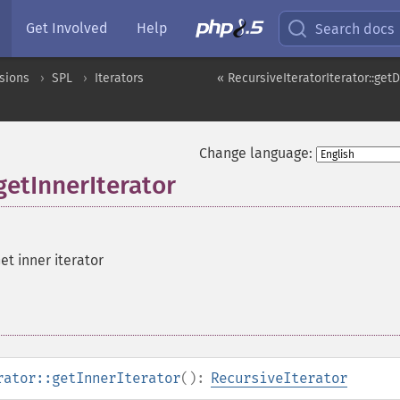
Get Involved
Help
Search docs
sions
SPL
Iterators
« RecursiveIteratorIterator::get
Change language:
getInnerIterator
et inner iterator
rator::getInnerIterator
():
RecursiveIterator