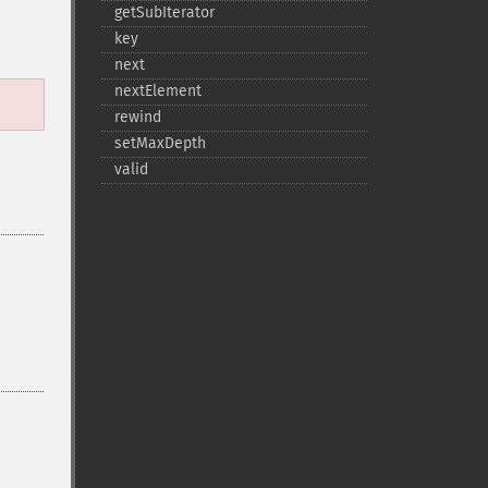
getSubIterator
key
next
nextElement
rewind
setMaxDepth
valid