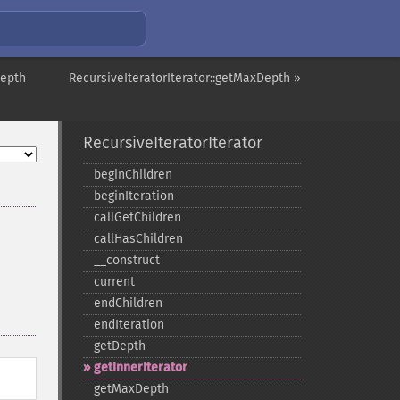
Depth
RecursiveIteratorIterator::getMaxDepth »
RecursiveIteratorIterator
beginChildren
beginIteration
callGetChildren
callHasChildren
_​_​construct
current
endChildren
endIteration
getDepth
getInnerIterator
getMaxDepth