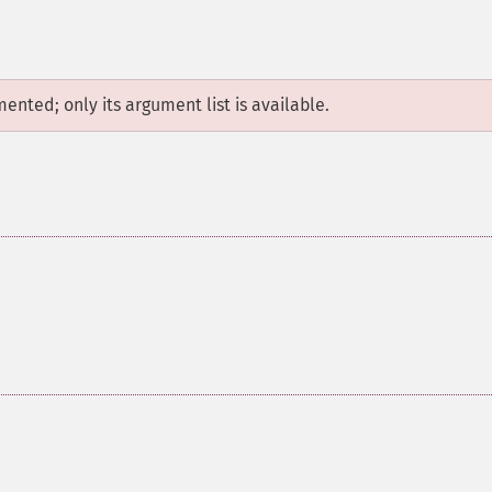
mented; only its argument list is available.