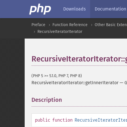
Downloads
Documentation
Preface
Function Reference
Other Basic Exten
RecursiveIteratorIterator
RecursiveIteratorIterator::
(PHP 5 >= 5.1.0, PHP 7, PHP 8)
RecursiveIteratorIterator::getInnerIterator
—
G
Description
¶
public
function
RecursiveIteratorIte