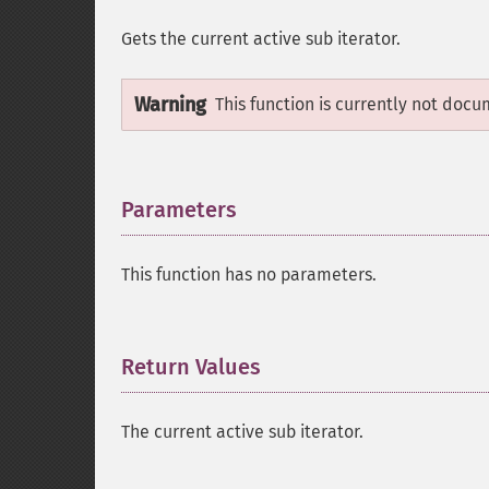
Gets the current active sub iterator.
Warning
This function is currently not docu
Parameters
¶
This function has no parameters.
Return Values
¶
The current active sub iterator.