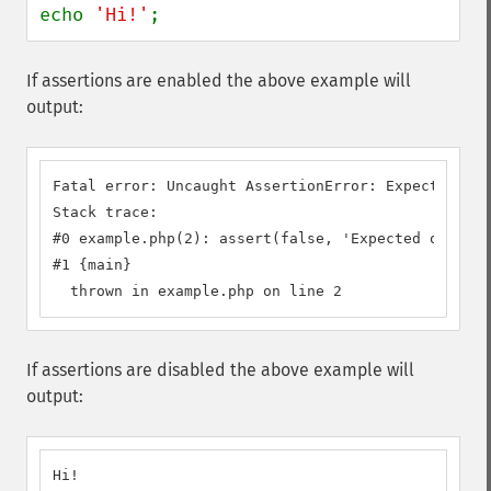
echo 
'Hi!'
;
If assertions are enabled the above example will
output:
Fatal error: Uncaught AssertionError: Expected one
Stack trace:

#0 example.php(2): assert(false, 'Expected one to.
#1 {main}

  thrown in example.php on line 2
If assertions are disabled the above example will
output:
Hi!