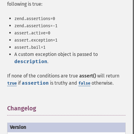
following is true:
zend.assertions=0
zend.assertions=-1
assert.active=0
assert.exception=1
assert.bail=1
A custom exception object is passed to
description
.
If none of the conditions are true
assert()
will return
if
assertion
is truthy and
otherwise.
true
false
Changelog
¶