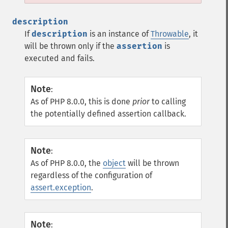
description
If
description
is an instance of
Throwable
, it
will be thrown only if the
assertion
is
executed and fails.
Note
:
As of PHP 8.0.0, this is done
prior
to calling
the potentially defined assertion callback.
Note
:
As of PHP 8.0.0, the
object
will be thrown
regardless of the configuration of
assert.exception
.
Note
: