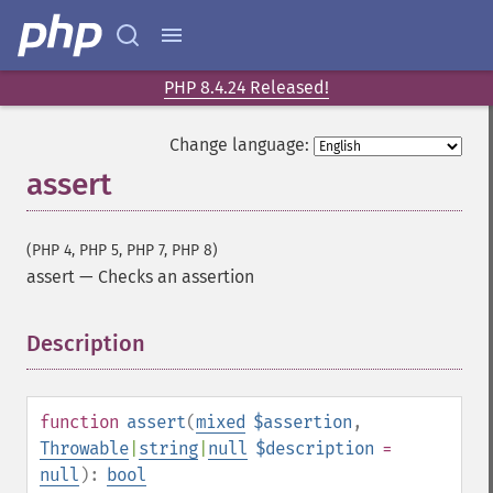
PHP 8.4.24 Released!
Change language:
assert
(PHP 4, PHP 5, PHP 7, PHP 8)
assert
—
Checks an assertion
Description
¶
function
assert
(
mixed
$assertion
,
Throwable
|
string
|
null
$description
=
null
):
bool