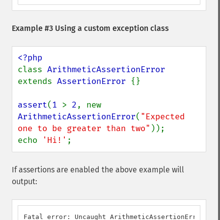
Example #3 Using a custom exception class
class 
ArithmeticAssertionError 
extends 
AssertionError 
{}

assert
(
1 
> 
2
, new 
ArithmeticAssertionError
(
"Expected 
one to be greater than two"
));

echo 
'Hi!'
;
If assertions are enabled the above example will
output:
Fatal error: Uncaught ArithmeticAssertionError: Ex