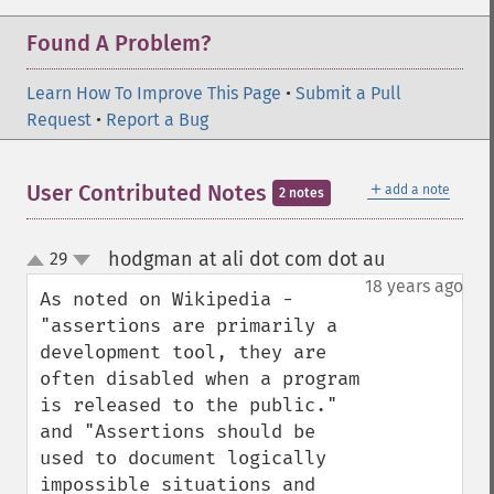
Found A Problem?
Learn How To Improve This Page
•
Submit a Pull
Request
•
Report a Bug
＋
User Contributed Notes
add a note
2 notes
hodgman at ali dot com dot au
29
¶
up
down
18 years ago
As noted on Wikipedia - 
"assertions are primarily a 
development tool, they are 
often disabled when a program 
is released to the public." 
and "Assertions should be 
used to document logically 
impossible situations and 