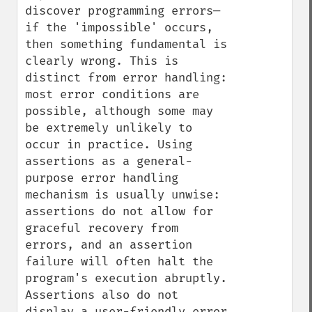
discover programming errors— 
if the 'impossible' occurs, 
then something fundamental is 
clearly wrong. This is 
distinct from error handling: 
most error conditions are 
possible, although some may 
be extremely unlikely to 
occur in practice. Using 
assertions as a general-
purpose error handling 
mechanism is usually unwise: 
assertions do not allow for 
graceful recovery from 
errors, and an assertion 
failure will often halt the 
program's execution abruptly. 
Assertions also do not 
display a user-friendly error 