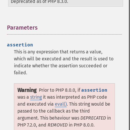
Deprecated as of PHP 8.3.0.
Parameters
¶
assertion
This is any expression that returns a value,
which will be executed and the result is used to
indicate whether the assertion succeeded or
failed.
Warning
Prior to PHP 8.0.0, if
assertion
was a
string
it was interpreted as PHP code
and executed via
eval()
. This string would be
passed to the callback as the third
argument. This behaviour was
DEPRECATED
in
PHP 7.2.0, and
REMOVED
in PHP 8.0.0.