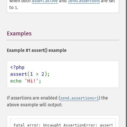
when both
assert.active
and
zend.assertions
are set
to
.
1
Examples
¶
Example #1
assert()
example
<?php

assert
(
1 
> 
2
);

echo 
'Hi!'
;
If assertions are enabled (
) the
zend.assertions=1
above example will output:
Fatal error: Uncaught AssertionError: assert(1 > 2