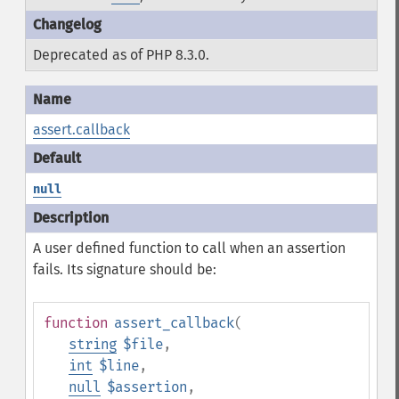
Deprecated as of PHP 8.3.0.
assert.callback
null
A user defined function to call when an assertion
fails. Its signature should be:
function
assert_callback
(
string
$file
,
int
$line
,
null
$assertion
,