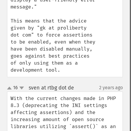
message."

This means that the advice 
given by "gk at proliberty 
dot com" to force assertions 
to be enabled, even when they 
have been disabled manually, 
goes against best practices 
of only using them as a 
development tool.
sven at rtbg dot de
16
2 years ago
¶
up
down
With the current changes made in PHP 
8.3 (deprecating the INI settings 
affecting assertions) and the 
increasing amount of open source 
libraries utilizing `assert()` as an 