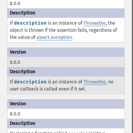
8.0.0
If
description
is an instance of
Throwable
, the
object is thrown if the assertion fails, regardless of
the value of
assert.exception
.
8.0.0
If
description
is an instance of
Throwable
, no
user callback is called even if it set.
8.0.0