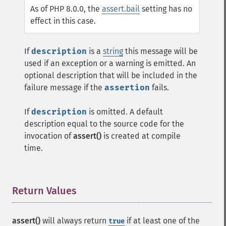
As of PHP 8.0.0, the
assert.bail
setting has no
effect in this case.
If
description
is a
string
this message will be
used if an exception or a warning is emitted. An
optional description that will be included in the
failure message if the
assertion
fails.
If
description
is omitted. A default
description equal to the source code for the
invocation of
assert()
is created at compile
time.
Return Values
¶
assert()
will always return
if at least one of the
true