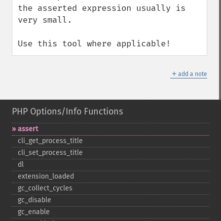
the asserted expression usually is 
very small.

Use this tool where applicable!
＋
add a note
PHP Options/Info Functions
assert
cli_​get_​process_​title
cli_​set_​process_​title
dl
extension_​loaded
gc_​collect_​cycles
gc_​disable
gc_​enable