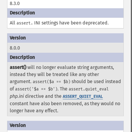
8.3.0
All
INI settings have been deprecated.
assert.
8.0.0
assert()
will no longer evaluate string arguments,
instead they will be treated like any other
argument.
should be used instead
assert($a == $b)
of
. The
assert('$a == $b')
assert.quiet_eval
php.ini
directive and the
ASSERT_QUIET_EVAL
constant have also been removed, as they would no
longer have any effect.