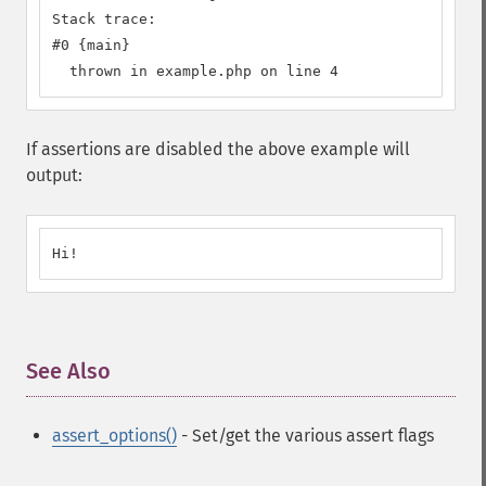
Stack trace:

#0 {main}

  thrown in example.php on line 4
If assertions are disabled the above example will
output:
Hi!
See Also
¶
assert_options()
- Set/get the various assert flags