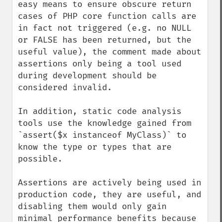
easy means to ensure obscure return 
cases of PHP core function calls are 
in fact not triggered (e.g. no NULL 
or FALSE has been returned, but the 
useful value), the comment made about 
assertions only being a tool used 
during development should be 
considered invalid.

In addition, static code analysis 
tools use the knowledge gained from 
`assert($x instanceof MyClass)` to 
know the type or types that are 
possible.

Assertions are actively being used in 
production code, they are useful, and 
disabling them would only gain 
minimal performance benefits because 