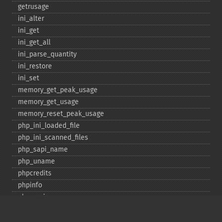
getrusage
ini_​alter
ini_​get
ini_​get_​all
ini_​parse_​quantity
ini_​restore
ini_​set
memory_​get_​peak_​usage
memory_​get_​usage
memory_​reset_​peak_​usage
php_​ini_​loaded_​file
php_​ini_​scanned_​files
php_​sapi_​name
php_​uname
phpcredits
phpinfo
phpversion
putenv
set_​include_​path