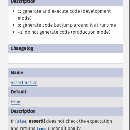
: generate and execute code (development
1
mode)
: generate code but jump around it at runtime
0
: do not generate code (production mode)
-1
assert.active
true
If
,
assert()
does not check the expectation
false
and returns
, unconditionally.
true