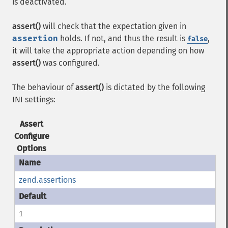
is deactivated.
assert()
will check that the expectation given in
assertion
holds. If not, and thus the result is
,
false
it will take the appropriate action depending on how
assert()
was configured.
The behaviour of
assert()
is dictated by the following
INI settings:
Assert
Configure
Options
zend.assertions
1