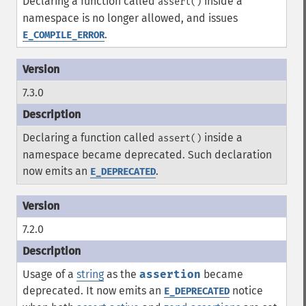
Declaring a function called
inside a
assert()
namespace is no longer allowed, and issues
.
E_COMPILE_ERROR
7.3.0
Declaring a function called
inside a
assert()
namespace became deprecated. Such declaration
now emits an
.
E_DEPRECATED
7.2.0
Usage of a
string
as the
assertion
became
deprecated. It now emits an
notice
E_DEPRECATED