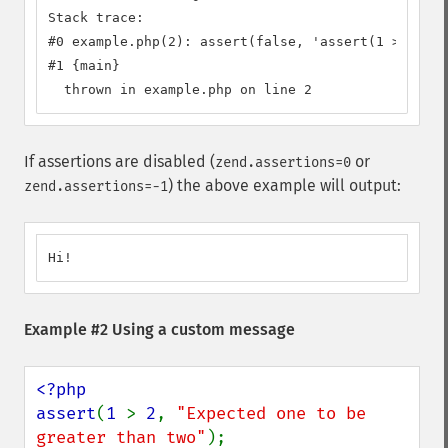
Stack trace:

#0 example.php(2): assert(false, 'assert(1 > 2)')

#1 {main}

  thrown in example.php on line 2
If assertions are disabled (
or
zend.assertions=0
) the above example will output:
zend.assertions=-1
Hi!
Example #2 Using a custom message
<?php

assert
(
1 
> 
2
, 
"Expected one to be 
greater than two"
);
