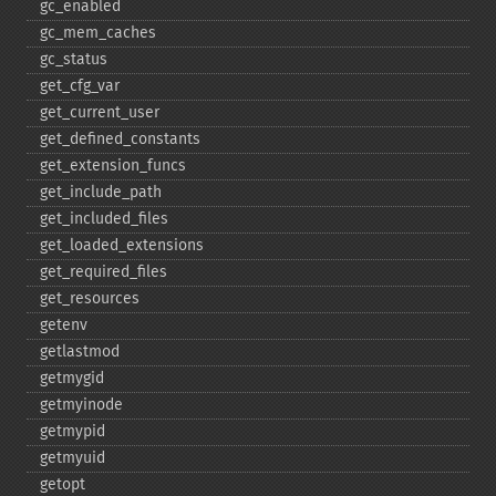
gc_​enabled
gc_​mem_​caches
gc_​status
get_​cfg_​var
get_​current_​user
get_​defined_​constants
get_​extension_​funcs
get_​include_​path
get_​included_​files
get_​loaded_​extensions
get_​required_​files
get_​resources
getenv
getlastmod
getmygid
getmyinode
getmypid
getmyuid
getopt