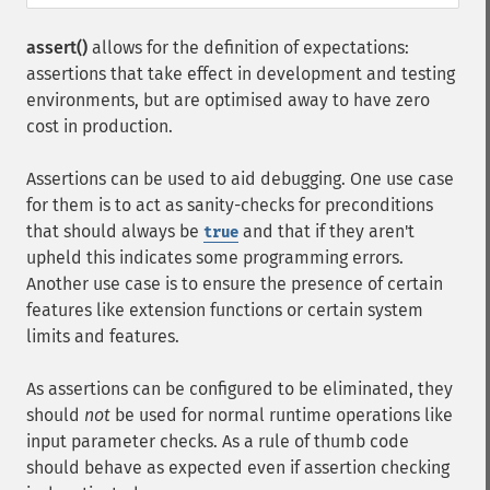
assert()
allows for the definition of expectations:
assertions that take effect in development and testing
environments, but are optimised away to have zero
cost in production.
Assertions can be used to aid debugging. One use case
for them is to act as sanity-checks for preconditions
that should always be
and that if they aren't
true
upheld this indicates some programming errors.
Another use case is to ensure the presence of certain
features like extension functions or certain system
limits and features.
As assertions can be configured to be eliminated, they
should
not
be used for normal runtime operations like
input parameter checks. As a rule of thumb code
should behave as expected even if assertion checking