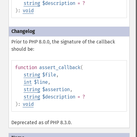
string
$description
= ?
):
void
Prior to PHP 8.0.0, the signature of the callback
should be:
function
assert_callback
(
string
$file
,
int
$line
,
string
$assertion
,
string
$description
= ?
):
void
Deprecated as of PHP 8.3.0.