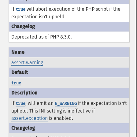
If
will abort execution of the PHP script if the
true
expectation isn't upheld.
Deprecated as of PHP 8.3.0.
assert.warning
true
If
, will emit an
if the expectation isn't
true
E_WARNING
upheld. This INI setting is ineffective if
assert.exception
is enabled.