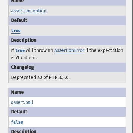
assert.exception
true
If
will throw an
AssertionError
if the expectation
true
isn't upheld.
Deprecated as of PHP 8.3.0.
assert.bail
false