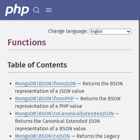
Change language:
Functions
¶
Table of Contents
¶
MongoDB\BSON\fromJSON
— Returns the BSON
representation of a JSON value
MongoDB\BSON\fromPHP
— Returns the BSON
representation of a PHP value
MongoDB\BSON\toCanonicalExtendedJSON
—
Returns the Canonical Extended JSON
representation of a BSON value
MongoDB\BSON\toJSON
— Returns the Legacy