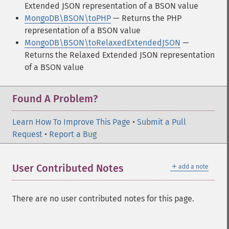
Extended JSON representation of a BSON value
MongoDB\BSON\toPHP
— Returns the PHP
representation of a BSON value
MongoDB\BSON\toRelaxedExtendedJSON
—
Returns the Relaxed Extended JSON representation
of a BSON value
Found A Problem?
Learn How To Improve This Page
•
Submit a Pull
Request
•
Report a Bug
＋
User Contributed Notes
add a note
There are no user contributed notes for this page.