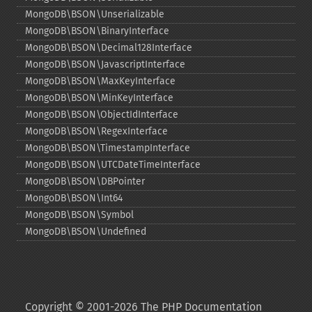
MongoDB\BSON\Unserializable
MongoDB\BSON\BinaryInterface
MongoDB\BSON\Decimal128Interface
MongoDB\BSON\JavascriptInterface
MongoDB\BSON\MaxKeyInterface
MongoDB\BSON\MinKeyInterface
MongoDB\BSON\ObjectIdInterface
MongoDB\BSON\RegexInterface
MongoDB\BSON\TimestampInterface
MongoDB\BSON\UTCDateTimeInterface
MongoDB\BSON\DBPointer
MongoDB\BSON\Int64
MongoDB\BSON\Symbol
MongoDB\BSON\Undefined
Copyright © 2001-2026 The PHP Documentation