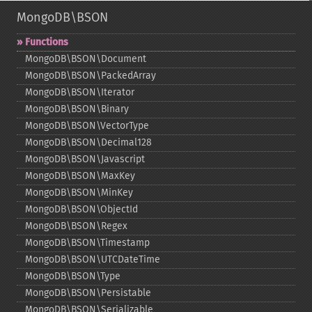
MongoDB\BSON
Functions
MongoDB\BSON\Document
MongoDB\BSON\PackedArray
MongoDB\BSON\Iterator
MongoDB\BSON\Binary
MongoDB\BSON\VectorType
MongoDB\BSON\Decimal128
MongoDB\BSON\Javascript
MongoDB\BSON\MaxKey
MongoDB\BSON\MinKey
MongoDB\BSON\ObjectId
MongoDB\BSON\Regex
MongoDB\BSON\Timestamp
MongoDB\BSON\UTCDateTime
MongoDB\BSON\Type
MongoDB\BSON\Persistable
MongoDB\BSON\Serializable