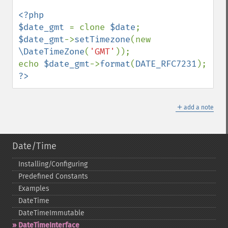
<?php

$date_gmt 
= clone 
$date
$date_gmt
->
setTimezone
(new 
\DateTimeZone
(
'GMT'
));

echo 
$date_gmt
->
format
(
DATE_RFC7231
?>
＋
add a note
Date/Time
Installing/Configuring
Predefined Constants
Examples
DateTime
DateTimeImmutable
DateTimeInterface