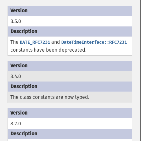
8.5.0
The
and
DATE_RFC7231
DateTimeInterface::RFC7231
constants have been deprecated.
8.4.0
The class constants are now typed.
8.2.0