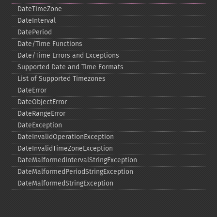
DateTimeZone
DateInterval
DatePeriod
Date/Time Functions
Date/Time Errors and Exceptions
Supported Date and Time Formats
List of Supported Timezones
DateError
DateObjectError
DateRangeError
DateException
DateInvalidOperationException
DateInvalidTimeZoneException
DateMalformedIntervalStringException
DateMalformedPeriodStringException
DateMalformedStringException