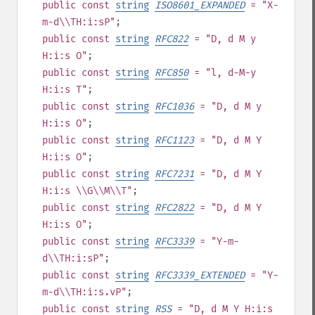
public
const
string
ISO8601_EXPANDED
= "X-
m-d\\TH:i:sP"
;
public
const
string
RFC822
= "D, d M y
H:i:s O"
;
public
const
string
RFC850
= "l, d-M-y
H:i:s T"
;
public
const
string
RFC1036
= "D, d M y
H:i:s O"
;
public
const
string
RFC1123
= "D, d M Y
H:i:s O"
;
public
const
string
RFC7231
= "D, d M Y
H:i:s \\G\\M\\T"
;
public
const
string
RFC2822
= "D, d M Y
H:i:s O"
;
public
const
string
RFC3339
= "Y-m-
d\\TH:i:sP"
;
public
const
string
RFC3339_EXTENDED
= "Y-
m-d\\TH:i:s.vP"
;
public
const
string
RSS
= "D, d M Y H:i:s