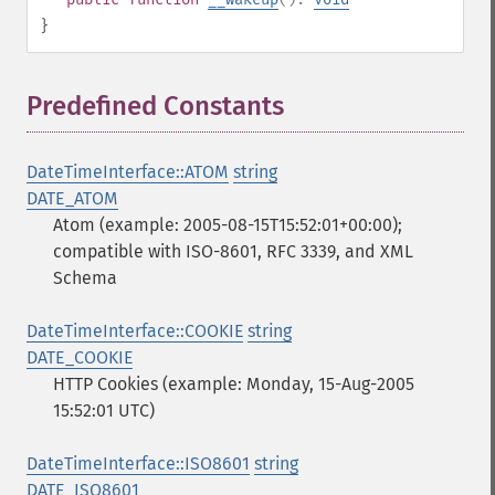
}
Predefined Constants
¶
DateTimeInterface::ATOM
string
DATE_ATOM
Atom (example: 2005-08-15T15:52:01+00:00);
compatible with ISO-8601, RFC 3339, and XML
Schema
DateTimeInterface::COOKIE
string
DATE_COOKIE
HTTP Cookies (example: Monday, 15-Aug-2005
15:52:01 UTC)
DateTimeInterface::ISO8601
string
DATE_ISO8601