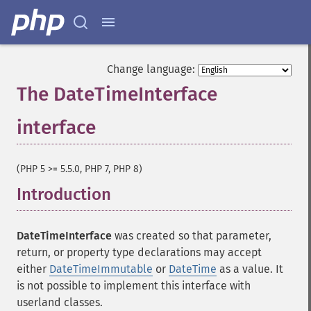
Change language:
The DateTimeInterface
interface
¶
(PHP 5 >= 5.5.0, PHP 7, PHP 8)
Introduction
¶
DateTimeInterface
was created so that parameter,
return, or property type declarations may accept
either
DateTimeImmutable
or
DateTime
as a value. It
is not possible to implement this interface with
userland classes.