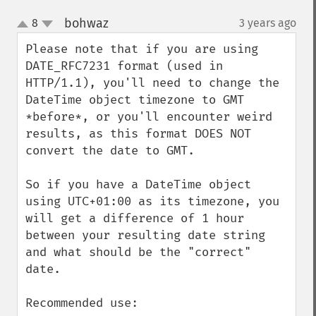
bohwaz
8
3 years ago
¶
up
down
Please note that if you are using 
DATE_RFC7231 format (used in 
HTTP/1.1), you'll need to change the 
DateTime object timezone to GMT 
*before*, or you'll encounter weird 
results, as this format DOES NOT 
convert the date to GMT.

So if you have a DateTime object 
using UTC+01:00 as its timezone, you 
will get a difference of 1 hour 
between your resulting date string 
and what should be the "correct" 
date.

Recommended use:
