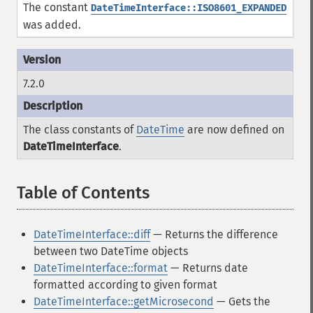
The constant
DateTimeInterface::ISO8601_EXPANDED
was added.
7.2.0
The class constants of
DateTime
are now defined on
DateTimeInterface
.
Table of Contents
¶
DateTimeInterface::diff
— Returns the difference
between two DateTime objects
DateTimeInterface::format
— Returns date
formatted according to given format
DateTimeInterface::getMicrosecond
— Gets the