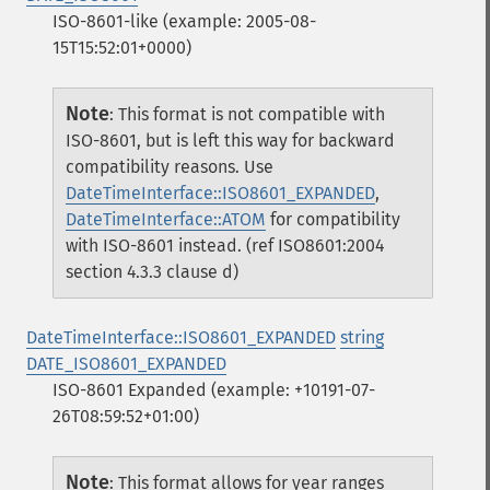
ISO-8601-like (example: 2005-08-
15T15:52:01+0000)
Note
:
This format is not compatible with
ISO-8601, but is left this way for backward
compatibility reasons. Use
DateTimeInterface::ISO8601_EXPANDED
,
DateTimeInterface::ATOM
for compatibility
with ISO-8601 instead. (ref ISO8601:2004
section 4.3.3 clause d)
DateTimeInterface::ISO8601_EXPANDED
string
DATE_ISO8601_EXPANDED
ISO-8601 Expanded (example: +10191-07-
26T08:59:52+01:00)
Note
:
This format allows for year ranges