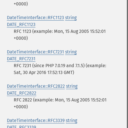
+0000)
DateTimeInterface::RFC1123
string
DATE_RFC1123
RFC 1123 (example: Mon, 15 Aug 2005 15:52:01
+0000)
DateTimeInterface::RFC7231
string
DATE_RFC7231
RFC 7231 (since PHP 7.0.19 and 7.1.5) (example:
Sat, 30 Apr 2016 17:52:13 GMT)
DateTimeInterface::RFC2822
string
DATE_RFC2822
RFC 2822 (example: Mon, 15 Aug 2005 15:52:01
+0000)
DateTimeInterface::RFC3339
string
DATE_RFC3339