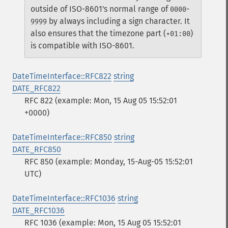
outside of ISO-8601's normal range of
-
0000
by always including a sign character. It
9999
also ensures that the timezone part (
)
+01:00
is compatible with ISO-8601.
DateTimeInterface::RFC822
string
DATE_RFC822
RFC 822 (example: Mon, 15 Aug 05 15:52:01
+0000)
DateTimeInterface::RFC850
string
DATE_RFC850
RFC 850 (example: Monday, 15-Aug-05 15:52:01
UTC)
DateTimeInterface::RFC1036
string
DATE_RFC1036
RFC 1036 (example: Mon, 15 Aug 05 15:52:01