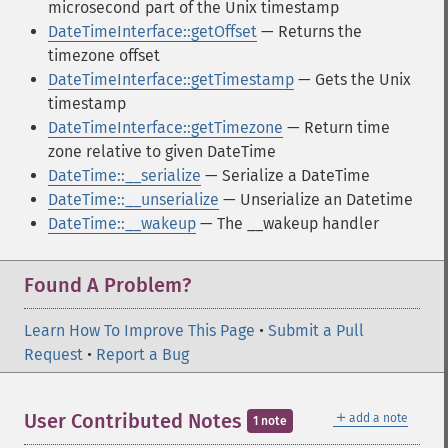
microsecond part of the Unix timestamp
DateTimeInterface::getOffset
— Returns the
timezone offset
DateTimeInterface::getTimestamp
— Gets the Unix
timestamp
DateTimeInterface::getTimezone
— Return time
zone relative to given DateTime
DateTime::__serialize
— Serialize a DateTime
DateTime::__unserialize
— Unserialize an Datetime
DateTime::__wakeup
— The __wakeup handler
Found A Problem?
Learn How To Improve This Page
•
Submit a Pull
Request
•
Report a Bug
＋
User Contributed Notes
add a note
1 note