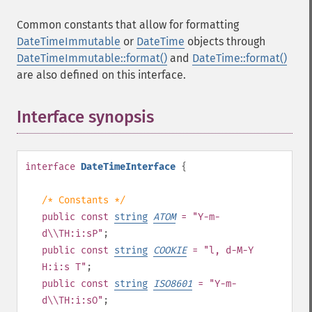
Common constants that allow for formatting
DateTimeImmutable
or
DateTime
objects through
DateTimeImmutable::format()
and
DateTime::format()
are also defined on this interface.
Interface synopsis
¶
interface
DateTimeInterface
{
/* Constants */
public
const
string
ATOM
= "Y-m-
d\\TH:i:sP"
;
public
const
string
COOKIE
= "l, d-M-Y
H:i:s T"
;
public
const
string
ISO8601
= "Y-m-
d\\TH:i:sO"
;