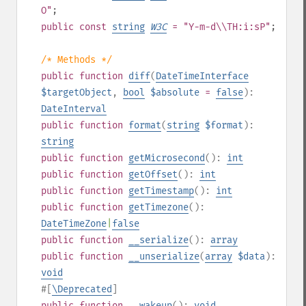
O"
;
public
const
string
W3C
= "Y-m-d\\TH:i:sP"
;
/* Methods */
public
function
diff
(
DateTimeInterface
$targetObject
,
bool
$absolute
=
false
):
DateInterval
public
function
format
(
string
$format
):
string
public
function
getMicrosecond
():
int
public
function
getOffset
():
int
public
function
getTimestamp
():
int
public
function
getTimezone
():
DateTimeZone
|
false
public
function
__serialize
():
array
public
function
__unserialize
(
array
$data
):
void
#[
\Deprecated
]
public
function
__wakeup
():
void