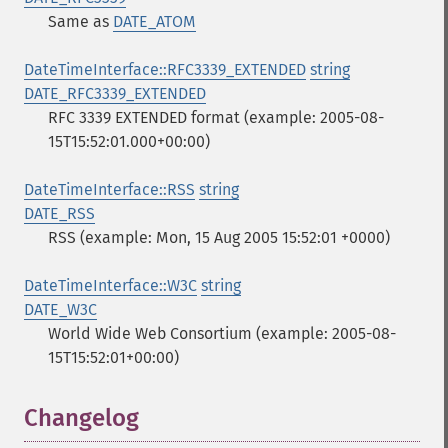
Same as
DATE_ATOM
DateTimeInterface::RFC3339_EXTENDED
string
DATE_RFC3339_EXTENDED
RFC 3339 EXTENDED format (example: 2005-08-
15T15:52:01.000+00:00)
DateTimeInterface::RSS
string
DATE_RSS
RSS (example: Mon, 15 Aug 2005 15:52:01 +0000)
DateTimeInterface::W3C
string
DATE_W3C
World Wide Web Consortium (example: 2005-08-
15T15:52:01+00:00)
Changelog
¶