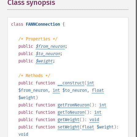
Class synopsis
¶
class
FANNConnection
{
/* Properties */
public
$
from_neuron
;
public
$
to_neuron
;
public
$
weight
;
/* Methods */
public
function
__construct
(
int
$from_neuron
,
int
$to_neuron
,
float
$weight
)
public
function
getFromNeuron
():
int
public
function
getToNeuron
():
int
public
function
getWeight
():
void
public
function
setWeight
(
float
$weight
):
void