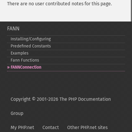
There are no user contributed notes for this page.
FANN
Installing/Configuring
Predefined Constants
Examples
Fann Functions
FANNConnection
Copyright © 2001-2026 The PHP Documentation
Group
My PHP.net
Contact
Other PHP.net sites