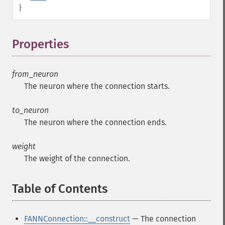
}
Properties
¶
from_neuron
The neuron where the connection starts.
to_neuron
The neuron where the connection ends.
weight
The weight of the connection.
Table of Contents
¶
FANNConnection::__construct
— The connection