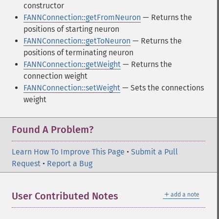
constructor
FANNConnection::getFromNeuron
— Returns the
positions of starting neuron
FANNConnection::getToNeuron
— Returns the
positions of terminating neuron
FANNConnection::getWeight
— Returns the
connection weight
FANNConnection::setWeight
— Sets the connections
weight
Found A Problem?
Learn How To Improve This Page
•
Submit a Pull
Request
•
Report a Bug
＋
User Contributed Notes
add a note