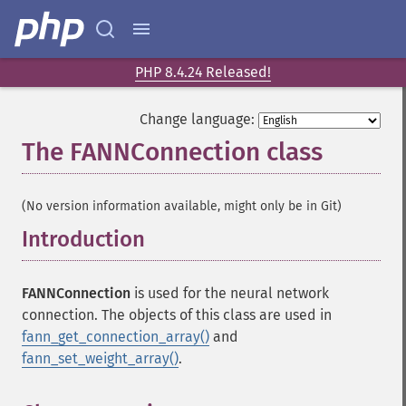
PHP 8.4.24 Released!
Change language:
The FANNConnection class
¶
(No version information available, might only be in Git)
Introduction
¶
FANNConnection
is used for the neural network
connection. The objects of this class are used in
fann_get_connection_array()
and
fann_set_weight_array()
.