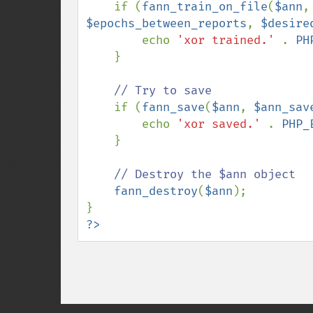
if (
fann_train_on_file
(
$ann
,
$epochs_between_reports
, 
$desire
        echo 
'xor trained.' 
. 
PH
    }

// Try to save

if (
fann_save
(
$ann
, 
$ann_sav
        echo 
'xor saved.' 
. 
PHP_
    }

// Destroy the $ann object

fann_destroy
(
$ann
);

?>