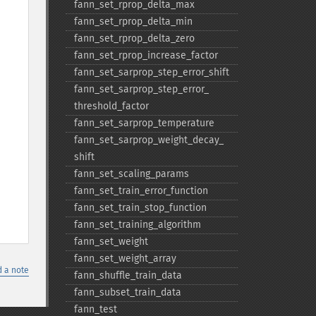
fann_​set_​rprop_​delta_​max
fann_​set_​rprop_​delta_​min
fann_​set_​rprop_​delta_​zero
fann_​set_​rprop_​increase_​factor
fann_​set_​sarprop_​step_​error_​shift
fann_​set_​sarprop_​step_​error_​
threshold_​factor
fann_​set_​sarprop_​temperature
fann_​set_​sarprop_​weight_​decay_​
shift
fann_​set_​scaling_​params
fann_​set_​train_​error_​function
fann_​set_​train_​stop_​function
fann_​set_​training_​algorithm
fann_​set_​weight
fann_​set_​weight_​array
 a note
fann_​shuffle_​train_​data
fann_​subset_​train_​data
fann_​test