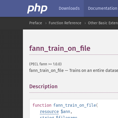
Downloads
Documentation
Preface
Function Reference
Other Basic Exten
fann_train_on_file
(PECL fann >= 1.0.0)
fann_train_on_file
—
Trains on an entire dataset
Description
¶
function
fann_train_on_file
(
resource
$ann
,
string
$filename
,