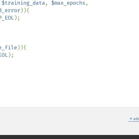
 
$training_data
, 
$max_epochs
, 
d_error
)){

P_EOL
);

e_file
)){

EOL
);

＋
add