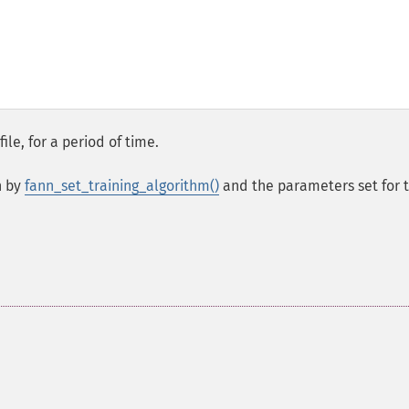
ile, for a period of time.
n by
fann_set_training_algorithm()
and the parameters set for 