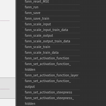
fann_​reset_​MSE
fann_​run
fann_​save
fann_​save_​train
fann_​scale_​input
fann_​scale_​input_​train_​data
fann_​scale_​output
fann_​scale_​output_​train_​data
fann_​scale_​train
fann_​scale_​train_​data
fann_​set_​activation_​function
fann_​set_​activation_​function_​
hidden
fann_​set_​activation_​function_​layer
fann_​set_​activation_​function_​
output
fann_​set_​activation_​steepness
fann_​set_​activation_​steepness_​
hidden