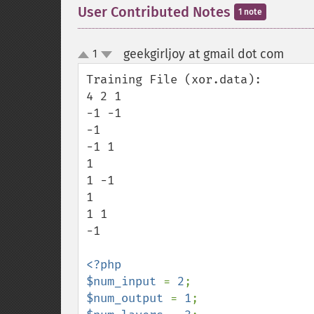
User Contributed Notes
1 note
geekgirljoy at gmail dot com
1
¶
up
down
Training File (xor.data):

4 2 1

-1 -1

-1

-1 1

1

1 -1

1

1 1

-1

<?php

$num_input 
= 
2
$num_output 
= 
1