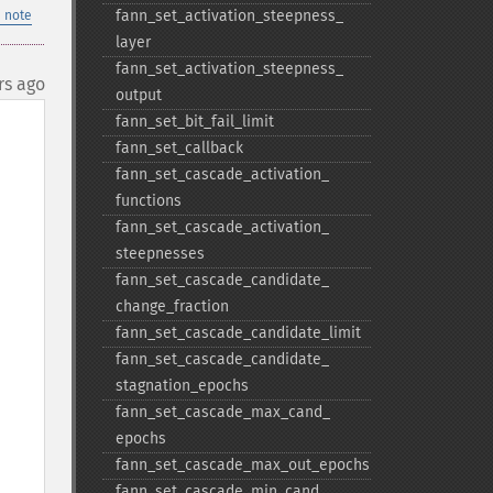
fann_​set_​activation_​steepness_​
 note
layer
fann_​set_​activation_​steepness_​
rs ago
output
fann_​set_​bit_​fail_​limit
fann_​set_​callback
fann_​set_​cascade_​activation_​
functions
fann_​set_​cascade_​activation_​
steepnesses
fann_​set_​cascade_​candidate_​
change_​fraction
fann_​set_​cascade_​candidate_​limit
fann_​set_​cascade_​candidate_​
stagnation_​epochs
fann_​set_​cascade_​max_​cand_​
epochs
fann_​set_​cascade_​max_​out_​epochs
fann_​set_​cascade_​min_​cand_​