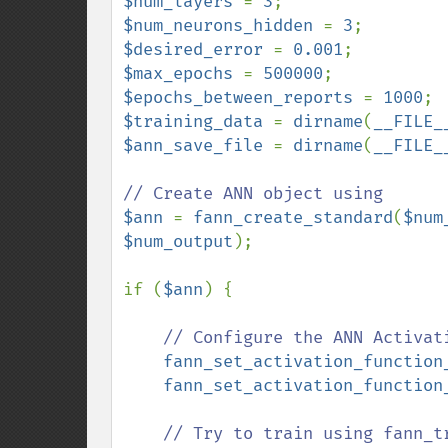
$num_layers 
= 
3
$num_neurons_hidden 
= 
3
$desired_error 
= 
0.001
$max_epochs 
= 
500000
$epochs_between_reports 
= 
1000
$training_data 
= 
dirname
(
__FILE_
$ann_save_file 
= 
dirname
(
__FILE_
$ann 
= 
fann_create_standard
(
$num
$num_output
);

if (
$ann
) {

// Configure the ANN Activati
fann_set_activation_function
fann_set_activation_function
// Try to train using fann_tr