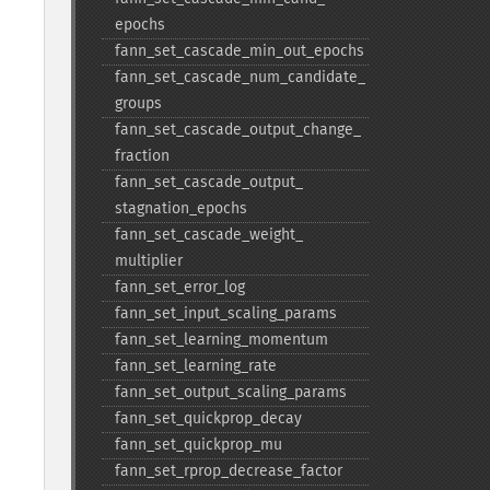
epochs
fann_​set_​cascade_​min_​out_​epochs
fann_​set_​cascade_​num_​candidate_​
groups
fann_​set_​cascade_​output_​change_​
fraction
fann_​set_​cascade_​output_​
stagnation_​epochs
fann_​set_​cascade_​weight_​
multiplier
fann_​set_​error_​log
fann_​set_​input_​scaling_​params
fann_​set_​learning_​momentum
fann_​set_​learning_​rate
fann_​set_​output_​scaling_​params
fann_​set_​quickprop_​decay
fann_​set_​quickprop_​mu
fann_​set_​rprop_​decrease_​factor