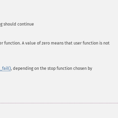
g should continue
 function. A value of zero means that user function is not
fail()
, depending on the stop function chosen by