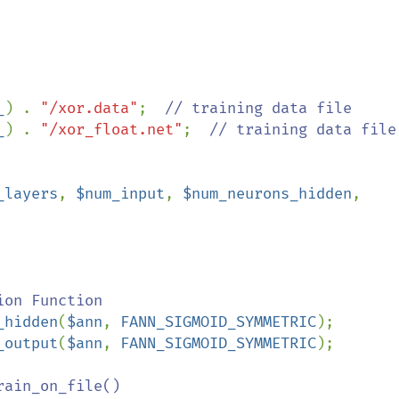
_
) . 
"/xor.data"
;  
_
) . 
"/xor_float.net"
;  
// training data file

_layers
, 
$num_input
, 
$num_neurons_hidden
, 
on Function 

_hidden
(
$ann
, 
FANN_SIGMOID_SYMMETRIC
);

_output
(
$ann
, 
FANN_SIGMOID_SYMMETRIC
);

ain_on_file()
