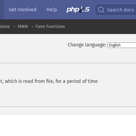
Get Involved
Help
Search docs
sions
FANN
Fann Functions
Change language:
, which is read from file, for a period of time