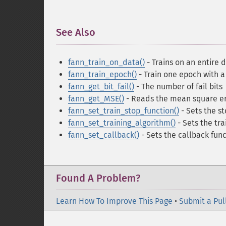
See Also
¶
fann_train_on_data()
- Trains on an entire d
fann_train_epoch()
- Train one epoch with a 
fann_get_bit_fail()
- The number of fail bits
fann_get_MSE()
- Reads the mean square er
fann_set_train_stop_function()
- Sets the st
fann_set_training_algorithm()
- Sets the tra
fann_set_callback()
- Sets the callback func
Found A Problem?
Learn How To Improve This Page
•
Submit a Pul