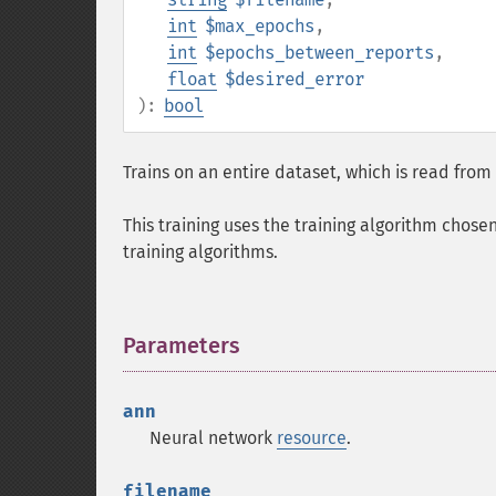
int
$max_epochs
,
int
$epochs_between_reports
,
float
$desired_error
):
bool
Trains on an entire dataset, which is read from f
This training uses the training algorithm chose
training algorithms.
Parameters
¶
ann
Neural network
resource
.
filename