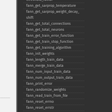
fann_​get_​sarprop_​temperature
fann_​get_​sarprop_​weight_​decay_​
shift
fann_​get_​total_​connections
fann_​get_​total_​neurons
fann_​get_​train_​error_​function
fann_​get_​train_​stop_​function
fann_​get_​training_​algorithm
fann_​init_​weights
fann_​length_​train_​data
fann_​merge_​train_​data
fann_​num_​input_​train_​data
fann_​num_​output_​train_​data
fann_​print_​error
fann_​randomize_​weights
fann_​read_​train_​from_​file
fann_​reset_​errno
fann_​reset_​errstr