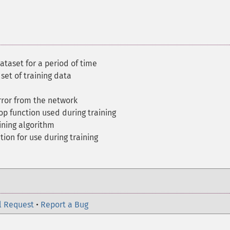
ataset for a period of time
set of training data
ror from the network
op function used during training
ining algorithm
tion for use during training
l Request
•
Report a Bug