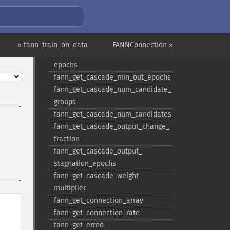
stagnation_​epochs
fann_​get_​cascade_​max_​cand_​
epochs
fann_​get_​cascade_​max_​out_​epochs
« fann_train_on_data
FANNConnection »
fann_​get_​cascade_​min_​cand_​
epochs
fann_​get_​cascade_​min_​out_​epochs
fann_​get_​cascade_​num_​candidate_​
groups
fann_​get_​cascade_​num_​candidates
fann_​get_​cascade_​output_​change_​
fraction
fann_​get_​cascade_​output_​
stagnation_​epochs
fann_​get_​cascade_​weight_​
multiplier
fann_​get_​connection_​array
fann_​get_​connection_​rate
fann_​get_​errno