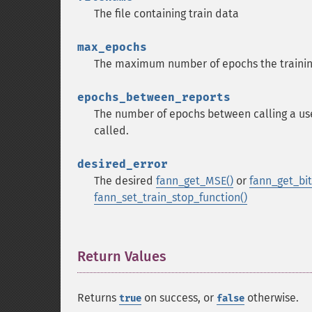
The file containing train data
max_epochs
The maximum number of epochs the trainin
epochs_between_reports
The number of epochs between calling a user
called.
desired_error
The desired
fann_get_MSE()
or
fann_get_bit_
fann_set_train_stop_function()
Return Values
¶
Returns
on success, or
otherwise.
true
false