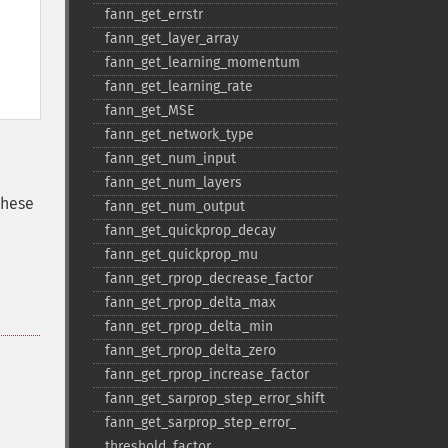
fann_​get_​errstr
fann_​get_​layer_​array
fann_​get_​learning_​momentum
fann_​get_​learning_​rate
fann_​get_​MSE
fann_​get_​network_​type
fann_​get_​num_​input
fann_​get_​num_​layers
these
fann_​get_​num_​output
fann_​get_​quickprop_​decay
fann_​get_​quickprop_​mu
fann_​get_​rprop_​decrease_​factor
fann_​get_​rprop_​delta_​max
fann_​get_​rprop_​delta_​min
fann_​get_​rprop_​delta_​zero
fann_​get_​rprop_​increase_​factor
fann_​get_​sarprop_​step_​error_​shift
fann_​get_​sarprop_​step_​error_​
threshold_​factor