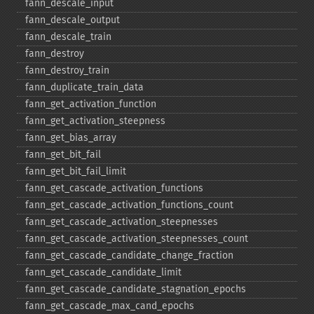
fann_​descale_​input
fann_​descale_​output
fann_​descale_​train
fann_​destroy
fann_​destroy_​train
fann_​duplicate_​train_​data
fann_​get_​activation_​function
fann_​get_​activation_​steepness
fann_​get_​bias_​array
fann_​get_​bit_​fail
fann_​get_​bit_​fail_​limit
fann_​get_​cascade_​activation_​functions
fann_​get_​cascade_​activation_​functions_​count
fann_​get_​cascade_​activation_​steepnesses
fann_​get_​cascade_​activation_​steepnesses_​count
fann_​get_​cascade_​candidate_​change_​fraction
fann_​get_​cascade_​candidate_​limit
fann_​get_​cascade_​candidate_​stagnation_​epochs
fann_​get_​cascade_​max_​cand_​epochs