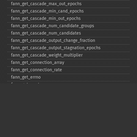
fann_​get_​cascade_​max_​out_​epochs
fann_​get_​cascade_​min_​cand_​epochs
fann_​get_​cascade_​min_​out_​epochs
fann_​get_​cascade_​num_​candidate_​groups
fann_​get_​cascade_​num_​candidates
fann_​get_​cascade_​output_​change_​fraction
fann_​get_​cascade_​output_​stagnation_​epochs
fann_​get_​cascade_​weight_​multiplier
fann_​get_​connection_​array
fann_​get_​connection_​rate
fann_​get_​errno
fann_​get_​errstr
fann_​get_​layer_​array
fann_​get_​learning_​momentum
fann_​get_​learning_​rate
fann_​get_​MSE
fann_​get_​network_​type
fann_​get_​num_​input
fann_​get_​num_​layers