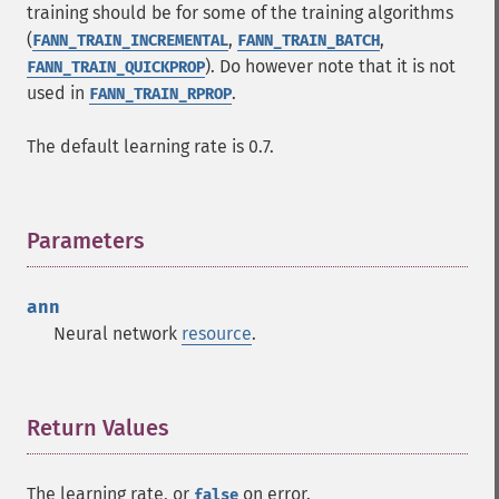
training should be for some of the training algorithms
(
,
,
FANN_TRAIN_INCREMENTAL
FANN_TRAIN_BATCH
). Do however note that it is not
FANN_TRAIN_QUICKPROP
used in
.
FANN_TRAIN_RPROP
The default learning rate is 0.7.
Parameters
¶
ann
Neural network
resource
.
Return Values
¶
The learning rate, or
on error.
false