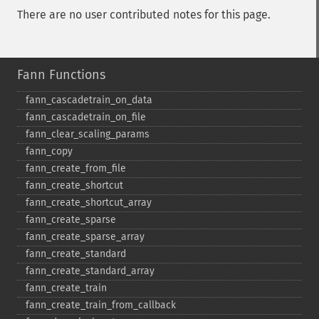
There are no user contributed notes for this page.
Fann Functions
fann_​cascadetrain_​on_​data
fann_​cascadetrain_​on_​file
fann_​clear_​scaling_​params
fann_​copy
fann_​create_​from_​file
fann_​create_​shortcut
fann_​create_​shortcut_​array
fann_​create_​sparse
fann_​create_​sparse_​array
fann_​create_​standard
fann_​create_​standard_​array
fann_​create_​train
fann_​create_​train_​from_​callback