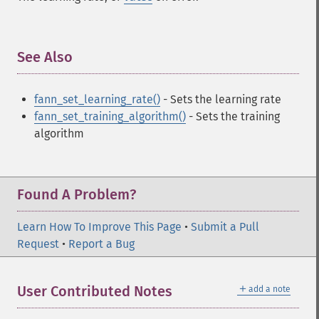
See Also
¶
fann_set_learning_rate()
- Sets the learning rate
fann_set_training_algorithm()
- Sets the training
algorithm
Found A Problem?
Learn How To Improve This Page
•
Submit a Pull
Request
•
Report a Bug
＋
User Contributed Notes
add a note