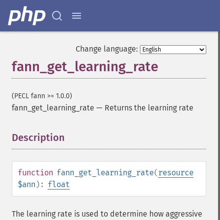
Change language:
fann_get_learning_rate
(PECL fann >= 1.0.0)
fann_get_learning_rate
—
Returns the learning rate
Description
¶
function
fann_get_learning_rate
(
resource
$ann
):
float
The learning rate is used to determine how aggressive