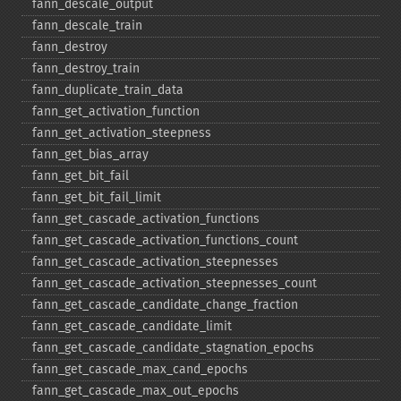
fann_​descale_​output
fann_​descale_​train
fann_​destroy
fann_​destroy_​train
fann_​duplicate_​train_​data
fann_​get_​activation_​function
fann_​get_​activation_​steepness
fann_​get_​bias_​array
fann_​get_​bit_​fail
fann_​get_​bit_​fail_​limit
fann_​get_​cascade_​activation_​functions
fann_​get_​cascade_​activation_​functions_​count
fann_​get_​cascade_​activation_​steepnesses
fann_​get_​cascade_​activation_​steepnesses_​count
fann_​get_​cascade_​candidate_​change_​fraction
fann_​get_​cascade_​candidate_​limit
fann_​get_​cascade_​candidate_​stagnation_​epochs
fann_​get_​cascade_​max_​cand_​epochs
fann_​get_​cascade_​max_​out_​epochs