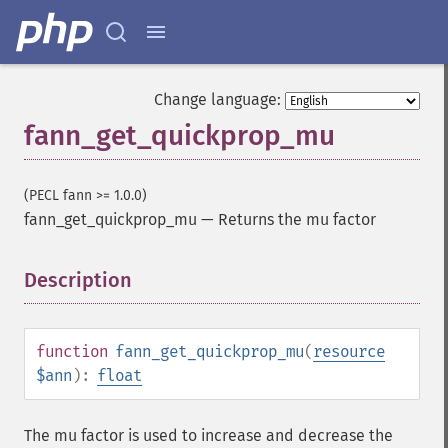
Change language:
fann_get_quickprop_mu
(PECL fann >= 1.0.0)
fann_get_quickprop_mu
—
Returns the mu factor
Description
¶
function
fann_get_quickprop_mu
(
resource
$ann
):
float
The mu factor is used to increase and decrease the