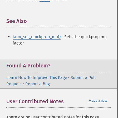
See Also
¶
fann_set_quickprop_mu()
- Sets the quickprop mu
factor
Found A Problem?
Learn How To Improve This Page
•
Submit a Pull
Request
•
Report a Bug
＋
User Contributed Notes
add a note
There are no user contributed notes for this page.