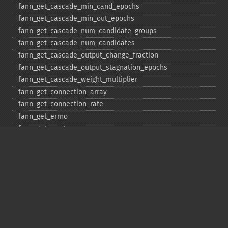
fann_​get_​cascade_​min_​cand_​epochs
fann_​get_​cascade_​min_​out_​epochs
fann_​get_​cascade_​num_​candidate_​groups
fann_​get_​cascade_​num_​candidates
fann_​get_​cascade_​output_​change_​fraction
fann_​get_​cascade_​output_​stagnation_​epochs
fann_​get_​cascade_​weight_​multiplier
fann_​get_​connection_​array
fann_​get_​connection_​rate
fann_​get_​errno
fann_​get_​errstr
fann_​get_​layer_​array
fann_​get_​learning_​momentum
fann_​get_​learning_​rate
fann_​get_​MSE
fann_​get_​network_​type
fann_​get_​num_​input
fann_​get_​num_​layers
fann_​get_​num_​output