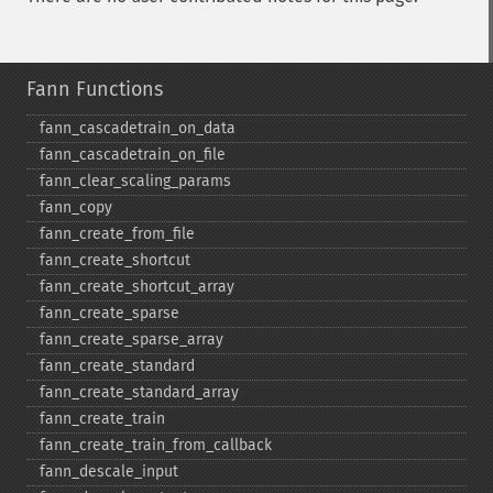
Fann Functions
fann_​cascadetrain_​on_​data
fann_​cascadetrain_​on_​file
fann_​clear_​scaling_​params
fann_​copy
fann_​create_​from_​file
fann_​create_​shortcut
fann_​create_​shortcut_​array
fann_​create_​sparse
fann_​create_​sparse_​array
fann_​create_​standard
fann_​create_​standard_​array
fann_​create_​train
fann_​create_​train_​from_​callback
fann_​descale_​input