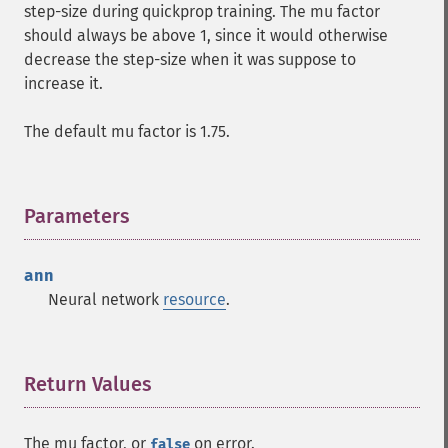
step-size during quickprop training. The mu factor
should always be above 1, since it would otherwise
decrease the step-size when it was suppose to
increase it.
The default mu factor is 1.75.
Parameters
¶
ann
Neural network
resource
.
Return Values
¶
The mu factor, or
on error.
false