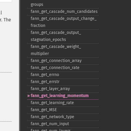
groups
fann_​get_​cascade_​num_​candidates
l
fann_​get_​cascade_​output_​change_​
r. The
fraction
fann_​get_​cascade_​output_​
stagnation_​epochs
fann_​get_​cascade_​weight_​
multiplier
fann_​get_​connection_​array
fann_​get_​connection_​rate
fann_​get_​errno
fann_​get_​errstr
fann_​get_​layer_​array
fann_​get_​learning_​momentum
fann_​get_​learning_​rate
fann_​get_​MSE
fann_​get_​network_​type
fann_​get_​num_​input
fann_​get_​num_​layers