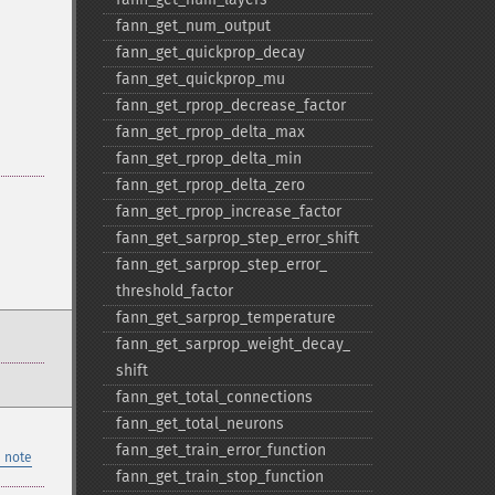
fann_​get_​num_​output
fann_​get_​quickprop_​decay
fann_​get_​quickprop_​mu
fann_​get_​rprop_​decrease_​factor
fann_​get_​rprop_​delta_​max
fann_​get_​rprop_​delta_​min
fann_​get_​rprop_​delta_​zero
fann_​get_​rprop_​increase_​factor
fann_​get_​sarprop_​step_​error_​shift
fann_​get_​sarprop_​step_​error_​
threshold_​factor
fann_​get_​sarprop_​temperature
fann_​get_​sarprop_​weight_​decay_​
shift
fann_​get_​total_​connections
fann_​get_​total_​neurons
fann_​get_​train_​error_​function
 note
fann_​get_​train_​stop_​function