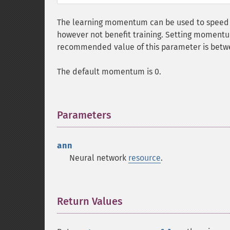
The learning momentum can be used to speed
however not benefit training. Setting moment
recommended value of this parameter is betwe
The default momentum is 0.
Parameters
¶
ann
Neural network
resource
.
Return Values
¶