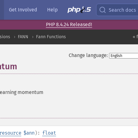
Get Involved
Help
Search docs
PHP 8.4.24 Released!
sions
FANN
Fann Functions
« 
Change language:
ntum
 learning momentum
resource
$ann
):
float