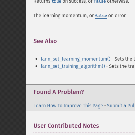
Returns
on success, or
otherwise.
true
false
The learning momentum, or
on error.
false
See Also
¶
fann_set_learning_momentum()
- Sets the
fann_set_training_algorithm()
- Sets the tra
Found A Problem?
Learn How To Improve This Page
•
Submit a Pul
User Contributed Notes