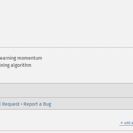
 learning momentum
ining algorithm
l Request
•
Report a Bug
＋
add a