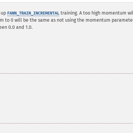
 up
training. A too high momentum wil
FANN_TRAIN_INCREMENTAL
um to 0 will be the same as not using the momentum paramete
en 0.0 and 1.0.