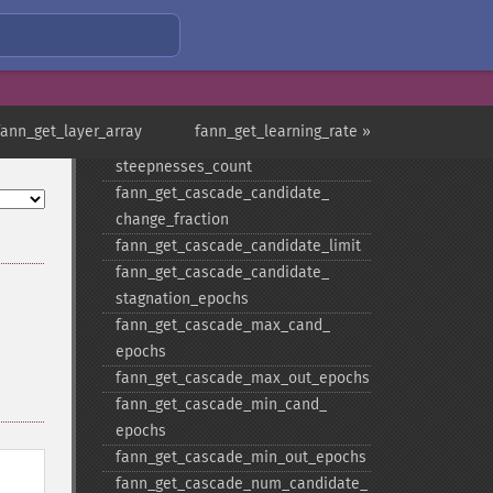
functions
fann_​get_​cascade_​activation_​
functions_​count
fann_​get_​cascade_​activation_​
steepnesses
fann_get_layer_array
fann_get_learning_rate »
fann_​get_​cascade_​activation_​
steepnesses_​count
fann_​get_​cascade_​candidate_​
change_​fraction
fann_​get_​cascade_​candidate_​limit
fann_​get_​cascade_​candidate_​
stagnation_​epochs
fann_​get_​cascade_​max_​cand_​
epochs
fann_​get_​cascade_​max_​out_​epochs
fann_​get_​cascade_​min_​cand_​
epochs
fann_​get_​cascade_​min_​out_​epochs
fann_​get_​cascade_​num_​candidate_​