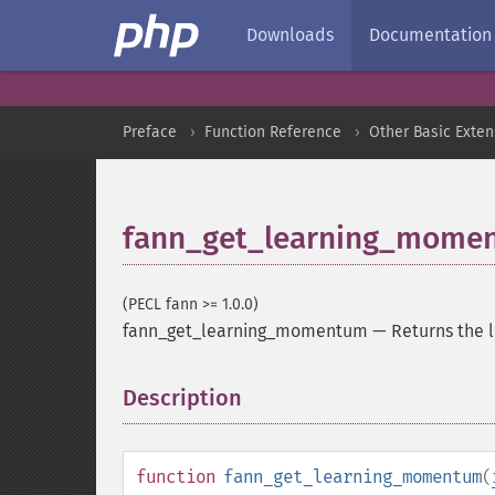
Downloads
Documentation
Preface
Function Reference
Other Basic Exten
fann_get_learning_mome
(PECL fann >= 1.0.0)
fann_get_learning_momentum
—
Returns the
Description
¶
function
fann_get_learning_momentum
(