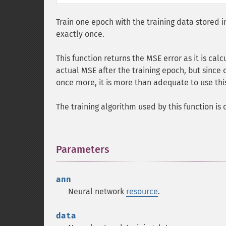
Train one epoch with the training data stored i
exactly once.
This function returns the MSE error as it is calc
actual MSE after the training epoch, but since c
once more, it is more than adequate to use this
The training algorithm used by this function is
Parameters
¶
ann
Neural network
resource
.
data