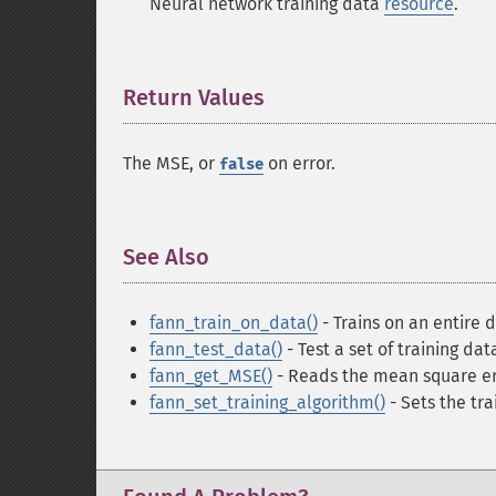
Neural network training data
resource
.
Return Values
¶
The MSE, or
on error.
false
See Also
¶
fann_train_on_data()
- Trains on an entire d
fann_test_data()
- Test a set of training da
fann_get_MSE()
- Reads the mean square er
fann_set_training_algorithm()
- Sets the tra