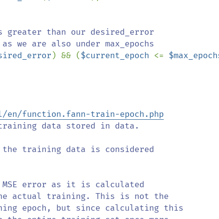
s greater than our desired_error 

sired_error
) && (
$current_epoch 
<= 
$max_epoch
l/en/function.fann-train-epoch.php