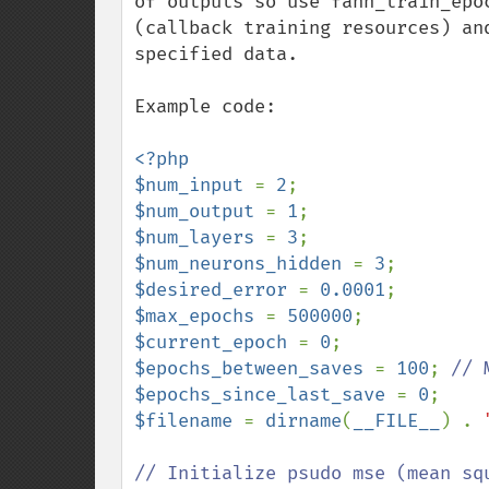
of outputs so use fann_train_epo
(callback training resources) an
specified data. 

Example code: 

<?php

$num_input 
= 
2
$num_output 
= 
1
$num_layers 
= 
3
$num_neurons_hidden 
= 
3
$desired_error 
= 
0.0001
$max_epochs 
= 
500000
$current_epoch 
= 
0
$epochs_between_saves 
= 
100
; 
$epochs_since_last_save 
= 
0
$filename 
= 
dirname
(
__FILE__
) . 
// Initialize psudo mse (mean sq