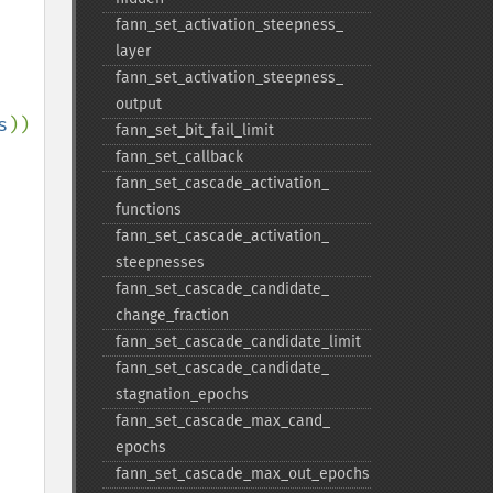
fann_​set_​activation_​steepness_​
layer
fann_​set_​activation_​steepness_​
output
s
))
fann_​set_​bit_​fail_​limit
fann_​set_​callback
fann_​set_​cascade_​activation_​
functions
fann_​set_​cascade_​activation_​
steepnesses
fann_​set_​cascade_​candidate_​
change_​fraction
fann_​set_​cascade_​candidate_​limit
fann_​set_​cascade_​candidate_​
stagnation_​epochs
fann_​set_​cascade_​max_​cand_​
epochs
fann_​set_​cascade_​max_​out_​epochs