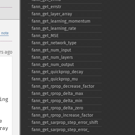
fann_​get_​errstr
fann_​get_​layer_​array
fann_​get_​learning_​momentum
fann_​get_​learning_​rate
 note
fann_​get_​MSE
fann_​get_​network_​type
fann_​get_​num_​input
rs ago
fann_​get_​num_​layers
fann_​get_​num_​output
fann_​get_​quickprop_​decay
fann_​get_​quickprop_​mu
fann_​get_​rprop_​decrease_​factor
fann_​get_​rprop_​delta_​max
ng 
fann_​get_​rprop_​delta_​min
fann_​get_​rprop_​delta_​zero
fann_​get_​rprop_​increase_​factor
 
fann_​get_​sarprop_​step_​error_​shift
ay 
fann_​get_​sarprop_​step_​error_​