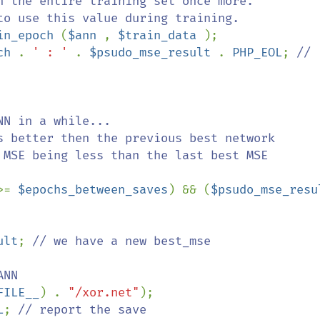
in_epoch 
(
$ann 
, 
$train_data 
);

ch 
. 
' : ' 
. 
$psudo_mse_result 
. 
PHP_EOL
; 
// 
>= 
$epochs_between_saves
) && (
ult
; 
// we have a new best_mse

FILE__
) . 
"/xor.net"
);

L
; 
// report the save
