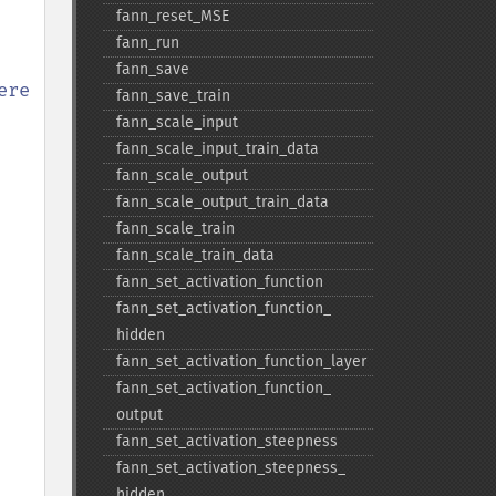
fann_​reset_​MSE
fann_​run
fann_​save
re

fann_​save_​train
fann_​scale_​input
fann_​scale_​input_​train_​data
fann_​scale_​output
fann_​scale_​output_​train_​data
fann_​scale_​train
fann_​scale_​train_​data
fann_​set_​activation_​function
fann_​set_​activation_​function_​
hidden
fann_​set_​activation_​function_​layer
fann_​set_​activation_​function_​
output
fann_​set_​activation_​steepness
fann_​set_​activation_​steepness_​
hidden