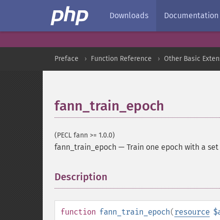
Downloads
Documentation
Preface
Function Reference
Other Basic Exten
fann_train_epoch
(PECL fann >= 1.0.0)
fann_train_epoch
—
Train one epoch with a set 
Description
¶
function
fann_train_epoch
(
resource
$