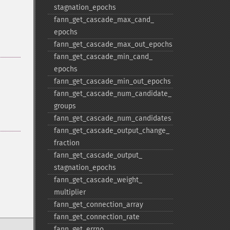
stagnation_​epochs
fann_​get_​cascade_​max_​cand_​
epochs
fann_​get_​cascade_​max_​out_​epochs
fann_​get_​cascade_​min_​cand_​
epochs
fann_​get_​cascade_​min_​out_​epochs
fann_​get_​cascade_​num_​candidate_​
groups
fann_​get_​cascade_​num_​candidates
fann_​get_​cascade_​output_​change_​
fraction
fann_​get_​cascade_​output_​
stagnation_​epochs
fann_​get_​cascade_​weight_​
multiplier
fann_​get_​connection_​array
fann_​get_​connection_​rate
fann_​get_​errno