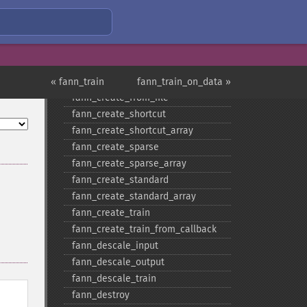
Fann Functions
fann_​cascadetrain_​on_​data
fann_​cascadetrain_​on_​file
fann_​clear_​scaling_​params
fann_​copy
« fann_train
fann_train_on_data »
fann_​create_​from_​file
fann_​create_​shortcut
fann_​create_​shortcut_​array
fann_​create_​sparse
fann_​create_​sparse_​array
fann_​create_​standard
fann_​create_​standard_​array
fann_​create_​train
fann_​create_​train_​from_​callback
fann_​descale_​input
fann_​descale_​output
fann_​descale_​train
fann_​destroy