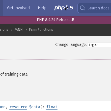
Get Involved
Help
Search docs
PHP 8.4.24 Released!
sions
FANN
Fann Functions
Change language:
of training data
ann
,
resource
$data
):
float