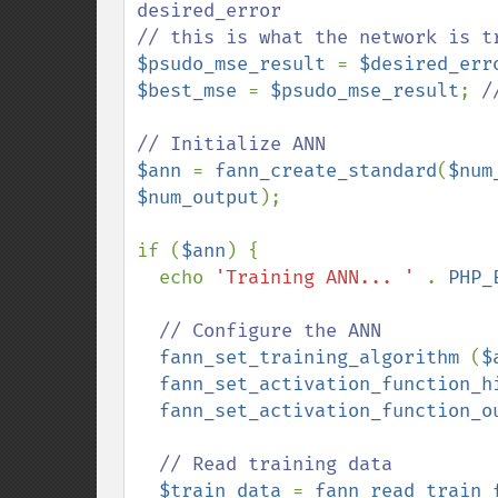
desired_error

$psudo_mse_result 
= 
$desired_err
$best_mse 
= 
$psudo_mse_result
; 
/
$ann 
= 
fann_create_standard
(
$num
$num_output
);

if (
$ann
) {

  echo 
'Training ANN... ' 
. 
PHP_
// Configure the ANN

fann_set_training_algorithm 
(
$
fann_set_activation_function_h
fann_set_activation_function_o
// Read training data

$train_data 
= 
fann_read_train_