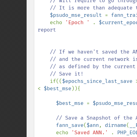
    // will require to go through the entire training set once more. 

    // It is more than adequate to use this value during training.

$psudo_mse_result 
= 
fann_tra
    echo 
'Epoch ' 
. 
$current_epo
report

    // If we haven't saved the ANN in a while...

    // and the current network is better then the previous best network

    // as defined by the current MSE being less than the last best MSE

    // Save it!

if((
$epochs_since_last_save 
< 
$best_mse
)){

$best_mse 
= 
$psudo_mse_res
      // Save a Snapshot of the ANN

fann_save
(
$ann
, 
dirname
(
__
      echo 
'Saved ANN.' 
. 
PHP_EO