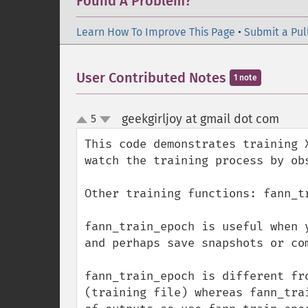
Found A Problem?
Learn How To Improve This Page
•
Submit a Pul
User Contributed Notes
1 note
geekgirljoy at gmail dot com
5
¶
up
down
This code demonstrates training 
watch the training process by ob
Other training functions: fann_t
fann_train_epoch is useful when 
and perhaps save snapshots or co
fann_train_epoch is different fr
(training file) whereas fann_tra