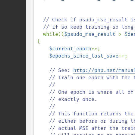
// Check if psudo_mse_result i
  // if so keep training so long as we are also under max_epochs

while((
$psudo_mse_result 
> 
$de
{

$current_epoch
++;

$epochs_since_last_save
++;  

// See: 
http://php.net/manua
    // Train one epoch with the training data stored in data. 

    //

    // One epoch is where all of the training data is considered 

    // exactly once.

    //

    // This function returns the MSE error as it is calculated 

    // either before or during the actual training. This is not the 

    // actual MSE after the training epoch, but since calculating this 
