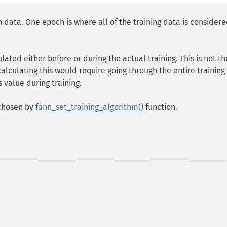
n data. One epoch is where all of the training data is consider
ulated either before or during the actual training. This is not th
alculating this would require going through the entire training
 value during training.
 chosen by
fann_set_training_algorithm()
function.