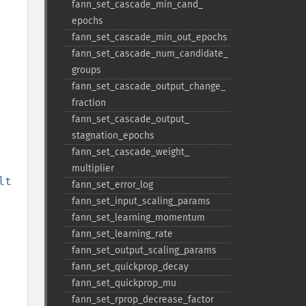
fann_​set_​cascade_​min_​cand_​
epochs
fann_​set_​cascade_​min_​out_​epochs
fann_​set_​cascade_​num_​candidate_​
groups
fann_​set_​cascade_​output_​change_​
fraction
fann_​set_​cascade_​output_​
stagnation_​epochs
fann_​set_​cascade_​weight_​
multiplier
$psudo_mse_result 
fann_​set_​error_​log
fann_​set_​input_​scaling_​params
fann_​set_​learning_​momentum
fann_​set_​learning_​rate
fann_​set_​output_​scaling_​params
fann_​set_​quickprop_​decay
fann_​set_​quickprop_​mu
fann_​set_​rprop_​decrease_​factor