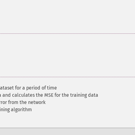
ataset for a period of time
ta and calculates the MSE for the training data
ror from the network
ining algorithm