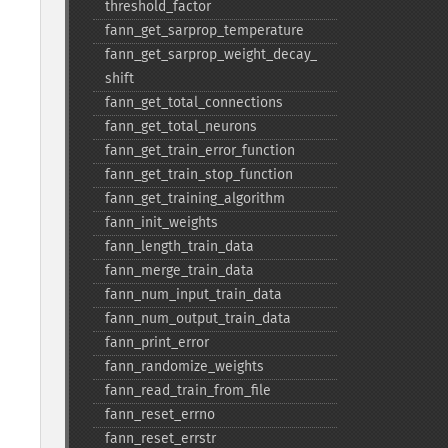
threshold_​factor
fann_​get_​sarprop_​temperature
fann_​get_​sarprop_​weight_​decay_​
shift
fann_​get_​total_​connections
fann_​get_​total_​neurons
fann_​get_​train_​error_​function
fann_​get_​train_​stop_​function
fann_​get_​training_​algorithm
fann_​init_​weights
fann_​length_​train_​data
fann_​merge_​train_​data
fann_​num_​input_​train_​data
fann_​num_​output_​train_​data
fann_​print_​error
fann_​randomize_​weights
fann_​read_​train_​from_​file
fann_​reset_​errno
fann_​reset_​errstr