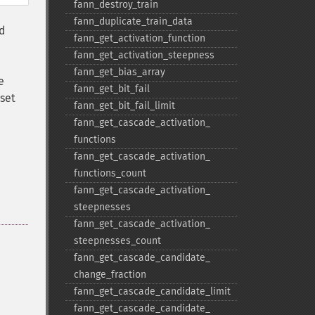
fann_​destroy_​train
fann_​duplicate_​train_​data
ed
fann_​get_​activation_​function
fann_​get_​activation_​steepness
fann_​get_​bias_​array
e
fann_​get_​bit_​fail
 set
fann_​get_​bit_​fail_​limit
fann_​get_​cascade_​activation_​
functions
fann_​get_​cascade_​activation_​
functions_​count
fann_​get_​cascade_​activation_​
steepnesses
fann_​get_​cascade_​activation_​
steepnesses_​count
fann_​get_​cascade_​candidate_​
change_​fraction
fann_​get_​cascade_​candidate_​limit
fann_​get_​cascade_​candidate_​