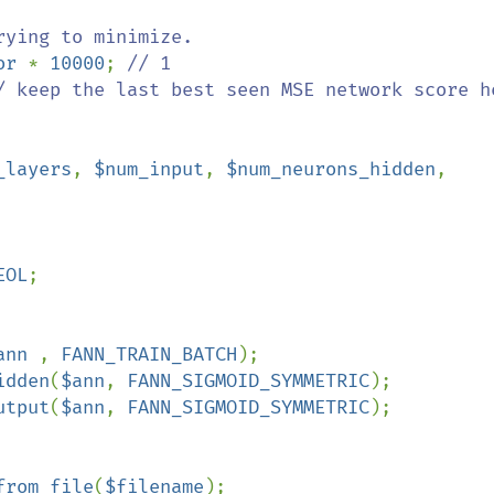
or 
* 
10000
; 
/ keep the last best seen MSE network score he
_layers
, 
$num_input
, 
$num_neurons_hidden
, 
EOL
; 

ann 
, 
FANN_TRAIN_BATCH
);

idden
(
$ann
, 
FANN_SIGMOID_SYMMETRIC
);

utput
(
$ann
, 
FANN_SIGMOID_SYMMETRIC
);

from_file
(
$filename
);
