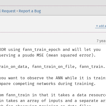
l Request
•
Report a Bug
＋
add a
7 yea
XOR using fann_train_epoch and will let you 
serving a psudo MSE (mean squared error).

rain_on_data, fann_train_on_file, fann_train.

you want to observe the ANN while it is traini
mpare competing networks during training. 

om fann_train in that it takes a data resource
in takes an array of inputs and a separate arr