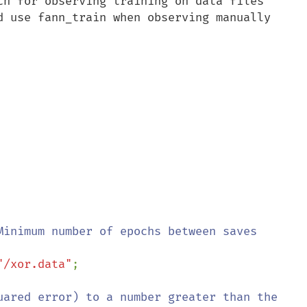
ch for observing training on data files 
d use fann_train when observing manually 
"/xor.data"
;

uared error) to a number greater than the 