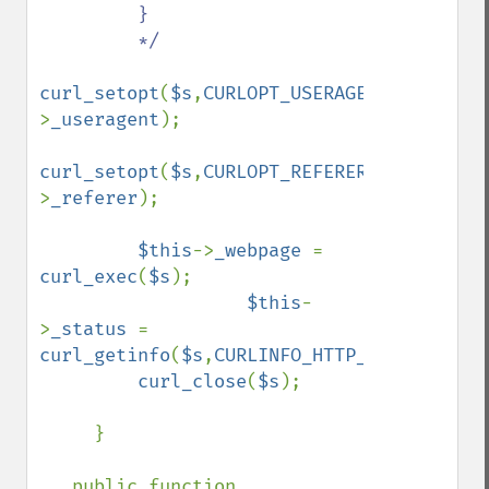
         }

         */

curl_setopt
(
$s
,
CURLOPT_USERAGENT
,
$this
-
>
_useragent
);

curl_setopt
(
$s
,
CURLOPT_REFERER
,
$this
-
>
_referer
);

$this
->
_webpage 
= 
curl_exec
(
$s
);

$this
-
>
_status 
= 
curl_getinfo
(
$s
,
CURLINFO_HTTP_CODE
);

curl_close
(
$s
);

     }

   public function 