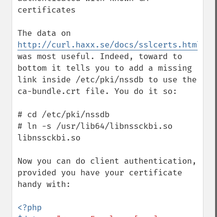
certificates

The data on 
http://curl.haxx.se/docs/sslcerts.html
was most useful. Indeed, toward to 
bottom it tells you to add a missing 
link inside /etc/pki/nssdb to use the 
ca-bundle.crt file. You do it so:

# cd /etc/pki/nssdb

# ln -s /usr/lib64/libnssckbi.so 
libnssckbi.so

Now you can do client authentication, 
provided you have your certificate 
handy with:

<?php
