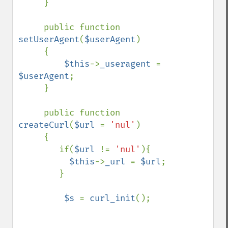
     }

     public function 
setUserAgent
(
$userAgent
)

     {

$this
->
_useragent 
= 
$userAgent
;

     }

     public function 
createCurl
(
$url 
= 
'nul'
)

     {

        if(
$url 
!= 
'nul'
){

$this
->
_url 
= 
$url
;

        }

$s 
= 
curl_init
();
