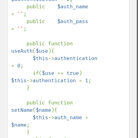
     public    
$auth_name      
= 
''
;

     public    
$auth_pass      
= 
''
;

     public function 
useAuth
(
$use
){

$this
->
authentication 
= 
0
;

       if(
$use 
== 
true
) 
$this
->
authentication 
= 
1
;

     }

     public function 
setName
(
$name
){

$this
->
auth_name 
= 
$name
;

     }
