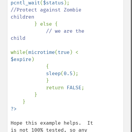
pcntl_wait
(
$status
); 
//Protect against Zombie 
children

} else {

// we are the 
child

while(
microtime
(
true
) < 
$expire
)

            {

sleep
(
0.5
);

            }

            return 
FALSE
;

        }

Hope this example helps.  It 
is not 100% tested, so any 