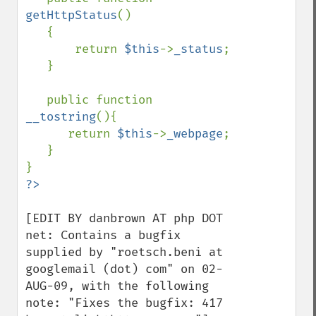
getHttpStatus
()

   {

       return 
$this
->
_status
;

   }

   public function 
__tostring
(){

      return 
$this
->
_webpage
;

   }

[EDIT BY danbrown AT php DOT 
net: Contains a bugfix 
supplied by "roetsch.beni at 
googlemail (dot) com" on 02-
AUG-09, with the following 
note: "Fixes the bugfix: 417 