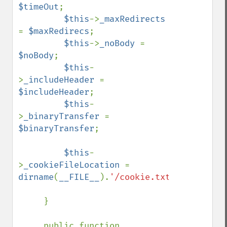
$timeOut
;

$this
->
_maxRedirects 
= 
$maxRedirecs
;

$this
->
_noBody 
= 
$noBody
;

$this
-
>
_includeHeader 
= 
$includeHeader
;

$this
-
>
_binaryTransfer 
= 
$binaryTransfer
;

$this
-
>
_cookieFileLocation 
= 
dirname
(
__FILE__
).
'/cookie.txt'
;

     }

     public function 