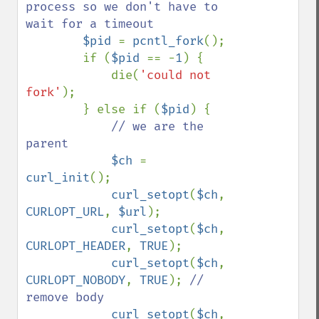
process so we don't have to 
wait for a timeout

$pid 
= 
pcntl_fork
();

        if (
$pid 
== -
1
) {

            die(
'could not 
fork'
);

        } else if (
$pid
) {

// we are the 
parent

$ch 
= 
curl_init
();

curl_setopt
(
$ch
, 
CURLOPT_URL
, 
$url
);

curl_setopt
(
$ch
, 
CURLOPT_HEADER
, 
TRUE
);

curl_setopt
(
$ch
, 
CURLOPT_NOBODY
, 
TRUE
); 
// 
remove body

curl_setopt
(
$ch
, 