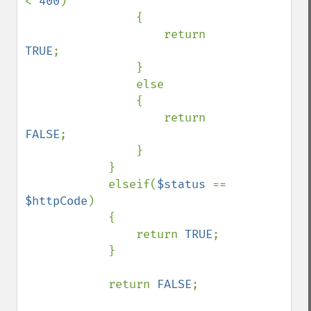
< 
400
)

                {

                    return 
TRUE
;

                }

                else

                {

                    return 
FALSE
;

                }

            }

            elseif(
$status 
== 
$httpCode
)

            {

                return 
TRUE
;

            }

            return 
FALSE
;
