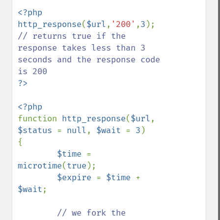
<?php

http_response
(
$url
,
'200'
,
3
); 
// returns true if the 
response takes less than 3 
seconds and the response code 
function 
http_response
(
$url
, 
$status 
= 
null
, 
$wait 
= 
3
)

{

$time 
= 
microtime
(
true
);

$expire 
= 
$time 
+ 
$wait
;

// we fork the 