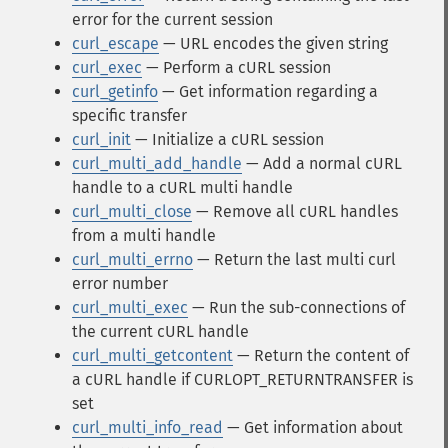
error for the current session
curl_escape
— URL encodes the given string
curl_exec
— Perform a cURL session
curl_getinfo
— Get information regarding a
specific transfer
curl_init
— Initialize a cURL session
curl_multi_add_handle
— Add a normal cURL
handle to a cURL multi handle
curl_multi_close
— Remove all cURL handles
from a multi handle
curl_multi_errno
— Return the last multi curl
error number
curl_multi_exec
— Run the sub-connections of
the current cURL handle
curl_multi_getcontent
— Return the content of
a cURL handle if CURLOPT_RETURNTRANSFER is
set
curl_multi_info_read
— Get information about