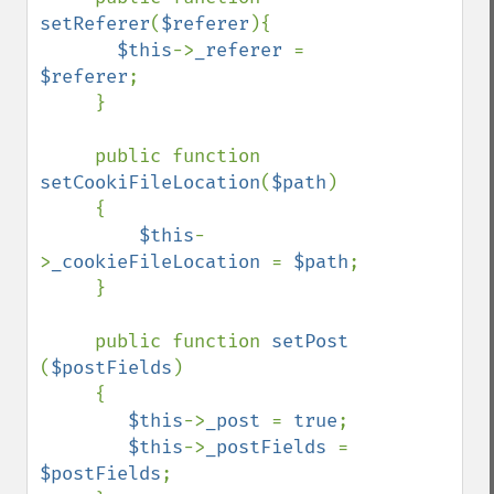
setReferer
(
$referer
){

$this
->
_referer 
= 
$referer
;

     }

     public function 
setCookiFileLocation
(
$path
)

     {

$this
-
>
_cookieFileLocation 
= 
$path
;

     }

     public function 
setPost 
(
$postFields
)

     {

$this
->
_post 
= 
true
;

$this
->
_postFields 
= 
$postFields
;
