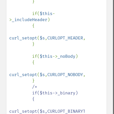
         }

         if(
$this
-
>
_includeHeader
)

         {

curl_setopt
(
$s
,
CURLOPT_HEADER
,
true
);

         }

         if(
$this
->
_noBody
)

         {

curl_setopt
(
$s
,
CURLOPT_NOBODY
,
true
);

         }

/*

         if($this->_binary)

         {

curl_setopt($s,CURLOPT_BINARYTRANSFER,true