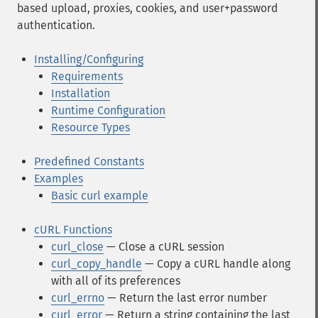
based upload, proxies, cookies, and user+password
authentication.
Installing/Configuring
Requirements
Installation
Runtime Configuration
Resource Types
Predefined Constants
Examples
Basic curl example
cURL Functions
curl_close
— Close a cURL session
curl_copy_handle
— Copy a cURL handle along
with all of its preferences
curl_errno
— Return the last error number
curl_error
— Return a string containing the last