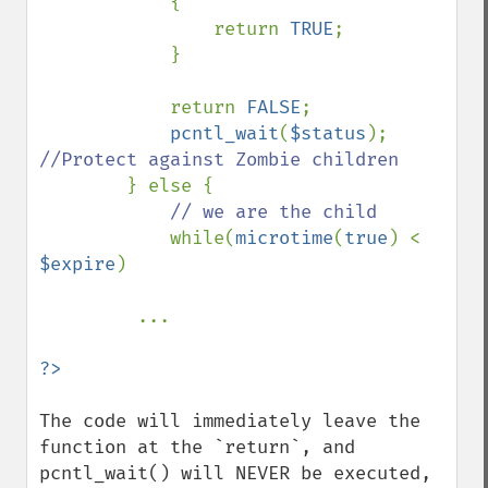
            { 

                return 
TRUE
; 

            } 

            return 
FALSE
; 

pcntl_wait
(
$status
); 
//Protect against Zombie children 

} else { 

// we are the child 

while(
microtime
(
true
) < 
$expire
) 

         ...

The code will immediately leave the 
function at the `return`, and 
pcntl_wait() will NEVER be executed, 