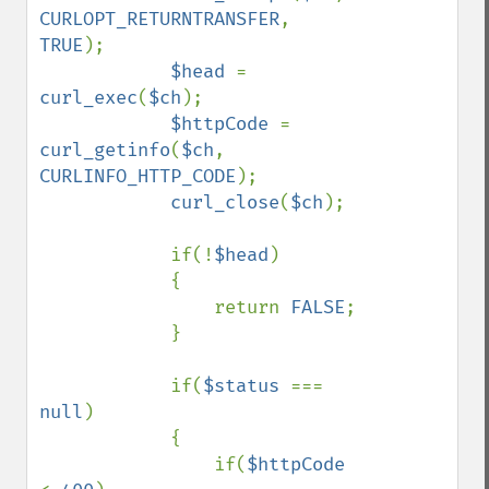
CURLOPT_RETURNTRANSFER
, 
TRUE
);

$head 
= 
curl_exec
(
$ch
);

$httpCode 
= 
curl_getinfo
(
$ch
, 
CURLINFO_HTTP_CODE
);

curl_close
(
$ch
);

            if(!
$head
)

            {

                return 
FALSE
;

            }

            if(
$status 
=== 
null
)

            {

                if(
$httpCode 