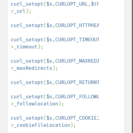
curl_setopt
(
$s
,
CURLOPT_URL
,
$this
-
>
_url
);

curl_setopt
(
$s
,
CURLOPT_HTTPHEADER
,array(
'
curl_setopt
(
$s
,
CURLOPT_TIMEOUT
,
$this
-
>
_timeout
);

curl_setopt
(
$s
,
CURLOPT_MAXREDIRS
,
$this
-
>
_maxRedirects
);

curl_setopt
(
$s
,
CURLOPT_RETURNTRANSFER
,
tru
curl_setopt
(
$s
,
CURLOPT_FOLLOWLOCATION
,
$th
>
_followlocation
);

curl_setopt
(
$s
,
CURLOPT_COOKIEJAR
,
$this
-
>
_cookieFileLocation
);
