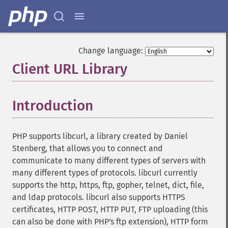
Change language:
Client URL Library
¶
Introduction
¶
PHP supports libcurl, a library created by Daniel
Stenberg, that allows you to connect and
communicate to many different types of servers with
many different types of protocols. libcurl currently
supports the http, https, ftp, gopher, telnet, dict, file,
and ldap protocols. libcurl also supports HTTPS
certificates, HTTP POST, HTTP PUT, FTP uploading (this
can also be done with PHP's ftp extension), HTTP form