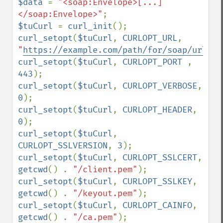
$data 
= 
"<soap:Envelope>[...]
</soap:Envelope>"
$tuCurl 
= 
curl_init
curl_setopt
(
$tuCurl
, 
CURLOPT_URL
, 
"
https://example.com/path/for/soap/url/
"
curl_setopt
(
$tuCurl
, 
CURLOPT_PORT 
, 
443
curl_setopt
(
$tuCurl
, 
CURLOPT_VERBOSE
, 
0
curl_setopt
(
$tuCurl
, 
CURLOPT_HEADER
, 
0
curl_setopt
(
$tuCurl
, 
CURLOPT_SSLVERSION
, 
3
curl_setopt
(
$tuCurl
, 
CURLOPT_SSLCERT
, 
getcwd
() . 
"/client.pem"
curl_setopt
(
$tuCurl
, 
CURLOPT_SSLKEY
, 
getcwd
() . 
"/keyout.pem"
curl_setopt
(
$tuCurl
, 
CURLOPT_CAINFO
, 
getcwd
() . 
"/ca.pem"