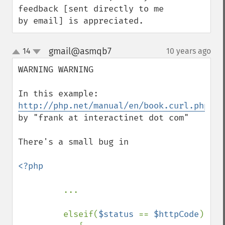
feedback [sent directly to me 
by email] is appreciated.
gmail@asmqb7
14
10 years ago
¶
up
down
WARNING WARNING

In this example: 
http://php.net/manual/en/book.curl.php#10
by "frank at interactinet dot com"

There's a small bug in

<?php

...

         elseif(
$status 
== 
$httpCode
) 
