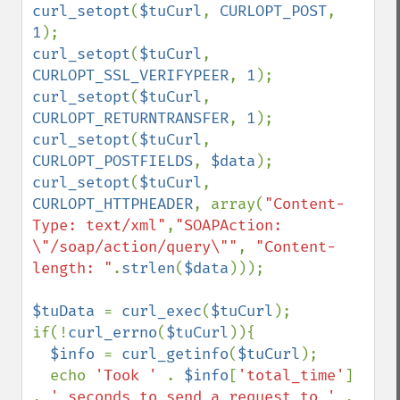
curl_setopt
(
$tuCurl
, 
CURLOPT_POST
, 
1
curl_setopt
(
$tuCurl
, 
CURLOPT_SSL_VERIFYPEER
, 
1
curl_setopt
(
$tuCurl
, 
CURLOPT_RETURNTRANSFER
, 
1
curl_setopt
(
$tuCurl
, 
CURLOPT_POSTFIELDS
, 
$data
curl_setopt
(
$tuCurl
, 
CURLOPT_HTTPHEADER
, array(
"Content-
Type: text/xml"
,
"SOAPAction: 
\"/soap/action/query\""
, 
"Content-
length: "
.
strlen
(
$data
)));

$tuData 
= 
curl_exec
(
$tuCurl
);

if(!
curl_errno
(
$tuCurl
)){

$info 
= 
curl_getinfo
(
$tuCurl
);

  echo 
'Took ' 
. 
$info
[
'total_time'
] 
. 
' seconds to send a request to ' 
. 