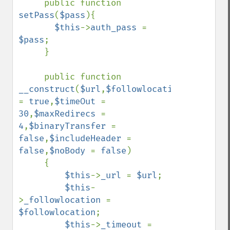
     public function 
setPass
(
$pass
){

$this
->
auth_pass 
= 
$pass
;

     }

     public function 
__construct
(
$url
,
$followlocation 
= 
true
,
$timeOut 
= 
30
,
$maxRedirecs 
= 
4
,
$binaryTransfer 
= 
false
,
$includeHeader 
= 
false
,
$noBody 
= 
false
)

     {

$this
->
_url 
= 
$url
;

$this
-
>
_followlocation 
= 
$followlocation
;

$this
->
_timeout 
= 