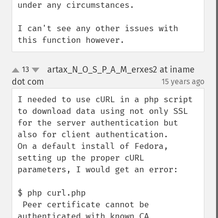
under any circumstances.

I can't see any other issues with 
this function however.
artax_N_O_S_P_A_M_erxes2 at iname
13
up
down
dot com
15 years ago
¶
I needed to use cURL in a php script 
to download data using not only SSL 
for the server authentication but 
also for client authentication.

On a default install of Fedora, 
setting up the proper cURL 
parameters, I would get an error: 

$ php curl.php

 Peer certificate cannot be 
authenticated with known CA 