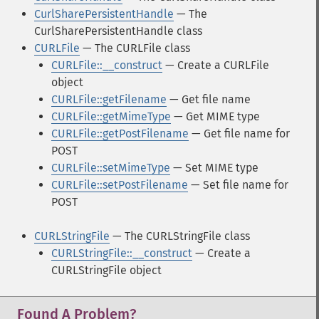
CurlSharePersistentHandle
— The
CurlSharePersistentHandle class
CURLFile
— The CURLFile class
CURLFile::__construct
— Create a CURLFile
object
CURLFile::getFilename
— Get file name
CURLFile::getMimeType
— Get MIME type
CURLFile::getPostFilename
— Get file name for
POST
CURLFile::setMimeType
— Set MIME type
CURLFile::setPostFilename
— Set file name for
POST
CURLStringFile
— The CURLStringFile class
CURLStringFile::__construct
— Create a
CURLStringFile object
Found A Problem?