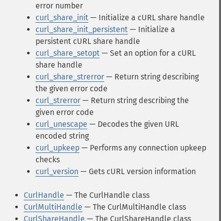
error number
curl_share_init
— Initialize a cURL share handle
curl_share_init_persistent
— Initialize a
persistent cURL share handle
curl_share_setopt
— Set an option for a cURL
share handle
curl_share_strerror
— Return string describing
the given error code
curl_strerror
— Return string describing the
given error code
curl_unescape
— Decodes the given URL
encoded string
curl_upkeep
— Performs any connection upkeep
checks
curl_version
— Gets cURL version information
CurlHandle
— The CurlHandle class
CurlMultiHandle
— The CurlMultiHandle class
CurlShareHandle
— The CurlShareHandle class