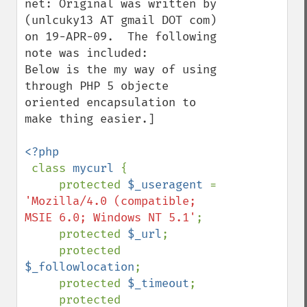
net: Original was written by 
(unlcuky13 AT gmail DOT com) 
on 19-APR-09.  The following 
note was included:

Below is the my way of using 
through PHP 5 objecte 
oriented encapsulation to 
make thing easier.]

<?php

class 
mycurl 
{

     protected 
$_useragent 
= 
'Mozilla/4.0 (compatible; 
MSIE 6.0; Windows NT 5.1'
;

     protected 
$_url
;

     protected 
$_followlocation
;

     protected 
$_timeout
;

     protected 