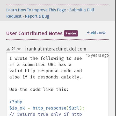
Learn How To Improve This Page
•
Submit a Pull
Request
•
Report a Bug
＋
User Contributed Notes
add a note
9 notes
frank at interactinet dot com
21
¶
up
down
15 years ago
I wrote the following to see 
if a submitted URL has a 
valid http response code and 
also if it responds quickly. 

Use the code like this:

<?php

$is_ok 
= 
http_response
(
$url
); 
// returns true only if http 