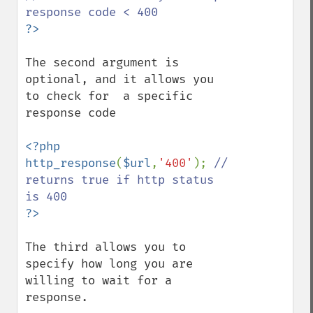
The second argument is 
optional, and it allows you 
to check for  a specific 
response code

<?php

http_response
(
$url
,
'400'
); 
// 
returns true if http status 
The third allows you to 
specify how long you are 
willing to wait for a 
response.
