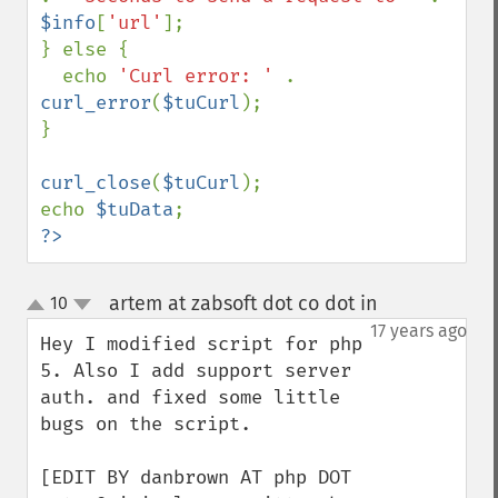
$info
[
'url'
];

} else {

  echo 
'Curl error: ' 
. 
curl_error
(
$tuCurl
);

}

curl_close
(
$tuCurl
);

echo 
$tuData
?>
artem at zabsoft dot co dot in
10
¶
up
down
17 years ago
Hey I modified script for php 
5. Also I add support server 
auth. and fixed some little 
bugs on the script.

[EDIT BY danbrown AT php DOT 