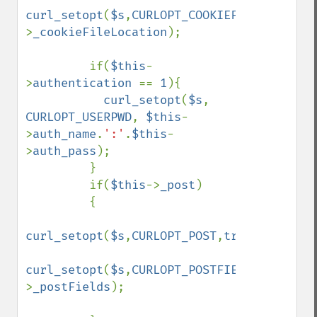
curl_setopt
(
$s
,
CURLOPT_COOKIEFILE
,
$this
-
>
_cookieFileLocation
);

         if(
$this
-
>
authentication 
== 
1
){

curl_setopt
(
$s
, 
CURLOPT_USERPWD
, 
$this
-
>
auth_name
.
':'
.
$this
-
>
auth_pass
);

         }

         if(
$this
->
_post
)

         {

curl_setopt
(
$s
,
CURLOPT_POST
,
true
);

curl_setopt
(
$s
,
CURLOPT_POSTFIELDS
,
$this
-
>
_postFields
);
