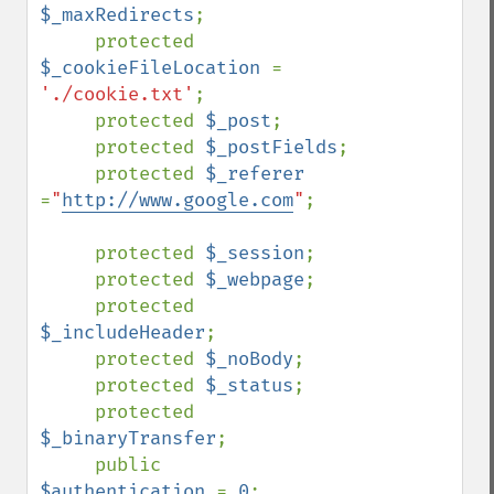
$_maxRedirects
;

     protected 
$_cookieFileLocation 
= 
'./cookie.txt'
;

     protected 
$_post
;

     protected 
$_postFields
;

     protected 
$_referer 
=
"
http://www.google.com
"
;

     protected 
$_session
;

     protected 
$_webpage
;

     protected 
$_includeHeader
;

     protected 
$_noBody
;

     protected 
$_status
;

     protected 
$_binaryTransfer
;

     public    
$authentication 
= 
0
;
