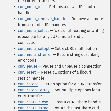
the current transfers
curl_multi_init
— Returns a new cURL multi
handle
curl_multi_remove_handle
— Remove a handle
from a set of cURL handles
curl_multi_select
— Wait until reading or writing
is possible for any cURL multi handle
connection
curl_multi_setopt
— Set a cURL multi option
curl_multi_strerror
— Return string describing
error code
curl_pause
— Pause and unpause a connection
curl_reset
— Reset all options of a libcurl
session handle
curl_setopt
— Set an option for a cURL transfer
curl_setopt_array
— Set multiple options for a
cURL transfer
curl_share_close
— Close a cURL share handle
curl_share_errno
— Return the last share curl