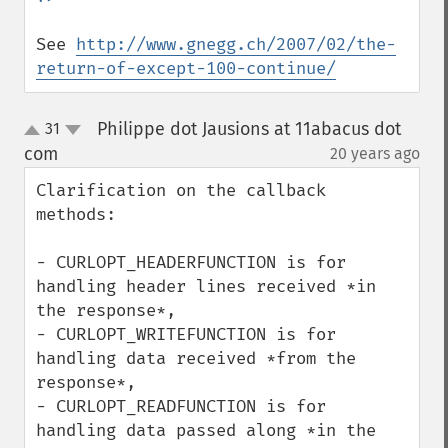
See 
http://www.gnegg.ch/2007/02/the-
return-of-except-100-continue/
Philippe dot Jausions at 11abacus dot
31
up
down
com
20 years ago
¶
Clarification on the callback 
methods:

- CURLOPT_HEADERFUNCTION is for 
handling header lines received *in 
the response*,

- CURLOPT_WRITEFUNCTION is for 
handling data received *from the 
response*,

- CURLOPT_READFUNCTION is for 
handling data passed along *in the 