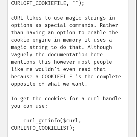
CURLOPT_COOKIEFILE, "");

cURL likes to use magic strings in 
options as special commands. Rather 
than having an option to enable the 
cookie engine in memory it uses a 
magic string to do that. Although 
vaguely the documentation here 
mentions this however most people 
like me wouldn't even read that 
because a COOKIEFILE is the complete 
opposite of what we want.

To get the cookies for a curl handle 
you can use:

    curl_getinfo($curl, 
CURLINFO_COOKIELIST);
