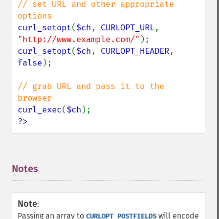
// set URL and other appropriate 
curl_setopt
(
$ch
, 
CURLOPT_URL
, 
"http://www.example.com/"
curl_setopt
(
$ch
, 
CURLOPT_HEADER
, 
false
);

// grab URL and pass it to the 
curl_exec
(
$ch
?>
Notes
¶
Note
:
Passing an array to
will encode
CURLOPT_POSTFIELDS