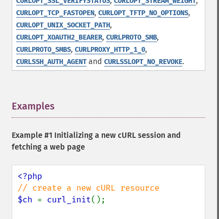
,
,
CURLOPT_SSL_VERIFYSTATUS
CURLOPT_STREAM_WEIGHT
,
,
CURLOPT_TCP_FASTOPEN
CURLOPT_TFTP_NO_OPTIONS
,
CURLOPT_UNIX_SOCKET_PATH
,
,
CURLOPT_XOAUTH2_BEARER
CURLPROTO_SMB
,
,
CURLPROTO_SMBS
CURLPROXY_HTTP_1_0
and
.
CURLSSH_AUTH_AGENT
CURLSSLOPT_NO_REVOKE
Examples
¶
Example #1 Initializing a new cURL session and
fetching a web page
$ch 
= 
curl_init
();
