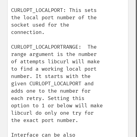
CURLOPT_LOCALPORT: This sets 
the local port number of the 
socket used for the 
connection.

CURLOPT_LOCALPORTRANGE:  The 
range argument is the number 
of attempts libcurl will make 
to find a working local port 
number. It starts with the 
given CURLOPT_LOCALPORT and 
adds one to the number for 
each retry. Setting this 
option to 1 or below will make 
libcurl do only one try for 
the exact port number.

Interface can be also 