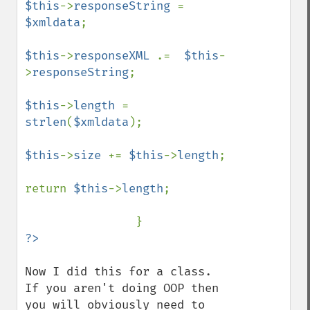
$this
->
responseString 
= 
$xmldata
;

$this
->
responseXML 
.=  
$this
-
>
responseString
;

$this
->
length 
= 
strlen
(
$xmldata
);

$this
->
size 
+= 
$this
->
length
;

return 
$this
->
length
;

Now I did this for a class. 
If you aren't doing OOP then 
you will obviously need to 