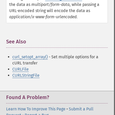
the data as
multipart/form-data
, while passing a
URL-encoded string will encode the data as
application/x-www-form-urlencoded
.
See Also
¶
curl_setopt_array()
- Set multiple options for a
cURL transfer
CURLFile
CURLStringFile
Found A Problem?
Learn How To Improve This Page
•
Submit a Pull