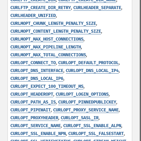
,
,
CURLFTP_CREATE_DIR_RETRY
CURLHEADER_SEPARATE
,
CURLHEADER_UNIFIED
,
CURLMOPT_CHUNK_LENGTH_PENALTY_SIZE
,
CURLMOPT_CONTENT_LENGTH_PENALTY_SIZE
,
CURLMOPT_MAX_HOST_CONNECTIONS
,
CURLMOPT_MAX_PIPELINE_LENGTH
,
CURLMOPT_MAX_TOTAL_CONNECTIONS
,
,
CURLOPT_CONNECT_TO
CURLOPT_DEFAULT_PROTOCOL
,
,
CURLOPT_DNS_INTERFACE
CURLOPT_DNS_LOCAL_IP4
,
CURLOPT_DNS_LOCAL_IP6
,
CURLOPT_EXPECT_100_TIMEOUT_MS
,
,
CURLOPT_HEADEROPT
CURLOPT_LOGIN_OPTIONS
,
,
CURLOPT_PATH_AS_IS
CURLOPT_PINNEDPUBLICKEY
,
,
CURLOPT_PIPEWAIT
CURLOPT_PROXY_SERVICE_NAME
,
,
CURLOPT_PROXYHEADER
CURLOPT_SASL_IR
,
,
CURLOPT_SERVICE_NAME
CURLOPT_SSL_ENABLE_ALPN
,
,
CURLOPT_SSL_ENABLE_NPN
CURLOPT_SSL_FALSESTART