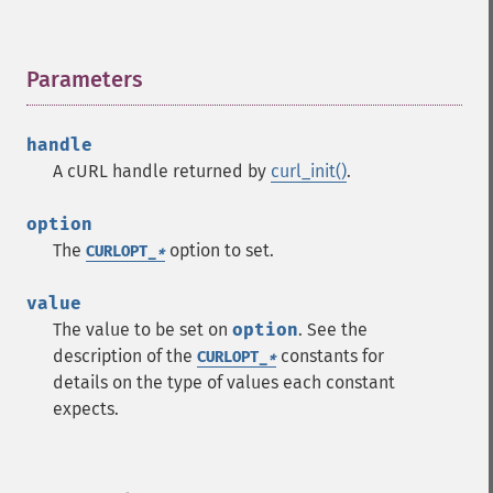
Parameters
¶
handle
A cURL handle returned by
curl_init()
.
option
The
option to set.
CURLOPT_
*
value
The value to be set on
option
. See the
description of the
constants for
CURLOPT_
*
details on the type of values each constant
expects.