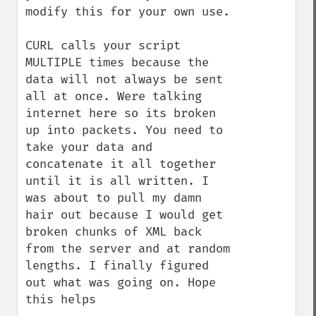
modify this for your own use.

CURL calls your script 
MULTIPLE times because the 
data will not always be sent 
all at once. Were talking 
internet here so its broken 
up into packets. You need to 
take your data and 
concatenate it all together 
until it is all written. I 
was about to pull my damn 
hair out because I would get 
broken chunks of XML back 
from the server and at random 
lengths. I finally figured 
out what was going on. Hope 
this helps