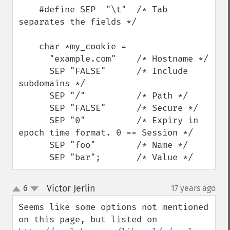
    #define SEP  "\t"  /* Tab 
separates the fields */

    char *my_cookie =

      "example.com"    /* Hostname */

      SEP "FALSE"      /* Include 
subdomains */

      SEP "/"          /* Path */

      SEP "FALSE"      /* Secure */

      SEP "0"          /* Expiry in 
epoch time format. 0 == Session */

      SEP "foo"        /* Name */

      SEP "bar";       /* Value */
Victor Jerlin
6
17 years ago
¶
up
down
Seems like some options not mentioned 
on this page, but listed on 