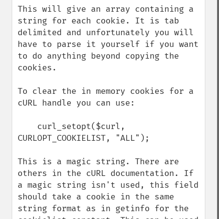
This will give an array containing a 
string for each cookie. It is tab 
delimited and unfortunately you will 
have to parse it yourself if you want 
to do anything beyond copying the 
cookies.

To clear the in memory cookies for a 
cURL handle you can use:

    curl_setopt($curl, 
CURLOPT_COOKIELIST, "ALL");

This is a magic string. There are 
others in the cURL documentation. If 
a magic string isn't used, this field 
should take a cookie in the same 
string format as in getinfo for the 