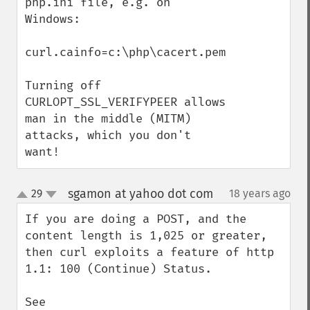
php.ini file, e.g. on 
Windows:

curl.cainfo=c:\php\cacert.pem

Turning off 
CURLOPT_SSL_VERIFYPEER allows 
man in the middle (MITM) 
attacks, which you don't 
want!
sgamon at yahoo dot com
29
18 years ago
¶
up
down
If you are doing a POST, and the 
content length is 1,025 or greater, 
then curl exploits a feature of http 
1.1: 100 (Continue) Status.

See 