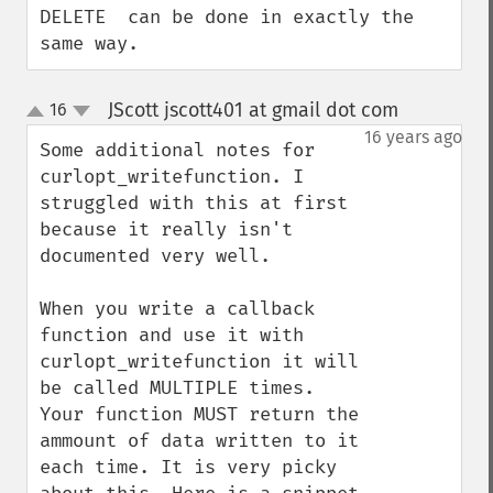
DELETE  can be done in exactly the 
same way.
JScott jscott401 at gmail dot com
16
¶
up
down
16 years ago
Some additional notes for 
curlopt_writefunction. I 
struggled with this at first 
because it really isn't 
documented very well.

When you write a callback 
function and use it with 
curlopt_writefunction it will 
be called MULTIPLE times. 
Your function MUST return the 
ammount of data written to it 
each time. It is very picky 