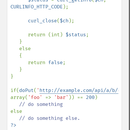
CURLINFO_HTTP_CODE
);

curl_close
(
$ch
);

      return (int) 
$status
;

   }

   else

   {

      return 
false
;

   }

}

if(
doPut
(
'
http://example.com/api/a/b/c
'
, 
array(
'foo' 
=> 
'bar'
)) == 
200
)

else
