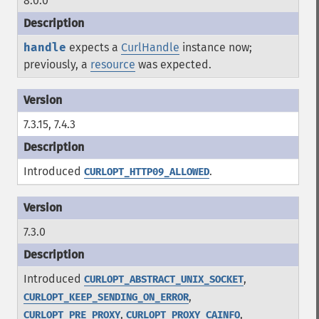
8.0.0
handle
expects a
CurlHandle
instance now;
previously, a
resource
was expected.
7.3.15, 7.4.3
Introduced
.
CURLOPT_HTTP09_ALLOWED
7.3.0
Introduced
,
CURLOPT_ABSTRACT_UNIX_SOCKET
,
CURLOPT_KEEP_SENDING_ON_ERROR
,
,
CURLOPT_PRE_PROXY
CURLOPT_PROXY_CAINFO