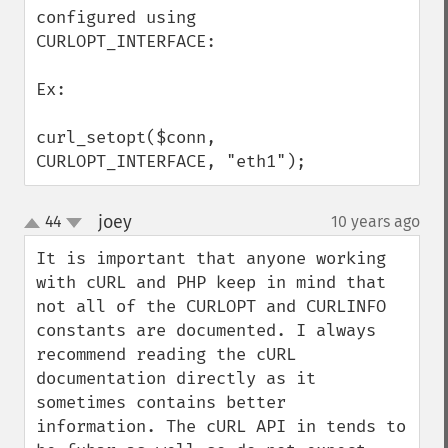
configured using 
CURLOPT_INTERFACE:

Ex:

curl_setopt($conn,  
CURLOPT_INTERFACE, "eth1");
joey
44
10 years ago
¶
up
down
It is important that anyone working 
with cURL and PHP keep in mind that 
not all of the CURLOPT and CURLINFO 
constants are documented. I always 
recommend reading the cURL 
documentation directly as it 
sometimes contains better 
information. The cURL API in tends to 