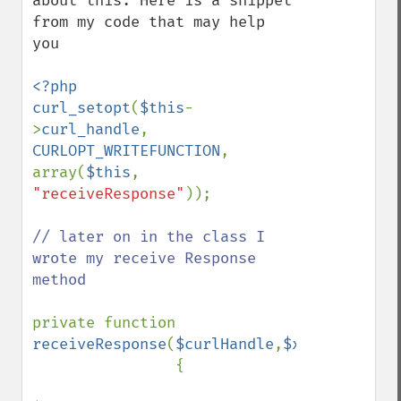
about this. Here is a snippet 
from my code that may help 
you

<?php

curl_setopt
(
$this
-
>
curl_handle
, 
CURLOPT_WRITEFUNCTION
, 
array(
$this
, 
"receiveResponse"
));

// later on in the class I 
wrote my receive Response 
method

private function 
receiveResponse
(
$curlHandle
,
$xmldata
)

                {
