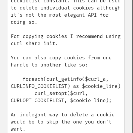
cookielist constant. This can be used 
to delete individual cookies although 
it's not the most elegant API for 
doing so.

For copying cookies I recommend using 
curl_share_init.

You can also copy cookies from one 
handle to another like so:

    foreach(curl_getinfo($curl_a, 
CURLINFO_COOKIELIST) as $cookie_line)

        curl_setopt($curl, 
CURLOPT_COOKIELIST, $cookie_line);

An inelegant way to delete a cookie 
would be to skip the one you don't 
want. 
