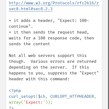
http://www.w3.org/Protocols/rfc2616/rfc26
sec8.html#sec8.2.3
* it adds a header, "Expect: 100-
continue".  

* it then sends the request head, 
waits for a 100 response code, then 
sends the content 

Not all web servers support this 
though.  Various errors are returned 
depending on the server.  If this 
happens to you, suppress the "Expect" 
header with this command:

<?php

curl_setopt
(
$ch
, 
CURLOPT_HTTPHEADER
, 
array(
'Expect:'