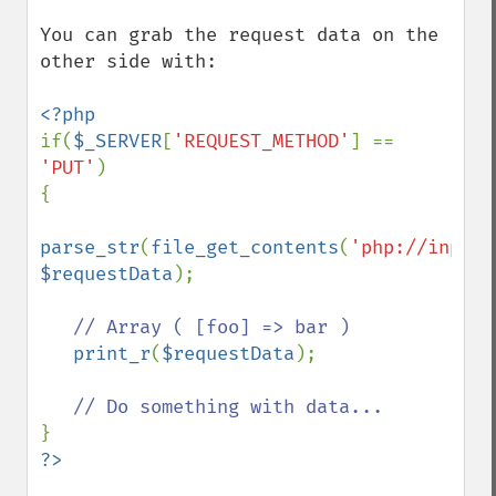
You can grab the request data on the 
other side with:

if(
$_SERVER
[
'REQUEST_METHOD'
] == 
'PUT'
)

{

parse_str
(
file_get_contents
(
'php://input'
$requestData
);

// Array ( [foo] => bar )

print_r
(
$requestData
);
