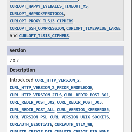
,
CURLOPT_HAPPY_EYEBALLS_TIMEOUT_MS
,
CURLOPT_HAPROXYPROTOCOL
,
CURLOPT_PROXY_TLS13_CIPHERS
,
CURLOPT_SSH_COMPRESSION
CURLOPT_TIMEVALUE_LARGE
and
.
CURLOPT_TLS13_CIPHERS
7.0.7
Introduced
,
CURL_HTTP_VERSION_2
,
CURL_HTTP_VERSION_2_PRIOR_KNOWLEDGE
,
,
CURL_HTTP_VERSION_2TLS
CURL_REDIR_POST_301
,
,
CURL_REDIR_POST_302
CURL_REDIR_POST_303
,
,
CURL_REDIR_POST_ALL
CURL_VERSION_KERBEROS5
,
,
CURL_VERSION_PSL
CURL_VERSION_UNIX_SOCKETS
,
,
CURLAUTH_NEGOTIATE
CURLAUTH_NTLM_WB
,
,
CURLFTP_CREATE_DIR
CURLFTP_CREATE_DIR_NONE