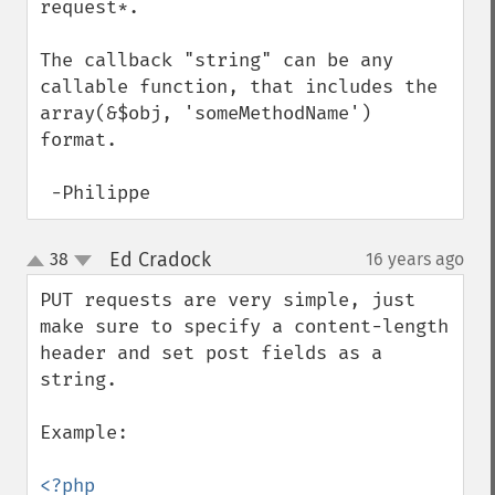
request*.

The callback "string" can be any 
callable function, that includes the 
array(&$obj, 'someMethodName') 
format.

 -Philippe
Ed Cradock
38
16 years ago
¶
up
down
PUT requests are very simple, just 
make sure to specify a content-length 
header and set post fields as a 
string.

Example:
