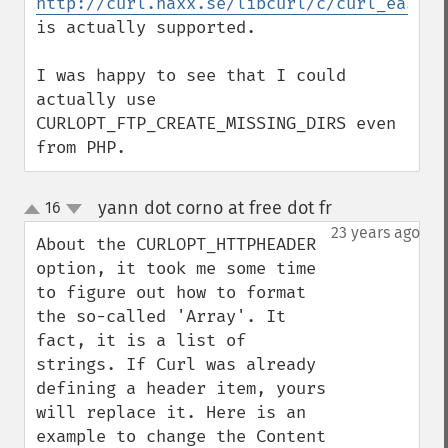
http://curl.haxx.se/libcurl/c/curl_easy_s
is actually supported.

I was happy to see that I could 
actually use 
CURLOPT_FTP_CREATE_MISSING_DIRS even 
from PHP.
yann dot corno at free dot fr
16
¶
up
down
23 years ago
About the CURLOPT_HTTPHEADER 
option, it took me some time 
to figure out how to format 
the so-called 'Array'. It 
fact, it is a list of 
strings. If Curl was already 
defining a header item, yours 
will replace it. Here is an 
example to change the Content 