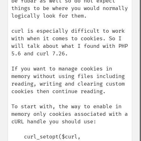
be fubar as well so do not expect 
things to be where you would normally 
logically look for them.

curl is especially difficult to work 
with when it comes to cookies. So I 
will talk about what I found with PHP 
5.6 and curl 7.26.

If you want to manage cookies in 
memory without using files including 
reading, writing and clearing custom 
cookies then continue reading.

To start with, the way to enable in 
memory only cookies associated with a 
cURL handle you should use:

    curl_setopt($curl, 