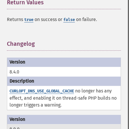
Return Values
¶
Returns
on success or
on failure.
true
false
Changelog
¶
8.4.0
no longer has any
CURLOPT_DNS_USE_GLOBAL_CACHE
effect, and enabling it on thread-safe PHP builds no
longer triggers a warning.