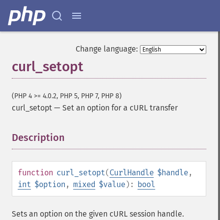
Change language:
curl_setopt
(PHP 4 >= 4.0.2, PHP 5, PHP 7, PHP 8)
curl_setopt
—
Set an option for a cURL transfer
Description
¶
function
curl_setopt
(
CurlHandle
$handle
,
int
$option
,
mixed
$value
):
bool
Sets an option on the given cURL session handle.