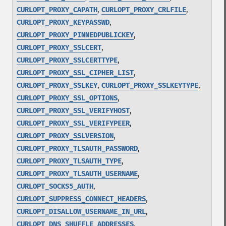
,
,
CURLOPT_PROXY_CAPATH
CURLOPT_PROXY_CRLFILE
,
CURLOPT_PROXY_KEYPASSWD
,
CURLOPT_PROXY_PINNEDPUBLICKEY
,
CURLOPT_PROXY_SSLCERT
,
CURLOPT_PROXY_SSLCERTTYPE
,
CURLOPT_PROXY_SSL_CIPHER_LIST
,
,
CURLOPT_PROXY_SSLKEY
CURLOPT_PROXY_SSLKEYTYPE
,
CURLOPT_PROXY_SSL_OPTIONS
,
CURLOPT_PROXY_SSL_VERIFYHOST
,
CURLOPT_PROXY_SSL_VERIFYPEER
,
CURLOPT_PROXY_SSLVERSION
,
CURLOPT_PROXY_TLSAUTH_PASSWORD
,
CURLOPT_PROXY_TLSAUTH_TYPE
,
CURLOPT_PROXY_TLSAUTH_USERNAME
,
CURLOPT_SOCKS5_AUTH
,
CURLOPT_SUPPRESS_CONNECT_HEADERS
,
CURLOPT_DISALLOW_USERNAME_IN_URL
,
CURLOPT_DNS_SHUFFLE_ADDRESSES