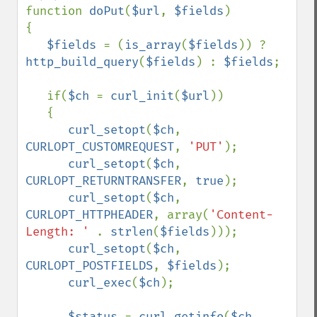
function 
doPut
(
$url
, 
$fields
)

{

$fields 
= (
is_array
(
$fields
)) ? 
http_build_query
(
$fields
) : 
$fields
;

   if(
$ch 
= 
curl_init
(
$url
))

   {

curl_setopt
(
$ch
, 
CURLOPT_CUSTOMREQUEST
, 
'PUT'
);

curl_setopt
(
$ch
, 
CURLOPT_RETURNTRANSFER
, 
true
);

curl_setopt
(
$ch
, 
CURLOPT_HTTPHEADER
, array(
'Content-
Length: ' 
. 
strlen
(
$fields
)));

curl_setopt
(
$ch
, 
CURLOPT_POSTFIELDS
, 
$fields
);

curl_exec
(
$ch
);

$status 
= 
curl_getinfo
(
$ch
, 