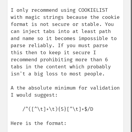
I only recommend using COOKIELIST 
with magic strings because the cookie 
format is not secure or stable. You 
can inject tabs into at least path 
and name so it becomes impossible to 
parse reliably. If you must parse 
this then to keep it secure I 
recommend prohibiting more than 6 
tabs in the content which probably 
isn't a big loss to most people.

A the absolute minimum for validation 
I would suggest:

    /^([^\t]+\t){5}[^\t]+$/D

Here is the format:
