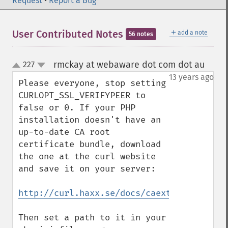
Request
•
Report a Bug
＋
User Contributed Notes
add a note
56 notes
rmckay at webaware dot com dot au
227
¶
up
down
13 years ago
Please everyone, stop setting 
CURLOPT_SSL_VERIFYPEER to 
false or 0. If your PHP 
installation doesn't have an 
up-to-date CA root 
certificate bundle, download 
the one at the curl website 
and save it on your server:

http://curl.haxx.se/docs/caextract.html
Then set a path to it in your 