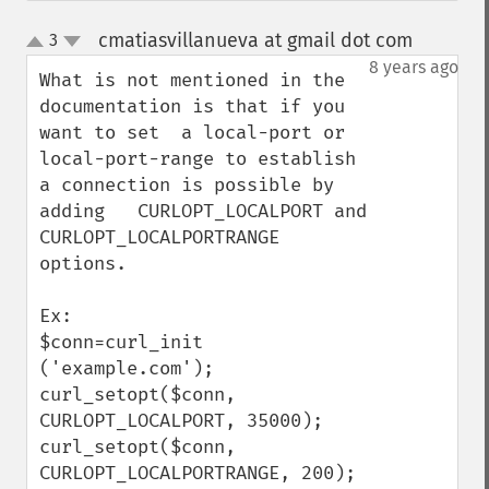
cmatiasvillanueva at gmail dot com
3
¶
up
down
8 years ago
What is not mentioned in the 
documentation is that if you 
want to set  a local-port or 
local-port-range to establish 
a connection is possible by 
adding   CURLOPT_LOCALPORT and 
CURLOPT_LOCALPORTRANGE 
options.   

Ex:

$conn=curl_init 
('example.com');

curl_setopt($conn, 
CURLOPT_LOCALPORT, 35000);

curl_setopt($conn, 
CURLOPT_LOCALPORTRANGE, 200);
