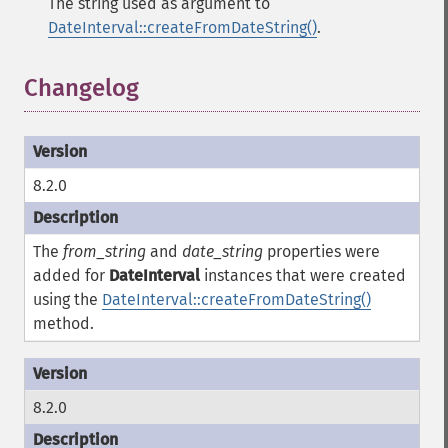
The string used as argument to
DateInterval::createFromDateString()
.
Changelog
¶
8.2.0
The
from_string
and
date_string
properties were
added for
DateInterval
instances that were created
using the
DateInterval::createFromDateString()
method.
8.2.0