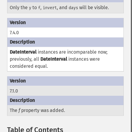
Only the
to
,
, and
will be visible.
y
f
invert
days
7.4.0
DateInterval
instances are incomparable now;
previously, all
DateInterval
instances were
considered equal.
7.1.0
The
f
property was added.
Table of Contents
¶