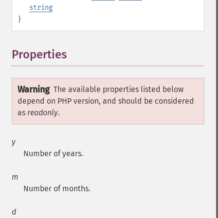
string
}
Properties
¶
Warning
The available properties listed below
depend on PHP version, and should be considered
as
readonly
.
y
Number of years.
m
Number of months.
d