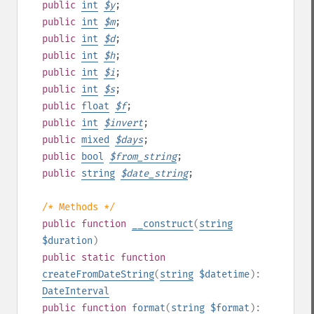
public
int
$
y
;
public
int
$
m
;
public
int
$
d
;
public
int
$
h
;
public
int
$
i
;
public
int
$
s
;
public
float
$
f
;
public
int
$
invert
;
public
mixed
$
days
;
public
bool
$
from_string
;
public
string
$
date_string
;
/* Methods */
public
function
__construct
(
string
$duration
)
public
static
function
createFromDateString
(
string
$datetime
):
DateInterval
public
function
format
(
string
$format
):