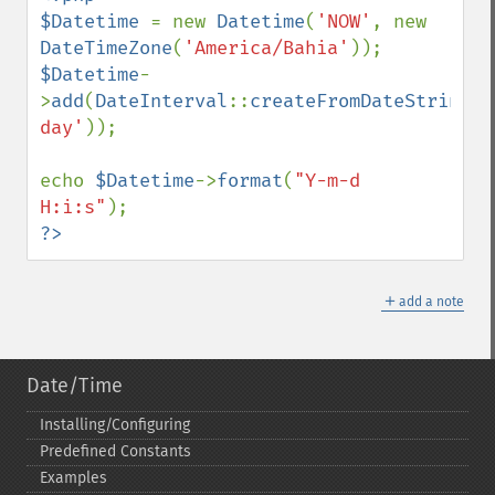
$Datetime 
= new 
Datetime
(
'NOW'
, new 
DateTimeZone
(
'America/Bahia'
$Datetime
-
>
add
(
DateInterval
::
createFromDateString
(
'
day'
));

echo 
$Datetime
->
format
(
"Y-m-d 
H:i:s"
?>
＋
add a note
Date/Time
Installing/Configuring
Predefined Constants
Examples