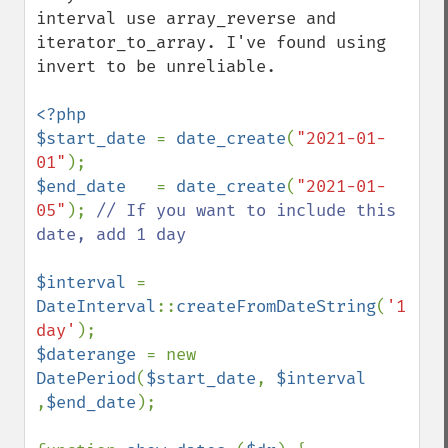
interval use array_reverse and 
iterator_to_array. I've found using 
invert to be unreliable.

<?php

$start_date 
= 
date_create
(
"2021-01-
01"
$end_date   
= 
date_create
(
"2021-01-
05"
); 
// If you want to include this 
date, add 1 day

$interval 
= 
DateInterval
::
createFromDateString
(
'1 
day'
$daterange 
= new 
DatePeriod
(
$start_date
, 
$interval 
,
$end_date
);
