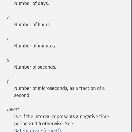
Number of days.
h
Number of hours.
i
Number of minutes.
s
Number of seconds.
f
Number of microseconds, as a fraction of a
second.
invert
Is
if the interval represents a negative time
1
period and
otherwise. See
0
DateInterval::format()
.