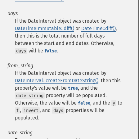
days
If the DateInterval object was created by
DateTimeImmutable::diff()
or
DateTime::diff()
,
then this is the total number of full days
between the start and end dates. Otherwise,
will be
.
days
false
from_string
If the DateInterval object was created by
DateInterval::createFromDateString()
, then this
property's value will be
, and the
true
property will be populated.
date_string
Otherwise, the value will be
, and the
to
false
y
,
, and
properties will be
f
invert
days
populated.
date_string