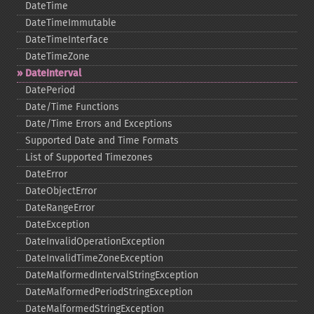
DateTime
DateTimeImmutable
DateTimeInterface
DateTimeZone
DateInterval
DatePeriod
Date/Time Functions
Date/Time Errors and Exceptions
Supported Date and Time Formats
List of Supported Timezones
DateError
DateObjectError
DateRangeError
DateException
DateInvalidOperationException
DateInvalidTimeZoneException
DateMalformedIntervalStringException
DateMalformedPeriodStringException
DateMalformedStringException