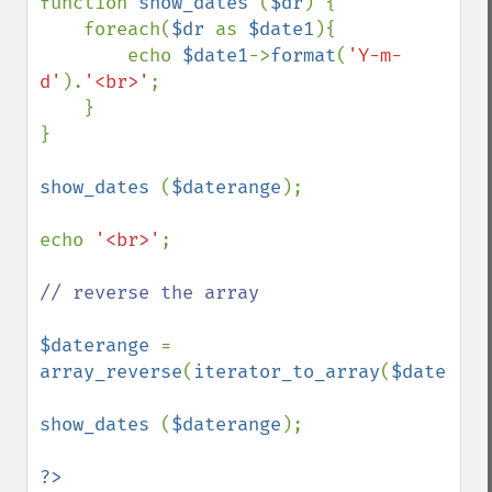
function 
show_dates 
(
$dr
) {

    foreach(
$dr 
as 
$date1
){

        echo 
$date1
->
format
(
'Y-m-
d'
).
'<br>'
;

    }

}

show_dates 
(
$daterange
);

echo 
'<br>'
;

// reverse the array

$daterange 
= 
array_reverse
(
iterator_to_array
(
$daterang
show_dates 
(
$daterange
);
