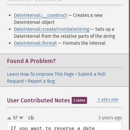
DateInterval::__construct
— Creates a new
DateInterval object
DateInterval::createFromDateString
— Sets up a
DateInterval from the relative parts of the string
DateInterval::format
— Formats the interval
Found A Problem?
Learn How To Improve This Page
•
Submit a Pull
Request
•
Report a Bug
＋
User Contributed Notes
add a note
2 notes
cb
57
3 years ago
¶
up
down
If you want to reverse a date 