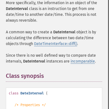
More specifically, the information in an object of the
DateInterval
class is an instruction to get from one
date/time to another date/time. This process is not
always reversible.
A common way to create a
DateInterval
object is by
calculating the difference between two date/time
objects through
DateTimeInterface::diff()
.
Since there is no well defined way to compare date
intervals,
DateInterval
instances are
incomparable
.
Class synopsis
¶
class
DateInterval
{
/* Properties */