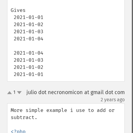
Gives 

 2021-01-01

 2021-01-02

 2021-01-03

 2021-01-04

 2021-01-04

 2021-01-03

 2021-01-02

 2021-01-01
julio dot necronomicon at gmail dot com
1
up
down
¶
2 years ago
More simple example i use to add or 
subtract.

<?php
