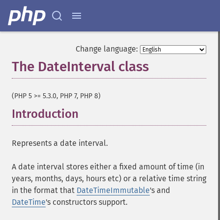
Change language:
The DateInterval class
¶
(PHP 5 >= 5.3.0, PHP 7, PHP 8)
Introduction
¶
Represents a date interval.
A date interval stores either a fixed amount of time (in
years, months, days, hours etc) or a relative time string
in the format that
DateTimeImmutable
's and
DateTime
's constructors support.