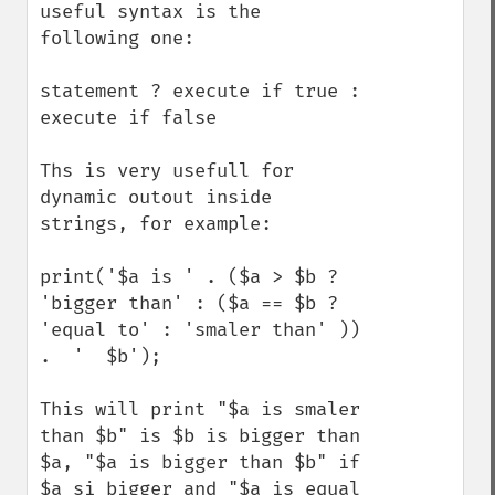
useful syntax is the 
following one:

statement ? execute if true : 
execute if false

Ths is very usefull for 
dynamic outout inside 
strings, for example:

print('$a is ' . ($a > $b ? 
'bigger than' : ($a == $b ? 
'equal to' : 'smaler than' )) 
.  '  $b');

This will print "$a is smaler 
than $b" is $b is bigger than 
$a, "$a is bigger than $b" if 
$a si bigger and "$a is equal 