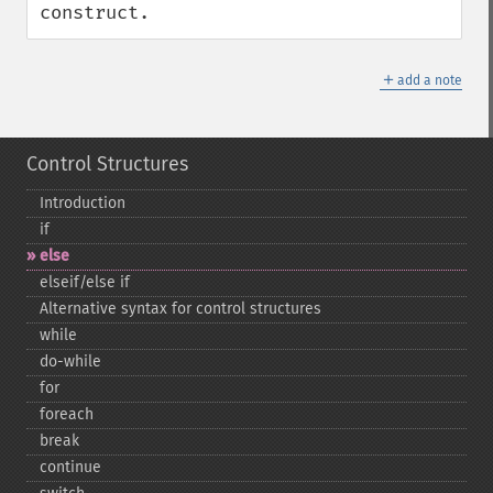
construct.
＋
add a note
Control Structures
Introduction
if
else
elseif/else if
Alternative syntax for control structures
while
do-​while
for
foreach
break
continue