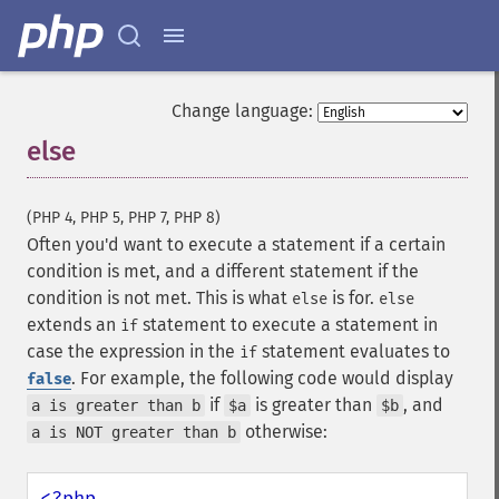
Change language:
else
¶
(PHP 4, PHP 5, PHP 7, PHP 8)
Often you'd want to execute a statement if a certain
condition is met, and a different statement if the
condition is not met. This is what
is for.
else
else
extends an
statement to execute a statement in
if
case the expression in the
statement evaluates to
if
. For example, the following code would display
false
if
is greater than
, and
a is greater than b
$a
$b
otherwise:
a is NOT greater than b
<?php
