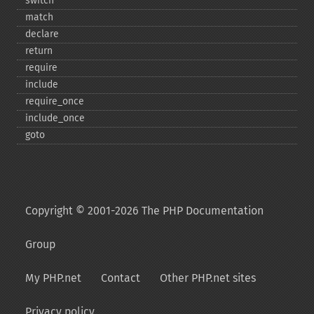
switch
match
declare
return
require
include
require_​once
include_​once
goto
Copyright © 2001-2026 The PHP Documentation
Group
My PHP.net
Contact
Other PHP.net sites
Privacy policy