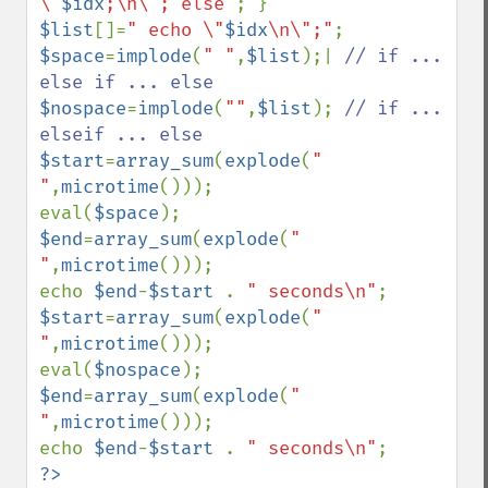
\"
$idx
;\n\"; else"
$list
[]=
" echo \"
$idx
\n\";"
$space
=
implode
(
" "
,
$list
);| 
// if ... 
$nospace
=
implode
(
""
,
$list
); 
// if ... 
$start
=
array_sum
(
explode
(
" 
"
,
microtime
()));

eval(
$space
$end
=
array_sum
(
explode
(
" 
"
,
microtime
()));

echo 
$end
-
$start 
. 
" seconds\n"
$start
=
array_sum
(
explode
(
" 
"
,
microtime
()));

eval(
$nospace
$end
=
array_sum
(
explode
(
" 
"
,
microtime
()));

echo 
$end
-
$start 
. 
" seconds\n"