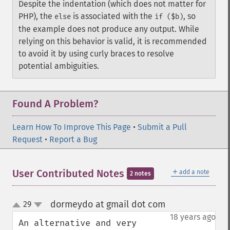
Despite the indentation (which does not matter for
PHP), the
is associated with the
, so
else
if ($b)
the example does not produce any output. While
relying on this behavior is valid, it is recommended
to avoid it by using curly braces to resolve
potential ambiguities.
Found A Problem?
Learn How To Improve This Page
•
Submit a Pull
Request
•
Report a Bug
＋
User Contributed Notes
add a note
2 notes
dormeydo at gmail dot com
29
¶
up
down
18 years ago
An alternative and very 