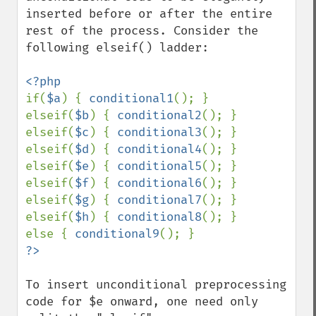
inserted before or after the entire 
rest of the process. Consider the 
following elseif() ladder:

if(
$a
) { 
conditional1
(); }

elseif(
$b
) { 
conditional2
(); }

elseif(
$c
) { 
conditional3
(); }

elseif(
$d
) { 
conditional4
(); }

elseif(
$e
) { 
conditional5
(); }

elseif(
$f
) { 
conditional6
(); }

elseif(
$g
) { 
conditional7
(); }

elseif(
$h
) { 
conditional8
(); }

else { 
conditional9
To insert unconditional preprocessing 
code for $e onward, one need only 