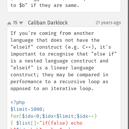
to $b" if they are same.
Caliban Darklock
15
21 years ago
¶
up
down
If you're coming from another 
language that does not have the 
"elseif" construct (e.g. C++), it's 
important to recognise that "else if" 
is a nested language construct and 
"elseif" is a linear language 
construct; they may be compared in 
performance to a recursive loop as 
opposed to an iterative loop. 

<?php

$limit
=
1000
;

for(
$idx
=
0
;
$idx
<
$limit
;
$idx
++)  

{ 
$list
[]=
"if(false) echo 