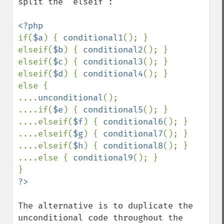
split the "elseif":

if(
$a
) { 
conditional1
(); }

elseif(
$b
) { 
conditional2
(); }

elseif(
$c
) { 
conditional3
(); }

elseif(
$d
) { 
conditional4
(); }

else {

....
unconditional
();

....if(
$e
) { 
conditional5
(); }

....elseif(
$f
) { 
conditional6
(); }

....elseif(
$g
) { 
conditional7
(); }

....elseif(
$h
) { 
conditional8
(); }

....else { 
conditional9
(); }

The alternative is to duplicate the 
unconditional code throughout the 