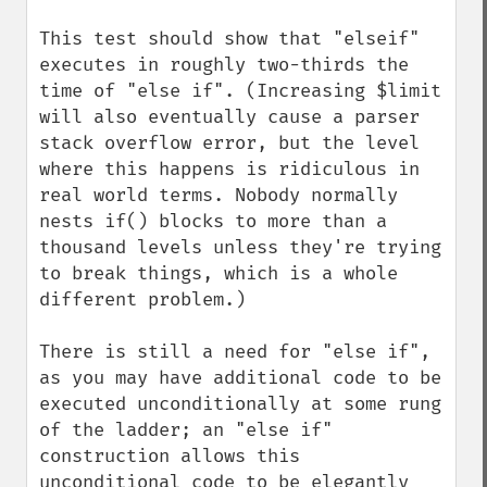
This test should show that "elseif" 
executes in roughly two-thirds the 
time of "else if". (Increasing $limit 
will also eventually cause a parser 
stack overflow error, but the level 
where this happens is ridiculous in 
real world terms. Nobody normally 
nests if() blocks to more than a 
thousand levels unless they're trying 
to break things, which is a whole 
different problem.)

There is still a need for "else if", 
as you may have additional code to be 
executed unconditionally at some rung 
of the ladder; an "else if" 
construction allows this 
unconditional code to be elegantly 