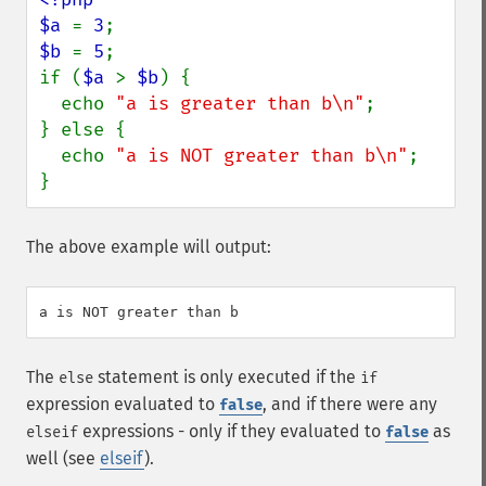
$a 
= 
3
$b 
= 
5
;

if (
$a 
> 
$b
) {

  echo 
"a is greater than b\n"
;

} else {

  echo 
"a is NOT greater than b\n"
;

}
The above example will output:
The
statement is only executed if the
else
if
expression evaluated to
, and if there were any
false
expressions - only if they evaluated to
as
elseif
false
well (see
elseif
).