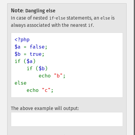
Note
:
Dangling else
In case of nested
-
statements, an
is
if
else
else
always associated with the nearest
.
if
<?php

$a 
= 
false
$b 
= 
true
;

if (
$a
)

    if (
$b
)

        echo 
"b"
;

else

    echo 
"c"
;
The above example will output: