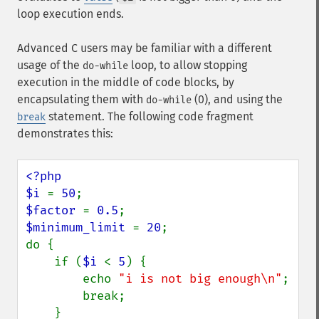
loop execution ends.
Advanced C users may be familiar with a different
usage of the
loop, to allow stopping
do-while
execution in the middle of code blocks, by
encapsulating them with
(0), and using the
do-while
statement. The following code fragment
break
demonstrates this:
<?php

$i 
= 
50
$factor 
= 
0.5
$minimum_limit 
= 
20
;

do {

    if (
$i 
< 
5
) {

        echo 
"i is not big enough\n"
;

        break;

    }
