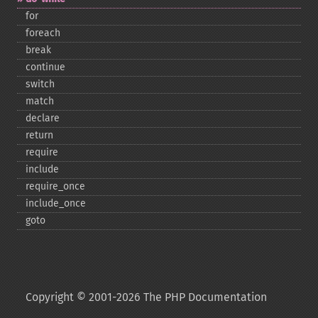
for
foreach
break
continue
switch
match
declare
return
require
include
require_​once
include_​once
goto
Copyright © 2001-2026 The PHP Documentation