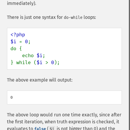
immediately).
There is just one syntax for
loops:
do-while
<?php

$i 
= 
0
;

do {

    echo 
$i
;

} while (
$i 
> 
0
);
The above example will output:
The above loop would run one time exactly, since after
the first iteration, when truth expression is checked, it
evaluates to
(
is not bigger than 0) and the
false
$i