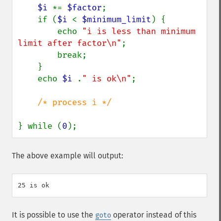
$i 
*= 
$factor
;

    if (
$i 
< 
$minimum_limit
) {

        echo 
"i is less than minimum 
limit after factor\n"
;

        break;

    }

    echo 
$i 
.
" is ok\n"
;

/* process i */

} while (
0
);
The above example will output:
It is possible to use the
operator instead of this
goto