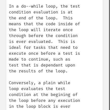
In a do--while loop, the test 
condition evaluation is at 
the end of the loop.  This 
means that the code inside of 
the loop will iterate once 
through before the condition 
is ever evaluated.  This is 
ideal for tasks that need to 
execute once before a test is 
made to continue, such as 
test that is dependant upon 
the results of the loop.  

Conversely, a plain while 
loop evaluates the test 
condition at the begining of 
the loop before any execution 
in the loop block is ever 