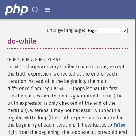
Change language:
do-while
¶
(PHP 4, PHP 5, PHP 7, PHP 8)
loops are very similar to
loops, except
do-while
while
the truth expression is checked at the end of each
iteration instead of in the beginning. The main
difference from regular
loops is that the first
while
iteration of a
loop is guaranteed to run (the
do-while
truth expression is only checked at the end of the
iteration), whereas it may not necessarily run with a
regular
loop (the truth expression is checked at
while
the beginning of each iteration, if it evaluates to
false
right from the beginning, the loop execution would end