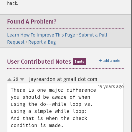
hack.
Found A Problem?
Learn How To Improve This Page
•
Submit a Pull
Request
•
Report a Bug
＋
User Contributed Notes
add a note
1 note
jayreardon at gmail dot com
26
¶
up
down
19 years ago
There is one major difference 
you should be aware of when 
using the do--while loop vs. 
using a simple while loop:  
And that is when the check 
condition is made.  
