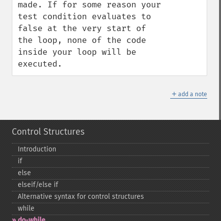
made. If for some reason your 
test condition evaluates to 
false at the very start of 
the loop, none of the code 
inside your loop will be 
executed.
＋
add a note
Control Structures
Introduction
if
else
elseif/else if
Alternative syntax for control structures
while
do-​while