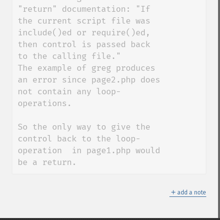
"return" documentation: "If 
the current script file was 
include()ed or require()ed, 
then control is passed back 
to the calling file." 

The example of greg produces 
an error since page2.php does 
not contain any loop-
operations. 

So the only way to give the 
control back to the loop-
operation  in page1.php would 
be a return.
＋
add a note