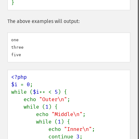
}
The above examples will output:
one

three

<?php

$i 
= 
0
;

while (
$i
++ < 
5
) {

    echo 
"Outer\n"
;

    while (
1
) {

        echo 
"Middle\n"
;

        while (
1
) {

            echo 
"Inner\n"
;

            continue 
3
;
