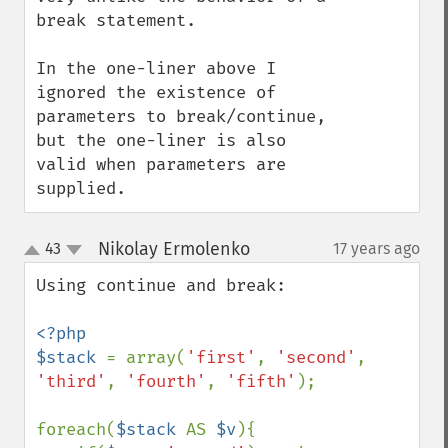
break statement.

In the one-liner above I 
ignored the existence of 
parameters to break/continue, 
but the one-liner is also 
valid when parameters are 
supplied.
Nikolay Ermolenko
43
17 years ago
¶
up
down
Using continue and break:

<?php

$stack 
= array(
'first'
, 
'second'
, 
'third'
, 
'fourth'
, 
'fifth'
);

foreach(
$stack 
AS 
$v
){
