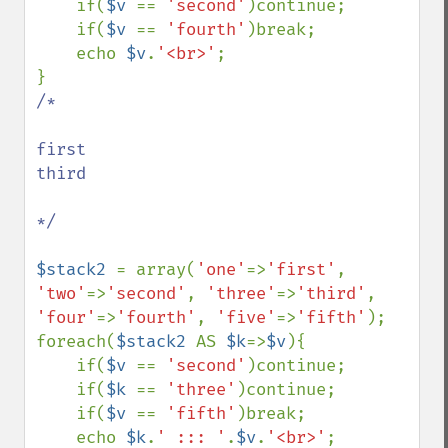
    if(
$v 
== 
'second'
)continue;

    if(
$v 
== 
'fourth'
)break;

    echo 
$v
.
'<br>'
;

/*

first

third

*/

$stack2 
= array(
'one'
=>
'first'
, 
'two'
=>
'second'
, 
'three'
=>
'third'
, 
'four'
=>
'fourth'
, 
'five'
=>
'fifth'
);

foreach(
$stack2 
AS 
$k
=>
$v
){

    if(
$v 
== 
'second'
)continue;

    if(
$k 
== 
'three'
)continue;

    if(
$v 
== 
'fifth'
)break;

    echo 
$k
.
' ::: '
.
$v
.
'<br>'
;
