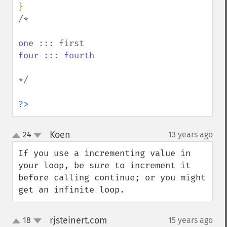
/*

one ::: first

four ::: fourth

*/

?>
Koen
24
13 years ago
¶
up
down
If you use a incrementing value in 
your loop, be sure to increment it 
before calling continue; or you might 
get an infinite loop.
rjsteinert.com
18
15 years ago
¶
up