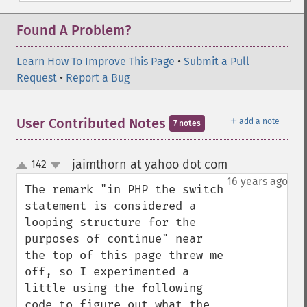
Found A Problem?
Learn How To Improve This Page
•
Submit a Pull
Request
•
Report a Bug
＋
User Contributed Notes
add a note
7 notes
jaimthorn at yahoo dot com
142
¶
up
down
16 years ago
The remark "in PHP the switch 
statement is considered a 
looping structure for the 
purposes of continue" near 
the top of this page threw me 
off, so I experimented a 
little using the following 
code to figure out what the 