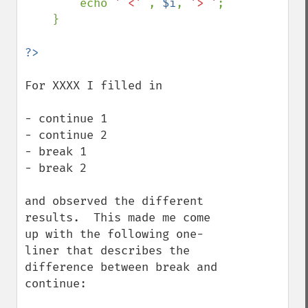
        echo 
' <' 
, 
$i
, 
'> '
;

    }

For XXXX I filled in

- continue 1

- continue 2

- break 1

- break 2

and observed the different 
results.  This made me come 
up with the following one-
liner that describes the 
difference between break and 
continue:
