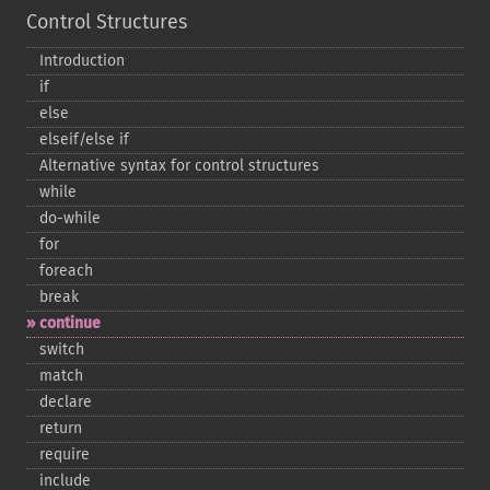
Control Structures
Introduction
if
else
elseif/else if
Alternative syntax for control structures
while
do-​while
for
foreach
break
continue
switch
match
declare
return
require
include