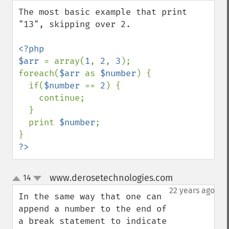
down
The most basic example that print 
"13", skipping over 2.

<?php

$arr 
= array(
1
, 
2
, 
3
);

foreach(
$arr 
as 
$number
) {

  if(
$number 
== 
2
) {

    continue;

  }

  print 
$number
;

?>
www.derosetechnologies.com
14
¶
up
down
22 years ago
In the same way that one can 
append a number to the end of 
a break statement to indicate 