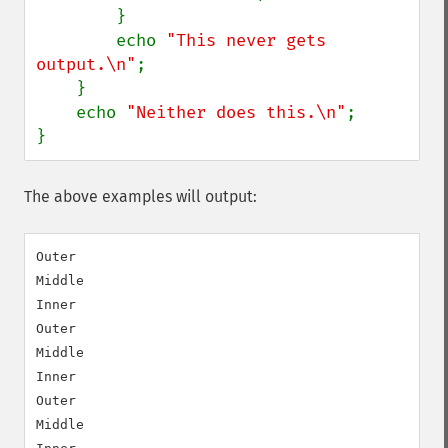
        }

        echo 
"This never gets 
output.\n"
;

    }

    echo 
"Neither does this.\n"
;

}
The above examples will output:
Outer

Middle

Inner

Outer

Middle

Inner

Outer

Middle
