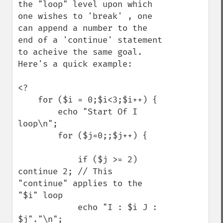
the "loop" level upon which 
one wishes to 'break' , one 
can append a number to the 
end of a 'continue' statement 
to acheive the same goal. 
Here's a quick example:

<?

    for ($i = 0;$i<3;$i++) {

        echo "Start Of I 
loop\n";

        for ($j=0;;$j++) {

            if ($j >= 2) 
continue 2; // This 
"continue" applies to the 
"$i" loop 

            echo "I : $i J : 
$j"."\n";
