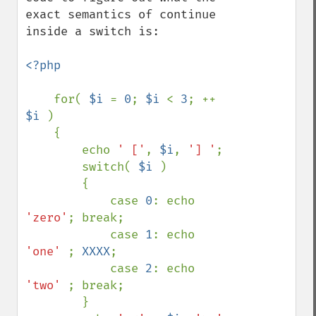
exact semantics of continue 
inside a switch is:

<?php

for( 
$i 
= 
0
; 
$i 
< 
3
; ++ 
$i 
)

    {

        echo 
' ['
, 
$i
, 
'] '
;

        switch( 
$i 
)

        {

            case 
0
: echo 
'zero'
; break;

            case 
1
: echo 
'one' 
; 
XXXX
;

            case 
2
: echo 
'two' 
; break;

        }
