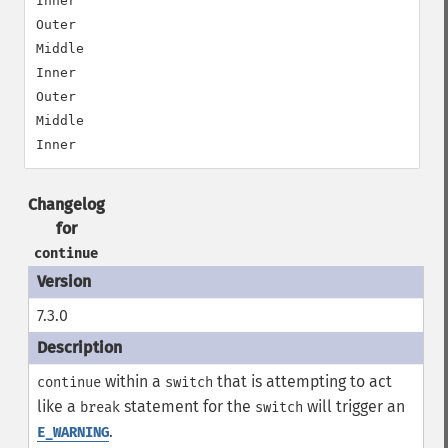
Inner

Outer

Middle

Inner

Outer

Middle

Changelog
for
continue
7.3.0
within a
that is attempting to act
continue
switch
like a
statement for the
will trigger an
break
switch
.
E_WARNING