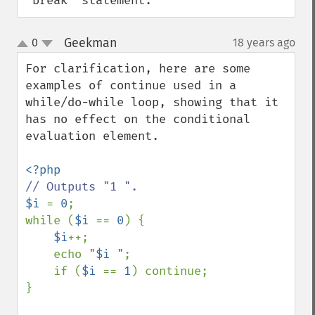
'break' statement.
Geekman
0
18 years ago
¶
up
down
For clarification, here are some 
examples of continue used in a 
while/do-while loop, showing that it 
has no effect on the conditional 
evaluation element.

$i 
= 
0
;

while (
$i 
== 
0
) {

$i
++;

    echo 
"
$i
 "
;

    if (
$i 
== 
1
) continue;

}
