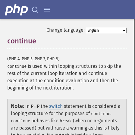
Change language:
continue
¶
(PHP 4, PHP 5, PHP 7, PHP 8)
is used within looping structures to skip the
continue
rest of the current loop iteration and continue
execution at the condition evaluation and then the
beginning of the next iteration.
Note
:
In PHP the
switch
statement is considered a
looping structure for the purposes of
.
continue
behaves like
(when no arguments
continue
break
are passed) but will raise a warning as this is likely