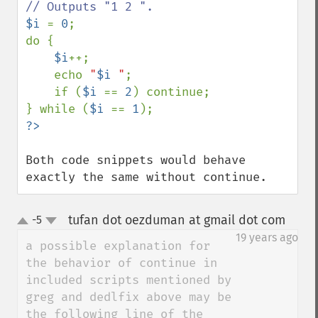
$i 
= 
0
;

do {

$i
++;

    echo 
"
$i
 "
;

    if (
$i 
== 
2
) continue;

} while (
$i 
== 
1
Both code snippets would behave 
exactly the same without continue.
tufan dot oezduman at gmail dot com
-5
¶
up
down
19 years ago
a possible explanation for 
the behavior of continue in 
included scripts mentioned by 
greg and dedlfix above may be 
the following line of the 