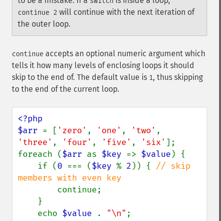
to be a mistake. If a
is inside a loop,
switch
will continue with the next iteration of
continue 2
the outer loop.
accepts an optional numeric argument which
continue
tells it how many levels of enclosing loops it should
skip to the end of. The default value is
, thus skipping
1
to the end of the current loop.
<?php

$arr 
= [
'zero'
, 
'one'
, 
'two'
, 
'three'
, 
'four'
, 
'five'
, 
'six'
];

foreach (
$arr 
as 
$key 
=> 
$value
) {

    if (
0 
=== (
$key 
% 
2
)) { 
// skip 
members with even key

continue;

    }

    echo 
$value 
. 
"\n"
;
