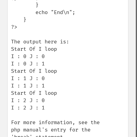
        }

        echo "End\n";

    }

?>

The output here is:

Start Of I loop

I : 0 J : 0

I : 0 J : 1

Start Of I loop

I : 1 J : 0

I : 1 J : 1

Start Of I loop

I : 2 J : 0

I : 2 J : 1

For more information, see the 
php manual's entry for the 