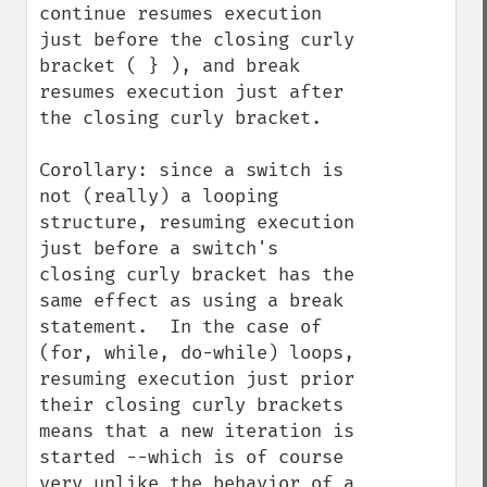
continue resumes execution 
just before the closing curly 
bracket ( } ), and break 
resumes execution just after 
the closing curly bracket.

Corollary: since a switch is 
not (really) a looping 
structure, resuming execution 
just before a switch's 
closing curly bracket has the 
same effect as using a break 
statement.  In the case of 
(for, while, do-while) loops, 
resuming execution just prior 
their closing curly brackets 
means that a new iteration is 
started --which is of course 
very unlike the behavior of a 