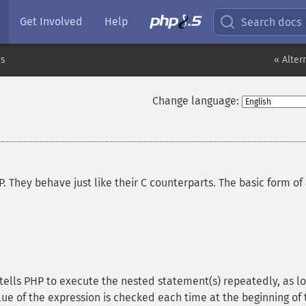
Get Involved
Help
Search docs
es
« Alter
Change language:
. They behave just like their C counterparts. The basic form of
 tells PHP to execute the nested statement(s) repeatedly, as l
lue of the expression is checked each time at the beginning of 