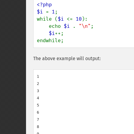
<?php

$i 
= 
1
;

while (
$i 
<= 
10
):

    echo 
$i 
. 
"\n"
;

$i
++;

endwhile;
The above example will output:
1

2

3

4

5

6

7

8

9
