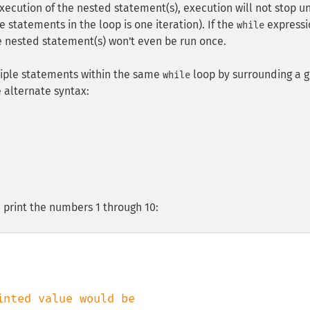
execution of the nested statement(s), execution will not stop un
 statements in the loop is one iteration). If the
expressi
while
e nested statement(s) won't even be run once.
iple statements within the same
loop by surrounding a 
while
e alternate syntax:
 print the numbers 1 through 10:
inted value would be
