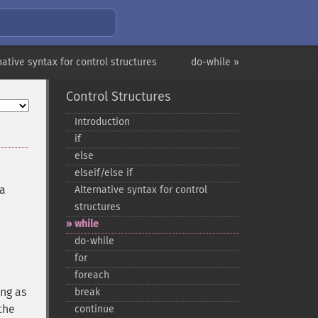
native syntax for control structures
do-while »
Control Structures
Introduction
if
else
elseif/else if
 a
Alternative syntax for control
structures
while
do-​while
for
foreach
ong as
break
the
continue