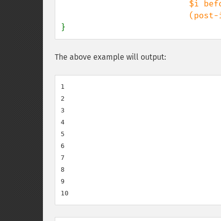
                          $i before the increment

}
The above example will output:
1

2

3

4

5

6

7

8

9
