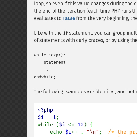
loop, so even if this value changes during the 
the end of the iteration (each time PHP runs the
evaluates to
from the very beginning, th
false
Like with the
statement, you can group mult
if
of statements with curly braces, or by using th
while (expr):

    statement

    ...

The following examples are identical, and both
<?php

$i 
= 
1
;

while (
$i 
<= 
10
) {

    echo 
$i
++ . 
"\n"
;  
/* the pr