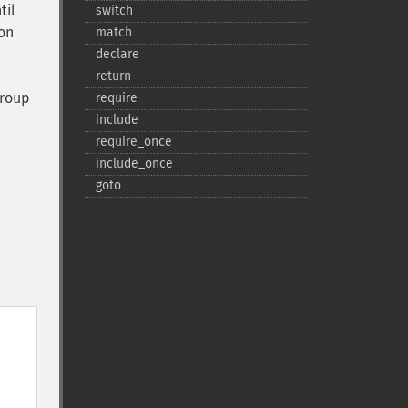
til
switch
on
match
declare
return
group
require
include
require_​once
include_​once
goto