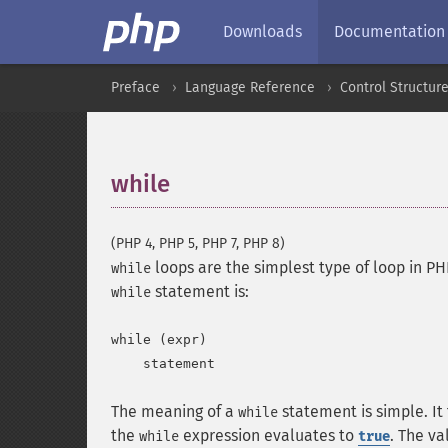
Downloads
Documentation
Preface
Language Reference
Control Structur
while
¶
(PHP 4, PHP 5, PHP 7, PHP 8)
loops are the simplest type of loop in PHP
while
statement is:
while
while (expr)

The meaning of a
statement is simple. It
while
the
expression evaluates to
. The va
while
true