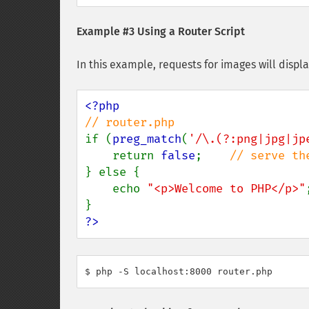
Example #3 Using a Router Script
In this example, requests for images will displ
if (
preg_match
(
'/\.(?:png|jpg|jp
    return 
false
;    
} else { 

    echo 
"<p>Welcome to PHP</p>"
;
?>
$ php -S localhost:8000 router.php