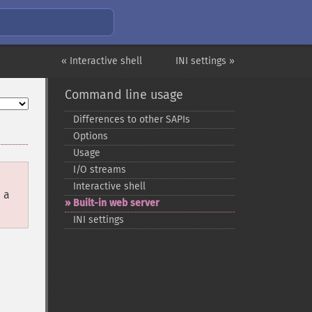
« Interactive shell
INI settings »
Command line usage
Differences to other SAPIs
Options
Usage
I/O streams
Interactive shell
 a
Built-​in web server
INI settings