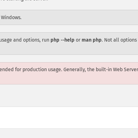
n Windows.
usage and options, run
php --help
or
man php
. Not all options 
ended for production usage. Generally, the built-in Web Server