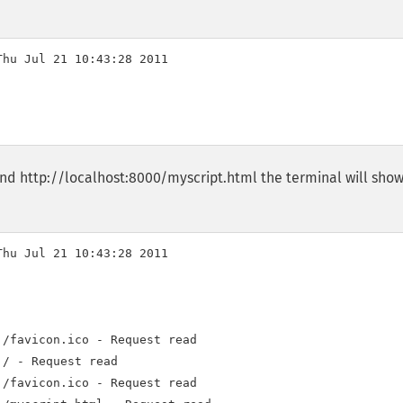
hu Jul 21 10:43:28 2011

and http://localhost:8000/myscript.html the terminal will sho
hu Jul 21 10:43:28 2011

/favicon.ico - Request read

/ - Request read

/favicon.ico - Request read
