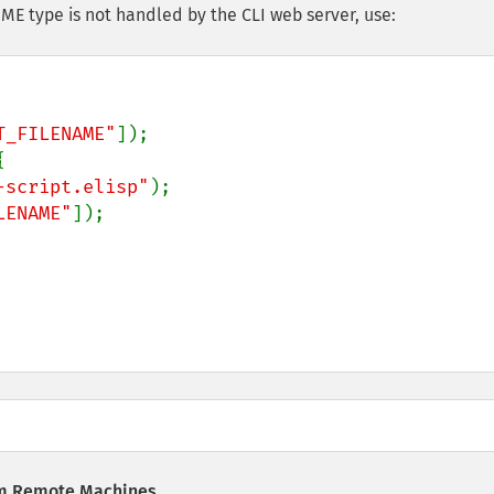
IME type is not handled by the CLI web server, use:
T_FILENAME"
]);



-script.elisp"
);

LENAME"
]);

om Remote Machines