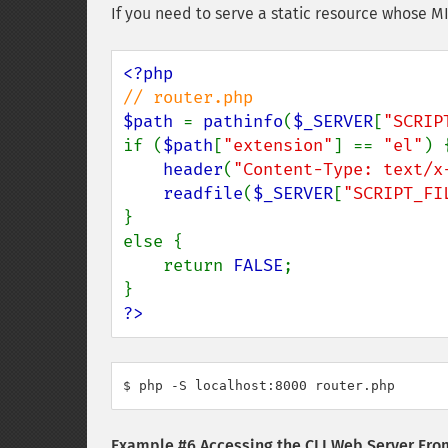
If you need to serve a static resource whose M
$path 
= 
pathinfo
(
$_SERVER
[
"SCRIP
if (
$path
[
"extension"
] == 
"el"
) {
header
(
"Content-Type: text/x
readfile
(
$_SERVER
[
"SCRIPT_FI
}

else {

    return 
FALSE
;

?>
$ php -S localhost:8000 router.php
Example #6 Accessing the CLI Web Server Fr