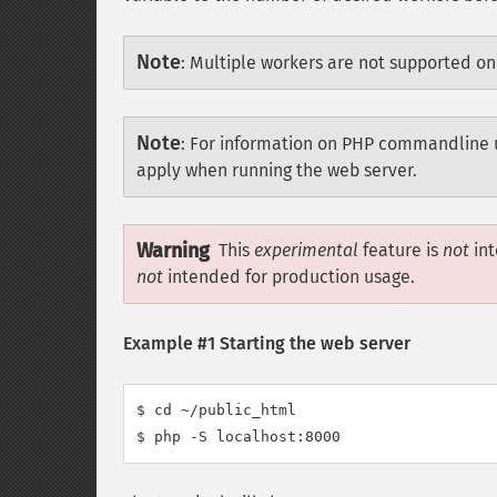
Note
:
Multiple workers are not supported o
Note
:
For information on PHP commandline 
apply when running the web server.
Warning
This
experimental
feature is
not
int
not
intended for production usage.
Example #1 Starting the web server
$ cd ~/public_html

$ php -S localhost:8000