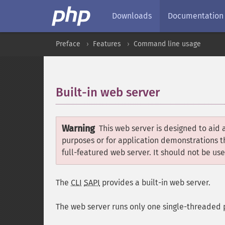
Downloads
Documentation
Preface
Features
Command line usage
Built-in web server
¶
Warning
This web server is designed to aid 
purposes or for application demonstrations th
full-featured web server. It should not be us
The
CLI
SAPI
provides a built-in web server.
The web server runs only one single-threaded pr