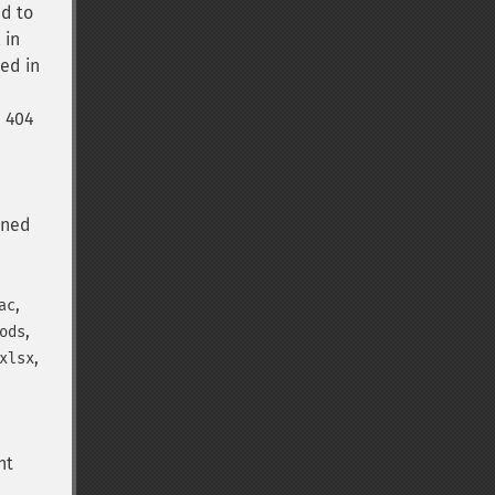
ed to
 in
ued in
a 404
rned
,
ac
,
ods
,
xlsx
nt