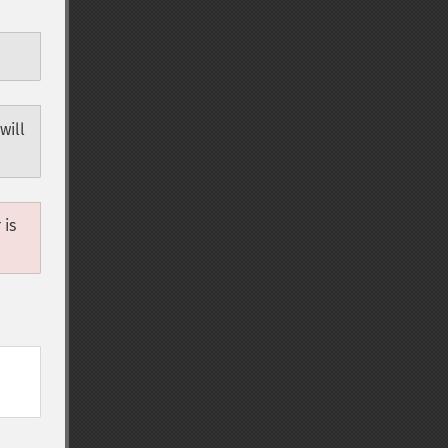
will
 is