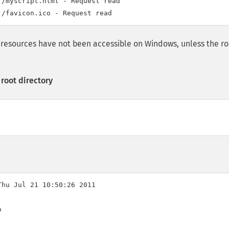
/myscript.html - Request read

al resources have not been accessible on Windows, unless the r
root directory
hu Jul 21 10:50:26 2011


