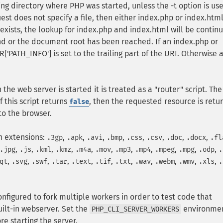
ng directory where PHP was started, unless the -t option is us
est does not specify a file, then either index.php or index.html
e exists, the lookup for index.php and index.html will be contin
und or the document root has been reached. If an index.php or
['PATH_INFO'] is set to the trailing part of the URI. Otherwise 
the web server is started it is treated as a "router" script. The
f this script returns
, then the requested resource is retu
false
 to the browser.
h extensions:
,
,
,
,
,
,
,
,
.3gp
.apk
.avi
.bmp
.css
.csv
.doc
.docx
.fl
,
,
,
,
,
,
,
,
,
,
,
.jpg
.js
.kml
.kmz
.m4a
.mov
.mp3
.mp4
.mpeg
.mpg
.odp
.
,
,
,
,
,
,
,
,
,
,
,
qt
.svg
.swf
.tar
.text
.tif
.txt
.wav
.webm
.wmv
.xls
.
onfigured to fork multiple workers in order to test code that
uilt-in webserver. Set the
environme
PHP_CLI_SERVER_WORKERS
e starting the server.