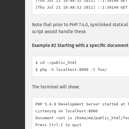
[Thu Jul 21 10:48:52 2011] ::1:39148 GET 
Note that prior to PHP 7.4.0, symlinked static
script would handle these.
Example #2 Starting with a specific document 
$ cd ~/public_html

$ php -S localhost:8000 -t foo/
The terminal will show:
PHP 5.4.0 Development Server started at T
Listening on localhost:8000

Document root is /home/me/public_html/foo