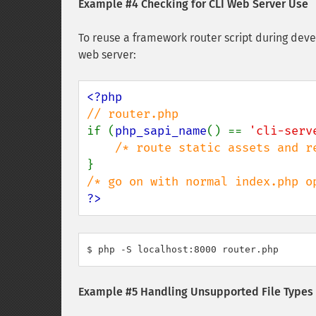
Example #4 Checking for CLI Web Server Use
To reuse a framework router script during deve
web server:
if (
php_sapi_name
() == 
'cli-serv
?>
$ php -S localhost:8000 router.php
Example #5 Handling Unsupported File Types