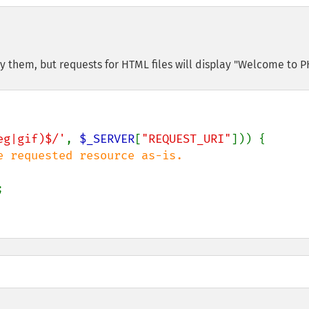
ay them, but requests for HTML files will display "Welcome to P
eg|gif)$/'
, 
$_SERVER
[
"REQUEST_URI"
])) {


