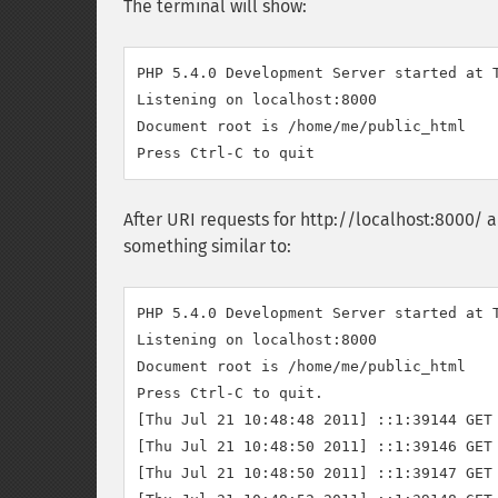
The terminal will show:
PHP 5.4.0 Development Server started at T
Listening on localhost:8000

Document root is /home/me/public_html

After URI requests for http://localhost:8000/ 
something similar to:
PHP 5.4.0 Development Server started at T
Listening on localhost:8000

Document root is /home/me/public_html

Press Ctrl-C to quit.

[Thu Jul 21 10:48:48 2011] ::1:39144 GET 
[Thu Jul 21 10:48:50 2011] ::1:39146 GET 
[Thu Jul 21 10:48:50 2011] ::1:39147 GET 