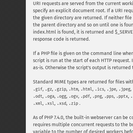
URI requests are served from the current worki
specify an explicit document root. If a URI requ
the given directory are returned. If neither fil
the parent directory and so on until one is fo
index.html is found, it is returned and $_SERVER
response code is returned.
If a PHP file is given on the command line when 
script is run at the start of each HTTP request. I
as-is. Otherwise the script's output is returned
Standard MIME types are returned for files wit
,
,
,
,
,
,
,
,
.gif
.gz
.gzip
.htm
.html
.ics
.jpe
.jpeg
,
,
,
,
,
,
,
,
.odt
.oga
.ogg
.ogv
.pdf
.png
.pps
.pptx
.
,
,
,
.
.xml
.xsl
.xsd
.zip
As of PHP 7.4.0, the built-in webserver can be c
requires multiple concurrent requests to the b
variable to the number of desired workers befor