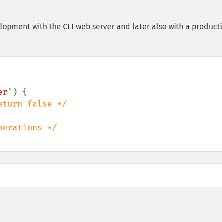
lopment with the CLI web server and later also with a product
er'
) {
