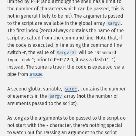
limited by PHP (and although the shell has a limit to
the number of characters which can be passed, this is
not in general likely to be hit). The arguments passed
to the script are available in the global array
.
$argv
The first index (zero) always contains the name of the
script as called from the command line. Note that, if
the code is executed in-line using the command line
switch
-r
, the value of
will be
$argv[0]
"Standard
; prior to PHP 7.2.0, it was a dash (
)
input code"
"-"
instead. The same is true if the code is executed via a
pipe from
.
STDIN
A second global variable,
, contains the number
$argc
of elements in the
array (
not
the number of
$argv
arguments passed to the script).
As long as the arguments to be passed to the script do
not start with the
character, there's nothing special
-
to watch out for. Passing an argument to the script