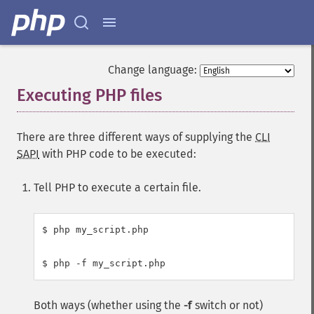
Change language:
Executing PHP files
¶
There are three different ways of supplying the
CLI
SAPI
with PHP code to be executed:
Tell PHP to execute a certain file.
$ php my_script.php

Both ways (whether using the
-f
switch or not)