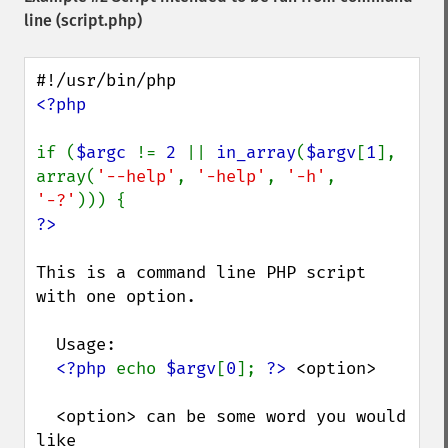
line (script.php)
<?php

if (
$argc 
!= 
2 
|| 
in_array
(
$argv
[
1
], 
array(
'--help'
, 
'-help'
, 
'-h'
, 
'-?'
This is a command line PHP script 
with one option.

  Usage:

<?php 
echo 
$argv
[
0
]; 
?>
 <option>

  <option> can be some word you would 
like
