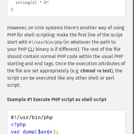
  string(2) "-h"

However, on Unix systems there's another way of using
PHP for shell scripting: make the first line of the script
start with
(or whatever the path to
#!/usr/bin/php
your PHP
CLI
binary is if different). The rest of the file
should contain normal PHP code within the usual PHP
starting and end tags. Once the execution attributes of
the file are set appropriately (e.g.
chmod +x test
), the
script can be executed like any other shell or perl
script:
Example #1 Execute PHP script as shell script
<?php

var_dump
(
$argv