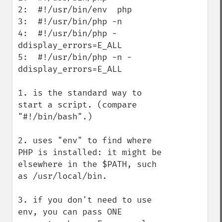
2:  #!/usr/bin/env  php

3:  #!/usr/bin/php -n

4:  #!/usr/bin/php -
ddisplay_errors=E_ALL

5:  #!/usr/bin/php -n -
ddisplay_errors=E_ALL

1. is the standard way to 
start a script. (compare 
"#!/bin/bash".)

2. uses "env" to find where 
PHP is installed: it might be 
elsewhere in the $PATH, such 
as /usr/local/bin.

3. if you don't need to use 
env, you can pass ONE 