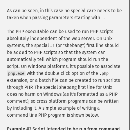
As can be seen, in this case no special care needs to be
taken when passing parameters starting with
.
-
The PHP executable can be used to run PHP scripts
absolutely independent of the web server. On Unix
systems, the special
(or "shebang") first line should
#!
be added to PHP scripts so that the system can
automatically tell which program should run the
script. On Windows platforms, it's possible to associate
with the double click option of the
php.exe
.php
extension, or a batch file can be created to run scripts
through PHP. The special shebang first line for Unix
does no harm on Windows (as it's formatted as a PHP
comment), so cross platform programs can be written
by including it. A simple example of writing a
command line PHP program is shown below.
Example #2 Script intended to be run from command