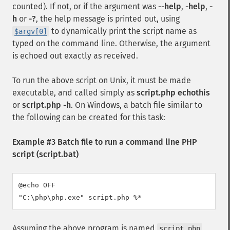
counted). If not, or if the argument was
--help
,
-help
,
-
h
or
-?
, the help message is printed out, using
to dynamically print the script name as
$argv[0]
typed on the command line. Otherwise, the argument
is echoed out exactly as received.
To run the above script on Unix, it must be made
executable, and called simply as
script.php echothis
or
script.php -h
. On Windows, a batch file similar to
the following can be created for this task:
Example #3 Batch file to run a command line PHP
script (script.bat)
@echo OFF

"C:\php\php.exe" script.php %*
Assuming the above program is named
,
script.php