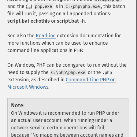
and the
CLI
is in
, this batch
php.exe
C:\php\php.exe
file will run it, passing on all appended options:
script.bat echothis
or
script.bat -h
.
See also the
Readline
extension documentation for
more functions which can be used to enhance
command line applications in PHP.
On Windows, PHP can be configured to run without the
need to supply the
or the
C:\php\php.exe
.php
extension, as described in
Command Line PHP on
Microsoft Windows
.
Note
:
On Windows it is recommended to run PHP under
an actual user account. When running under a
network service certain operations will fail,
because "No mapping between account names and