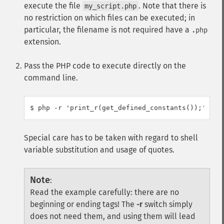
execute the file
. Note that there is
my_script.php
no restriction on which files can be executed; in
particular, the filename is not required have a
.php
extension.
Pass the PHP code to execute directly on the
command line.
Special care has to be taken with regard to shell
variable substitution and usage of quotes.
Note
:
Read the example carefully: there are no
beginning or ending tags! The
-r
switch simply
does not need them, and using them will lead