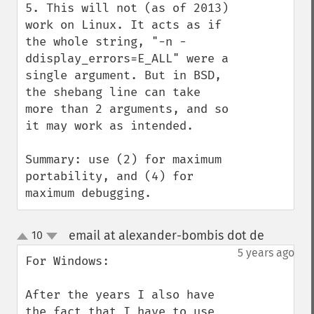
5. This will not (as of 2013) 
work on Linux. It acts as if 
the whole string, "-n -
ddisplay_errors=E_ALL" were a 
single argument. But in BSD, 
the shebang line can take 
more than 2 arguments, and so 
it may work as intended.

Summary: use (2) for maximum 
portability, and (4) for 
maximum debugging.
email at alexander-bombis dot de
10
¶
up
down
5 years ago
For Windows:

After the years I also have 
the fact that I have to use 