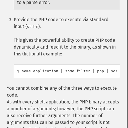
to a parse error.
Provide the PHP code to execute via standard
input (
).
stdin
This gives the powerful ability to create PHP code
dynamically and feed it to the binary, as shown in
this (fictional) example:
You cannot combine any of the three ways to execute
code.
As with every shell application, the PHP binary accepts
a number of arguments; however, the PHP script can
also receive further arguments. The number of
arguments that can be passed to your script is not