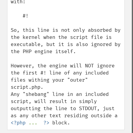
with:

    #!

So, this line is not only absorbed by 
the kernel when the script file is 
executable, but it is also ignored by 
the PHP engine itself.

However, the engine will NOT ignore 
the first #! line of any included 
files withing your "outer" 
script.php.

Any "shebang" line in an included 
script, will result in simply 
outputting the line to STDOUT, just 
as any other text residing outside a 
<?php 
...  
?>
 block.