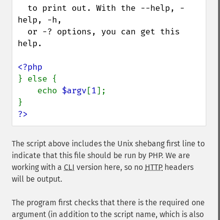
  to print out. With the --help, -
help, -h,

  or -? options, you can get this 
help.

} else {

    echo 
$argv
[
1
];

?>
The script above includes the Unix shebang first line to
indicate that this file should be run by PHP. We are
working with a
CLI
version here, so no
HTTP
headers
will be output.
The program first checks that there is the required one
argument (in addition to the script name, which is also