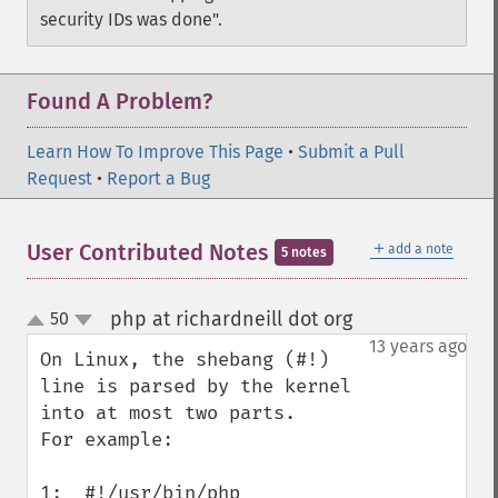
security IDs was done".
Found A Problem?
Learn How To Improve This Page
•
Submit a Pull
Request
•
Report a Bug
＋
User Contributed Notes
add a note
5 notes
php at richardneill dot org
50
¶
up
down
13 years ago
On Linux, the shebang (#!) 
line is parsed by the kernel 
into at most two parts. 

For example:

1:  #!/usr/bin/php
