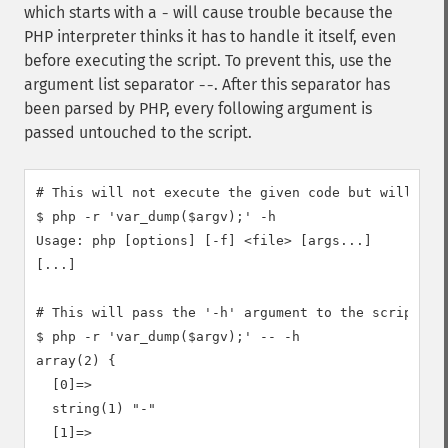
which starts with a
will cause trouble because the
-
PHP interpreter thinks it has to handle it itself, even
before executing the script. To prevent this, use the
argument list separator
. After this separator has
--
been parsed by PHP, every following argument is
passed untouched to the script.
# This will not execute the given code but will show
$ php -r 'var_dump($argv);' -h

Usage: php [options] [-f] <file> [args...]

[...]

# This will pass the '-h' argument to the script and
$ php -r 'var_dump($argv);' -- -h

array(2) {

  [0]=>

  string(1) "-"

  [1]=>
