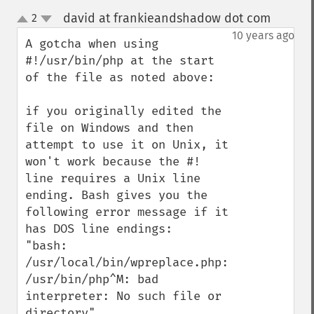
david at frankieandshadow dot com
2
¶
up
down
10 years ago
A gotcha when using 
#!/usr/bin/php at the start 
of the file as noted above:

if you originally edited the 
file on Windows and then 
attempt to use it on Unix, it 
won't work because the #! 
line requires a Unix line 
ending. Bash gives you the 
following error message if it 
has DOS line endings:

"bash: 
/usr/local/bin/wpreplace.php: 
/usr/bin/php^M: bad 
interpreter: No such file or 
directory"
