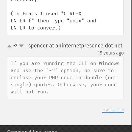
(In Emacs I used "CTRL-X 
ENTER f" then type "unix" and 
ENTER to convert)
spencer at aninternetpresence dot net
-2
up
down
¶
15 years ago
If you are running the CLI on Windows 
and use the "-r" option, be sure to 
enclose your PHP code in double (not 
single) quotes. Otherwise, your code 
will not run.
＋
add a note