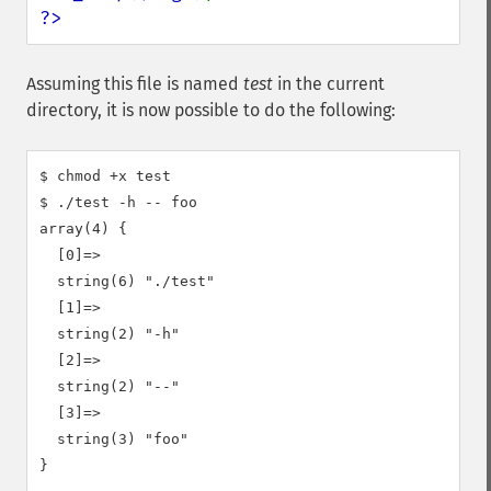
?>
Assuming this file is named
test
in the current
directory, it is now possible to do the following:
$ chmod +x test

$ ./test -h -- foo

array(4) {

  [0]=>

  string(6) "./test"

  [1]=>

  string(2) "-h"

  [2]=>

  string(2) "--"

  [3]=>

  string(3) "foo"
