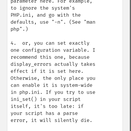
parameter here. For example, 
to ignore the system's 
PHP.ini, and go with the 
defaults, use "-n". (See "man 
php".)

4.  or, you can set exactly 
one configuration variable. I 
recommend this one, because 
display_errors actually takes 
effect if it is set here. 
Otherwise, the only place you 
can enable it is system-wide 
in php.ini. If you try to use 
ini_set() in your script 
itself, it's too late: if 
your script has a parse 
error, it will silently die. 
