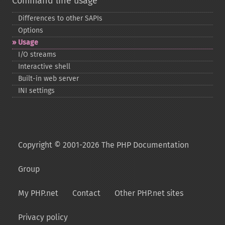
Command line usage
Differences to other SAPIs
Options
Usage
I/O streams
Interactive shell
Built-​in web server
INI settings
Copyright © 2001-2026 The PHP Documentation
Group
My PHP.net
Contact
Other PHP.net sites
Privacy policy