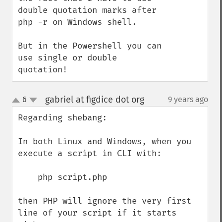
double quotation marks after 
php -r on Windows shell.

But in the Powershell you can 
use single or double 
quotation!
gabriel at figdice dot org
6
9 years ago
¶
up
down
Regarding shebang:

In both Linux and Windows, when you 
execute a script in CLI with:

    php script.php

then PHP will ignore the very first 
line of your script if it starts 