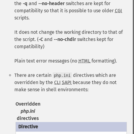
the
-q
and
--no-header
switches are kept for
compatibility so that it is possible to use older
CGI
scripts.
It does not change the working directory to that of
the script. (
-C
and
--no-chdir
switches kept for
compatibility)
Plain text error messages (no
HTML
formatting).
There are certain
directives which are
php.ini
overridden by the
CLI
SAPI
because they do not
make sense in shell environments:
Overridden
php.ini
directives