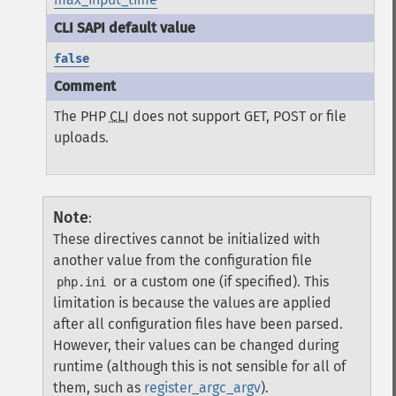
false
The PHP
CLI
does not support GET, POST or file
uploads.
Note
:
These directives cannot be initialized with
another value from the configuration file
or a custom one (if specified). This
php.ini
limitation is because the values are applied
after all configuration files have been parsed.
However, their values can be changed during
runtime (although this is not sensible for all of
them, such as
register_argc_argv
).