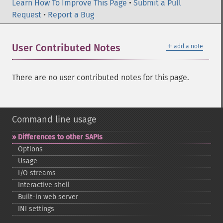
Learn How To Improve This Page
•
Submit a Pull
Request
•
Report a Bug
＋
User Contributed Notes
add a note
There are no user contributed notes for this page.
Command line usage
Differences to other SAPIs
Options
Usage
I/O streams
Interactive shell
Built-​in web server
INI settings