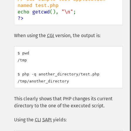
echo 
getcwd
(), 
"\n"
?>
When using the
CGI
version, the output is:
$ pwd

/tmp

$ php -q another_directory/test.php

This clearly shows that PHP changes its current
directory to the one of the executed script.
Using the
CLI
SAPI
yields: