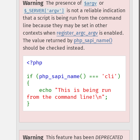
Warning
The presence of
or
$argv
is not a reliable indication
$_SERVER['argv']
that a script is being run from the command
line because they may be set in other
contexts when
register_argc_argv
is enabled.
The value returned by
php_sapi_name()
should be checked instead.
<?php

if (
php_sapi_name
() === 
'cli'
) 
{

    echo 
"This is being run 
from the command line!\n"
;

}
Warning
This feature has been
DEPRECATED