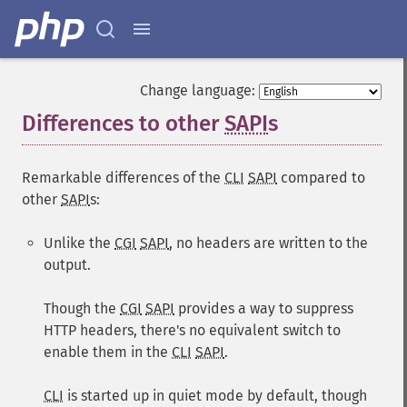
Change language:
Differences to other
SAPI
s
¶
Remarkable differences of the
CLI
SAPI
compared to
other
SAPI
s:
Unlike the
CGI
SAPI
, no headers are written to the
output.
Though the
CGI
SAPI
provides a way to suppress
HTTP headers, there's no equivalent switch to
enable them in the
CLI
SAPI
.
CLI
is started up in quiet mode by default, though