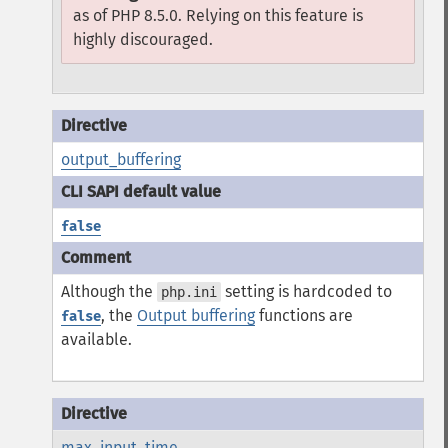
as of PHP 8.5.0. Relying on this feature is
highly discouraged.
output_buffering
false
Although the
setting is hardcoded to
php.ini
, the
Output buffering
functions are
false
available.
max_input_time