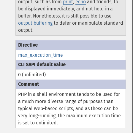
output, such as from
print
,
echo
and friends, to
be displayed immediately, and not held in a
buffer. Nonetheless, it is still possible to use
output buffering
to defer or manipulate standard
output.
max_execution_time
0 (unlimited)
PHP in a shell environment tends to be used for
a much more diverse range of purposes than
typical Web-based scripts, and as these can be
very long-running, the maximum execution time
is set to unlimited.