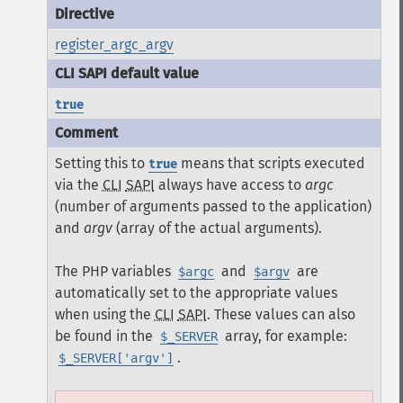
register_argc_argv
true
Setting this to
means that scripts executed
true
via the
CLI
SAPI
always have access to
argc
(number of arguments passed to the application)
and
argv
(array of the actual arguments).
The PHP variables
and
are
$argc
$argv
automatically set to the appropriate values
when using the
CLI
SAPI
. These values can also
be found in the
array, for example:
$_SERVER
.
$_SERVER['argv']