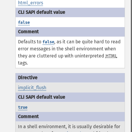
html_errors
false
Defaults to
, as it can be quite hard to read
false
error messages in the shell environment when
they are cluttered up with uninterpreted
HTML
tags.
implicit_flush
true
In a shell environment, it is usually desirable for