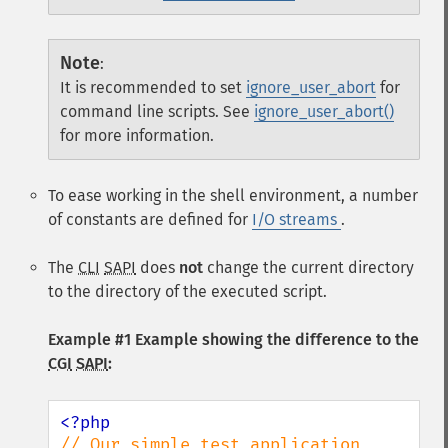
Note
:
It is recommended to set
ignore_user_abort
for
command line scripts. See
ignore_user_abort()
for more information.
To ease working in the shell environment, a number
of constants are defined for
I/O streams
.
The
CLI
SAPI
does
not
change the current directory
to the directory of the executed script.
Example #1 Example showing the difference to the
CGI
SAPI
:
// Our simple test application 