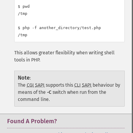
$ pwd

/tmp

$ php -f another_directory/test.php

This allows greater flexibility when writing shell
tools in PHP.
Note
:
The
CGI
SAPI
supports this
CLI
SAPI
behaviour by
means of the
-C
switch when run from the
command line.
Found A Problem?