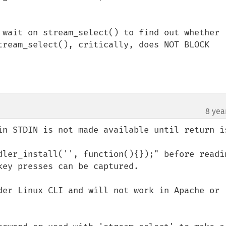
 wait on stream_select() to find out whether 
tream_select(), critically, does NOT BLOCK 
8 yea
in STDIN is not made available until return is
dler_install('', function(){});" before readin
ey presses can be captured. 

der Linux CLI and will not work in Apache or 