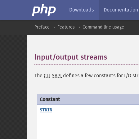
Downloads
Documentation
Preface
Features
Command line usage
Input/output streams
¶
The
CLI
SAPI
defines a few constants for I/O s
Constant
STDIN