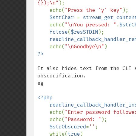
{});\n"
);

    echo(
"Press the 'y' key"
);

$strChar 
= 
stream_get_conten
    echo(
"\nYou pressed: "
.
$strC
fclose
(
$resSTDIN
);

readline_callback_handler_re
    echo(
"\nGoodbye\n"
It also hides text from the CLI 
obscurification. 

eg

<?php

    readline_callback_handler_i
    echo(
"Enter password followe
    echo(
"Password: "
);

$strObscured
=
''
;

    while(
true
)
