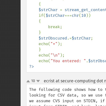
    {

$strChar 
= 
stream_get_conten
    if(
$strChar
===
chr
(
10
))

    {

        break;

    }

$strObscured
.=
$strChar
;

    echo(
"*"
);

    }

    echo(
"\n"
);

    echo(
"You entered: "
.
$strObs
?>
ecrist at secure-computing dot 
10
up
down
The following code shows how to 
looking for CSV data, so we use 
we assume CVS input on STDIN, if