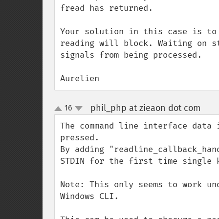
fread has returned. 

Your solution in this case is to
reading will block. Waiting on s
signals from being processed. 

Aurelien
phil_php at zieaon dot com
16
¶
up
down
The command line interface data 
pressed.

By adding "readline_callback_han
STDIN for the first time single k
Note: This only seems to work un
Windows CLI.
