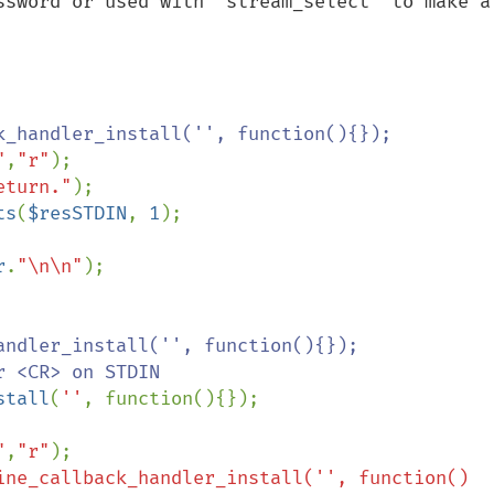
ssword or used with 'stream_select' to make a 
k_handler_install('', function(){});

"
,
"r"
);

eturn."
);

ts
(
$resSTDIN
, 
1
);

r
.
"\n\n"
);

ndler_install('', function(){});

 <CR> on STDIN

stall
(
''
, function(){});

"
,
"r"
);

ine_callback_handler_install('', function()