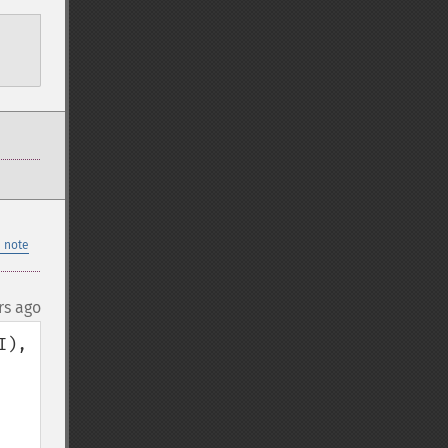
 note
rs ago
), 