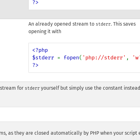
?>
An already opened stream to
. This saves
stderr
opening it with
<?php

$stderr 
= 
fopen
(
'php://stderr'
, 
'w
?>
 stream for
yourself but simply use the constant instead
stderr
ams, as they are closed automatically by PHP when your script 