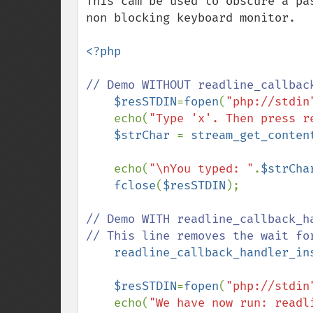
This cam be used to obscure a pa
non blocking keyboard monitor.

<?php

// Demo WITHOUT readline_callbac
$resSTDIN
=
fopen
(
"php://stdin
    echo(
"Type 'x'. Then press r
$strChar 
= 
stream_get_conten
    echo(
"\nYou typed: "
.
$strCha
fclose
(
$resSTDIN
);

// Demo WITH readline_callback_ha
// This line removes the wait for
readline_callback_handler_in
$resSTDIN
=
fopen
(
"php://stdin
    echo(
"We have now run: readl