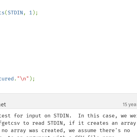
ts
(
STDIN
, 
1
);

cured
.
"\n"
net
15 yea
¶
test for input on STDIN.  In this case, we wer
fgetcsv to read STDIN, if it creates an array,
 no array was created, we assume there's no 