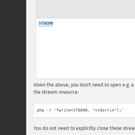
STDERR
Given the above, you don't need to open e.g. a
the stream resource:
php -r 'fwrite(STDERR, "stderr\n");'
You do not need to explicitly close these stre