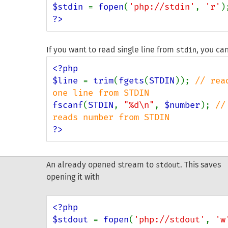
$stdin 
= 
fopen
(
'php://stdin'
, 
'r'
?>
If you want to read single line from
, you ca
stdin
<?php

$line 
= 
trim
(
fgets
(
STDIN
)); 
// read
fscanf
(
STDIN
, 
"%d\n"
, 
$number
); 
// 
?>
An already opened stream to
. This saves
stdout
opening it with
<?php

$stdout 
= 
fopen
(
'php://stdout'
, 
'w