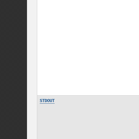
STDOUT