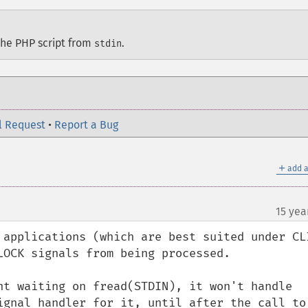
the PHP script from
.
stdin
l Request
•
Report a Bug
＋
add a
15 yea
 applications (which are best suited under CLI
LOCK signals from being processed.

nt waiting on fread(STDIN), it won't handle 
ignal handler for it, until after the call to 