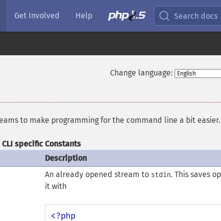
Get Involved
Help
Search docs
Change language:
treams to make programming for the command line a bit easier.
CLI specific Constants
Description
An already opened stream to
. This saves o
stdin
it with
<?php
