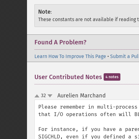
Note
:
These constants are not available if reading 
Found A Problem?
Learn How To Improve This Page
•
Submit a Pul
User Contributed Notes
4 notes
Aurelien Marchand
32
¶
up
down
Please remember in multi-process
that I/O operations often will B
For instance, if you have a pare
SIGCHLD, even if you defined a s