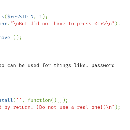
ts
(
$resSTDIN
, 
1
);

har
.
"\nBut did not have to press <cr>\n"
);

move 
();

so can be used for things like. password 
nstall
(
''
, function(){});

d by return. (Do not use a real one!)\n"
);
