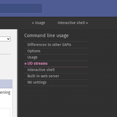
« Usage
Interactive shell »
Command line usage
Differences to other SAPIs
Options
Usage
I/O streams
Interactive shell
Built-​in web server
INI settings
pening