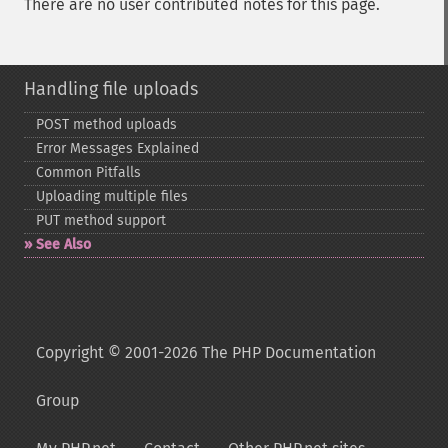
There are no user contributed notes for this page.
Handling file uploads
POST method uploads
Error Messages Explained
Common Pitfalls
Uploading multiple files
PUT method support
See Also
Copyright © 2001-2026 The PHP Documentation
Group