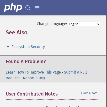
Change language:
See Also
¶
Filesystem Security
Found A Problem?
Learn How To Improve This Page
•
Submit a Pull
Request
•
Report a Bug
＋
User Contributed Notes
add a note