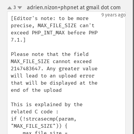
adrien.nizon+phpnet at gmail dot com
3
¶
up
down
9 years ago
[Editor's note: to be more 
precise, MAX_FILE_SIZE can't 
exceed PHP_INT_MAX before PHP 
7.1.]

Please note that the field 
MAX_FILE_SIZE cannot exceed 
2147483647. Any greater value 
will lead to an upload error 
that will be displayed at the 
end of the upload

This is explained by the 
related C code :

if (!strcasecmp(param, 
"MAX_FILE_SIZE")) {

    max_file_size = 