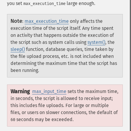
you set
large enough.
max_execution_time
Note
:
max_execution_time
only affects the
execution time of the script itself. Any time spent
on activity that happens outside the execution of
the script such as system calls using
system()
, the
sleep()
function, database queries, time taken by
the file upload process, etc. is not included when
determining the maximum time that the script has
been running.
Warning
max_input_time
sets the maximum time,
in seconds, the script is allowed to receive input;
this includes file uploads. For large or multiple
files, or users on slower connections, the default of
seconds may be exceeded.
60