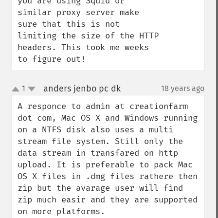
you are using Squid or 
similar proxy server make 
sure that this is not 
limiting the size of the HTTP 
headers. This took me weeks 
to figure out!
anders jenbo pc dk
1
18 years ago
¶
up
down
A responce to admin at creationfarm 
dot com, Mac OS X and Windows running 
on a NTFS disk also uses a multi 
stream file system. Still only the 
data stream in transfared on http 
upload. It is preferable to pack Mac 
OS X files in .dmg files rathere then 
zip but the avarage user will find 
zip much easir and they are supported 
on more platforms.