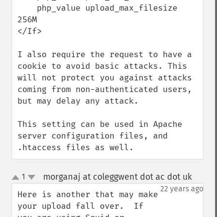
    php_value upload_max_filesize 
256M

</If>

I also require the request to have a 
cookie to avoid basic attacks. This 
will not protect you against attacks 
coming from non-authenticated users, 
but may delay any attack.

This setting can be used in Apache 
server configuration files, and 
.htaccess files as well.
morganaj at coleggwent dot ac dot uk
1
¶
up
down
22 years ago
Here is another that may make 
your upload fall over.  If 