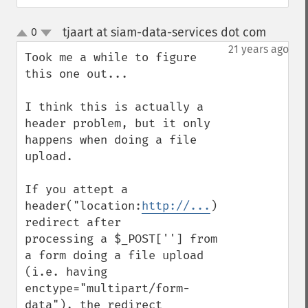
tjaart at siam-data-services dot com
0
¶
up
down
21 years ago
Took me a while to figure 
this one out...

I think this is actually a 
header problem, but it only

happens when doing a file 
upload.

If you attept a 
header("location:
http://...
) 
redirect after

processing a $_POST[''] from 
a form doing a file upload

(i.e. having 
enctype="multipart/form-
data"), the redirect
