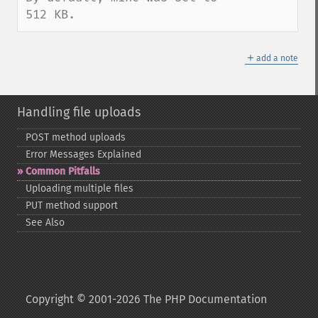
512 KB.
＋
add a note
Handling file uploads
POST method uploads
Error Messages Explained
Common Pitfalls
Uploading multiple files
PUT method support
See Also
Copyright © 2001-2026 The PHP Documentation