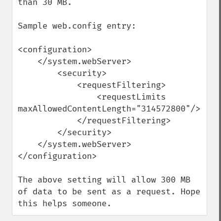
than 30 MB.

Sample web.config entry:

<configuration>

    </system.webServer>

        <security>

            <requestFiltering>

                <requestLimits 
maxAllowedContentLength="314572800"/>

            </requestFiltering>

        </security>

    </system.webServer>

</configuration>

The above setting will allow 300 MB 
of data to be sent as a request. Hope 
this helps someone.