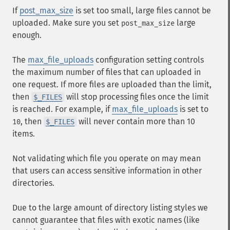
If
post_max_size
is set too small, large files cannot be
uploaded. Make sure you set
large
post_max_size
enough.
The
max_file_uploads
configuration setting controls
the maximum number of files that can uploaded in
one request. If more files are uploaded than the limit,
then
will stop processing files once the limit
$_FILES
is reached. For example, if
max_file_uploads
is set to
, then
will never contain more than 10
10
$_FILES
items.
Not validating which file you operate on may mean
that users can access sensitive information in other
directories.
Due to the large amount of directory listing styles we
cannot guarantee that files with exotic names (like