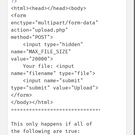
<html><head></head><body>

<form 
enctype="multipart/form-data" 
action="upload.php" 
method="POST">

    <input type="hidden" 
name="MAX_FILE_SIZE" 
value="20000">

    Your file: <input 
name="filename" type="file">

    <input name="submit" 
type="submit" value="Upload">

</form>

</body></html>

===================================

This only happens if all of 
the following are true:
