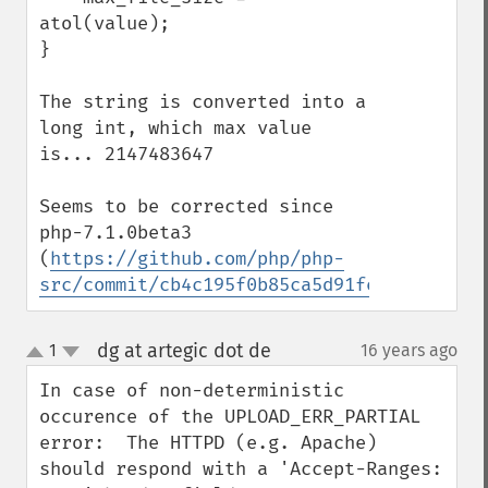
atol(value);

}

The string is converted into a 
long int, which max value 
is... 2147483647

Seems to be corrected since 
php-7.1.0beta3 
(
https://github.com/php/php-
src/commit/cb4c195f0b85ca5d91fee1ebe90105
dg at artegic dot de
1
16 years ago
¶
up
down
In case of non-deterministic 
occurence of the UPLOAD_ERR_PARTIAL 
error:  The HTTPD (e.g. Apache) 
should respond with a 'Accept-Ranges: 