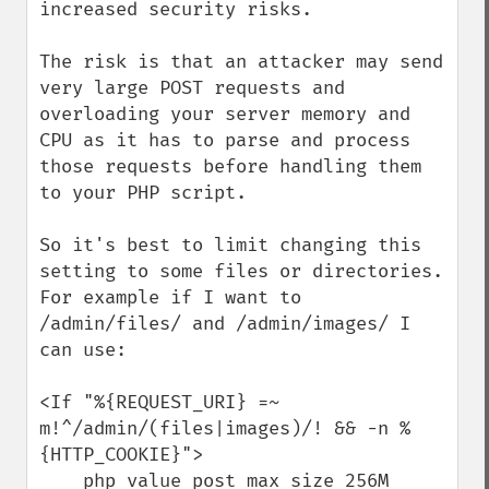
increased security risks.

The risk is that an attacker may send 
very large POST requests and 
overloading your server memory and 
CPU as it has to parse and process 
those requests before handling them 
to your PHP script.

So it's best to limit changing this 
setting to some files or directories. 
For example if I want to 
/admin/files/ and /admin/images/ I 
can use:

<If "%{REQUEST_URI} =~ 
m!^/admin/(files|images)/! && -n %
{HTTP_COOKIE}">

    php_value post_max_size 256M
