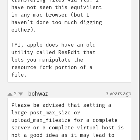
have not seen this equivilent 
in any mac browser (but I 
haven't done too much digging 
either).

FYI, apple does have an old 
utility called ResEdit that 
lets you manipulate the 
resource fork portion of a 
file.
bohwaz
2
3 years ago
¶
up
down
Please be advised that setting a 
large post_max_size or 
upload_max_filesize for a complete 
server or a complete virtual host is 
not a good idea as it may lead to 