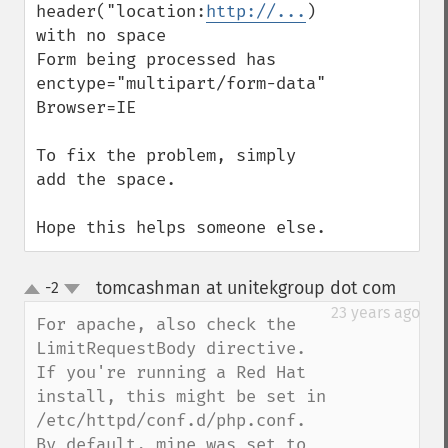
header("location:
http://...
) 
with no space

Form being processed has 
enctype="multipart/form-data"

Browser=IE

To fix the problem, simply 
add the space.

Hope this helps someone else.
tomcashman at unitekgroup dot com
-2
¶
up
down
23 years ago
For apache, also check the 
LimitRequestBody directive.

If you're running a Red Hat 
install, this might be set in 
/etc/httpd/conf.d/php.conf.

By default, mine was set to 