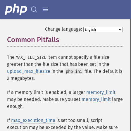
Change language:
Common Pitfalls
¶
The
item cannot specify a file size
MAX_FILE_SIZE
greater than the file size that has been set in the
upload_max_filesize
in the
file. The default is
php.ini
2 megabytes.
If a memory limit is enabled, a larger
memory_limit
may be needed. Make sure you set
memory_limit
large
enough.
If
max_execution_time
is set too small, script
execution may be exceeded by the value. Make sure