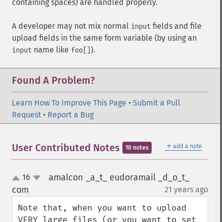
containing spaces) are handled properly.
A developer may not mix normal
fields and file
input
upload fields in the same form variable (by using an
name like
).
input
foo[]
Found A Problem?
Learn How To Improve This Page
•
Submit a Pull
Request
•
Report a Bug
＋
User Contributed Notes
add a note
10 notes
amalcon _a_t_ eudoramail _d_o_t_
16
up
down
com
21 years ago
¶
Note that, when you want to upload 
VERY large files (or you want to set 