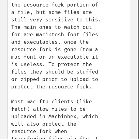
the resource fork portion of 
a file, but some files are 
still very sensitive to this. 
The main ones to watch out 
for are macintosh font files 
and executables, once the 
resource fork is gone from a 
mac font or an executable it 
is useless. To protect the 
files they should be stuffed 
or zipped prior to upload to 
protect the resource fork. 

Most mac ftp clients (like 
fetch) allow files to be 
uploaded in Macbinhex, which 
will also protect the 
resource fork when 
transfering files via ftp. I 