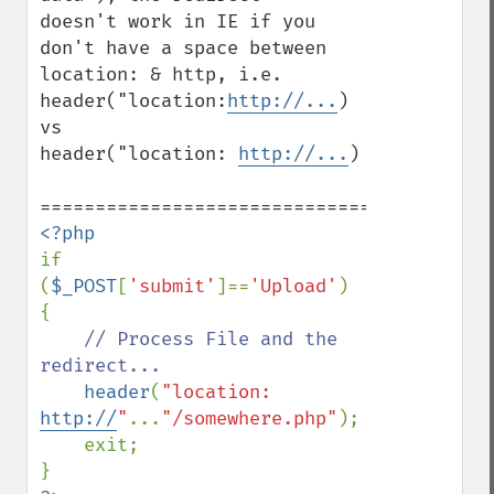
doesn't work in IE if you 
don't have a space between

location: & http, i.e.

header("location:
http://...
)  
vs

header("location: 
http://...
)

if 
(
$_POST
[
'submit'
]==
'Upload'
) 
{

// Process File and the 
redirect...

header
(
"location: 
http://
"
...
"/somewhere.php"
);

    exit;
