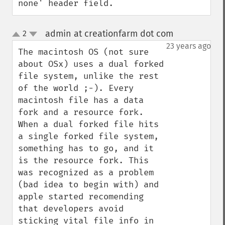
none' header field.
admin at creationfarm dot com
2
¶
up
down
23 years ago
The macintosh OS (not sure 
about OSx) uses a dual forked 
file system, unlike the rest 
of the world ;-). Every 
macintosh file has a data 
fork and a resource fork. 
When a dual forked file hits 
a single forked file system, 
something has to go, and it 
is the resource fork. This 
was recognized as a problem 
(bad idea to begin with) and 
apple started recomending 
that developers avoid 
sticking vital file info in 