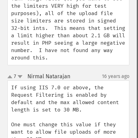
the limiters VERY high for test 
purposes), all of the upload file 
size limiters are stored in signed 
32-bit ints.  This means that setting 
a limit higher than about 2.1 GB will 
result in PHP seeing a large negative 
number.  I have not found any way 
around this.
Nirmal Natarajan
7
16 years ago
¶
up
down
If using IIS 7.0 or above, the 
Request Filtering is enabled by 
default and the max allowed content 
length is set to 30 MB.

One must change this value if they 
want to allow file uploads of more 