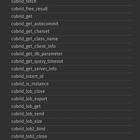
cubrid_​fetch
cubrid_​free_​result
cubrid_​get
cubrid_​get_​autocommit
cubrid_​get_​charset
cubrid_​get_​class_​name
cubrid_​get_​client_​info
cubrid_​get_​db_​parameter
cubrid_​get_​query_​timeout
cubrid_​get_​server_​info
cubrid_​insert_​id
cubrid_​is_​instance
cubrid_​lob_​close
cubrid_​lob_​export
cubrid_​lob_​get
cubrid_​lob_​send
cubrid_​lob_​size
cubrid_​lob2_​bind
cubrid_​lob2_​close