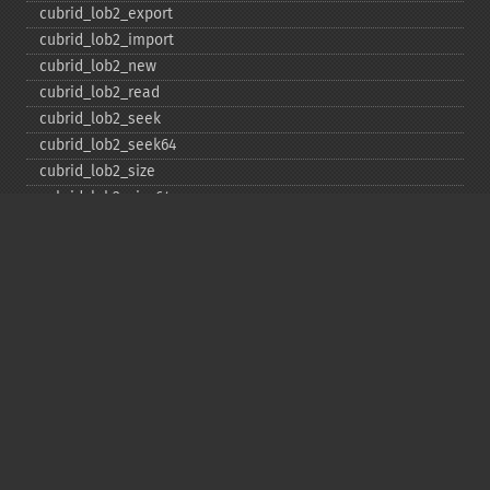
cubrid_​lob2_​export
cubrid_​lob2_​import
cubrid_​lob2_​new
cubrid_​lob2_​read
cubrid_​lob2_​seek
cubrid_​lob2_​seek64
cubrid_​lob2_​size
cubrid_​lob2_​size64
cubrid_​lob2_​tell
cubrid_​lob2_​tell64
cubrid_​lob2_​write
cubrid_​lock_​read
cubrid_​lock_​write
cubrid_​move_​cursor
cubrid_​next_​result
cubrid_​num_​cols
cubrid_​num_​rows
cubrid_​pconnect
cubrid_​pconnect_​with_​url