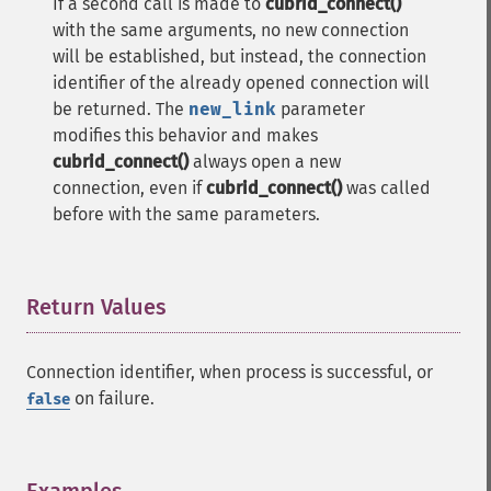
If a second call is made to
cubrid_connect()
with the same arguments, no new connection
will be established, but instead, the connection
identifier of the already opened connection will
be returned. The
new_link
parameter
modifies this behavior and makes
cubrid_connect()
always open a new
connection, even if
cubrid_connect()
was called
before with the same parameters.
Return Values
¶
Connection identifier, when process is successful, or
on failure.
false