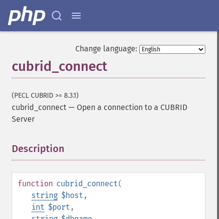
Change language:
cubrid_connect
(PECL CUBRID >= 8.3.1)
cubrid_connect
—
Open a connection to a CUBRID
Server
Description
¶
function
cubrid_connect
(
string
$host
,
int
$port
,
string
$dbname
,