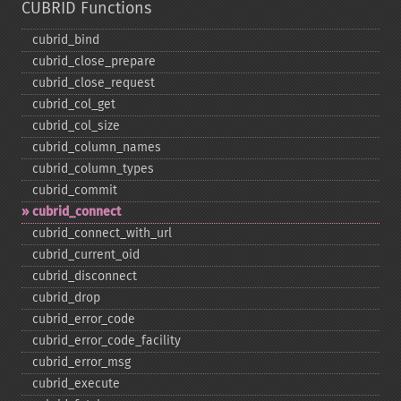
CUBRID Functions
cubrid_​bind
cubrid_​close_​prepare
cubrid_​close_​request
cubrid_​col_​get
cubrid_​col_​size
cubrid_​column_​names
cubrid_​column_​types
cubrid_​commit
cubrid_​connect
cubrid_​connect_​with_​url
cubrid_​current_​oid
cubrid_​disconnect
cubrid_​drop
cubrid_​error_​code
cubrid_​error_​code_​facility
cubrid_​error_​msg
cubrid_​execute