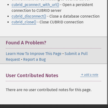
cubrid_pconnect_with_url()
- Open a persistent
connection to CUBRID server
cubrid_disconnect()
- Close a database connection
cubrid_close()
- Close CUBRID connection
Found A Problem?
Learn How To Improve This Page
•
Submit a Pull
Request
•
Report a Bug
＋
User Contributed Notes
add a note
There are no user contributed notes for this page.