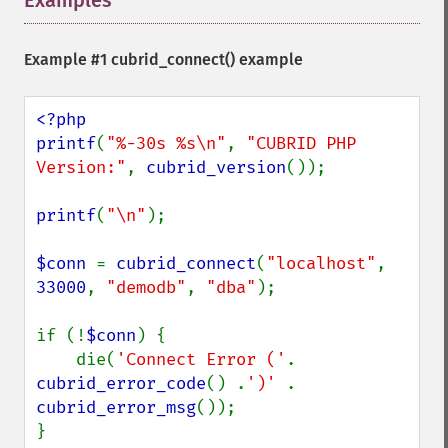
Examples
¶
Example #1
cubrid_connect()
example
<?php

printf
(
"%-30s %s\n"
, 
"CUBRID PHP 
Version:"
, 
cubrid_version
());

printf
(
"\n"
);

$conn 
= 
cubrid_connect
(
"localhost"
, 
33000
, 
"demodb"
, 
"dba"
);

if (!
$conn
) {

    die(
'Connect Error ('
. 
cubrid_error_code
() .
')' 
. 
cubrid_error_msg
());

}
