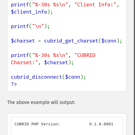
printf
(
"%-30s %s\n"
, 
"Client Info:"
, 
$client_info
);

printf
(
"\n"
);

$charset 
= 
cubrid_get_charset
(
$conn
);

printf
(
"%-30s %s\n"
, 
"CUBRID 
Charset:"
, 
$charset
);

cubrid_disconnect
(
$conn
?>
The above example will output:
CUBRID PHP Version:            9.1.0.0001
