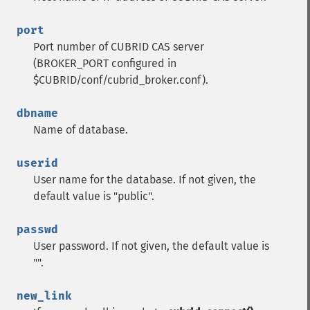
port
Port number of CUBRID CAS server
(BROKER_PORT configured in
$CUBRID/conf/cubrid_broker.conf).
dbname
Name of database.
userid
User name for the database. If not given, the
default value is "public".
passwd
User password. If not given, the default value is
"".
new_link