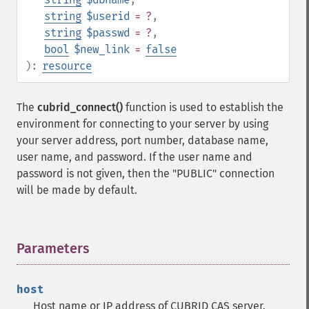
string
$userid
= ?
,
string
$passwd
= ?
,
bool
$new_link
=
false
):
resource
The
cubrid_connect()
function is used to establish the
environment for connecting to your server by using
your server address, port number, database name,
user name, and password. If the user name and
password is not given, then the "PUBLIC" connection
will be made by default.
Parameters
¶
host
Host name or IP address of CUBRID CAS server.