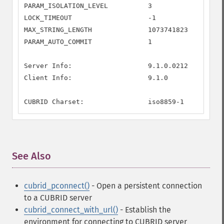
PARAM_ISOLATION_LEVEL          3

LOCK_TIMEOUT                   -1

MAX_STRING_LENGTH              1073741823

PARAM_AUTO_COMMIT              1

Server Info:                   9.1.0.0212

Client Info:                   9.1.0

CUBRID Charset:                iso8859-1
See Also
¶
cubrid_pconnect()
- Open a persistent connection
to a CUBRID server
cubrid_connect_with_url()
- Establish the
environment for connecting to CUBRID server