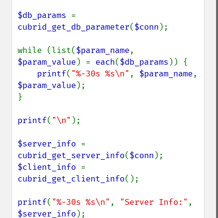
$db_params 
= 
cubrid_get_db_parameter
(
$conn
);

while (list(
$param_name
, 
$param_value
) = 
each
(
$db_params
)) {

printf
(
"%-30s %s\n"
, 
$param_name
, 
$param_value
);

}

printf
(
"\n"
);

$server_info 
= 
cubrid_get_server_info
(
$conn
$client_info 
= 
cubrid_get_client_info
();

printf
(
"%-30s %s\n"
, 
"Server Info:"
, 
$server_info