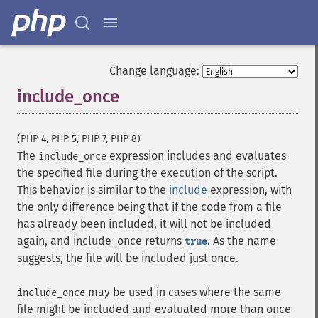
Change language:
include_once
¶
(PHP 4, PHP 5, PHP 7, PHP 8)
The
expression includes and evaluates
include_once
the specified file during the execution of the script.
This behavior is similar to the
include
expression, with
the only difference being that if the code from a file
has already been included, it will not be included
again, and include_once returns
. As the name
true
suggests, the file will be included just once.
may be used in cases where the same
include_once
file might be included and evaluated more than once