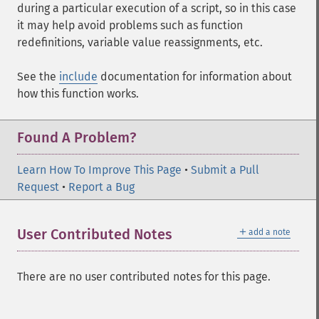
during a particular execution of a script, so in this case
it may help avoid problems such as function
redefinitions, variable value reassignments, etc.
See the
include
documentation for information about
how this function works.
Found A Problem?
Learn How To Improve This Page
•
Submit a Pull
Request
•
Report a Bug
＋
User Contributed Notes
add a note
There are no user contributed notes for this page.