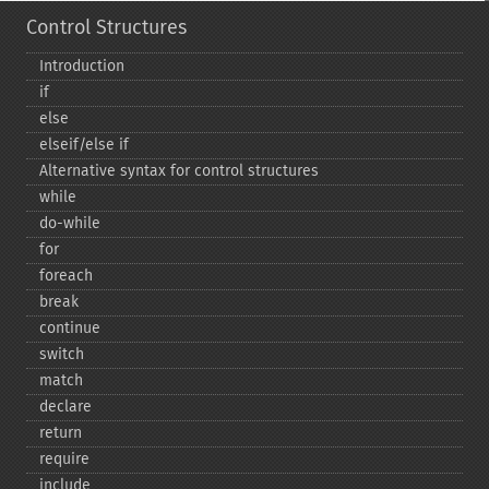
Control Structures
Introduction
if
else
elseif/else if
Alternative syntax for control structures
while
do-​while
for
foreach
break
continue
switch
match
declare
return
require
include