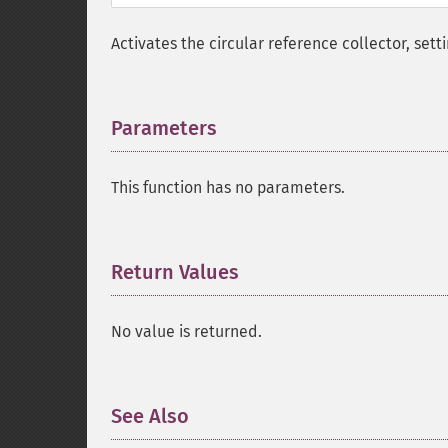
Activates the circular reference collector, sett
Parameters
¶
This function has no parameters.
Return Values
¶
No value is returned.
See Also
¶