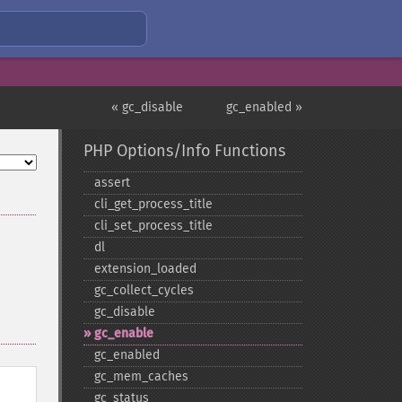
« gc_disable
gc_enabled »
PHP Options/Info Functions
assert
cli_​get_​process_​title
cli_​set_​process_​title
dl
extension_​loaded
gc_​collect_​cycles
gc_​disable
gc_​enable
gc_​enabled
gc_​mem_​caches
gc_​status