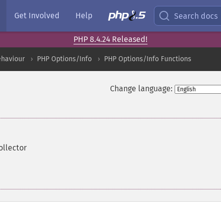
Get Involved
Help
Search docs
PHP 8.4.24 Released!
ehaviour
PHP Options/Info
PHP Options/Info Functions
Change language:
ollector