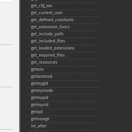
get_​cfg_​var
get_​current_​user
get_​defined_​constants
get_​extension_​funcs
get_​include_​path
get_​included_​files
get_​loaded_​extensions
get_​required_​files
get_​resources
getenv
getlastmod
getmygid
getmyinode
getmypid
getmyuid
getopt
getrusage
ini_​alter