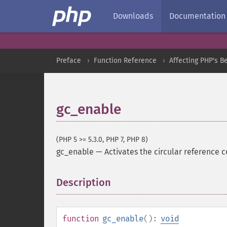
Downloads
Documentation
Preface
Function Reference
Affecting PHP's B
gc_enable
(PHP 5 >= 5.3.0, PHP 7, PHP 8)
gc_enable
—
Activates the circular reference c
Description
¶
function
gc_enable
():
void