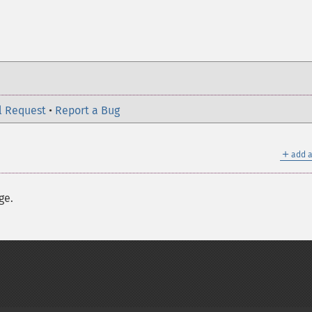
l Request
•
Report a Bug
＋
add a
ge.