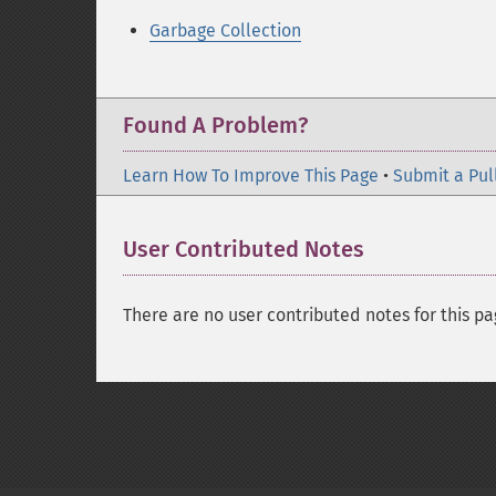
Garbage Collection
Found A Problem?
Learn How To Improve This Page
•
Submit a Pul
User Contributed Notes
There are no user contributed notes for this pa