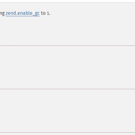
ing
zend.enable_gc
to
.
1