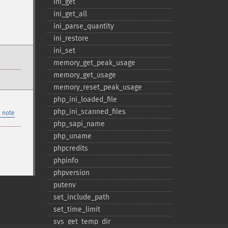
ini_​get
ini_​get_​all
ini_​parse_​quantity
ini_​restore
ini_​set
memory_​get_​peak_​usage
memory_​get_​usage
memory_​reset_​peak_​usage
php_​ini_​loaded_​file
php_​ini_​scanned_​files
 note
php_​sapi_​name
php_​uname
phpcredits
phpinfo
phpversion
putenv
set_​include_​path
set_​time_​limit
sys_​get_​temp_​dir