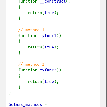
function 
__construct
()

    {

        return(
true
);

    }

// method 1

function 
myfunc1
()

    {

        return(
true
);

    }

// method 2

function 
myfunc2
()

    {

        return(
true
);

    }

}

$class_methods 
= 