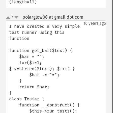
(length=11)
polarglow06 at gmail dot com
7
¶
up
down
10 years ago
I have created a very simple 
test runner using this 
function

function get_bar($text) {

    $bar = "";

    for($i=1; 
$i<=strlen($text); $i++) {

        $bar .= "=";

    }

    return $bar;

}

class Tester {

    function __construct() {

        $this->run_tests();
