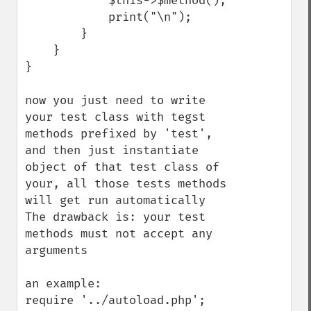
            $this->$method();

            print("\n");

        }

    }

}

now you just need to write 
your test class with tegst 
methods prefixed by 'test', 
and then just instantiate 
object of that test class of 
your, all those tests methods 
will get run automatically

The drawback is: your test 
methods must not accept any 
arguments

an example:

require '../autoload.php';
