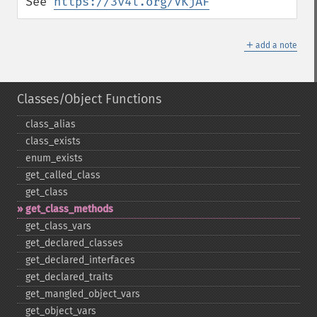
See 
https://3v4l.org/VKjAF
＋
add a note
Classes/Object Functions
class_​alias
class_​exists
enum_​exists
get_​called_​class
get_​class
get_​class_​methods
get_​class_​vars
get_​declared_​classes
get_​declared_​interfaces
get_​declared_​traits
get_​mangled_​object_​vars
get_​object_​vars