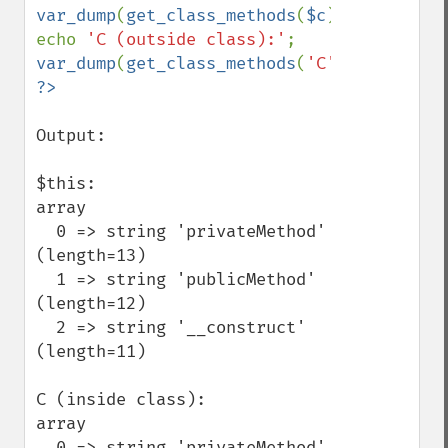
var_dump
(
get_class_methods
(
$c
));

echo 
'C (outside class):'
var_dump
(
get_class_methods
(
'C'
Output:

$this:

array

  0 => string 'privateMethod' 
(length=13)

  1 => string 'publicMethod' 
(length=12)

  2 => string '__construct' 
(length=11)

C (inside class):

array

  0 => string 'privateMethod' 