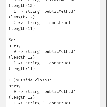
(length=13)

  1 => string 'publicMethod' 
(length=12)

  2 => string '__construct' 
(length=11)

$c:

array

  0 => string 'publicMethod' 
(length=12)

  1 => string '__construct' 
(length=11)

C (outside class):

array

  0 => string 'publicMethod' 
(length=12)

  1 => string '__construct' 