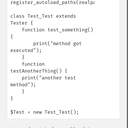
register_autoload_paths(realpath('./'));

class Test_Test extends 
Tester {

    function test_something() 
{

        print("method got 
executed");

    }

    function 
testAnotherThing() {

    print("another test 
method");

    }

}

$Test = new Test_Test();