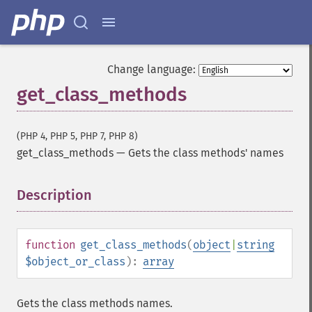
Change language:
get_class_methods
(PHP 4, PHP 5, PHP 7, PHP 8)
get_class_methods
—
Gets the class methods' names
Description
¶
function
get_class_methods
(
object
|
string
$object_or_class
):
array
Gets the class methods names.