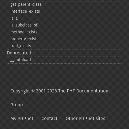
get_​parent_​class
interface_​exists
is_​a
is_​subclass_​of
method_​exists
property_​exists
trait_​exists
Deprecated
_​_​autoload
Copyright © 2001-2026 The PHP Documentation
Group
My PHP.net
Contact
Other PHP.net sites