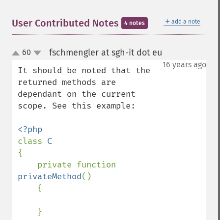
＋
User Contributed Notes
add a note
4 notes
fschmengler at sgh-it dot eu
60
¶
up
down
16 years ago
It should be noted that the 
returned methods are 
dependant on the current 
scope. See this example:

class 
{

    private function 
privateMethod
()

    {

    }
