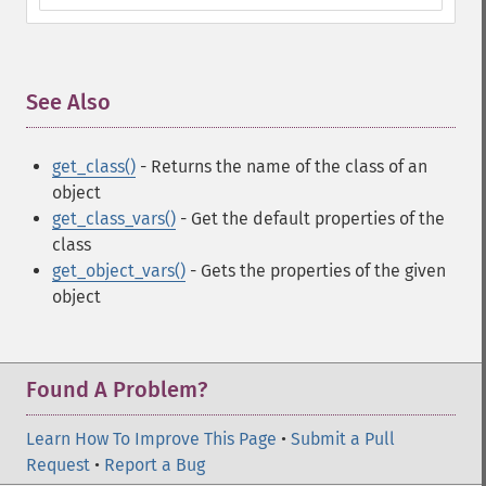
See Also
¶
get_class()
- Returns the name of the class of an
object
get_class_vars()
- Get the default properties of the
class
get_object_vars()
- Gets the properties of the given
object
Found A Problem?
Learn How To Improve This Page
•
Submit a Pull
Request
•
Report a Bug