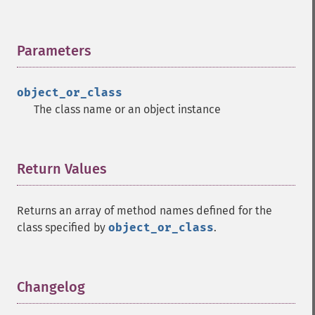
Parameters
¶
object_or_class
The class name or an object instance
Return Values
¶
Returns an array of method names defined for the
class specified by
object_or_class
.
Changelog
¶