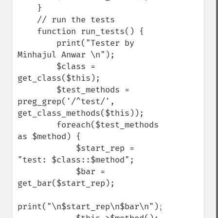
    }

    // run the tests

    function run_tests() {

        print("Tester by 
Minhajul Anwar \n");

        $class = 
get_class($this);

        $test_methods = 
preg_grep('/^test/', 
get_class_methods($this));

        foreach($test_methods 
as $method) {

            $start_rep = 
"test: $class::$method";

            $bar = 
get_bar($start_rep);

print("\n$start_rep\n$bar\n");
