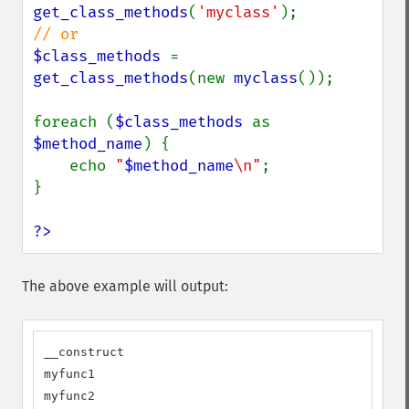
get_class_methods
(
'myclass'
$class_methods 
= 
get_class_methods
(new 
myclass
());

foreach (
$class_methods 
as 
$method_name
) {

    echo 
"
$method_name
\n"
;

}

?>
The above example will output:
__construct

myfunc1

myfunc2