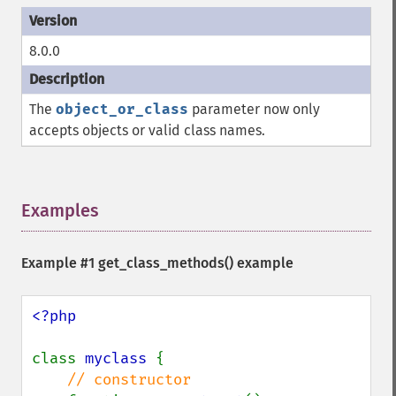
8.0.0
The
object_or_class
parameter now only
accepts objects or valid class names.
Examples
¶
Example #1
get_class_methods()
example
<?php

class 
myclass 
{

// constructor
