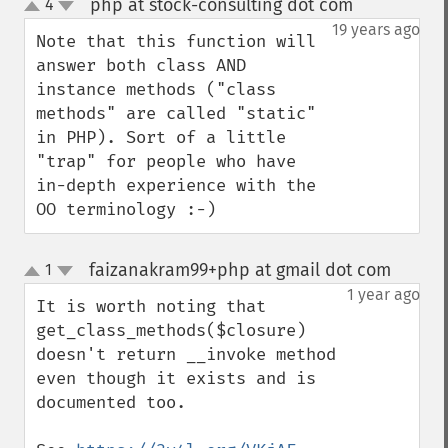
php at stock-consulting dot com
4
¶
up
down
19 years ago
Note that this function will 
answer both class AND 
instance methods ("class 
methods" are called "static" 
in PHP). Sort of a little 
"trap" for people who have 
in-depth experience with the 
OO terminology :-)
faizanakram99+php at gmail dot com
1
¶
up
down
1 year ago
It is worth noting that 
get_class_methods($closure) 
doesn't return __invoke method 
even though it exists and is 
documented too.
