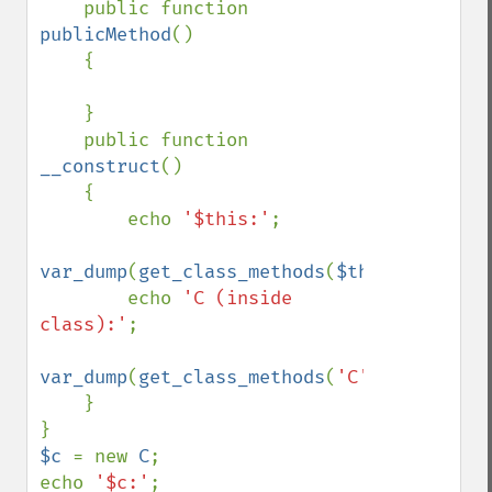
    public function 
publicMethod
()

    {

    }

    public function 
__construct
()

    {

        echo 
'$this:'
;

var_dump
(
get_class_methods
(
$this
));

        echo 
'C (inside 
class):'
;

var_dump
(
get_class_methods
(
'C'
));

    }

$c 
= new 
C
;

echo 
'$c:'