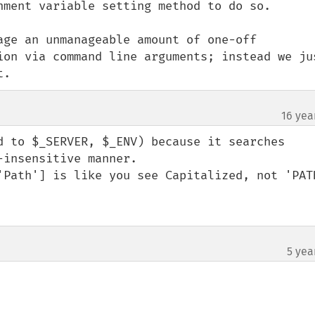
nment variable setting method to do so.

age an unmanageable amount of one-off 
ion via command line arguments; instead we jus
t.
16 yea
d to $_SERVER, $_ENV) because it searches 
insensitive manner.

'Path'] is like you see Capitalized, not 'PATH
5 yea