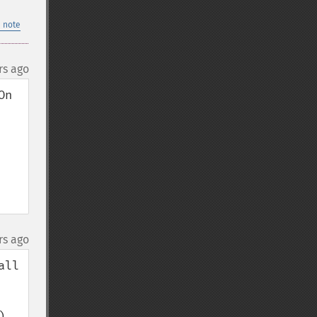
 note
rs ago
n 
rs ago
ll 
 