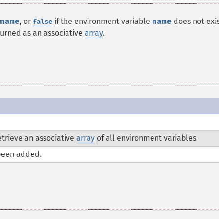
name
, or
if the environment variable
name
does not exist
false
turned as an associative
array
.
trieve an associative
array
of all environment variables.
been added.