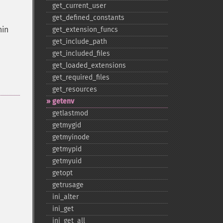
get_​current_​user
get_​defined_​constants
hin
get_​extension_​funcs
get_​include_​path
get_​included_​files
get_​loaded_​extensions
get_​required_​files
get_​resources
getenv
getlastmod
getmygid
getmyinode
getmypid
getmyuid
getopt
getrusage
ini_​alter
ini_​get
ini_​get_​all