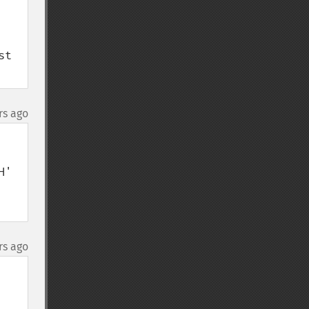
t 
rs ago
' 
rs ago