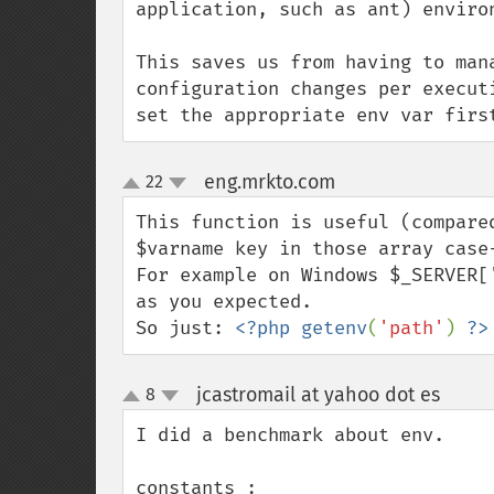
application, such as ant) enviro
This saves us from having to man
configuration changes per execut
set the appropriate env var firs
eng.mrkto.com
22
¶
up
down
This function is useful (compare
$varname key in those array case-
For example on Windows $_SERVER[
as you expected.

So just: 
<?php getenv
(
'path'
) 
?>
jcastromail at yahoo dot es
8
¶
up
down
I did a benchmark about env.

constants : 
