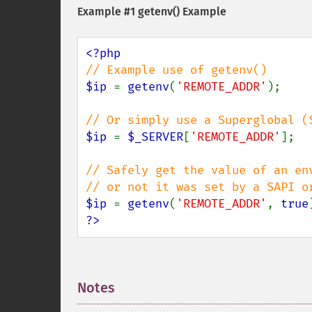
Example #1
getenv()
Example
$ip 
= 
getenv
(
'REMOTE_ADDR'
);

$ip 
= 
$_SERVER
[
'REMOTE_ADDR'
];

// Safely get the value of an en
$ip 
= 
getenv
(
'REMOTE_ADDR'
, 
true
?>
Notes
¶