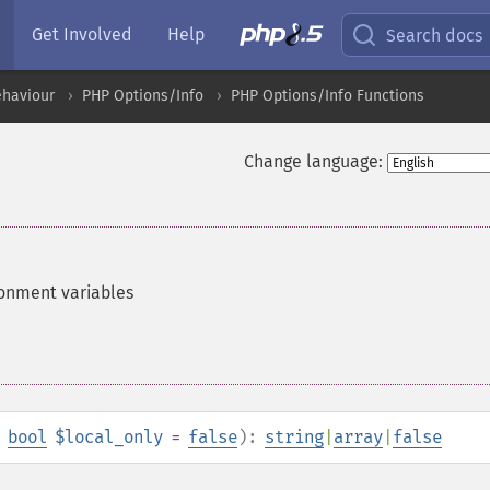
Get Involved
Help
Search docs
ehaviour
PHP Options/Info
PHP Options/Info Functions
Change language:
ironment variables
,
bool
$local_only
=
false
):
string
|
array
|
false