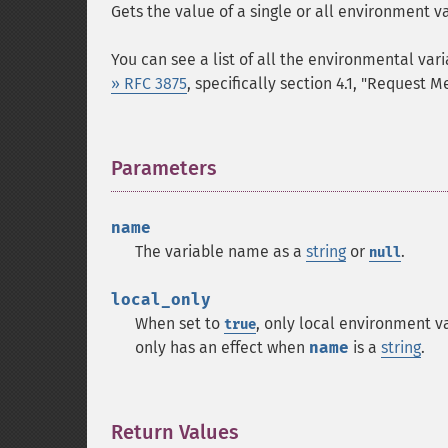
Gets the value of a single or all environment va
You can see a list of all the environmental var
» RFC 3875
, specifically section 4.1, "Request M
Parameters
¶
name
The variable name as a
string
or
.
null
local_only
When set to
, only local environment va
true
only has an effect when
name
is a
string
.
Return Values
¶