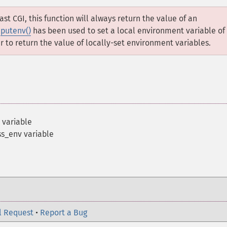
Fast CGI, this function will always return the value of an
f
putenv()
has been used to set a local environment variable of
to return the value of locally-set environment variables.
 variable
s_env variable
l Request
•
Report a Bug