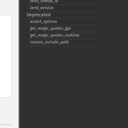
zend_​thread_​id
zend_​version
Deprecated
assert_​options
get_​magic_​quotes_​gpc
get_​magic_​quotes_​runtime
restore_​include_​path