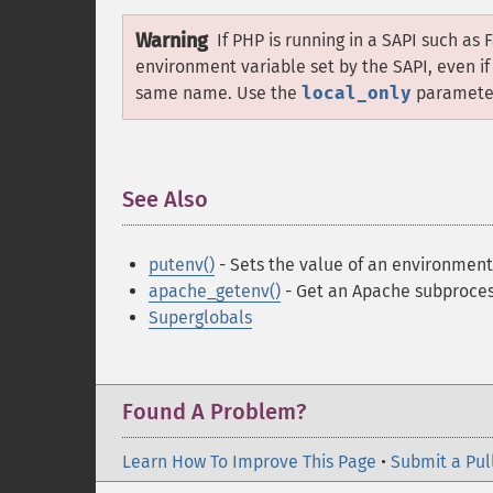
Warning
If PHP is running in a SAPI such as 
environment variable set by the SAPI, even i
same name. Use the
local_only
parameter 
See Also
¶
putenv()
- Sets the value of an environment
apache_getenv()
- Get an Apache subproces
Superglobals
Found A Problem?
Learn How To Improve This Page
•
Submit a Pul