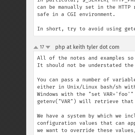
can be manually set in the HTTP 
safe in a CGI environment.

In short, try to avoid using get
php at keith tyler dot com
17
¶
up
down
All of the notes and examples so 
It should not be understated the
You can pass a number of variabl
either in Unix/Linux bash/sh wit
Windows with the "set VAR='foo'"
getenv("VAR") will retrieve that 
We have a system by which we inc
configuration values that can ap
we want to override these values