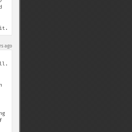
 
it.
rs ago
l.

 
g 
 