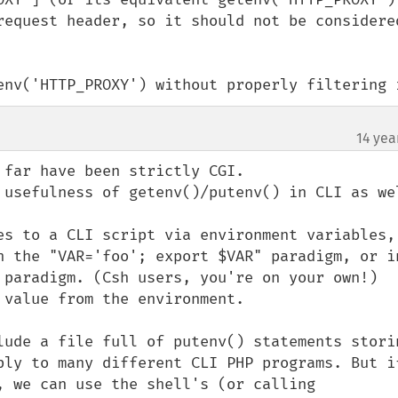
request header, so it should not be considered
env('HTTP_PROXY') without properly filtering 
14 yea
far have been strictly CGI.

 usefulness of getenv()/putenv() in CLI as wel
es to a CLI script via environment variables, 
h the "VAR='foo'; export $VAR" paradigm, or in
 paradigm. (Csh users, you're on your own!) 
value from the environment.

lude a file full of putenv() statements storin
ply to many different CLI PHP programs. But if
, we can use the shell's (or calling 