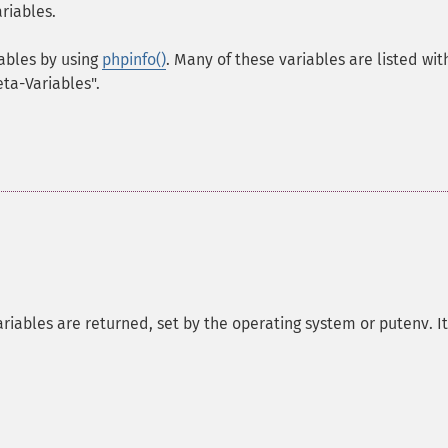
riables.
iables by using
phpinfo()
. Many of these variables are listed wit
eta-Variables".
riables are returned, set by the operating system or putenv. It