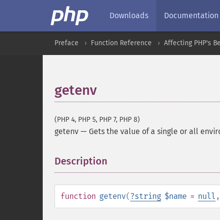
Downloads
Documentation
Preface
Function Reference
Affecting PHP's B
getenv
(PHP 4, PHP 5, PHP 7, PHP 8)
getenv
—
Gets the value of a single or all env
Description
¶
function
getenv
(
?
string
$name
=
null