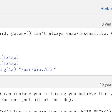
＋
add a
8 yea
aid, getenv() isn't always case-insensitive. O
ing(13) "/usr/bin:/bin"
10 yea
) can confuse you in having you believe that a
ronment (not all of them do).

OXY'] (or its equivalent getenv('HTTP_PROXY'))