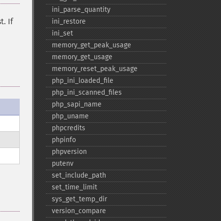
ini_​parse_​quantity
. If
ini_​restore
ini_​set
memory_​get_​peak_​usage
memory_​get_​usage
memory_​reset_​peak_​usage
php_​ini_​loaded_​file
php_​ini_​scanned_​files
php_​sapi_​name
php_​uname
phpcredits
phpinfo
phpversion
putenv
set_​include_​path
set_​time_​limit
sys_​get_​temp_​dir
version_​compare