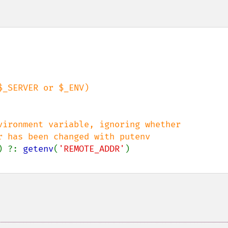
vironment variable, ignoring whether 

) ?: 
getenv
(
'REMOTE_ADDR'