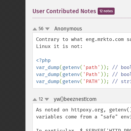
User Contributed Notes
12 notes
Anonymous
56
¶
up
down
Contrary to what eng.mrkto.com s
Linux it is not:

<?php

var_dump
(
getenv
(
'path'
)); 
var_dump
(
getenv
(
'Path'
)); 
var_dump
(
getenv
(
'PATH'
)); 
// str
yw()beeznest!com
12
¶
up
down
As noted on httpoxy.org, getenv(
variables come from a "safe" envi
In particular, $_SERVER['HTTP_PR