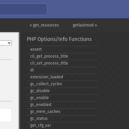
« get_resources
getlastmod »
PHP Options/Info Functions
assert
cli_​get_​process_​title
cli_​set_​process_​title
dl
extension_​loaded
gc_​collect_​cycles
gc_​disable
gc_​enable
gc_​enabled
gc_​mem_​caches
gc_​status
get_​cfg_​var