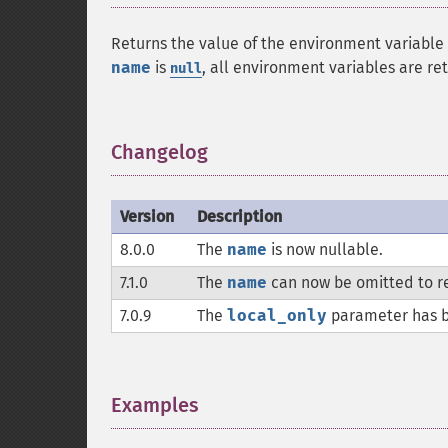
Returns the value of the environment variable
name
is
, all environment variables are re
null
Changelog
¶
Version
Description
8.0.0
The
name
is now nullable.
7.1.0
The
name
can now be omitted to re
7.0.9
The
local_only
parameter has 
Examples
¶