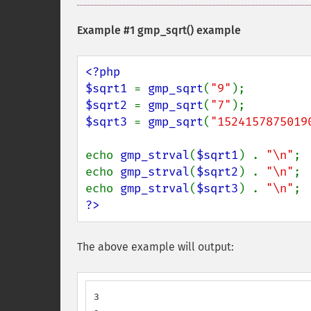
Example #1
gmp_sqrt()
example
<?php

$sqrt1 
= 
gmp_sqrt
(
"9"
$sqrt2 
= 
gmp_sqrt
(
"7"
$sqrt3 
= 
gmp_sqrt
(
"1524157875019
echo 
gmp_strval
(
$sqrt1
) . 
"\n"
;

echo 
gmp_strval
(
$sqrt2
) . 
"\n"
;

echo 
gmp_strval
(
$sqrt3
) . 
"\n"
?>
The above example will output:
3
