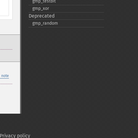
gmp_​testbit
gmp_​xor
Deprecated
gmp_​random
 note
Privacy policy