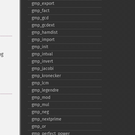
gmp_​export
gmp_​fact
gmp_​gcd
gmp_​gcdext
gmp_​hamdist
gmp_​import
gmp_​init
ng
gmp_​intval
gmp_​invert
gmp_​jacobi
gmp_​kronecker
gmp_​lcm
gmp_​legendre
gmp_​mod
gmp_​mul
gmp_​neg
gmp_​nextprime
gmp_​or
gmp_​perfect_​power