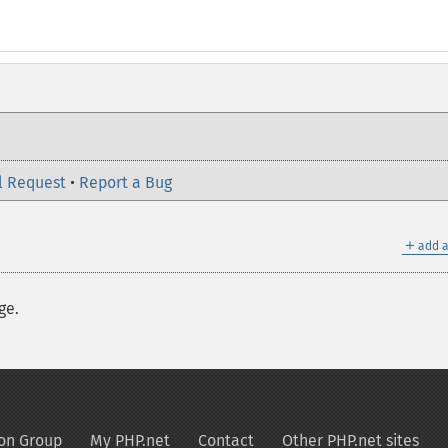
l Request
•
Report a Bug
＋
add a
ge.
on Group
My PHP.net
Contact
Other PHP.net sites