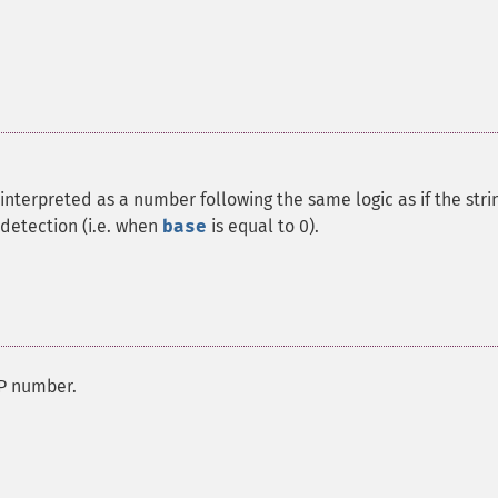
interpreted as a number following the same logic as if the stri
detection (i.e. when
base
is equal to 0).
MP number.