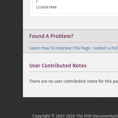
2

1234567890
Found A Problem?
Learn How To Improve This Page
•
Submit a Pul
User Contributed Notes
There are no user contributed notes for this pa
Copyright © 2001-2026 The PHP Documentati