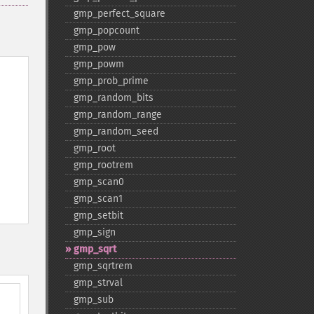
gmp_​perfect_​square
gmp_​popcount
gmp_​pow
gmp_​powm
gmp_​prob_​prime
gmp_​random_​bits
gmp_​random_​range
gmp_​random_​seed
gmp_​root
gmp_​rootrem
gmp_​scan0
gmp_​scan1
gmp_​setbit
gmp_​sign
gmp_​sqrt
gmp_​sqrtrem
gmp_​strval
gmp_​sub