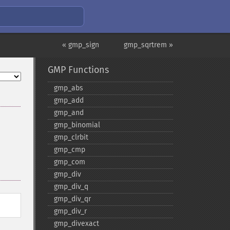
« gmp_sign
gmp_sqrtrem »
GMP Functions
gmp_​abs
gmp_​add
gmp_​and
gmp_​binomial
gmp_​clrbit
gmp_​cmp
gmp_​com
gmp_​div
gmp_​div_​q
gmp_​div_​qr
gmp_​div_​r
gmp_​divexact