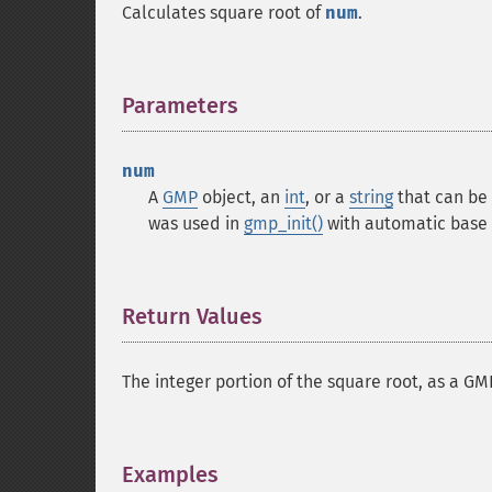
Calculates square root of
num
.
Parameters
¶
num
A
GMP
object, an
int
, or a
string
that can be 
was used in
gmp_init()
with automatic base 
Return Values
¶
The integer portion of the square root, as a G
Examples
¶