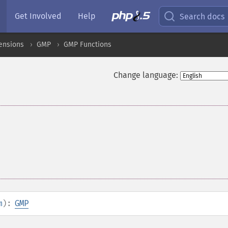
Get Involved
Help
Search docs
ensions
GMP
GMP Functions
Change language:
m
):
GMP