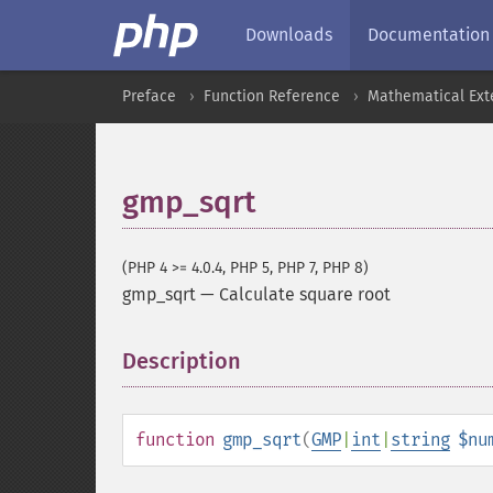
Downloads
Documentation
Preface
Function Reference
Mathematical Ext
gmp_sqrt
(PHP 4 >= 4.0.4, PHP 5, PHP 7, PHP 8)
gmp_sqrt
—
Calculate square root
Description
¶
function
gmp_sqrt
(
GMP
|
int
|
string
$nu