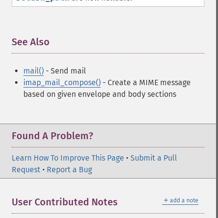
See Also
¶
mail()
- Send mail
imap_mail_compose()
- Create a MIME message
based on given envelope and body sections
Found A Problem?
Learn How To Improve This Page
•
Submit a Pull
Request
•
Report a Bug
＋
User Contributed Notes
add a note