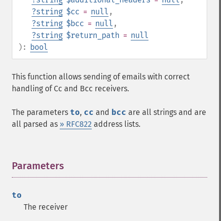
?
string
$cc
=
null
,
?
string
$bcc
=
null
,
?
string
$return_path
=
null
):
bool
This function allows sending of emails with correct
handling of Cc and Bcc receivers.
The parameters
to
,
cc
and
bcc
are all strings and are
all parsed as
» RFC822
address lists.
Parameters
¶
to
The receiver