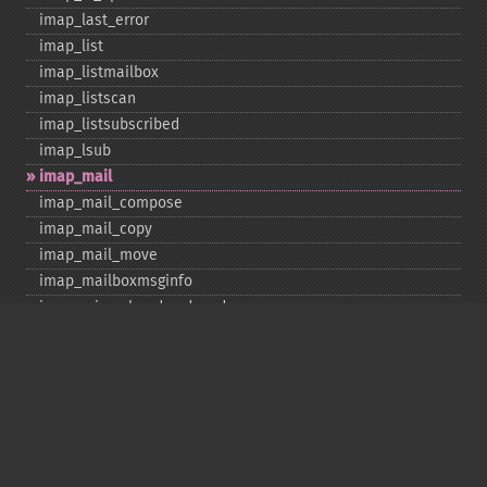
imap_​last_​error
imap_​list
imap_​listmailbox
imap_​listscan
imap_​listsubscribed
imap_​lsub
imap_​mail
imap_​mail_​compose
imap_​mail_​copy
imap_​mail_​move
imap_​mailboxmsginfo
imap_​mime_​header_​decode
imap_​msgno
imap_​mutf7_​to_​utf8
imap_​num_​msg
imap_​num_​recent
imap_​open
imap_​ping