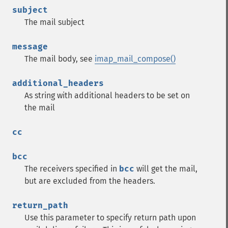
subject
The mail subject
message
The mail body, see
imap_mail_compose()
additional_headers
As string with additional headers to be set on
the mail
cc
bcc
The receivers specified in
bcc
will get the mail,
but are excluded from the headers.
return_path
Use this parameter to specify return path upon