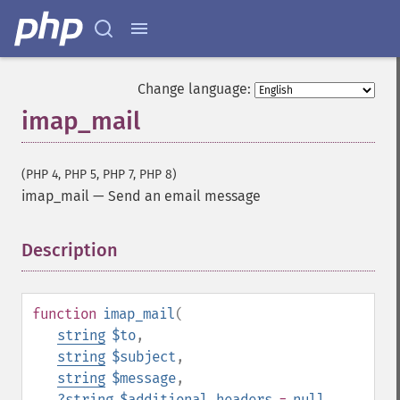
Change language:
imap_mail
(PHP 4, PHP 5, PHP 7, PHP 8)
imap_mail
—
Send an email message
Description
¶
function
imap_mail
(
string
$to
,
string
$subject
,
string
$message
,
?
string
$additional_headers
=
null
,