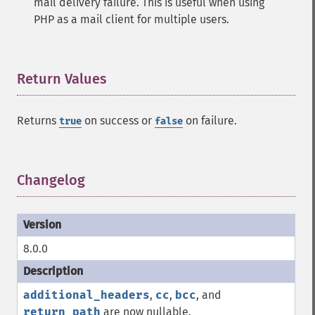
mail delivery failure. This is useful when using
PHP as a mail client for multiple users.
Return Values
¶
Returns
on success or
on failure.
true
false
Changelog
¶
8.0.0
additional_headers
,
cc
,
bcc
, and
return_path
are now nullable.