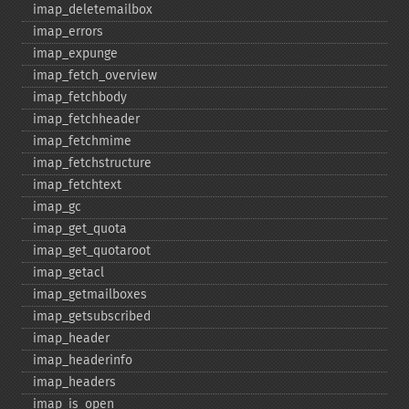
imap_​deletemailbox
imap_​errors
imap_​expunge
imap_​fetch_​overview
imap_​fetchbody
imap_​fetchheader
imap_​fetchmime
imap_​fetchstructure
imap_​fetchtext
imap_​gc
imap_​get_​quota
imap_​get_​quotaroot
imap_​getacl
imap_​getmailboxes
imap_​getsubscribed
imap_​header
imap_​headerinfo
imap_​headers
imap_​is_​open