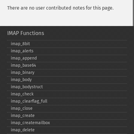
There are no user contributed notes for this page.
IMAP Functions
imap_​8bit
imap_​alerts
imap_​append
imap_​base64
imap_​binary
imap_​body
imap_​bodystruct
imap_​check
imap_​clearflag_​full
imap_​close
imap_​create
imap_​createmailbox
imap_​delete