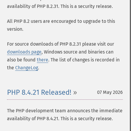
availability of PHP 8.2.31. This is a security release.
All PHP 8.2 users are encouraged to upgrade to this
version.
For source downloads of PHP 8.2.31 please visit our
downloads page
, Windows source and binaries can
also be found
there
. The list of changes is recorded in
the
ChangeLog
.
PHP 8.4.21 Released!
07 May 2026
The PHP development team announces the immediate
availability of PHP 8.4.21. This is a security release.