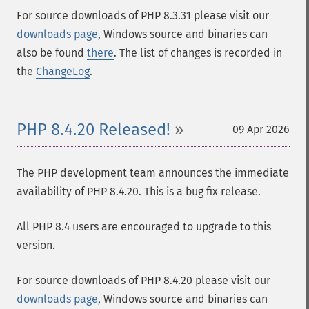
For source downloads of PHP 8.3.31 please visit our
downloads page
, Windows source and binaries can
also be found
there
. The list of changes is recorded in
the
ChangeLog
.
PHP 8.4.20 Released!
09 Apr 2026
The PHP development team announces the immediate
availability of PHP 8.4.20. This is a bug fix release.
All PHP 8.4 users are encouraged to upgrade to this
version.
For source downloads of PHP 8.4.20 please visit our
downloads page
, Windows source and binaries can