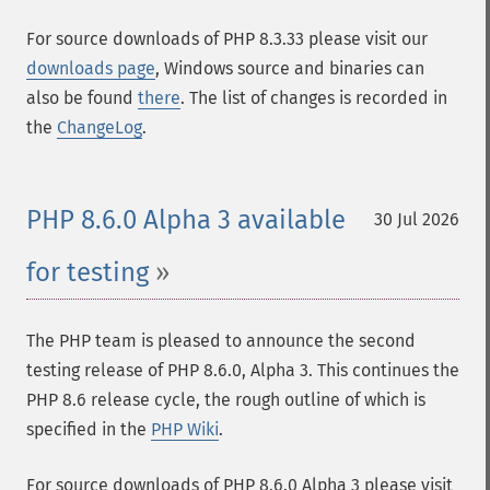
For source downloads of PHP 8.3.33 please visit our
downloads page
, Windows source and binaries can
also be found
there
. The list of changes is recorded in
the
ChangeLog
.
PHP 8.6.0 Alpha 3 available
30 Jul 2026
for testing
The PHP team is pleased to announce the second
testing release of PHP 8.6.0, Alpha 3. This continues the
PHP 8.6 release cycle, the rough outline of which is
specified in the
PHP Wiki
.
For source downloads of PHP 8.6.0 Alpha 3 please visit