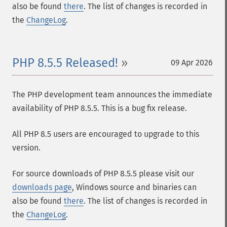
also be found
there
. The list of changes is recorded in
the
ChangeLog
.
PHP 8.5.5 Released!
09 Apr 2026
The PHP development team announces the immediate
availability of PHP 8.5.5. This is a bug fix release.
All PHP 8.5 users are encouraged to upgrade to this
version.
For source downloads of PHP 8.5.5 please visit our
downloads page
, Windows source and binaries can
also be found
there
. The list of changes is recorded in
the
ChangeLog
.