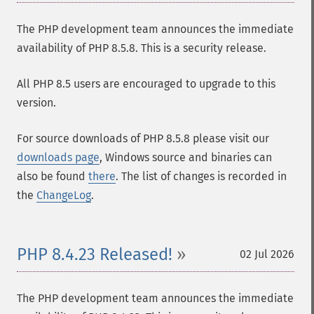
The PHP development team announces the immediate
availability of PHP 8.5.8. This is a security release.
All PHP 8.5 users are encouraged to upgrade to this
version.
For source downloads of PHP 8.5.8 please visit our
downloads page
, Windows source and binaries can
also be found
there
. The list of changes is recorded in
the
ChangeLog
.
PHP 8.4.23 Released!
02 Jul 2026
The PHP development team announces the immediate