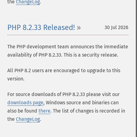
the
ChangeLog
.
PHP 8.2.33 Released!
30 Jul 2026
The PHP development team announces the immediate
availability of PHP 8.2.33. This is a security release.
All PHP 8.2 users are encouraged to upgrade to this
version.
For source downloads of PHP 8.2.33 please visit our
downloads page
, Windows source and binaries can
also be found
there
. The list of changes is recorded in
the
ChangeLog
.