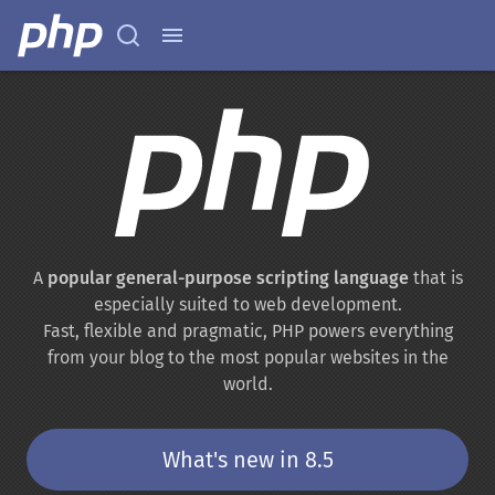
A
popular general-purpose scripting language
that is
especially suited to web development.
Fast, flexible and pragmatic, PHP powers everything
from your blog to the most popular websites in the
world.
What's new in 8.5