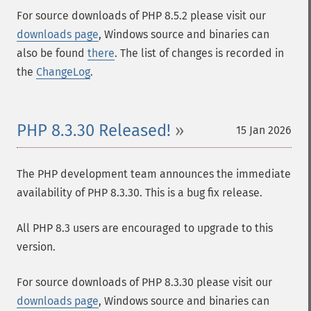
For source downloads of PHP 8.5.2 please visit our
downloads page
, Windows source and binaries can
also be found
there
. The list of changes is recorded in
the
ChangeLog
.
PHP 8.3.30 Released!
15 Jan 2026
The PHP development team announces the immediate
availability of PHP 8.3.30. This is a bug fix release.
All PHP 8.3 users are encouraged to upgrade to this
version.
For source downloads of PHP 8.3.30 please visit our
downloads page
, Windows source and binaries can