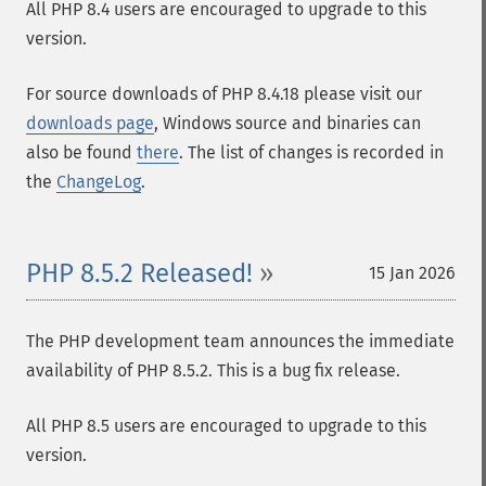
All PHP 8.4 users are encouraged to upgrade to this
version.
For source downloads of PHP 8.4.18 please visit our
downloads page
, Windows source and binaries can
also be found
there
. The list of changes is recorded in
the
ChangeLog
.
PHP 8.5.2 Released!
15 Jan 2026
The PHP development team announces the immediate
availability of PHP 8.5.2. This is a bug fix release.
All PHP 8.5 users are encouraged to upgrade to this
version.