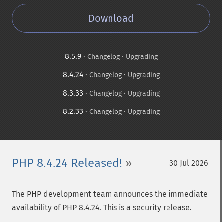
Download
8.5.9
·
·
Changelog
Upgrading
8.4.24
·
·
Changelog
Upgrading
8.3.33
·
·
Changelog
Upgrading
8.2.33
·
·
Changelog
Upgrading
PHP 8.4.24 Released!
30 Jul 2026
The PHP development team announces the immediate
availability of PHP 8.4.24. This is a security release.