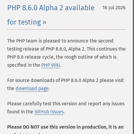
PHP 8.6.0 Alpha 2 available
16 Jul 2026
for testing
The PHP team is pleased to announce the second
testing release of PHP 8.6.0, Alpha 2. This continues the
PHP 8.6 release cycle, the rough outline of which is
specified in the
PHP Wiki
.
For source downloads of PHP 8.6.0 Alpha 2 please visit
the
download page
.
Please carefully test this version and report any issues
found in the
GitHub Issues
.
Please DO NOT use this version in production, it is an