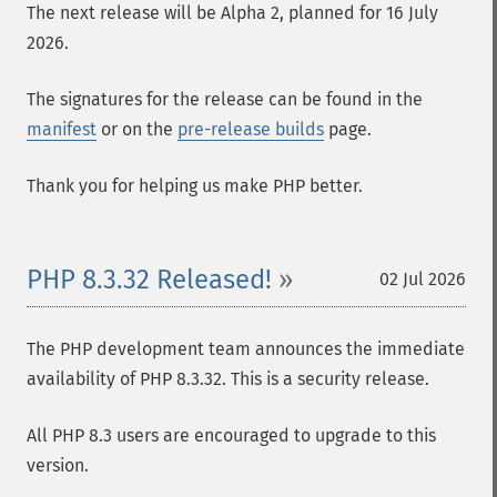
The next release will be Alpha 2, planned for 16 July
2026.
The signatures for the release can be found in the
manifest
or on the
pre-release builds
page.
Thank you for helping us make PHP better.
PHP 8.3.32 Released!
02 Jul 2026
The PHP development team announces the immediate
availability of PHP 8.3.32. This is a security release.
All PHP 8.3 users are encouraged to upgrade to this
version.