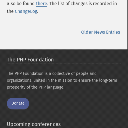
also be found
there
. The list of changes is recorded in
the
ChangeLog
.
Older News Entries
The PHP Foundation
The PHP Foundation is a collective of people and
organizations, united in the mission to ensure the long-term
prosperity of the PHP language.
Donate
Upcoming conferences