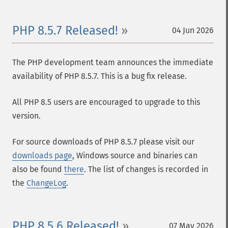
PHP 8.5.7 Released!
04 Jun 2026
The PHP development team announces the immediate
availability of PHP 8.5.7. This is a bug fix release.
All PHP 8.5 users are encouraged to upgrade to this
version.
For source downloads of PHP 8.5.7 please visit our
downloads page
, Windows source and binaries can
also be found
there
. The list of changes is recorded in
the
ChangeLog
.
PHP 8.5.6 Released!
07 May 2026