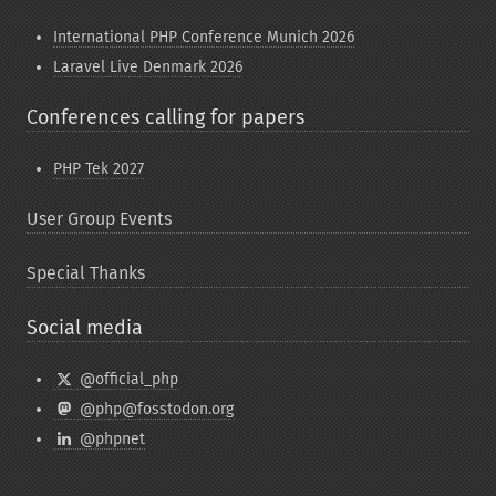
International PHP Conference Munich 2026
Laravel Live Denmark 2026
Conferences calling for papers
PHP Tek 2027
User Group Events
Special Thanks
Social media
@official_php
@php@fosstodon.org
@phpnet