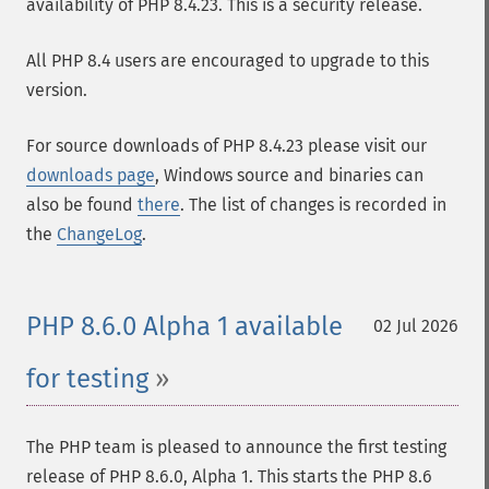
availability of PHP 8.4.23. This is a security release.
All PHP 8.4 users are encouraged to upgrade to this
version.
For source downloads of PHP 8.4.23 please visit our
downloads page
, Windows source and binaries can
also be found
there
. The list of changes is recorded in
the
ChangeLog
.
PHP 8.6.0 Alpha 1 available
02 Jul 2026
for testing
The PHP team is pleased to announce the first testing
release of PHP 8.6.0, Alpha 1. This starts the PHP 8.6