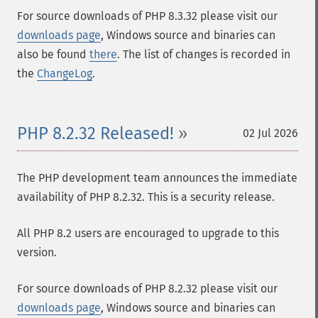
For source downloads of PHP 8.3.32 please visit our
downloads page
, Windows source and binaries can
also be found
there
. The list of changes is recorded in
the
ChangeLog
.
PHP 8.2.32 Released!
02 Jul 2026
The PHP development team announces the immediate
availability of PHP 8.2.32. This is a security release.
All PHP 8.2 users are encouraged to upgrade to this
version.
For source downloads of PHP 8.2.32 please visit our
downloads page
, Windows source and binaries can