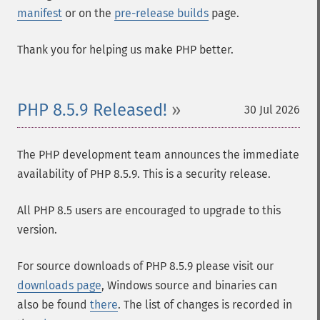
manifest
or on the
pre-release builds
page.
Thank you for helping us make PHP better.
PHP 8.5.9 Released!
30 Jul 2026
The PHP development team announces the immediate
availability of PHP 8.5.9. This is a security release.
All PHP 8.5 users are encouraged to upgrade to this
version.
For source downloads of PHP 8.5.9 please visit our
downloads page
, Windows source and binaries can
also be found
there
. The list of changes is recorded in