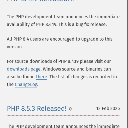
The PHP development team announces the immediate
availability of PHP 8.4.19. This is a bug fix release.
All PHP 8.4 users are encouraged to upgrade to this
version.
For source downloads of PHP 8.4.19 please visit our
downloads page
, Windows source and binaries can
also be found
there
. The list of changes is recorded in
the
ChangeLog
.
PHP 8.5.3 Released!
12 Feb 2026
The PHP development team announces the immediate