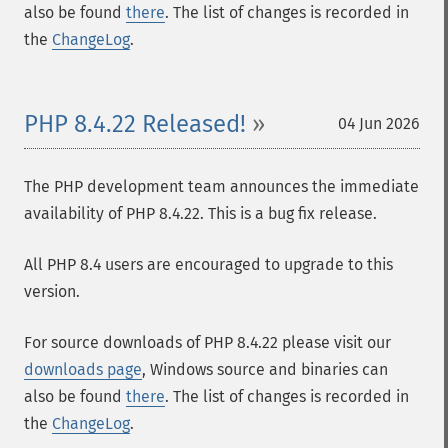
also be found
there
. The list of changes is recorded in
the
ChangeLog
.
PHP 8.4.22 Released!
04 Jun 2026
The PHP development team announces the immediate
availability of PHP 8.4.22. This is a bug fix release.
All PHP 8.4 users are encouraged to upgrade to this
version.
For source downloads of PHP 8.4.22 please visit our
downloads page
, Windows source and binaries can
also be found
there
. The list of changes is recorded in
the
ChangeLog
.