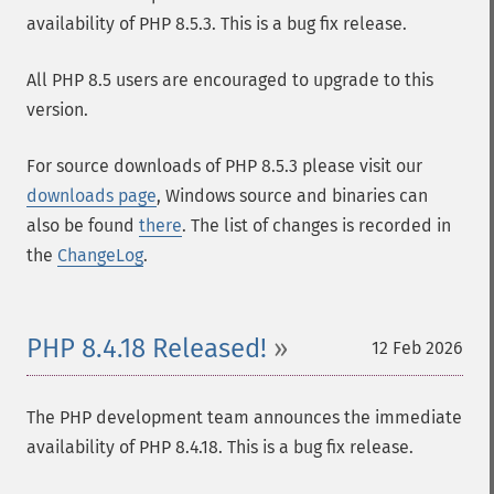
availability of PHP 8.5.3. This is a bug fix release.
All PHP 8.5 users are encouraged to upgrade to this
version.
For source downloads of PHP 8.5.3 please visit our
downloads page
, Windows source and binaries can
also be found
there
. The list of changes is recorded in
the
ChangeLog
.
PHP 8.4.18 Released!
12 Feb 2026
The PHP development team announces the immediate
availability of PHP 8.4.18. This is a bug fix release.