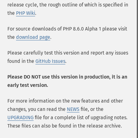
release cycle, the rough outline of which is specified in
the
PHP Wiki
.
For source downloads of PHP 8.6.0 Alpha 1 please visit
the
download page
.
Please carefully test this version and report any issues
found in the
GitHub Issues
.
Please DO NOT use this version in production, it is an
early test version.
For more information on the new features and other
changes, you can read the
NEWS
file, or the
UPGRADING
file for a complete list of upgrading notes.
These files can also be found in the release archive.