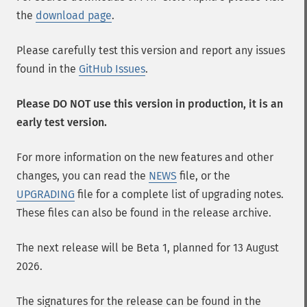
the
download page
.
Please carefully test this version and report any issues
found in the
GitHub Issues
.
Please DO NOT use this version in production, it is an
early test version.
For more information on the new features and other
changes, you can read the
NEWS
file, or the
UPGRADING
file for a complete list of upgrading notes.
These files can also be found in the release archive.
The next release will be Beta 1, planned for 13 August
2026.
The signatures for the release can be found in the