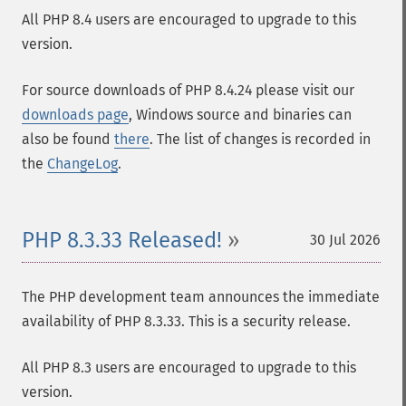
All PHP 8.4 users are encouraged to upgrade to this
version.
For source downloads of PHP 8.4.24 please visit our
downloads page
, Windows source and binaries can
also be found
there
. The list of changes is recorded in
the
ChangeLog
.
PHP 8.3.33 Released!
30 Jul 2026
The PHP development team announces the immediate
availability of PHP 8.3.33. This is a security release.
All PHP 8.3 users are encouraged to upgrade to this
version.