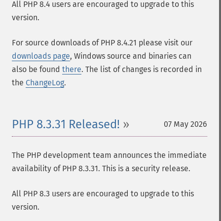
All PHP 8.4 users are encouraged to upgrade to this
version.
For source downloads of PHP 8.4.21 please visit our
downloads page
, Windows source and binaries can
also be found
there
. The list of changes is recorded in
the
ChangeLog
.
PHP 8.3.31 Released!
07 May 2026
The PHP development team announces the immediate
availability of PHP 8.3.31. This is a security release.
All PHP 8.3 users are encouraged to upgrade to this
version.