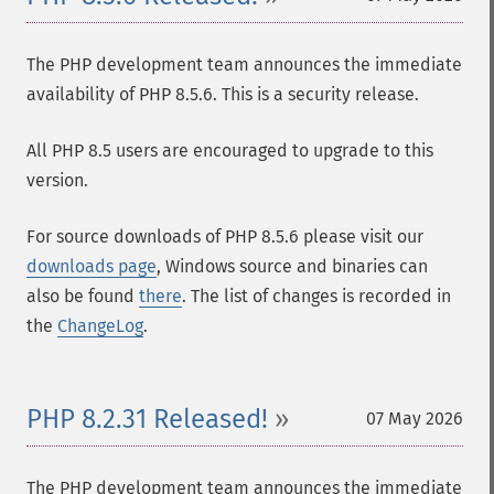
The PHP development team announces the immediate
availability of PHP 8.5.6. This is a security release.
All PHP 8.5 users are encouraged to upgrade to this
version.
For source downloads of PHP 8.5.6 please visit our
downloads page
, Windows source and binaries can
also be found
there
. The list of changes is recorded in
the
ChangeLog
.
PHP 8.2.31 Released!
07 May 2026
The PHP development team announces the immediate