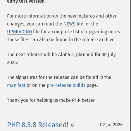
early test version.
For more information on the new features and other
changes, you can read the
NEWS
file, or the
UPGRADING
file for a complete list of upgrading notes.
These files can also be found in the release archive.
The next release will be Alpha 3, planned for 30 July
2026.
The signatures for the release can be found in the
manifest
or on the
pre-release builds
page.
Thank you for helping us make PHP better.
PHP 8.5.8 Released!
02 Jul 2026