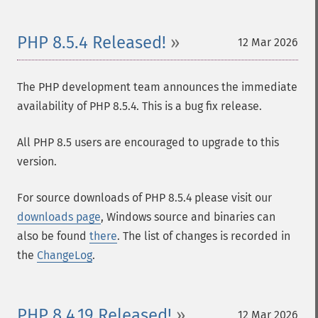
PHP 8.5.4 Released!
12 Mar 2026
The PHP development team announces the immediate
availability of PHP 8.5.4. This is a bug fix release.
All PHP 8.5 users are encouraged to upgrade to this
version.
For source downloads of PHP 8.5.4 please visit our
downloads page
, Windows source and binaries can
also be found
there
. The list of changes is recorded in
the
ChangeLog
.
PHP 8.4.19 Released!
12 Mar 2026