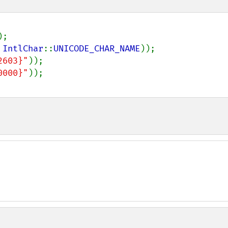
 
IntlChar
::
UNICODE_CHAR_NAME
2603}"
0000}"