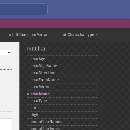
« IntlChar::charMirror
IntlChar::charType »
IntlChar
charAge
charDigitValue
charDirection
charFromName
charMirror
charName
charType
chr
digit
enumCharNames
enumCharTypes