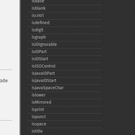
isbase
isblank
iscntrl
isdefined
isdigit
isgraph
isIDIgnorable
isIDPart
isIDStart
isISOControl
isJavaIDPart
code
isJavaIDStart
isJavaSpaceChar
islower
isMirrored
isprint
ispunct
isspace
istitle