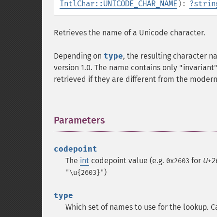
IntlChar::UNICODE_CHAR_NAME
):
?
strin
Retrieves the name of a Unicode character.
Depending on
type
, the resulting character 
version 1.0. The name contains only "invariant" 
retrieved if they are different from the moder
Parameters
¶
codepoint
The
int
codepoint value (e.g.
for
U+2
0x2603
)
"\u{2603}"
type
Which set of names to use for the lookup. C