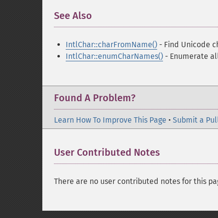
See Also
¶
IntlChar::charFromName()
- Find Unicode c
IntlChar::enumCharNames()
- Enumerate all
Found A Problem?
Learn How To Improve This Page
•
Submit a Pul
User Contributed Notes
There are no user contributed notes for this pa