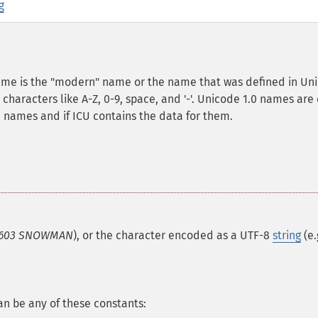
g
name is the "modern" name or the name that was defined in Un
characters like A-Z, 0-9, space, and '-'. Unicode 1.0 names are
n names and if ICU contains the data for them.
603 SNOWMAN
), or the character encoded as a UTF-8
string
(e.
an be any of these constants: