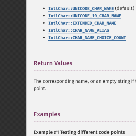
(default)
IntlChar::UNICODE_CHAR_NAME
IntlChar::UNICODE_10_CHAR_NAME
IntlChar::EXTENDED_CHAR_NAME
IntlChar::CHAR_NAME_ALIAS
IntlChar::CHAR_NAME_CHOICE_COUNT
Return Values
¶
The corresponding name, or an empty string if t
point.
Examples
¶
Example #1 Testing different code points