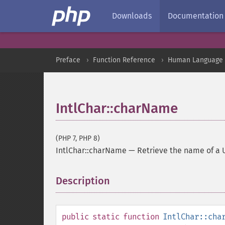
Downloads
Documentation
Preface
Function Reference
Human Language a
IntlChar::charName
(PHP 7, PHP 8)
IntlChar::charName
—
Retrieve the name of a 
Description
¶
public
static
function
IntlChar::cha