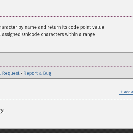
haracter by name and return its code point value
 assigned Unicode characters within a range
l Request
•
Report a Bug
＋
add a
ge.