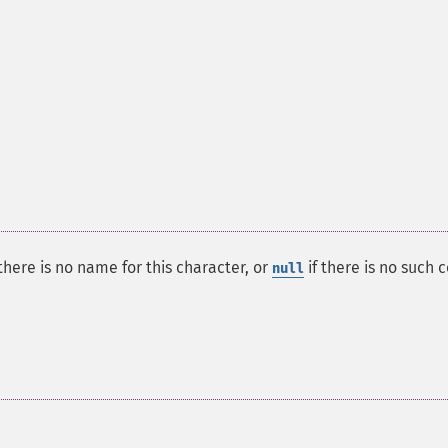
here is no name for this character, or
if there is no such 
null