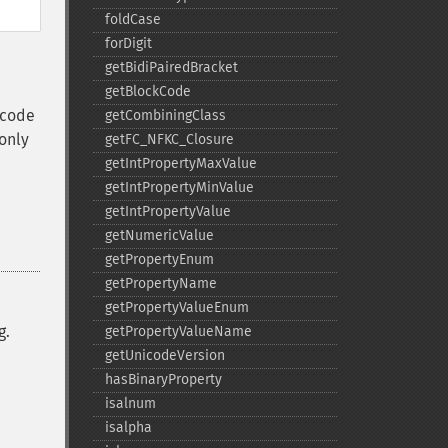
foldCase
forDigit
getBidiPairedBracket
getBlockCode
icode
getCombiningClass
 only
getFC_​NFKC_​Closure
getIntPropertyMaxValue
getIntPropertyMinValue
getIntPropertyValue
getNumericValue
getPropertyEnum
getPropertyName
getPropertyValueEnum
g.
getPropertyValueName
getUnicodeVersion
hasBinaryProperty
isalnum
isalpha