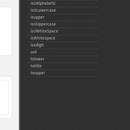
isUAlphabetic
isULowercase
isupper
isUUppercase
isUWhiteSpace
isWhitespace
isxdigit
ord
tolower
totitle
toupper