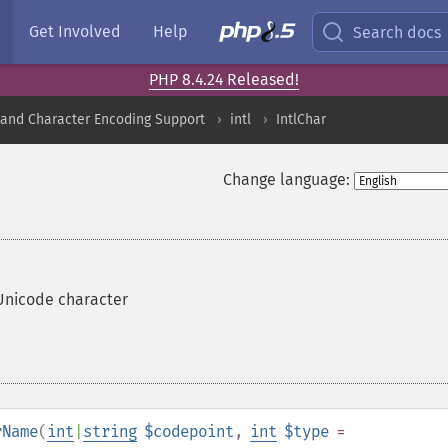
Get Involved
Help
Search docs
PHP 8.4.24 Released!
nd Character Encoding Support
intl
IntlChar
Change language:
Unicode character
rName
(
int
|
string
$codepoint
,
int
$type
=