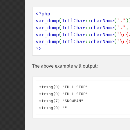
<?php

var_dump
(
IntlChar
::
charName
(
"."
var_dump
(
IntlChar
::
charName
(
"."
,
var_dump
(
IntlChar
::
charName
(
"\u{
var_dump
(
IntlChar
::
charName
(
"\u{
?>
The above example will output:
string(9) "FULL STOP"

string(9) "FULL STOP"

string(7) "SNOWMAN"

string(0) ""