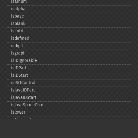
isalnum
isalpha
isbase
isblank
iscntrl
isdefined
isdigit
isgraph
isIDIgnorable
isIDPart
isIDStart
isISOControl
isJavaIDPart
isJavaIDStart
isJavaSpaceChar
islower
isMirrored
isprint
ispunct