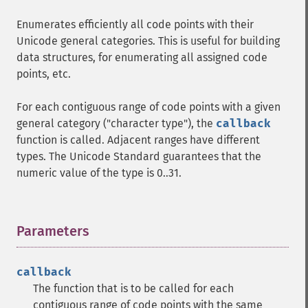
Enumerates efficiently all code points with their
Unicode general categories. This is useful for building
data structures, for enumerating all assigned code
points, etc.
For each contiguous range of code points with a given
general category ("character type"), the
callback
function is called. Adjacent ranges have different
types. The Unicode Standard guarantees that the
numeric value of the type is 0..31.
Parameters
¶
callback
The function that is to be called for each
contiguous range of code points with the same