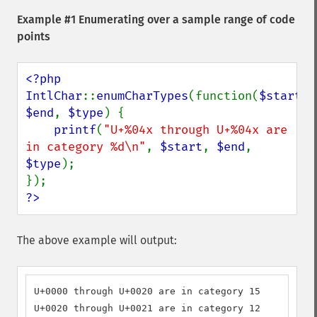
Example #1 Enumerating over a sample range of code
points
<?php

IntlChar
::
enumCharTypes
(function(
$start
, 
$end
, 
$type
) {

printf
(
"U+%04x through U+%04x are 
in category %d\n"
, 
$start
, 
$end
, 
$type
);

?>
The above example will output:
U+0000 through U+0020 are in category 15

U+0020 through U+0021 are in category 12
