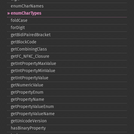
enumCharNames
enumCharTypes
foldCase
forDigit
getBidiPairedBracket
getBlockCode
getCombiningClass
getFC_​NFKC_​Closure
getIntPropertyMaxValue
getIntPropertyMinValue
getIntPropertyValue
getNumericValue
getPropertyEnum
getPropertyName
getPropertyValueEnum
getPropertyValueName
getUnicodeVersion
hasBinaryProperty