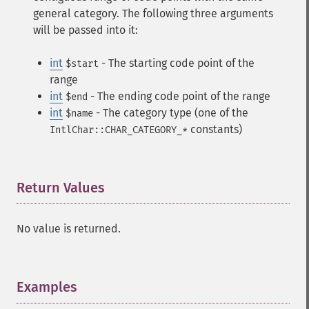
general category. The following three arguments
will be passed into it:
int
- The starting code point of the
$start
range
int
- The ending code point of the range
$end
int
- The category type (one of the
$name
constants)
IntlChar::CHAR_CATEGORY_*
Return Values
¶
No value is returned.
Examples
¶