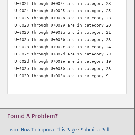
U+0021 through U+0024 are in category 23

U+0024 through U+0025 are in category 25

U+0025 through U+0028 are in category 23

U+0028 through U+0029 are in category 20

U+0029 through U+002a are in category 21

U+002a through U+002b are in category 23

U+002b through U+002c are in category 24

U+002c through U+002d are in category 23

U+002d through U+002e are in category 19

U+002e through U+0030 are in category 23

U+0030 through U+003a are in category 9

...
Found A Problem?
Learn How To Improve This Page
•
Submit a Pull