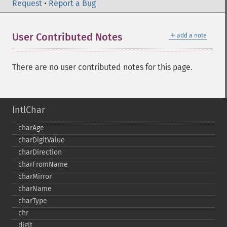
Request
•
Report a Bug
＋
User Contributed Notes
add a note
There are no user contributed notes for this page.
IntlChar
charAge
charDigitValue
charDirection
charFromName
charMirror
charName
charType
chr
digit