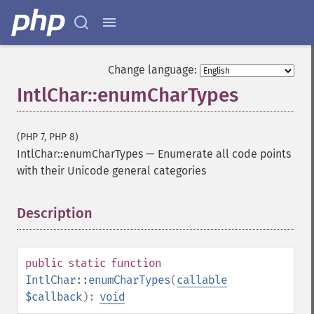
Change language:
IntlChar::enumCharTypes
(PHP 7, PHP 8)
IntlChar::enumCharTypes
—
Enumerate all code points
with their Unicode general categories
Description
¶
public
static
function
IntlChar::enumCharTypes
(
callable
$callback
):
void