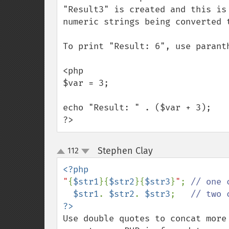
"Result3" is created and this is
numeric strings being converted t
To print "Result: 6", use paranth
<php

$var = 3;

echo "Result: " . ($var + 3); 

?>
Stephen Clay
112
¶
up
down
"
{
$str1
}{
$str2
}{
$str3
}
"
; 
// one 
$str1
. 
$str2
. 
$str3
;   
Use double quotes to concat more