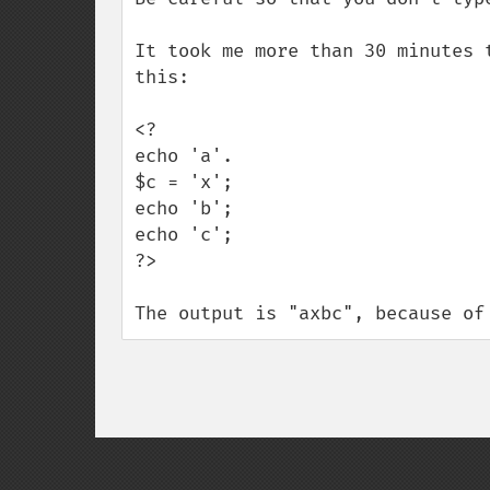
It took me more than 30 minutes 
this:

<?

echo 'a'.

$c = 'x';

echo 'b';

echo 'c';

?>

The output is "axbc", because of