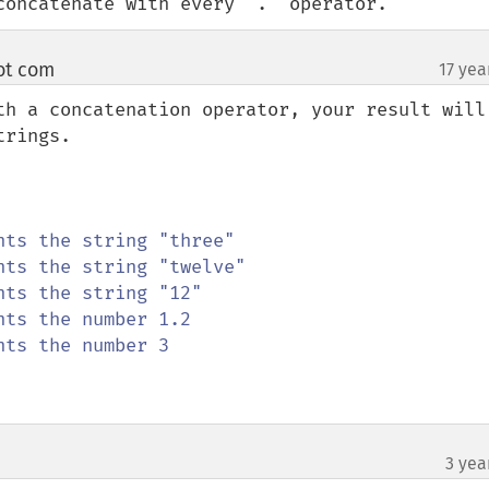
concatenate with every '.' operator.
ot com
17 yea
¶
th a concatenation operator, your result will 
rings.

nts the number 3

3 yea