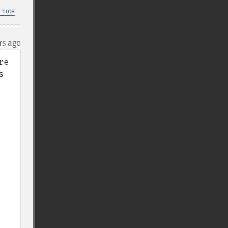
 note
rs ago
e 
 