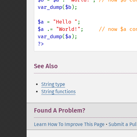
var_dump
(
$b
);

$a 
= 
"Hello "
$a 
.= 
"World!"
;     
var_dump
(
$a
?>
See Also
String type
String functions
Found A Problem?
Learn How To Improve This Page
•
Submit a Pul