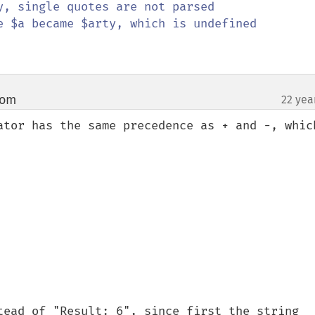
y, single quotes are not parsed

e $a became $arty, which is undefined

com
22 yea
¶
ator has the same precedence as + and -, which
tead of "Result: 6", since first the string 