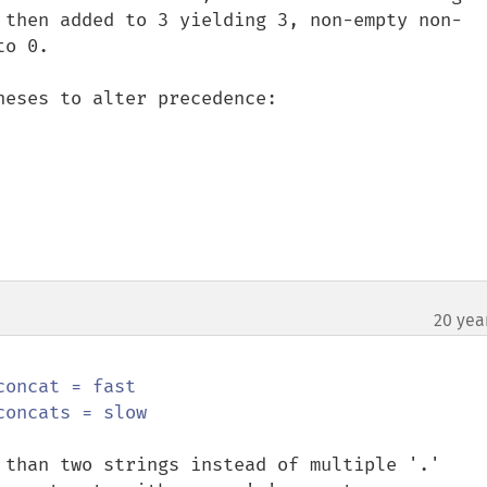
 then added to 3 yielding 3, non-empty non-
o 0.

eses to alter precedence:

20 yea
concat = fast

 than two strings instead of multiple '.' 