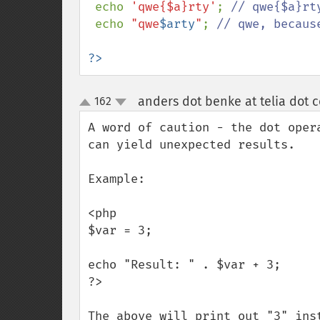
echo 
'qwe{$a}rty'
; 
// qwe{$a}rt
echo 
"qwe
$arty
"
; 
// qwe, becaus
?>
anders dot benke at telia dot 
162
up
down
A word of caution - the dot oper
can yield unexpected results. 

Example:

<php

$var = 3;

echo "Result: " . $var + 3;

?>

The above will print out "3" ins