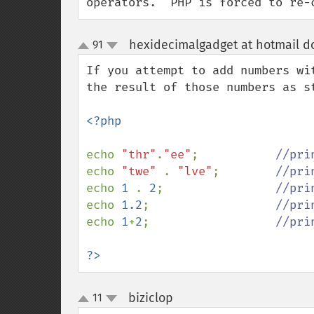
operators.  PHP is forced to re-
hexidecimalgadget at hotmail d
91
up
down
If you attempt to add numbers wi
the result of those numbers as st
<?php

echo 
"thr"
.
"ee"
;           
echo 
"twe" 
. 
"lve"
;        
echo 
1 
. 
2
;                
echo 
1.2
;                  
echo 
1
+
2
;                  
//pri
?>
biziclop
11
¶
up
down