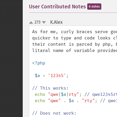
User Contributed Notes
6 notes
K.Alex
273
¶
up
down
As for me, curly braces serve go
quicker to type and code looks c
their content is parced by php, 
litaral name of variable provided
<?php

 $a 
= 
'12345'
;

// This works:

echo 
"qwe
{
$a
}
rty"
; 
// qwe12345r
echo 
"qwe" 
. 
$a 
. 
"rty"
; 
// qwe
// Does not work:
