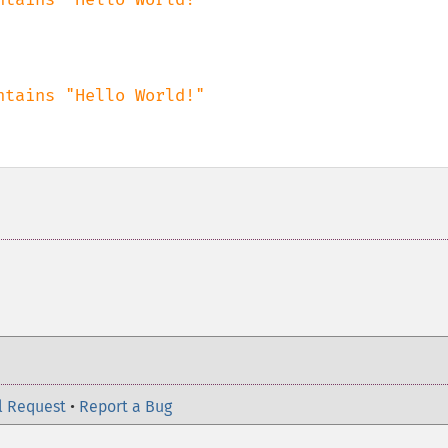
l Request
•
Report a Bug