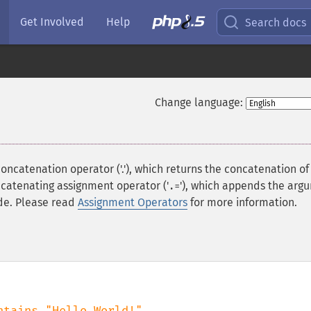
Get Involved
Help
Search docs
Change language:
concatenation operator ('.'), which returns the concatenation of 
ncatenating assignment operator ('
'), which appends the arg
.=
ide. Please read
Assignment Operators
for more information.