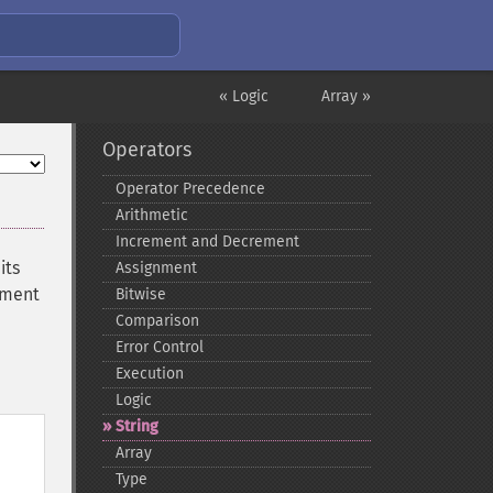
« Logic
Array »
Operators
Operator Precedence
Arithmetic
Increment and Decrement
its
Assignment
ument
Bitwise
Comparison
Error Control
Execution
Logic
String
Array
Type