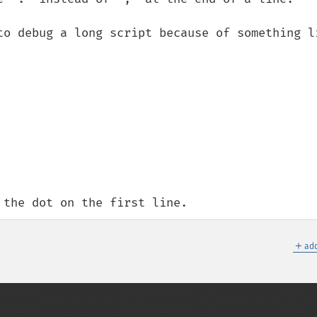
to debug a long script because of something li
 the dot on the first line.
＋
add