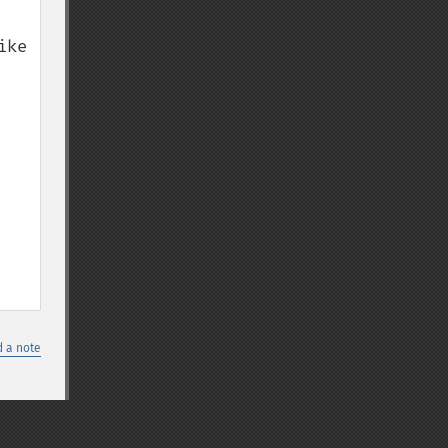
ke 
 a note