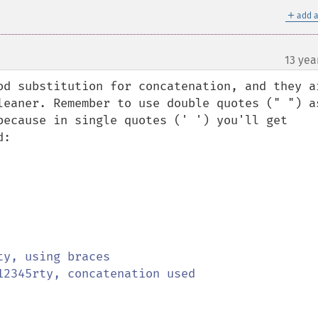
＋
add a
13 yea
od substitution for concatenation, and they ar
leaner. Remember to use double quotes (" ") as
because in single quotes (' ') you'll get 
:

ty, using braces

12345rty, concatenation used
