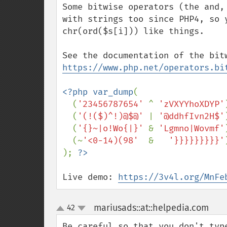
Some bitwise operators (the and,
with strings too since PHP4, so 
chr(ord($s[i])) like things.

https://www.php.net/operators.bi
<?php var_dump
(

  (
'23456787654' 
^ 
'zVXYYhoXDYP'
(
'(!($)^!)@$@' 
| 
'@ddhfIvn2H$'
(
'{}~|o!Wo{|}' 
& 
'Lgmno|Wovmf'
(~
'<0-14)(98'  
&   
'}}}}}}}}}'
); 
Live demo: 
https://3v4l.org/MnFe
mariusads::at::helpedia.com
42
¶
up
down
Be careful so that you don't typ