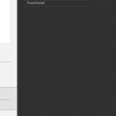
Functional