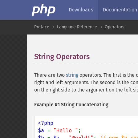
Downloads
Documentation
Preface
Language Reference
Operators
String Operators
¶
There are two
string
operators. The first is the 
right and left arguments. The second is the co
on the right side to the argument on the left s
Example #1 String Concatenating
<?php

$a 
= 
"Hello "
$b 
= 
$a 
. 
"World!"
; 