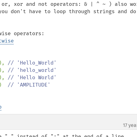
 or, xor and not operators: & | ^ ~ ) also wor
you don't have to loop through strings and do 
See the documentation of the bitwise operators: 
twise
), 
// 'Hello_World'

), 
// 'hello_world'

), 
// 'Hello World'

)  
b
17 yea
e "." instead of ";" at the end of a line.
