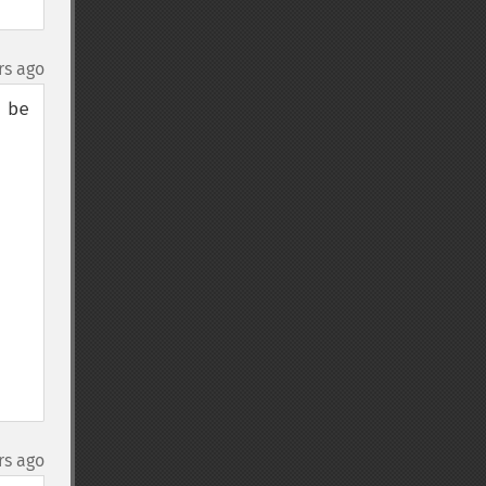
rs ago
be 
rs ago