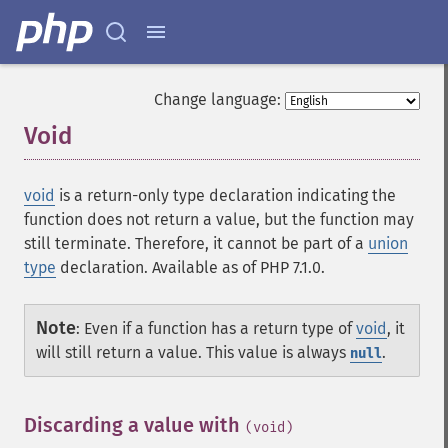
Change language:
Void
¶
void
is a return-only type declaration indicating the
function does not return a value, but the function may
still terminate. Therefore, it cannot be part of a
union
type
declaration. Available as of PHP 7.1.0.
Note
:
Even if a function has a return type of
void
, it
will still return a value. This value is always
.
null
Discarding a value with
¶
(void)