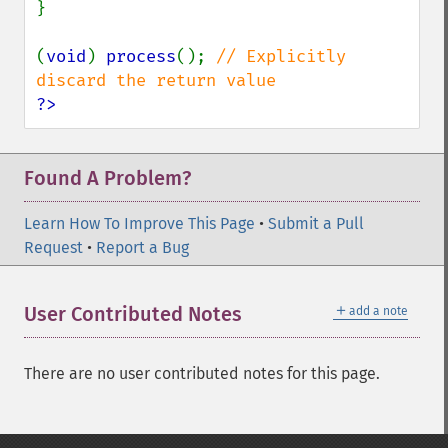
}

(
void
) 
process
(); 
// Explicitly 
?>
Found A Problem?
Learn How To Improve This Page
•
Submit a Pull
Request
•
Report a Bug
＋
User Contributed Notes
add a note
There are no user contributed notes for this page.