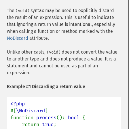
The
syntax may be used to explicitly discard
(void)
the result of an expression. This is useful to indicate
that ignoring a return value is intentional, especially
when calling a function or method marked with the
NoDiscard
attribute.
Unlike other casts,
does not convert the value
(void)
to another type and does not produce a value. It is a
statement and cannot be used as part of an
expression.
Example #1 Discarding a return value
#[
\NoDiscard
]

function 
process
(): 
bool 
{

    return 
true
;
