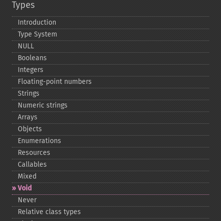
Types
Introduction
Type System
NULL
Booleans
Integers
Floating-​point numbers
Strings
Numeric strings
Arrays
Objects
Enumerations
Resources
Callables
Mixed
Void
Never
Relative class types